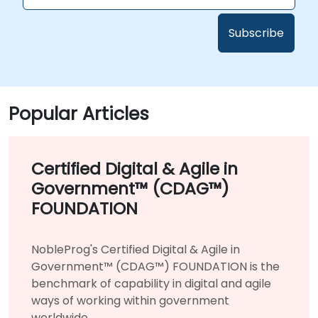
Popular Articles
Certified Digital & Agile in
Government™ (CDAG™)
FOUNDATION
NobleProg's Certified Digital & Agile in
Government™ (CDAG™) FOUNDATION is the
benchmark of capability in digital and agile
ways of working within government
worldwide.