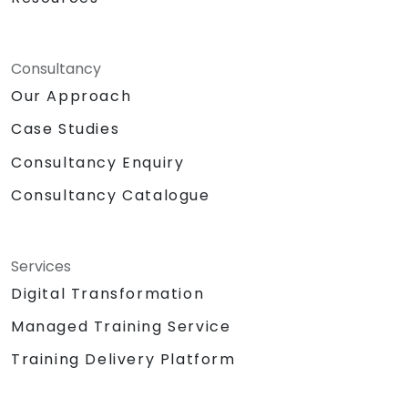
Consultancy
Our Approach
Case Studies
Consultancy Enquiry
Consultancy Catalogue
Services
Digital Transformation
Managed Training Service
Training Delivery Platform