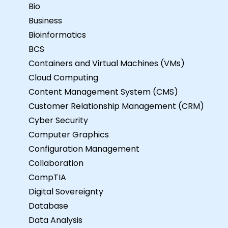
Bio
Business
Bioinformatics
BCS
Containers and Virtual Machines (VMs)
Cloud Computing
Content Management System (CMS)
Customer Relationship Management (CRM)
Cyber Security
Computer Graphics
Configuration Management
Collaboration
CompTIA
Digital Sovereignty
Database
Data Analysis