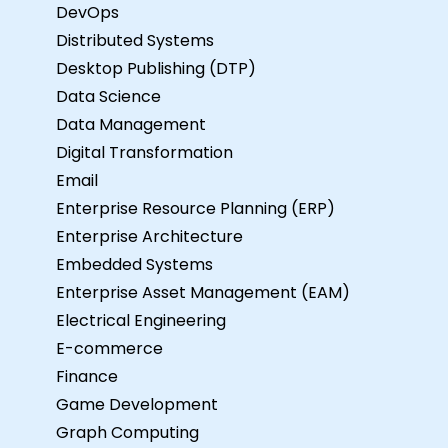
DevOps
Distributed Systems
Desktop Publishing (DTP)
Data Science
Data Management
Digital Transformation
Email
Enterprise Resource Planning (ERP)
Enterprise Architecture
Embedded Systems
Enterprise Asset Management (EAM)
Electrical Engineering
E-commerce
Finance
Game Development
Graph Computing