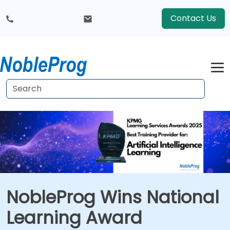
Contact Us
NobleProg Wins National
Learning Award