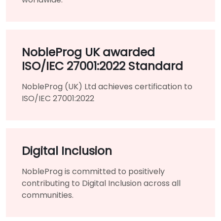
NobleProg UK awarded
ISO/IEC 27001:2022 Standard
NobleProg (UK) Ltd achieves certification to
ISO/IEC 27001:2022
Digital Inclusion
NobleProg is committed to positively
contributing to Digital Inclusion across all
communities.