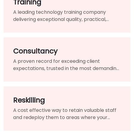
Training
A leading technology training company
delivering exceptional quality, practical,
hands-on courses.
Consultancy
A proven record for exceeding client
expectations, trusted in the most demanding
and challenging circumstances.
Reskilling
A cost effective way to retain valuable staff
and redeploy them to areas where your
organisation needs them most.