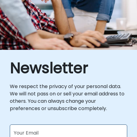
for this training, please contact us to
arrange.
Newsletter
We respect the privacy of your personal data.
We will not pass on or sell your email address to
others. You can always change your
preferences or unsubscribe completely.