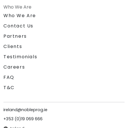
Who We Are
Who We Are
Contact Us
Partners
Clients
Testimonials
Careers
FAQ
T&C
ireland@nobleprog.ie
+353 (0)19 069 666