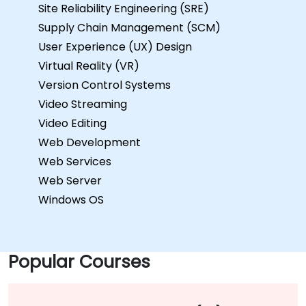
Site Reliability Engineering (SRE)
Supply Chain Management (SCM)
User Experience (UX) Design
Virtual Reality (VR)
Version Control Systems
Video Streaming
Video Editing
Web Development
Web Services
Web Server
Windows OS
Popular Courses