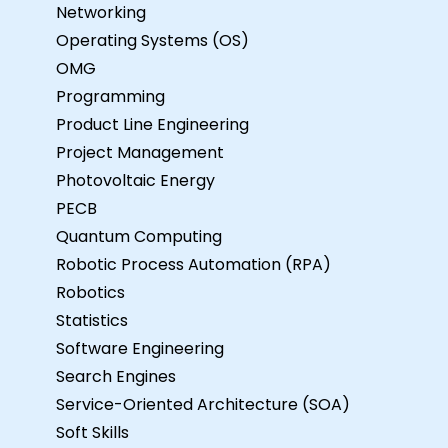
Networking
Operating Systems (OS)
OMG
Programming
Product Line Engineering
Project Management
Photovoltaic Energy
PECB
Quantum Computing
Robotic Process Automation (RPA)
Robotics
Statistics
Software Engineering
Search Engines
Service-Oriented Architecture (SOA)
Soft Skills