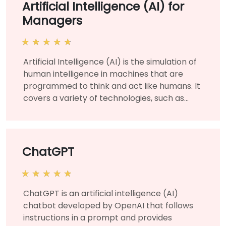
Artificial Intelligence (AI) for
Managers
Artificial Intelligence (AI) is the simulation of
human intelligence in machines that are
programmed to think and act like humans. It
covers a variety of technologies, such as
machine learning and deep learning, and is
used for various business and corporate
applications to solve organizational
challenges and needs. This instructor-led,
ChatGPT
live training (online or onsite) is aimed at
managers and business leaders who wish to
learn about the fundamentals of artificial
ChatGPT is an artificial intelligence (AI)
intelligence and manage AI projects for their
chatbot developed by OpenAI that follows
organization. By the end of this training,
instructions in a prompt and provides
participants will be able to understand AI at