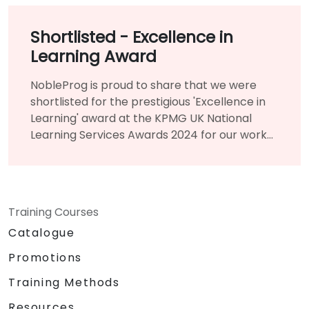
Shortlisted - Excellence in
Learning Award
NobleProg is proud to share that we were
shortlisted for the prestigious 'Excellence in
Learning' award at the KPMG UK National
Learning Services Awards 2024 for our work
creating and delivering the nationwide
project 'Digital and Agile Training' for Local
Authorities.
Training Courses
Catalogue
Promotions
Training Methods
Resources