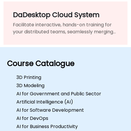
DaDesktop Cloud System
Facilitate interactive, hands-on training for
your distributed teams, seamlessly merging
traditional classrooms into a unified virtual
learning environment.
Course Catalogue
3D Printing
3D Modeling
AI for Government and Public Sector
Artificial Intelligence (AI)
AI for Software Development
AI for DevOps
AI for Business Productivity