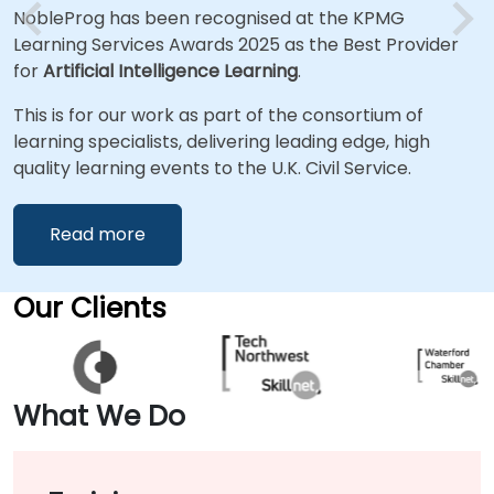
NobleProg has been recognised at the KPMG
Learning Services Awards 2025 as the Best Provider
for
Artificial Intelligence Learning
.
This is for our work as part of the consortium of
learning specialists, delivering leading edge, high
quality learning events to the U.K. Civil Service.
Read more
Our Clients
What We Do