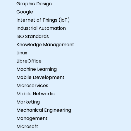
Graphic Design
Google
Internet of Things (IoT)
Industrial Automation
ISO Standards
Knowledge Management
Linux
LibreOffice
Machine Learning
Mobile Development
Microservices
Mobile Networks
Marketing
Mechanical Engineering
Management
Microsoft