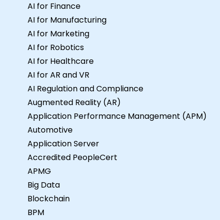
AI for Finance
AI for Manufacturing
AI for Marketing
AI for Robotics
AI for Healthcare
AI for AR and VR
AI Regulation and Compliance
Augmented Reality (AR)
Application Performance Management (APM)
Automotive
Application Server
Accredited PeopleCert
APMG
Big Data
Blockchain
BPM