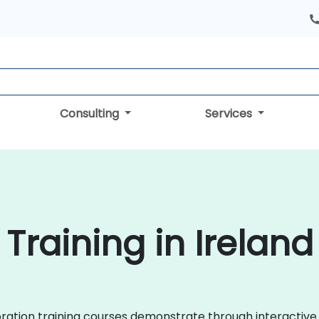
Consulting
Services
Training in Ireland
laboration training courses demonstrate through interact