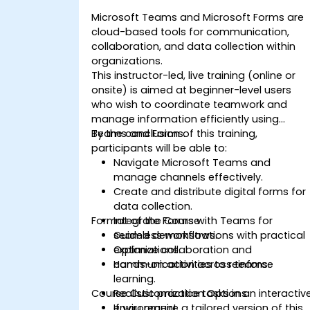
Microsoft Teams and Microsoft Forms are
cloud-based tools for communication,
collaboration, and data collection within
organizations.
This instructor-led, live training (online or
onsite) is aimed at beginner-level users
who wish to coordinate teamwork and
manage information efficiently using
Teams and Forms.
By the conclusion of this training,
participants will be able to:
Navigate Microsoft Teams and
manage channels effectively.
Create and distribute digital forms for
data collection.
Format of the Course
Integrate Forms with Teams for
seamless workflows.
Guided demonstrations with practical
Optimize collaboration and
explanations.
communication across teams.
Hands-on activities to reinforce
learning.
Course Customization Options
Realistic practice tasks in an interactiv
environment.
If you require a tailored version of this