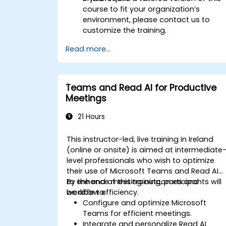
course to fit your organization’s
environment, please contact us to
customize the training.
Read more...
Teams and Read AI for Productive
Meetings
21 Hours
This instructor-led, live training in Ireland
(online or onsite) is aimed at intermediate
level professionals who wish to optimize
their use of Microsoft Teams and Read AI
to enhance meeting outcomes and
By the end of this training, participants will
workflow efficiency.
be able to:
Configure and optimize Microsoft
Teams for efficient meetings.
Integrate and personalize Read AI