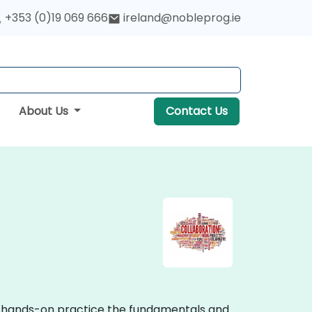
+353 (0)19 069 666
ireland@nobleprog.ie
About Us
Contact Us
ive hands-on practice the fundamentals and