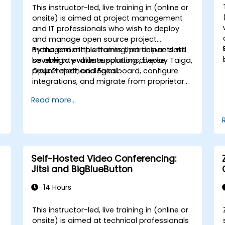
This instructor-led, live training in (online or
onsite) is aimed at project management
and IT professionals who wish to deploy
and manage open source project
management platforms that ensure data
By the end of this training, participants will
sovereignty while supporting diverse
be able to evaluate solutions, deploy Taiga,
project methodologies.
OpenProject, and Focalboard, configure
integrations, and migrate from proprietary
tools.
Read more...
Self-Hosted Video Conferencing:
Jitsi and BigBlueButton
14 Hours
This instructor-led, live training in (online or
onsite) is aimed at technical professionals