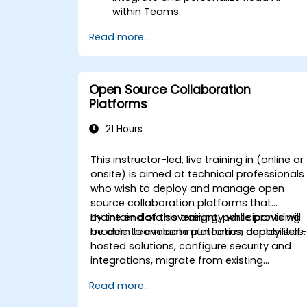
within Teams.
Use AI-powered features like
Read more...
summaries, transcripts, and
participation analytics.
Improve collaboration, task tracking,
and follow-up actions post-meeting.
Open Source Collaboration
Apply advanced strategies and use
Platforms
cases for sustained productivity.
21 Hours
This instructor-led, live training in (online or
onsite) is aimed at technical professionals
who wish to deploy and manage open
source collaboration platforms that
maintain data sovereignty while providing
By the end of this training, participants will
modern team communication capabilities.
be able to evaluate platforms, deploy self-
hosted solutions, configure security and
integrations, migrate from existing
platforms, and establish operational
Read more...
procedures.