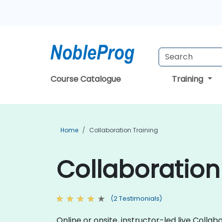
Course Catalogue
Training
Home
Collaboration Training
Collaboration 
(2 Testimonials)
Online or onsite, instructor-led live Col