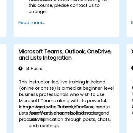
this course, please contact us to
arrange.
Read more...
Microsoft Teams, Outlook, OneDrive,
and Lists Integration
14 Hours
This instructor-led, live training in Ireland
-
(online or onsite) is aimed at beginner-level
business professionals who wish to use
Microsoft Teams along with its powerful
integrations with Outlook, OneDrive, and
Navigate the Teams interface, create
Lists for effective team collaboration and
teams and channels, and manage
productivity.
communication through posts, chats,
and meetings.
Schedule and join Teams meetings via