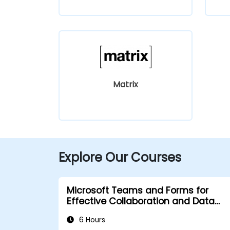
Matrix
Explore Our Courses
Microsoft Teams and Forms for
Effective Collaboration and Data
Collection
6 Hours