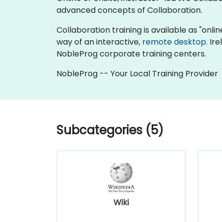
advanced concepts of Collaboration.
Collaboration training is available as "online
way of an interactive,
remote desktop
. Ir
NobleProg corporate training centers.
NobleProg -- Your Local Training Provider
Subcategories (5)
Wiki