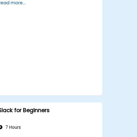
Read more...
Set up a homeserver with Synapse or
get a free Matrix server using Oracle
Cloud.
Connect bridges to existing
communication platforms (WhatsApp,
IRC, Slack, Gitter, etc.).
Slack for Beginners
7 Hours