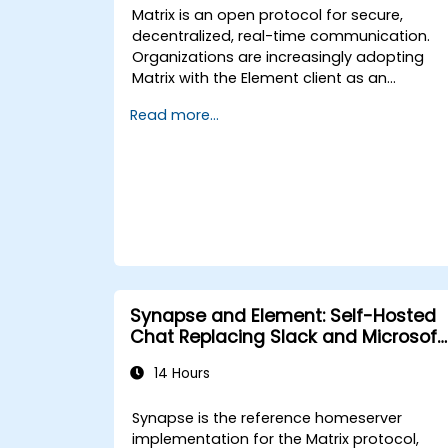
Matrix is an open protocol for secure,
decentralized, real-time communication.
Organizations are increasingly adopting
Matrix with the Element client as an
alternative to Slack and Microsoft Teams
Read more...
to maintain end-to-end encryption, on-
premise data residency, and federation
with external trusted partners.
Synapse and Element: Self-Hosted
Chat Replacing Slack and Microsoft
Teams
14 Hours
Synapse is the reference homeserver
implementation for the Matrix protocol,