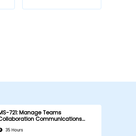
MS-721: Manage Teams
Collaboration Communications
Systems
35 Hours