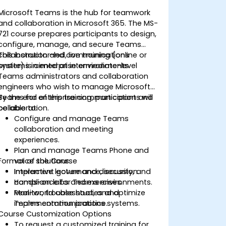
Microsoft Teams is the hub for teamwork
and collaboration in Microsoft 365. The MS-
721 course prepares participants to design,
configure, manage, and secure Teams
collaboration and communications
This instructor-led, live training (online or
systems in enterprise environments.
onsite) is aimed at intermediate-level
Teams administrators and collaboration
engineers who wish to manage Microsoft
Teams for enterprise communication and
By the end of this training, participants will
collaboration.
be able to:
Configure and manage Teams
collaboration and meeting
experiences.
Plan and manage Teams Phone and
Format of the Course
voice solutions.
Implement governance, security, and
Interactive lecture and discussion.
compliance for Teams environments.
Hands-on labs and exercises.
Monitor, troubleshoot, and optimize
Real-world case studies and
Teams communications systems.
implementation practice.
Course Customization Options
To request a customized training for