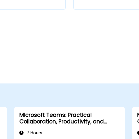
Microsoft Teams: Practical
Collaboration, Productivity, and
Automation
7 Hours