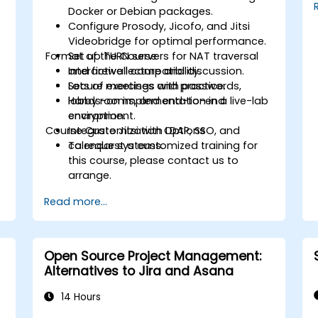
environment, reducing redundant tasks
Docker or Debian packages.
and improving workflow efficiency.
Configure Prosody, Jicofo, and Jitsi
Videobridge for optimal performance.
Format of the Course
Set up TURN servers for NAT traversal
and firewall compatibility.
Interactive lecture and discussion.
Secure meetings with passwords,
Lots of exercises and practice.
lobby rooms, and end-to-end
Hands-on implementation in a live-lab
encryption.
environment.
Course Customization Options
Integrate Jitsi with LDAP, SSO, and
calendar systems.
To request a customized training for
this course, please contact us to
arrange.
Read more...
Open Source Project Management:
Alternatives to Jira and Asana
14 Hours