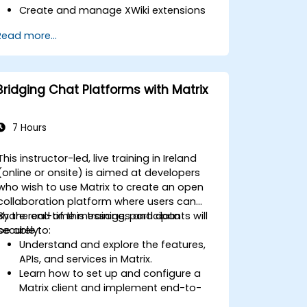
Create and manage XWiki extensions
using scripting and APIs.
Read more...
Develop custom applications within
the XWiki ecosystem.
Integrate XWiki with external systems
and databases.
Bridging Chat Platforms with Matrix
7 Hours
This instructor-led, live training in Ireland
(online or onsite) is aimed at developers
who wish to use Matrix to create an open
collaboration platform where users can
share real-time messages and data
By the end of this training, participants will
securely.
be able to:
Understand and explore the features,
APIs, and services in Matrix.
Learn how to set up and configure a
Matrix client and implement end-to-
end encryption.