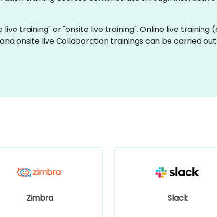
 live training" or "onsite live training". Online live training
eland onsite live Collaboration trainings can be carried ou
Zimbra
Slack