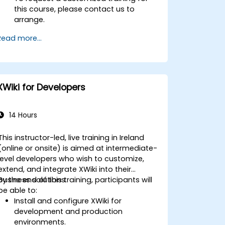
this course, please contact us to
arrange.
Read more...
XWiki for Developers
14 Hours
This instructor-led, live training in Ireland
(online or onsite) is aimed at intermediate-
level developers who wish to customize,
extend, and integrate XWiki into their
business solutions.
By the end of this training, participants will
be able to:
Install and configure XWiki for
development and production
environments.