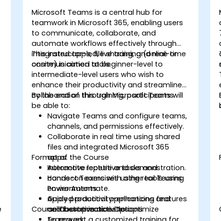
Microsoft Teams is a central hub for
teamwork in Microsoft 365, enabling users
to communicate, collaborate, and
automate workflows effectively through
integrated apps, file sharing, and real-time
This instructor-led, live training (online or
communication tools.
onsite) is aimed at beginner-level to
intermediate-level users who wish to
enhance their productivity and streamline
collaboration through Microsoft Teams.
By the end of this training, participants will
be able to:
Navigate Teams and configure teams,
channels, and permissions effectively.
Collaborate in real time using shared
files and integrated Microsoft 365
Format of the Course
apps.
Automate repetitive tasks and
Interactive lecture and demonstration.
connect Teams with other tools using
Hands-on exercises using real Teams
Power Automate.
environments.
Apply productivity-enhancing features
Guided practical applications and
e
Course Customization Options
and best practices to optimize
collaborative activities.
teamwork.
To request a customized training for