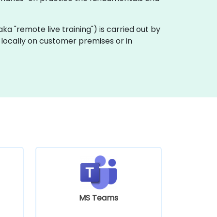
 (aka "remote live training") is carried out by
t locally on customer premises or in
MS Teams