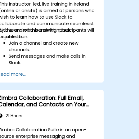
This instructor-led, live training in Ireland
(online or onsite) is aimed at persons who
wish to learn how to use Slack to
collaborate and communicate seamlessly
with team members within their
By the end of this training, participants will
organization.
be able to:
Join a channel and create new
channels.
Send messages and make calls in
Slack.
Upload and share documents and
Read more...
files.
Create, customize and manage their
own workspace.
Zimbra Collaboration: Full Email,
Calendar, and Contacts on Your
Servers
21 Hours
Zimbra Collaboration Suite is an open-
source enterprise messaging and