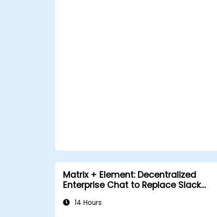
Matrix + Element: Decentralized
Enterprise Chat to Replace Slack
and Teams
14 Hours