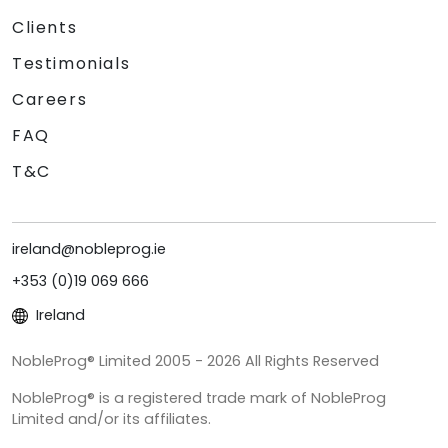
Clients
Testimonials
Careers
FAQ
T&C
ireland@nobleprog.ie
+353 (0)19 069 666
Ireland
NobleProg® Limited 2005 - 2026 All Rights Reserved
NobleProg® is a registered trade mark of NobleProg
Limited and/or its affiliates.