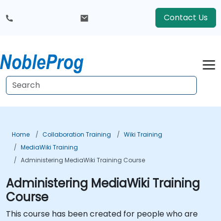
Contact Us
Home
Collaboration Training
Wiki Training
MediaWiki Training
Administering MediaWiki Training Course
Administering MediaWiki Training
Course
This course has been created for people who are