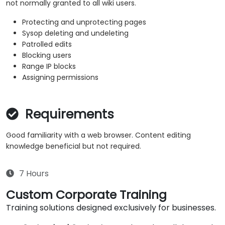
not normally granted to all wiki users.
Protecting and unprotecting pages
Sysop deleting and undeleting
Patrolled edits
Blocking users
Range IP blocks
Assigning permissions
Requirements
Good familiarity with a web browser. Content editing
knowledge beneficial but not required.
7 Hours
Custom Corporate Training
Training solutions designed exclusively for businesses.