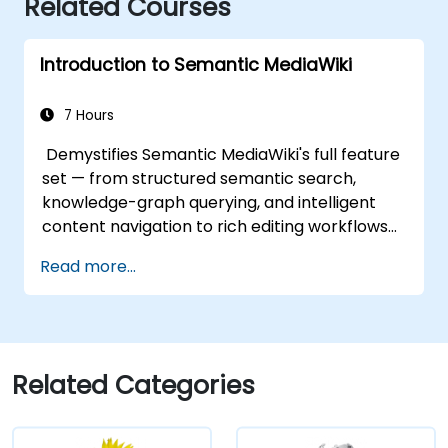
Related Courses
Introduction to Semantic MediaWiki
7 Hours
Demystifies Semantic MediaWiki's full feature
set — from structured semantic search,
knowledge-graph querying, and intelligent
content navigation to rich editing workflows
with Semantic Web integration. Covers core
Read more...
techniques for linking data, building
metadata-driven content systems, and
creating smart collaboration platforms that
empower teams to automate cataloging,
surface hidden connections, and transform
Related Categories
how organizations discover, manage, and
share knowledge at scale and across
domains.