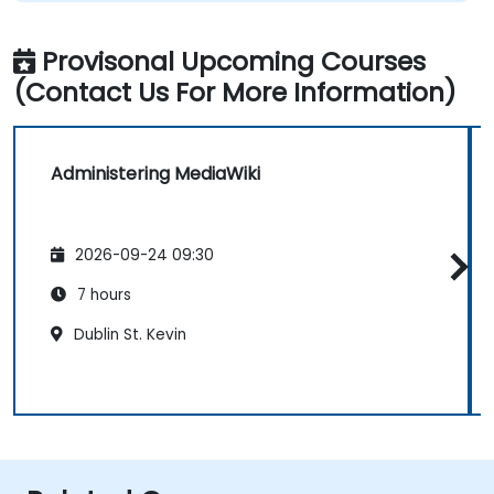
Provisonal Upcoming Courses
(Contact Us For More Information)
Administering MediaWiki
2026-09-24 09:30
7 hours
Dublin St. Kevin