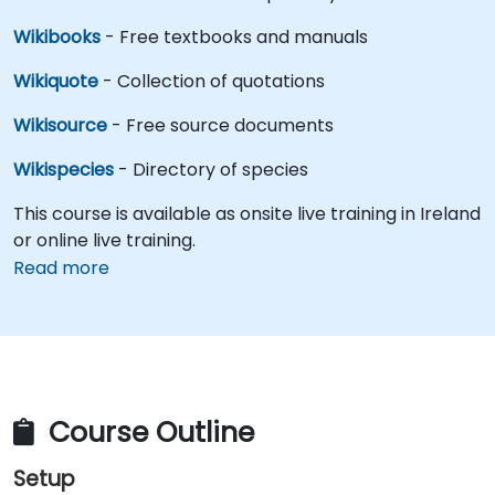
Wikibooks
- Free textbooks and manuals
Wikiquote
- Collection of quotations
Wikisource
- Free source documents
Wikispecies
- Directory of species
This course is available as onsite live training in Ireland
or online live training.
Read more
Course Outline
Setup