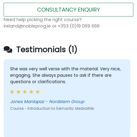
CONSULTANCY ENQUIRY
Need help picking the right course?
ireland@nobleprog.ie or +353 (0)19 069 666
Testimonials (1)
She was very well verse with the material. Very nice,
engaging. She always pauses to ask if there are
questions or clarifications.
Jones Manlapaz - Nordstern Group
Course - Introduction to Semantic MediaWiki