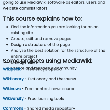
going to use MediaWiki software as editors, users and
website administrators.
This course explains how to:
Find the information you are looking for on an
existing site
Create, edit and remove pages
Design a structure of the page
Analyse the best solution for the structure of the
entire project
Some projects using MediaWiki:
Manage users
Create and manage a community
Wikipedia
- Free encyclopedia
Wiktionary
- Dictionary and thesaurus
Wikinews
- Free content news source
Wikiversity
- Free learning tools
Commons
- Shared media repository