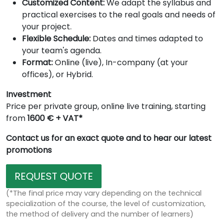
Customized Content:
We adapt the syllabus and
practical exercises to the real goals and needs of
your project.
Flexible Schedule:
Dates and times adapted to
your team's agenda.
Format:
Online (live), In-company (at your
offices), or Hybrid.
Investment
Price per private group, online live training, starting
from
1600 € + VAT*
Contact us for an exact quote and to hear our latest
promotions
REQUEST QUOTE
(*The final price may vary depending on the technical
specialization of the course, the level of customization,
the method of delivery and the number of learners)