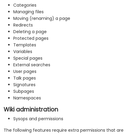
Categories
Managing files
Moving (renaming) a page
Redirects
Deleting a page
Protected pages
Templates
Variables
Special pages
External searches
User pages
Talk pages
Signatures
Subpages
Namespaces
Wiki administration
Sysops and permissions
The following features require extra permissions that are