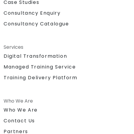
Case Studies
Consultancy Enquiry
Consultancy Catalogue
Services
Digital Transformation
Managed Training Service
Training Delivery Platform
Who We Are
Who We Are
Contact Us
Partners