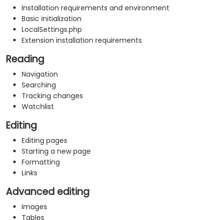
Installation requirements and environment
Basic initialization
LocalSettings.php
Extension installation requirements
Reading
Navigation
Searching
Tracking changes
Watchlist
Editing
Editing pages
Starting a new page
Formatting
Links
Advanced editing
Images
Tables