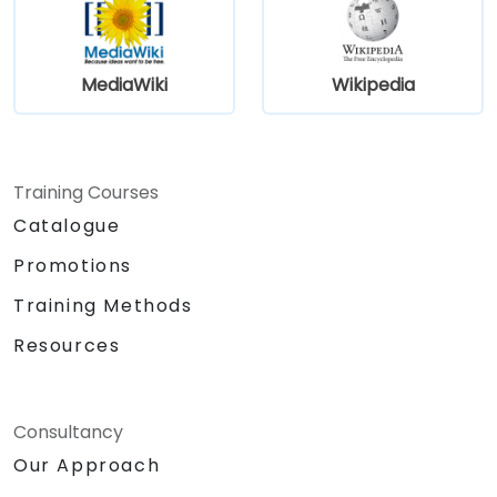
MediaWiki
Wikipedia
Training Courses
Catalogue
Promotions
Training Methods
Resources
Consultancy
Our Approach