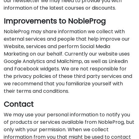
our newsletter we may need to provide you with
information of the latest courses or discounts.
Improvements to NobleProg
NobleProg may share information we collect with
external services and people that help improve our
Website, services and perform Social Media
Marketing on our behalf. Currently our website uses
Google Analytics and Mailchimp, as well as Linkedin
and Facebook widgets. We are not responsible for
the privacy policies of these third party services and
we recommend that you familiarize yourself with
their terms and conditions.
Contact
We may use your personal information to notify you
of products or services available from NobleProg, but
only with your permission. When we collect
information from you that might be used to contact