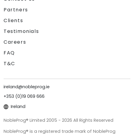
Partners
Clients
Testimonials
Careers
FAQ
T&C
ireland@nobleprog.ie
+353 (0)19 069 666
Ireland
NobleProg® Limited 2005 - 2026 All Rights Reserved
NobleProg® is a registered trade mark of NobleProg