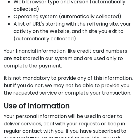
Web browser type and version (automatically
collected)
Operating system (automatically collected)
A list of URL's starting with the reffering site, your
activity on the Website, and th site you exit to
(automatically collected)
Your financial information, like credit card numbers
are
not
stored in our system and are used only to
complete the payment.
It is not mandatory to provide any of this information,
but if you do not, we may not be able to provide you
the requested service or complete your transaction.
Use of Information
Your personal information will be used in order to
deliver services, deal with your requests or keep in
regular contact with you. If you have subscribed to