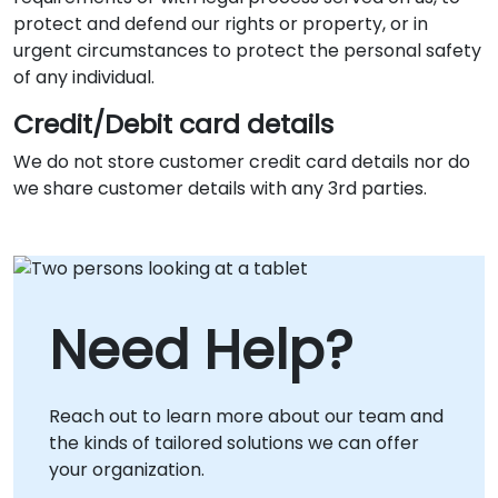
protect and defend our rights or property, or in
urgent circumstances to protect the personal safety
of any individual.
Credit/Debit card details
We do not store customer credit card details nor do
we share customer details with any 3rd parties.
Need Help?
Reach out to learn more about our team and
the kinds of tailored solutions we can offer
your organization.