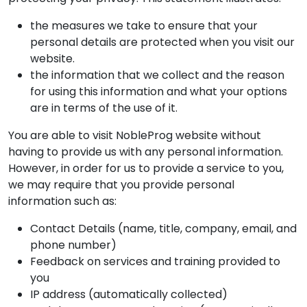
the measures we take to ensure that your
personal details are protected when you visit our
website.
the information that we collect and the reason
for using this information and what your options
are in terms of the use of it.
You are able to visit NobleProg website without
having to provide us with any personal information.
However, in order for us to provide a service to you,
we may require that you provide personal
information such as:
Contact Details (name, title, company, email, and
phone number)
Feedback on services and training provided to
you
IP address (automatically collected)