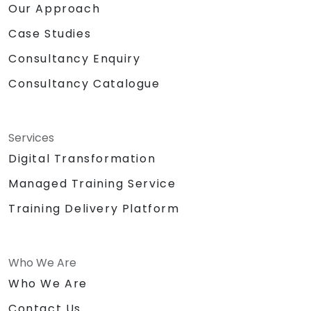
Our Approach
Case Studies
Consultancy Enquiry
Consultancy Catalogue
Services
Digital Transformation
Managed Training Service
Training Delivery Platform
Who We Are
Who We Are
Contact Us