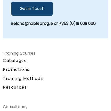
Get in Touch
ireland@nobleprog.ie or +353 (0)19 069 666
Training Courses
Catalogue
Promotions
Training Methods
Resources
Consultancy