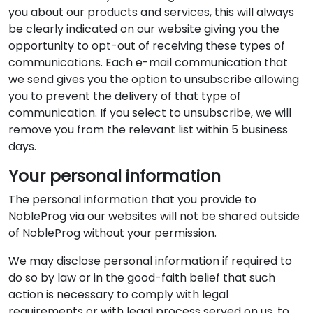
you about our products and services, this will always
be clearly indicated on our website giving you the
opportunity to opt-out of receiving these types of
communications. Each e-mail communication that
we send gives you the option to unsubscribe allowing
you to prevent the delivery of that type of
communication. If you select to unsubscribe, we will
remove you from the relevant list within 5 business
days.
Your personal information
The personal information that you provide to
NobleProg via our websites will not be shared outside
of NobleProg without your permission.
We may disclose personal information if required to
do so by law or in the good-faith belief that such
action is necessary to comply with legal
requirements or with legal process served on us, to