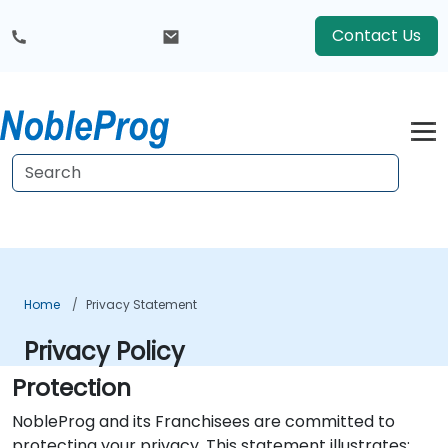
Contact Us
Home
Privacy Statement
Privacy Policy
Protection
NobleProg and its Franchisees are committed to
protecting your privacy. This statement illustrates: