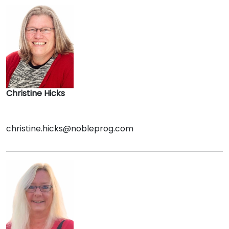
Christine Hicks
christine.hicks@nobleprog.com