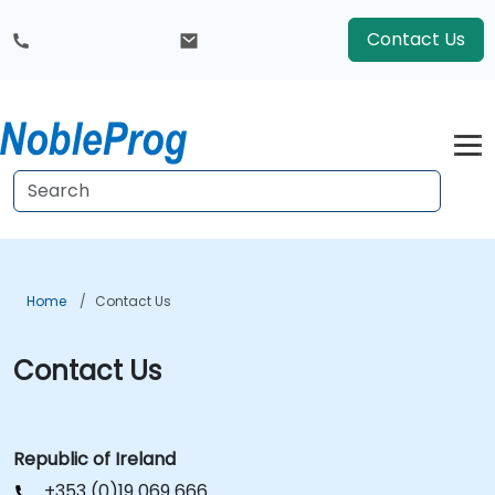
Contact Us
Home
Contact Us
Contact Us
Republic of Ireland
+353 (0)19 069 666