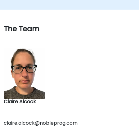
The Team
Claire Alcock
claire.alcock@nobleprog.com