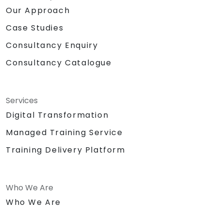
Our Approach
Case Studies
Consultancy Enquiry
Consultancy Catalogue
Services
Digital Transformation
Managed Training Service
Training Delivery Platform
Who We Are
Who We Are