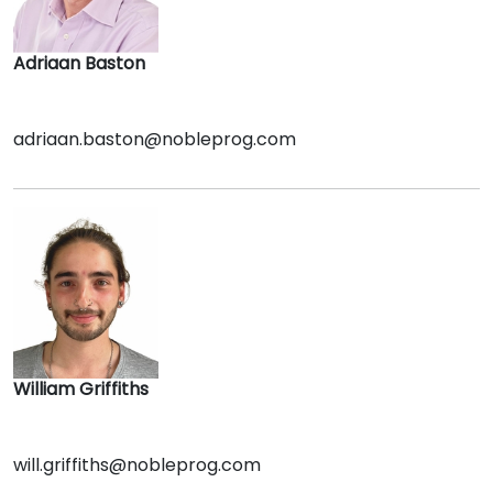
Adriaan Baston
adriaan.baston@nobleprog.com
William Griffiths
will.griffiths@nobleprog.com