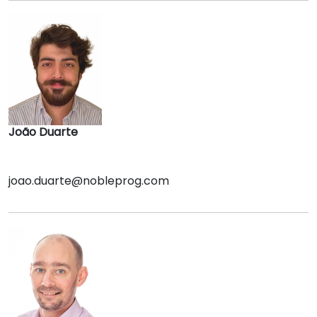
João Duarte
joao.duarte@nobleprog.com