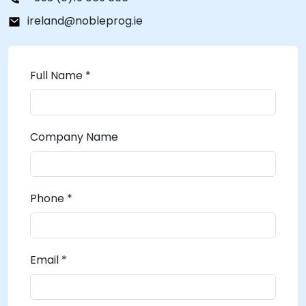
ireland@nobleprog.ie
Full Name *
Company Name
Phone *
Email *