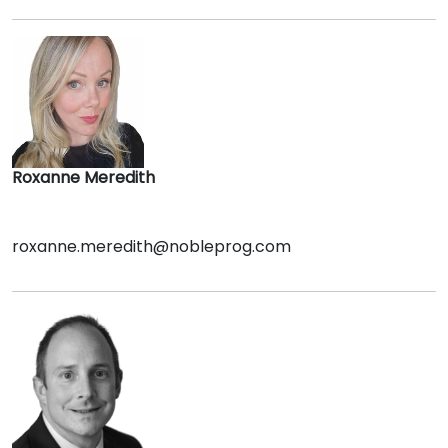
Roxanne Meredith
roxanne.meredith@nobleprog.com