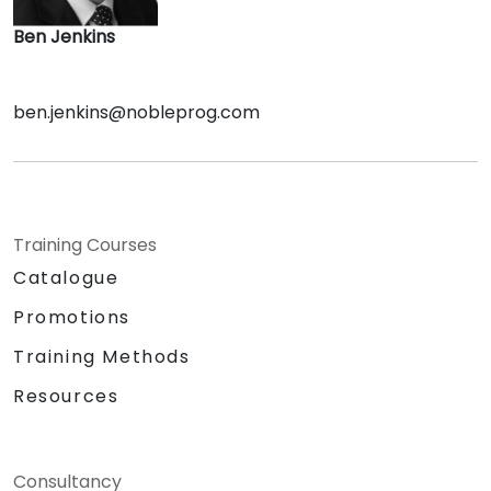
Ben Jenkins
ben.jenkins@nobleprog.com
Training Courses
Catalogue
Promotions
Training Methods
Resources
Consultancy