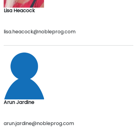
Lisa Heacock
lisa.heacock@nobleprog.com
Arun Jardine
arun.jardine@nobleprog.com