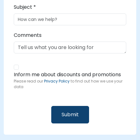
Subject *
Comments
Inform me about discounts and promotions
Please read our
Privacy Policy
to find out how we use your
data