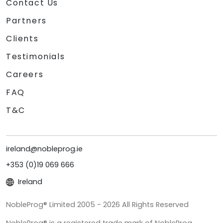
Contact Us
Partners
Clients
Testimonials
Careers
FAQ
T&C
ireland@nobleprog.ie
+353 (0)19 069 666
Ireland
NobleProg® Limited 2005 - 2026 All Rights Reserved