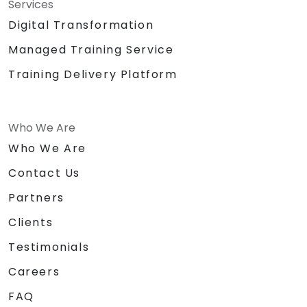
Services
Digital Transformation
Managed Training Service
Training Delivery Platform
Who We Are
Who We Are
Contact Us
Partners
Clients
Testimonials
Careers
FAQ