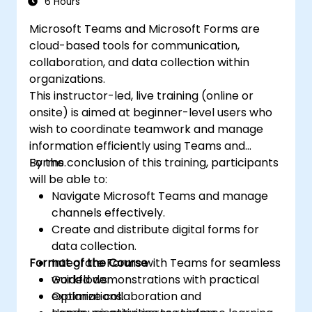
6 Hours
Microsoft Teams and Microsoft Forms are
cloud-based tools for communication,
collaboration, and data collection within
organizations.
This instructor-led, live training (online or
onsite) is aimed at beginner-level users who
wish to coordinate teamwork and manage
information efficiently using Teams and
Forms.
By the conclusion of this training, participants
will be able to:
Navigate Microsoft Teams and manage
channels effectively.
Create and distribute digital forms for
data collection.
Format of the Course
Integrate Forms with Teams for seamless
workflows.
Guided demonstrations with practical
Optimize collaboration and
explanations.