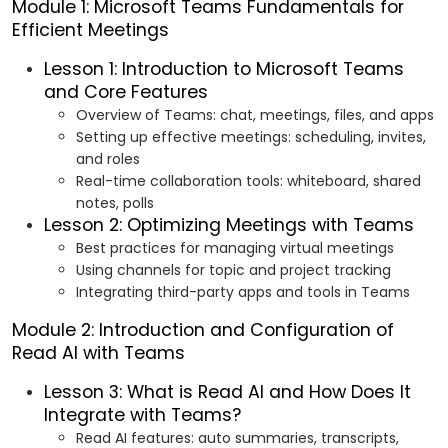
Module 1: Microsoft Teams Fundamentals for
Efficient Meetings
Lesson 1: Introduction to Microsoft Teams
and Core Features
Overview of Teams: chat, meetings, files, and apps
Setting up effective meetings: scheduling, invites,
and roles
Real-time collaboration tools: whiteboard, shared
notes, polls
Lesson 2: Optimizing Meetings with Teams
Best practices for managing virtual meetings
Using channels for topic and project tracking
Integrating third-party apps and tools in Teams
Module 2: Introduction and Configuration of
Read AI with Teams
Lesson 3: What is Read AI and How Does It
Integrate with Teams?
Read AI features: auto summaries, transcripts,