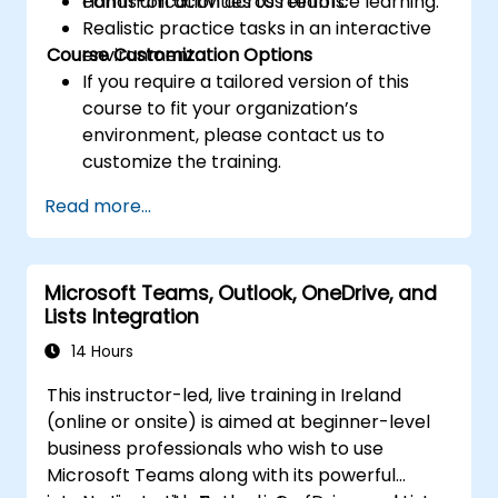
communication across teams.
Hands-on activities to reinforce learning.
Realistic practice tasks in an interactive
Course Customization Options
environment.
If you require a tailored version of this
course to fit your organization’s
environment, please contact us to
customize the training.
Read more...
Microsoft Teams, Outlook, OneDrive, and
Lists Integration
14 Hours
This instructor-led, live training in Ireland
(online or onsite) is aimed at beginner-level
business professionals who wish to use
Microsoft Teams along with its powerful