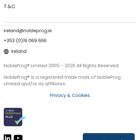
T&C
ireland@nobleprog.ie
+353 (0)19 069 666
Ireland
NobleProg® Limited 2005 - 2026 All Rights Reserved
NobleProg® is a registered trade mark of NobleProg
Limited and/or its affiliates.
Privacy & Cookies