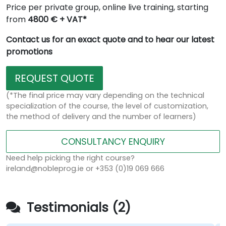
Price per private group, online live training, starting
from
4800 € + VAT*
Contact us for an exact quote and to hear our latest
promotions
REQUEST QUOTE
(*The final price may vary depending on the technical
specialization of the course, the level of customization,
the method of delivery and the number of learners)
CONSULTANCY ENQUIRY
Need help picking the right course?
ireland@nobleprog.ie or +353 (0)19 069 666
Testimonials (2)