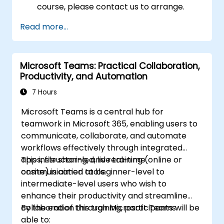
course, please contact us to arrange.
Read more...
Microsoft Teams: Practical Collaboration,
Productivity, and Automation
7 Hours
Microsoft Teams is a central hub for
teamwork in Microsoft 365, enabling users to
communicate, collaborate, and automate
workflows effectively through integrated
apps, file sharing, and real-time
This instructor-led, live training (online or
communication tools.
onsite) is aimed at beginner-level to
intermediate-level users who wish to
enhance their productivity and streamline
collaboration through Microsoft Teams.
By the end of this training, participants will be
able to: