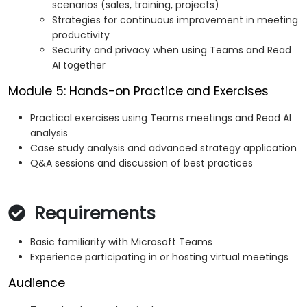
scenarios (sales, training, projects)
Strategies for continuous improvement in meeting
productivity
Security and privacy when using Teams and Read
AI together
Module 5: Hands-on Practice and Exercises
Practical exercises using Teams meetings and Read AI
analysis
Case study analysis and advanced strategy application
Q&A sessions and discussion of best practices
Requirements
Basic familiarity with Microsoft Teams
Experience participating in or hosting virtual meetings
Audience