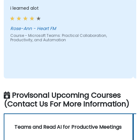
i learned alot
Rose-Ann - Heart FM
Course - Microsoft Teams: Practical Collaboration,
Productivity, and Automation
Provisonal Upcoming Courses
(Contact Us For More Information)
Teams and Read AI for Productive Meetings