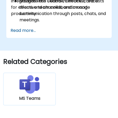
integrations with Outlook, OneDrive, and Lists
Navigate the Teams interface, create
for effective team collaboration and
teams and channels, and manage
productivity.
communication through posts, chats, and
meetings.
Schedule and join Teams meetings via
Read more...
both Teams and Outlook, use in-meeting
collaboration tools such as screen
sharing, and manage meeting notes and
recordings.
Efficiently manage emails, calendars, and
Related Categories
Teams meetings using Outlook, and shift
between email and Teams
communication workflows smoothly.
Use OneDrive for cloud storage, sharing,
and collaborating on documents in real
time within Teams and Outlook, including
MS Teams
file version management and recovery.
Create, customize, and manage Lists to
organize tasks and projects, collaborate