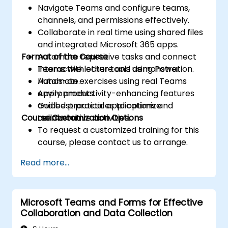
Navigate Teams and configure teams,
channels, and permissions effectively.
Collaborate in real time using shared files
and integrated Microsoft 365 apps.
Format of the Course
Automate repetitive tasks and connect
Teams with other tools using Power
Interactive lecture and demonstration.
Automate.
Hands-on exercises using real Teams
Apply productivity-enhancing features
environments.
and best practices to optimize
Guided practical applications and
Course Customization Options
teamwork.
collaborative activities.
To request a customized training for this
course, please contact us to arrange.
Read more...
Microsoft Teams and Forms for Effective
Collaboration and Data Collection