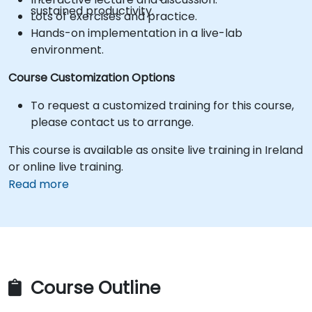
sustained productivity.
Lots of exercises and practice.
Hands-on implementation in a live-lab
environment.
Course Customization Options
To request a customized training for this course,
please contact us to arrange.
This course is available as onsite live training in Ireland
or online live training.
Read more
Course Outline