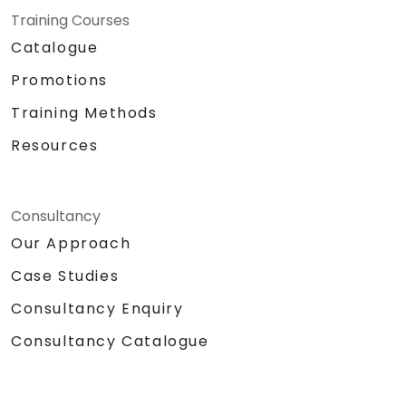
with team members, and integrate Lists
Training Courses
with Outlook and OneDrive.
Catalogue
Seamlessly connect Teams with Outlook,
OneDrive, and Lists to create a productive
Promotions
and integrated work environment,
Training Methods
reducing redundant tasks and improving
workflow efficiency.
Resources
Consultancy
Our Approach
Case Studies
Consultancy Enquiry
Consultancy Catalogue