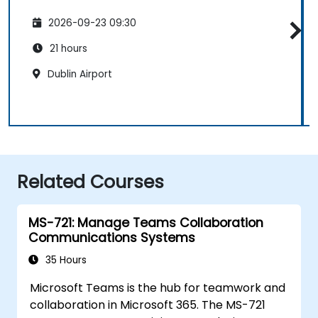
2026-09-23 09:30
21 hours
Dublin Airport
Related Courses
MS-721: Manage Teams Collaboration
Communications Systems
35 Hours
Microsoft Teams is the hub for teamwork and
collaboration in Microsoft 365. The MS-721