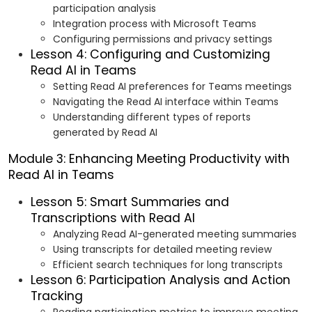
participation analysis
Integration process with Microsoft Teams
Configuring permissions and privacy settings
Lesson 4: Configuring and Customizing
Read AI in Teams
Setting Read AI preferences for Teams meetings
Navigating the Read AI interface within Teams
Understanding different types of reports
generated by Read AI
Module 3: Enhancing Meeting Productivity with
Read AI in Teams
Lesson 5: Smart Summaries and
Transcriptions with Read AI
Analyzing Read AI-generated meeting summaries
Using transcripts for detailed meeting review
Efficient search techniques for long transcripts
Lesson 6: Participation Analysis and Action
Tracking