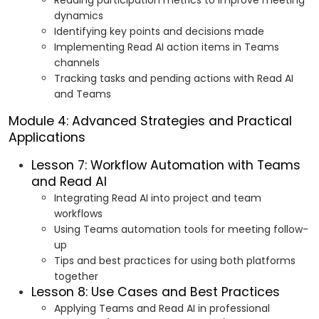
Reading participation metrics to improve meeting
dynamics
Identifying key points and decisions made
Implementing Read AI action items in Teams
channels
Tracking tasks and pending actions with Read AI
and Teams
Module 4: Advanced Strategies and Practical
Applications
Lesson 7: Workflow Automation with Teams
and Read AI
Integrating Read AI into project and team
workflows
Using Teams automation tools for meeting follow-
up
Tips and best practices for using both platforms
together
Lesson 8: Use Cases and Best Practices
Applying Teams and Read AI in professional