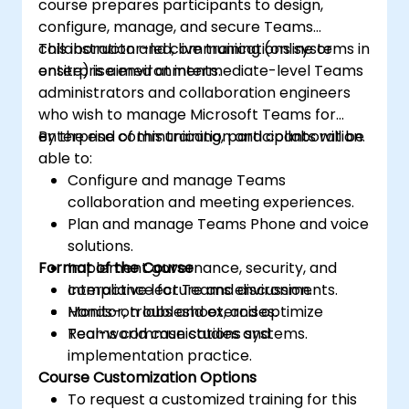
course prepares participants to design,
configure, manage, and secure Teams
collaboration and communications systems in
This instructor-led, live training (online or
enterprise environments.
onsite) is aimed at intermediate-level Teams
administrators and collaboration engineers
who wish to manage Microsoft Teams for
enterprise communication and collaboration.
By the end of this training, participants will be
able to:
Configure and manage Teams
collaboration and meeting experiences.
Plan and manage Teams Phone and voice
solutions.
Format of the Course
Implement governance, security, and
compliance for Teams environments.
Interactive lecture and discussion.
Monitor, troubleshoot, and optimize
Hands-on labs and exercises.
Teams communications systems.
Real-world case studies and
implementation practice.
Course Customization Options
To request a customized training for this