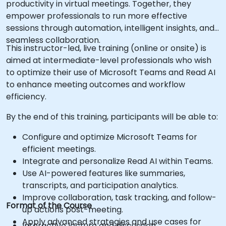
productivity in virtual meetings. Together, they
empower professionals to run more effective
sessions through automation, intelligent insights, and
seamless collaboration.
This instructor-led, live training (online or onsite) is
aimed at intermediate-level professionals who wish
to optimize their use of Microsoft Teams and Read AI
to enhance meeting outcomes and workflow
efficiency.
By the end of this training, participants will be able to:
Configure and optimize Microsoft Teams for
efficient meetings.
Integrate and personalize Read AI within Teams.
Use AI-powered features like summaries,
transcripts, and participation analytics.
Improve collaboration, task tracking, and follow-
Format of the Course
up actions post-meeting.
Apply advanced strategies and use cases for
Interactive lecture and discussion.