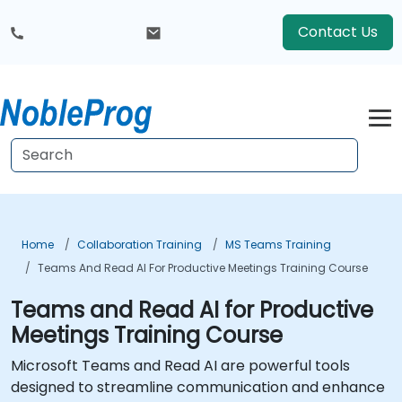
Contact Us
Home
Collaboration Training
MS Teams Training
Teams And Read AI For Productive Meetings Training Course
Teams and Read AI for Productive
Meetings Training Course
Microsoft Teams and Read AI are powerful tools
designed to streamline communication and enhance