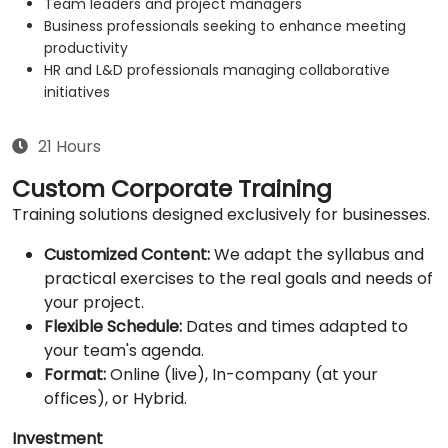
Team leaders and project managers
Business professionals seeking to enhance meeting
productivity
HR and L&D professionals managing collaborative
initiatives
21 Hours
Custom Corporate Training
Training solutions designed exclusively for businesses.
Customized Content:
We adapt the syllabus and
practical exercises to the real goals and needs of
your project.
Flexible Schedule:
Dates and times adapted to
your team's agenda.
Format:
Online (live), In-company (at your
offices), or Hybrid.
Investment