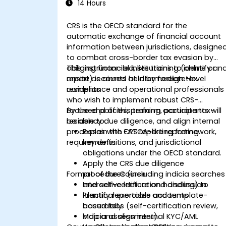
14 Hours
CRS is the OECD standard for the
automatic exchange of financial account
information between jurisdictions, designe
to combat cross-border tax evasion by
obliging financial institutions to identify an
This instructor-led, live training (online or
report accounts held by foreign tax
onsite) is aimed at intermediate-level
residents
compliance and operational professionals
who wish to implement robust CRS-
focused policies, perform accurate tax-
By the end of this training, participants will
residency due diligence, and align internal
be able to:
processes with FATCA-like reporting
Explain the CRS reporting framework,
requirements.
key definitions, and jurisdictional
obligations under the OECD standard.
Apply the CRS due diligence
Format of the Course
procedures (including indicia searches
and self-certification handling) to
Interactive lecture and discussion.
identify reportable accounts
Practical exercises and template-
accurately.
based labs (self-certification review,
Map and align internal KYC/AML
indicia assessment).