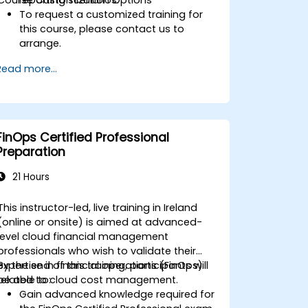
To request a customized training for
this course, please contact us to
arrange.
Read more...
FinOps Certified Professional
Preparation
21 Hours
This instructor-led, live training in Ireland
(online or onsite) is aimed at advanced-
level cloud financial management
professionals who wish to validate their
expertise in financial operations (FinOps)
By the end of this training, participants will
related to cloud cost management.
be able to:
Gain advanced knowledge required for