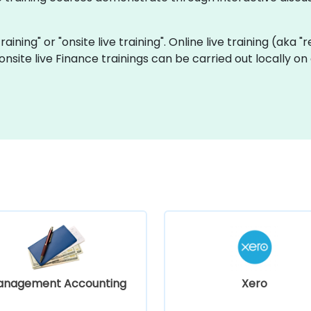
training" or "onsite live training". Online live training (aka 
d onsite live Finance trainings can be carried out locally
anagement Accounting
Xero