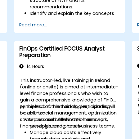
structure of FATF and its
recommendations.
Identify and explain the key concepts
s
of money laundering and terrorist
Read more...
financing.
Analyze and interpret the 40 FATF
recommendations and their
implications.
FinOps Certified FOCUS Analyst
Develop and implement effective
Preparation
compliance programs and risk
assessments.
14 Hours
Navigate the challenges of
international cooperation and
This instructor-led, live training in Ireland
compliance monitoring.
-
(online or onsite) is aimed at intermediate-
level finance professionals who wish to
gain a comprehensive knowledge of FinOps
principles and methodologies, including
By the end of this training, participants will
cloud financial management, optimization
be able to:
strategies, and collaboration among
Understand the FinOps framework,
finance, engineering, and business teams.
principles, and phases.
Manage cloud costs effectively
through data analysis and