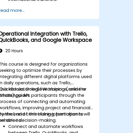
Learn about the potential risks
Read more...
associated with international transfers
and how to mitigate these risks.
Explore advanced SWIFT services and
understand how they improve the
Operational Integration with Trello,
speed, transparency, and traceability
QuickBooks, and Google Workspace
of cross-border payments.
20 Hours
This course is designed for organizations
seeking to optimize their processes by
integrating different digital platforms used
in daily operations, such as Trello,
QuickBooks, Google Workspace, and the
This instructor-led, live training (online or
WhatsApp API.
onsite) guides participants through the
process of connecting and automating
workflows, improving project and financial
control, and centralizing information to
By the end of this training, participants will
enhance decision-making.
be able to:
Connect and automate workflows
between Trello, QuickBooks, and