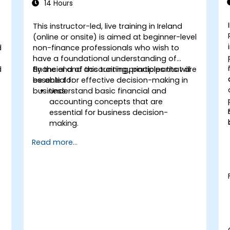
14 Hours
This instructor-led, live training in Ireland
(online or onsite) is aimed at beginner-level
d
non-finance professionals who wish to
have a foundational understanding of
d
financial and accounting principles that are
By the end of this training, participants will
essential for effective decision-making in
be able to:
business.
Understand basic financial and
accounting concepts that are
essential for business decision-
making.
Interpret and analyze financial
Read more...
statements such as income
statements, balance sheets, and cash
flow statements.
Apply key financial ratios to assess the
financial health of a business.
Develop and manage budgets and
perform variance analysis to monitor
business performance.