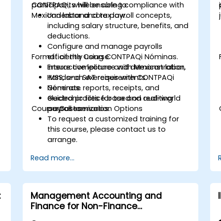
CONTPAQi, while ensuring compliance with
participants will be able to:
Mexican labor and tax law.
Understand core payroll concepts,
including salary structure, benefits, and
deductions.
Configure and manage payrolls
Format of the Course
efficiently using CONTPAQi Nóminas.
Ensure compliance with Mexican labor,
Interactive lecture and demonstration.
IMSS, and SAT requirements.
Hands-on exercises with CONTPAQi
Generate reports, receipts, and
Nóminas.
electronic files for tax and auditing
Guided practice based on real-world
Course Customization Options
purposes.
payroll scenarios.
To request a customized training for
this course, please contact us to
arrange.
Read more...
:
Management Accounting and
Finance for Non-Finance
Professionals