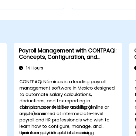
Payroll Management with CONTPAQi:
Concepts, Configuration, and
Compliance
14 Hours
CONTPAQi Nóminas is a leading payroll
management software in Mexico designed
to automate salary calculations,
deductions, and tax reporting in
compliance with labor and fiscal
This instructor-led, live training (online or
regulations.
onsite) is aimed at intermediate-level
payroll and HR professionals who wish to
learn how to configure, manage, and
maintain payroll operations using
Upon completion of this training,