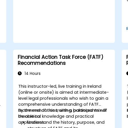
Use break-even analysis to support
operational and strategic decisions.
Financial Action Task Force (FATF)
Recommendations
14 Hours
This instructor-led, live training in Ireland
-
(online or onsite) is aimed at intermediate-
level legal professionals who wish to gain a
comprehensive understanding of FATF
recommendations, with a balanced mix of
By the end of this training, participants will
theoretical knowledge and practical
be able to:
applications.
Understand the history, purpose, and