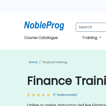
Course Catalogue
Training
Home
Finance Training
Finance Traini
(7 Testimonials)
Online or onsite, instructor-led live Fina