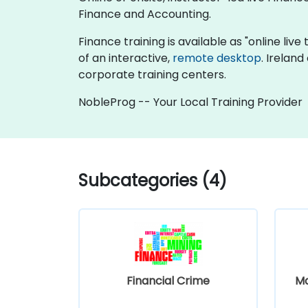
Finance and Accounting.
Finance training is available as "online live 
of an interactive,
remote desktop
. Irelan
corporate training centers.
NobleProg -- Your Local Training Provider
Subcategories (4)
Financial Crime
M