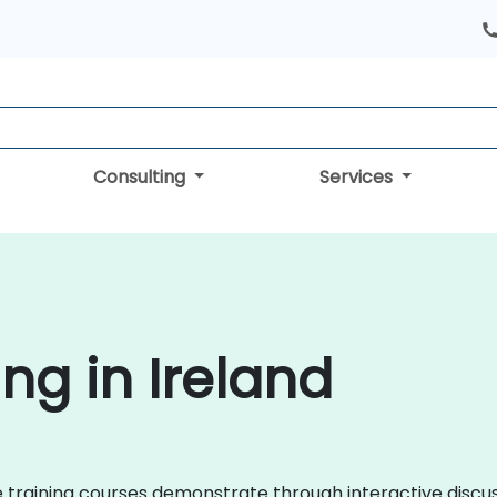
Consulting
Services
ng in Ireland
nce training courses demonstrate through interactive disc