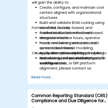
will gain the ability to:
Create, configure, and maintain cost
centers aligned with organizational
structures.
Build and validate BOM costing using
Format of the Course
standard, activity-based, and
overhead allocation methods.
Guided instruction with case-based
Integrate machine hours, operator
demonstrations.
hours, and labor metrics into cost
Hands-on costing exercises and
center calculations.
spreadsheet-based modeling.
Course Customization Options
Apply absorption costing principles to
Application-focused labs simulating
ensure accurate product and period-
real costing and reconciliation
For tailored content, industry-specific
end valuations.
workflows.
costing models, or ERP platform
alignment, please contact us.
Read more...
Common Reporting Standard (CRS)
Compliance and Due Diligence for
Financial Institutions