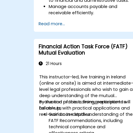
to financial and administrative tasks.
Manage accounts payable and
receivable efficiently.
Generate and track invoices for variou
Read more...
client and vendor workflows.
Automate payroll processes and
manage employee benefits.
Create customized financial reports
Financial Action Task Force (FATF)
for analysis and decision-making.
Mutual Evaluation
Optimize QuickBooks features to
improve organizational efficiency.
21 Hours
This instructor-led, live training in Ireland
(online or onsite) is aimed at intermediate
level legal professionals who wish to gain a
deep understanding of the mutual
evaluation process, from preparation to
By the end of this training, participants will
follow-up, with practical applications and
be able to:
real-world case studies.
Gain an in-depth understanding of the
FATF Recommendations, including
technical compliance and
effectiveness criteria.