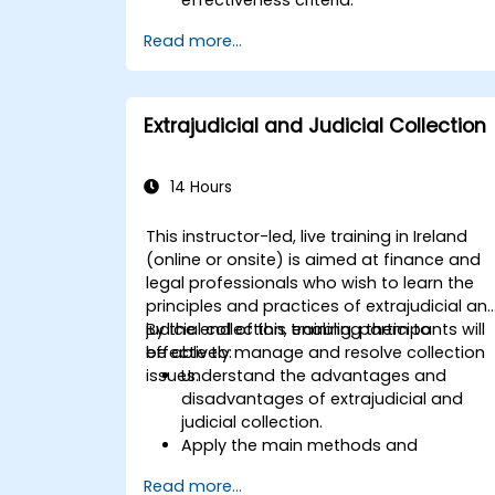
Learn how to effectively prepare for a
Read more...
mutual evaluation, including organizin
national efforts, gathering
documentation, and engaging
stakeholders.
Extrajudicial and Judicial Collection
Develop skills to conduct thorough an
accurate on-site evaluations, includin
interview techniques, data collection,
14 Hours
and stakeholder engagement.
Utilize advanced analytical techniques
This instructor-led, live training in Ireland
and tools to support the mutual
(online or onsite) is aimed at finance and
evaluation process.
legal professionals who wish to learn the
principles and practices of extrajudicial an
judicial collection, enabling them to
By the end of this training, participants will
effectively manage and resolve collection
be able to:
issues.
Understand the advantages and
disadvantages of extrajudicial and
judicial collection.
Apply the main methods and
techniques of extrajudicial and judicial
Read more...
collection.