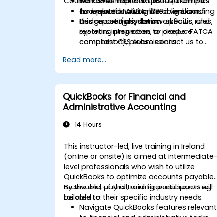
Course Customization Options
workflows to meet CRS requirements
Hands-on implementation examples
and related FATCA-like obligations.
for operationalizing CRS in onboarding
To request a customized version of
Design controls, data workflows, and
and reporting systems.
this course (jurisdiction-specific rules,
reporting processes to produce
systems integration, or deeper FATCA
compliant CRS submissions.
comparison), please contact us to
arrange.
Read more...
QuickBooks for Financial and
Administrative Accounting
14 Hours
This instructor-led, live training in Ireland
(online or onsite) is aimed at intermediate
level professionals who wish to utilize
QuickBooks to optimize accounts payable,
receivable, payroll, and financial reporting
By the end of this training, participants will
tailored to their specific industry needs.
be able to:
Navigate QuickBooks features relevant