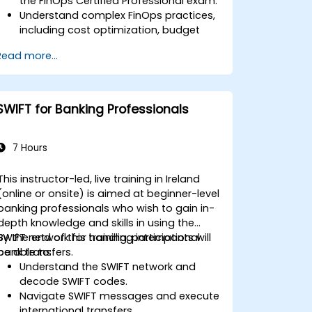
the FinOps Certified Professional exam.
Understand complex FinOps practices,
including cost optimization, budget
management, and reporting.
Read more...
Develop practical skills in applying
FinOps strategies in real-world
scenarios.
Prepare for a successful completion of
SWIFT for Banking Professionals
the FinOps Certified Professional exam.
7 Hours
This instructor-led, live training in Ireland
(online or onsite) is aimed at beginner-level
banking professionals who wish to gain in-
depth knowledge and skills in using the
SWIFT network for handling international
By the end of this training, participants will
bank transfers.
be able to:
Understand the SWIFT network and
decode SWIFT codes.
Navigate SWIFT messages and execute
international transfers.