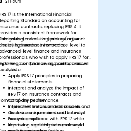
21 Hours
IFRS 17 is the International Financial
Reporting Standard on accounting for
insurance contracts, replacing IFRS 4. It
provides a consistent framework for
recognizing, measuring, presenting, and
This instructor-led, live training (online or
disclosing insurance contracts.
onsite) is aimed at intermediate-level to
advanced-level finance and insurance
professionals who wish to apply IFRS 17 for
reporting, compliance, and performance
By the end of this training, participants will
analysis.
be able to:
Apply IFRS 17 principles in preparing
financial statements.
Interpret and analyze the impact of
IFRS 17 on insurance contracts and
Format of the Course
company performance.
Implement measurement models and
Interactive lecture and discussion.
disclosure requirements effectively.
Case-based exercises and financial
Ensure compliance with IFRS 17 while
analysis practice.
improving reporting transparency.
Hands-on application to real-world
Course Customization Options
reporting scenarios.