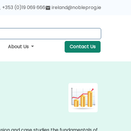
+353 (0)19 069 666
ireland@nobleprog.ie
About Us
Contact Us
ussion and case studies the fundamentals of