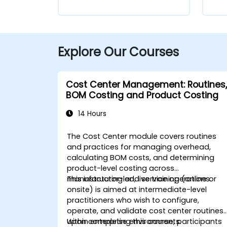
Explore Our Courses
Cost Center Management: Routines,
BOM Costing and Product Costing
14 Hours
The Cost Center module covers routines
and practices for managing overhead,
calculating BOM costs, and determining
product-level costing across
manufacturing and service operations.
This instructor-led, live training (online or
onsite) is aimed at intermediate-level
practitioners who wish to configure,
operate, and validate cost center routines
within enterprise environments.
Upon completing this course, participants