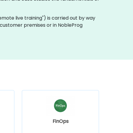
"remote live training") is carried out by way
 on customer premises or in NobleProg
FinOps