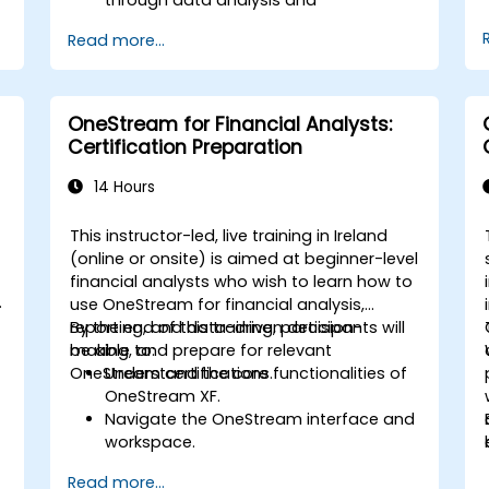
governance.
Read more...
g
Collaborate between finance,
engineering, and business units to align
cloud spend.
Use FinOps tools for cost allocation,
OneStream for Financial Analysts:
d
forecasting, and optimization.
Certification Preparation
g
Prepare for the FinOps Certified FOCUS
Analyst exam.
14 Hours
This instructor-led, live training in Ireland
(online or onsite) is aimed at beginner-level
financial analysts who wish to learn how to
d
use OneStream for financial analysis,
reporting, and data-driven decision-
By the end of this training, participants will
making, and prepare for relevant
be able to:
OneStream certifications.
Understand the core functionalities of
OneStream XF.
Navigate the OneStream interface and
workspace.
Load, transform, and validate financial
Read more...
data.