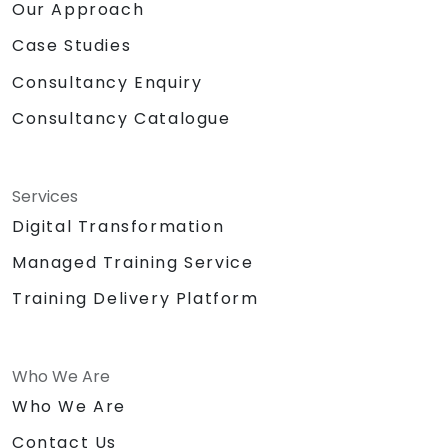
Our Approach
Case Studies
Consultancy Enquiry
Consultancy Catalogue
Services
Digital Transformation
Managed Training Service
Training Delivery Platform
Who We Are
Who We Are
Contact Us