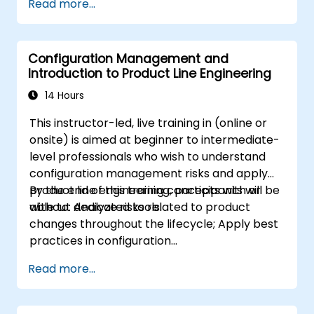
Read more...
modeling
Implement a product line definition
process in CATIA Magic
Configuration Management and
Use MBPLE features such as feature
Introduction to Product Line Engineering
models, variation points, and
configurations
14 Hours
This instructor-led, live training in (online or
onsite) is aimed at beginner to intermediate-
level professionals who wish to understand
configuration management risks and apply
product line engineering concepts with or
By the end of this training, participants will be
without dedicated tools.
able to: Analyze risks related to product
changes throughout the lifecycle; Apply best
practices in configuration
management; Understand key concepts of
Read more...
product line engineering; Model variability and
product lines with or without tools; Implement
an end-to-end process from variability