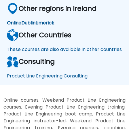
Other regions in Ireland
Online
Dublin
Limerick
Other Countries
These courses are also available in other countries
Consulting
Product Line Engineering Consulting
Online courses, Weekend Product Line Engineering
courses, Evening Product Line Engineering training,
Product Line Engineering boot camp, Product Line
Engineering instructor-led, Weekend Product Line
Engineering training, Evening courses, coaching,