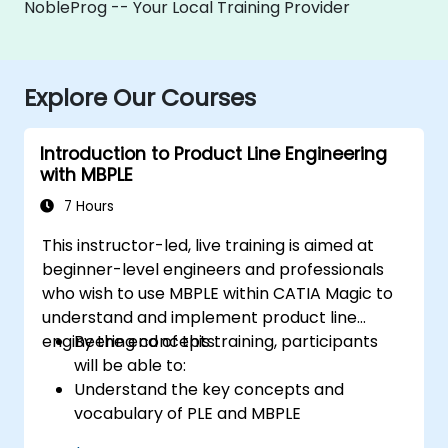
NobleProg -- Your Local Training Provider
Explore Our Courses
Introduction to Product Line Engineering
with MBPLE
7 Hours
This instructor-led, live training is aimed at
beginner-level engineers and professionals
who wish to use MBPLE within CATIA Magic to
understand and implement product line
engineering concepts.
By the end of this training, participants
will be able to:
Understand the key concepts and
vocabulary of PLE and MBPLE
Describe best practices for product line