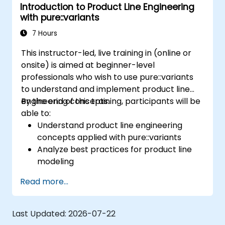
Introduction to Product Line Engineering
definition to product derivation; And evaluate
with pure::variants
the benefits of using tools such as
pure::variants and FeatureIDE
7 Hours
This instructor-led, live training in (online or
onsite) is aimed at beginner-level
professionals who wish to use pure::variants
to understand and implement product line
engineering concepts.
By the end of this training, participants will be
able to:
Understand product line engineering
concepts applied with pure::variants
Analyze best practices for product line
modeling
Implement an end-to-end variability
Read more...
process (from definition to variant
instantiation)
Use pure::variants with connectors such
Last Updated:
2026-07-22
as Microsoft Office