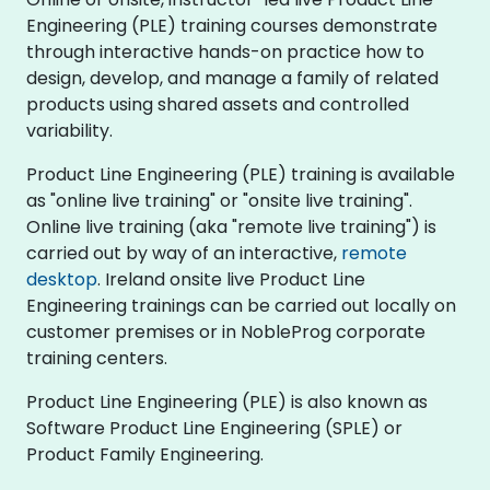
Engineering (PLE) training courses demonstrate
through interactive hands-on practice how to
design, develop, and manage a family of related
products using shared assets and controlled
variability.
Product Line Engineering (PLE) training is available
as "online live training" or "onsite live training".
Online live training (aka "remote live training") is
carried out by way of an interactive,
remote
desktop
. Ireland onsite live Product Line
Engineering trainings can be carried out locally on
customer premises or in NobleProg corporate
training centers.
Product Line Engineering (PLE) is also known as
Software Product Line Engineering (SPLE) or
Product Family Engineering.