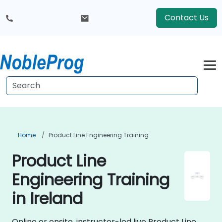
Contact Us
Home
Product Line Engineering Training
Product Line
Engineering Training
in Ireland
Online or onsite, instructor-led live Product Line