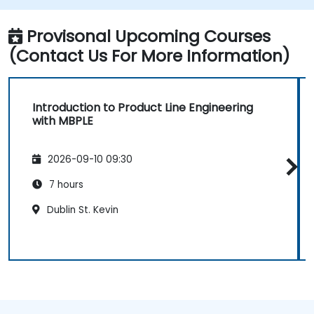
Provisonal Upcoming Courses
(Contact Us For More Information)
Introduction to Product Line Engineering
with MBPLE
2026-09-10 09:30
7 hours
Dublin St. Kevin