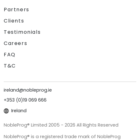
Partners
Clients
Testimonials
Careers
FAQ
T&C
ireland@nobleprog.ie
+353 (0)19 069 666
Ireland
NobleProg® Limited 2005 - 2026 All Rights Reserved
NobleProg® is a registered trade mark of NobleProg