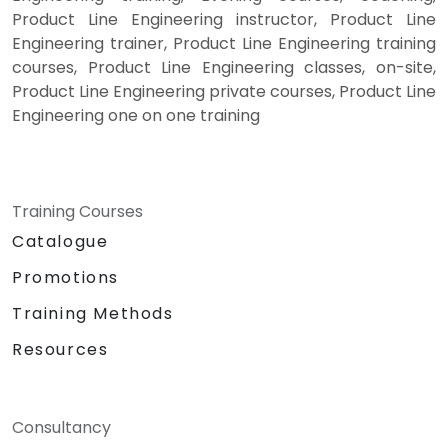
Product Line Engineering instructor, Product Line
Engineering trainer, Product Line Engineering training
courses, Product Line Engineering classes, on-site,
Product Line Engineering private courses, Product Line
Engineering one on one training
Training Courses
Catalogue
Promotions
Training Methods
Resources
Consultancy