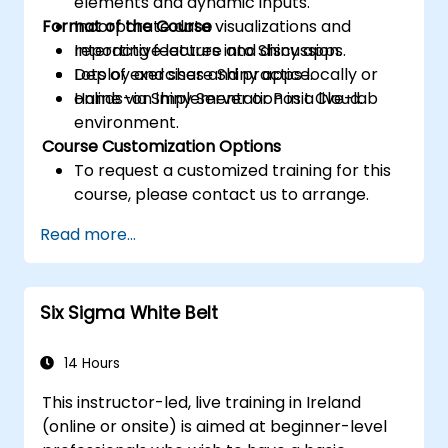
elements and dynamic inputs.
Format of the Course
Incorporate data visualizations and
reporting features into Shiny apps.
Interactive lecture and discussion.
Deploy and share Shiny apps locally or
Lots of exercises and practice.
online via Shiny Server or Posit Cloud.
Hands-on implementation in a live-lab
environment.
Course Customization Options
To request a customized training for this
course, please contact us to arrange.
Read more...
Six Sigma White Belt
14 Hours
This instructor-led, live training in Ireland
(online or onsite) is aimed at beginner-level