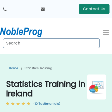
Contact Us
Home
Statistics Training
Statistics Training in
Ireland
(10 Testimonials)