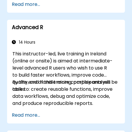
Read more...
MATCH lookups, database queries,
PivotTables, PivotCharts, and external data
integration. Dives into Goal Seek, Solver,
Advanced R
Analysis ToolPak, and VBA macros for
automating recurring workflows. Helps
professionals transform raw figures into
14 Hours
actionable financial insights and accurate
This instructor-led, live training in Ireland
forecasts for strategic planning.
(online or onsite) is aimed at intermediate-
level advanced R users who wish to use R
to build faster workflows, improve code
quality, and handle more complex analysis
By the end of this training, participants will be
tasks.
able to: create reusable functions, improve
data workflows, debug and optimize code,
and produce reproducible reports.
Read more...