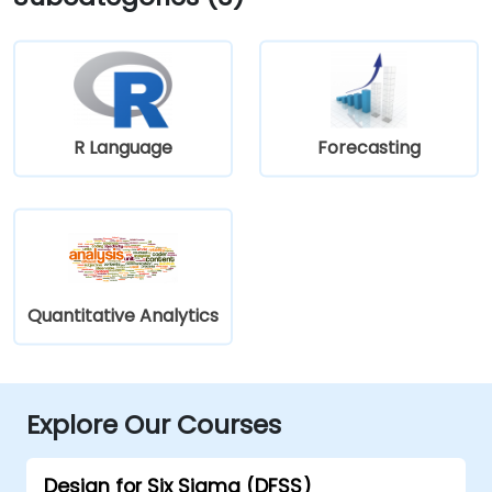
R Language
Forecasting
Quantitative Analytics
Explore Our Courses
Design for Six Sigma (DFSS)