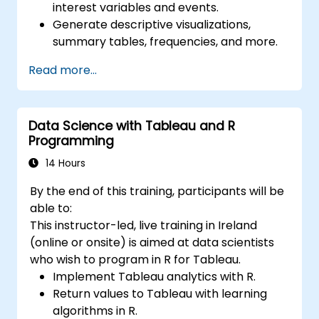
interest variables and events.
Generate descriptive visualizations,
summary tables, frequencies, and more.
Manage and structure large databases to
Read more...
preapare for data analysis.
Data Science with Tableau and R
Programming
14 Hours
By the end of this training, participants will be
able to:
This instructor-led, live training in Ireland
(online or onsite) is aimed at data scientists
who wish to program in R for Tableau.
Implement Tableau analytics with R.
Return values to Tableau with learning
algorithms in R.