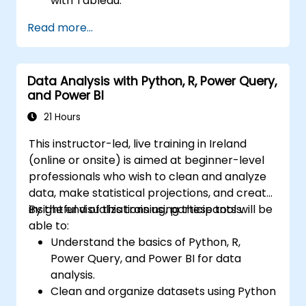
with Tableau.
Make data-driven decisions for business
Read more...
operations.
Data Analysis with Python, R, Power Query,
and Power BI
21 Hours
This instructor-led, live training in Ireland
(online or onsite) is aimed at beginner-level
professionals who wish to clean and analyze
data, make statistical projections, and create
insightful visualizations using these tools.
By the end of this training, participants will be
able to:
Understand the basics of Python, R,
Power Query, and Power BI for data
analysis.
Clean and organize datasets using Python