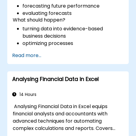
forecasting future performance
evaluating forecasts
What should happen?
turning data into evidence-based
business decisions
optimizing processes
Read more...
Analysing Financial Data in Excel
14 Hours
Analysing Financial Data in Excel equips
financial analysts and accountants with
advanced techniques for automating
complex calculations and reports. Covers
core principles of financial functions, INDEX-