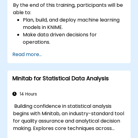
By the end of this training, participants will be
able to:
Plan, build, and deploy machine learning
models in KNIME.
Make data driven decisions for
operations.
Implement end to end data science
Read more...
projects.
Minitab for Statistical Data Analysis
14 Hours
Building confidence in statistical analysis
begins with Minitab, an industry-standard tool
for quality assurance and analytical decision
making. Explores core techniques across
descriptive statistics, distribution modelling,