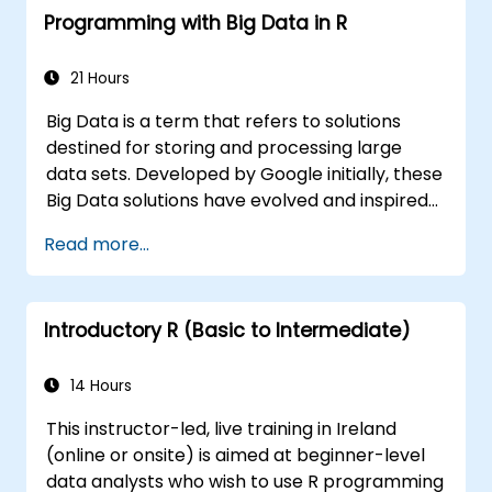
Programming with Big Data in R
21 Hours
Big Data is a term that refers to solutions
destined for storing and processing large
data sets. Developed by Google initially, these
Big Data solutions have evolved and inspired
other similar projects, many of which are
Read more...
available as open-source. R is a popular
programming language in the financial
industry.
Introductory R (Basic to Intermediate)
14 Hours
This instructor-led, live training in Ireland
(online or onsite) is aimed at beginner-level
data analysts who wish to use R programming