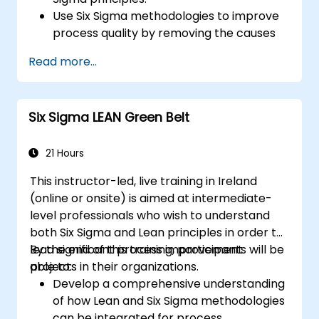
Use Six Sigma methodologies to improve
process quality by removing the causes
of defects and minimizing variability.
Read more...
Integrate Lean and Six Sigma
methodologies to achieve more efficient
and effective process improvements.
Six Sigma LEAN Green Belt
Teach basic Lean Six Sigma tools and
techniques that Yellow Belts can apply in
process improvement projects, such as
21 Hours
5S, Kaizen, and process mapping.
This instructor-led, live training in Ireland
(online or onsite) is aimed at intermediate-
level professionals who wish to understand
both Six Sigma and Lean principles in order to
lead significant process improvement
By the end of this training, participants will be
projects in their organizations.
able to:
Develop a comprehensive understanding
of how Lean and Six Sigma methodologies
can be integrated for process