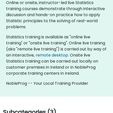
Online or onsite, instructor-led live Statistics
training courses demonstrate through interactive
discussion and hands-on practice how to apply
Statistic principles to the solving of real-world
problems.
Statistics training is available as "online live
training" or "onsite live training". Online live training
(aka "remote live training") is carried out by way of
an interactive,
remote desktop
. Onsite live
Statistics training can be carried out locally on
customer premises in Ireland or in NobleProg
corporate training centers in Ireland.
NobleProg -- Your Local Training Provider
Subcategories (3)