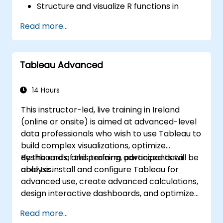
Structure and visualize R functions in
Tableau.
Read more...
Make data driven decisions for business
operations.
Tableau Advanced
14 Hours
This instructor-led, live training in Ireland
(online or onsite) is aimed at advanced-level
data professionals who wish to use Tableau to
build complex visualizations, optimize
dashboards, and perform advanced data
By the end of this training, participants will be
analysis.
able to: install and configure Tableau for
advanced use, create advanced calculations,
design interactive dashboards, and optimize
performance.
Read more...