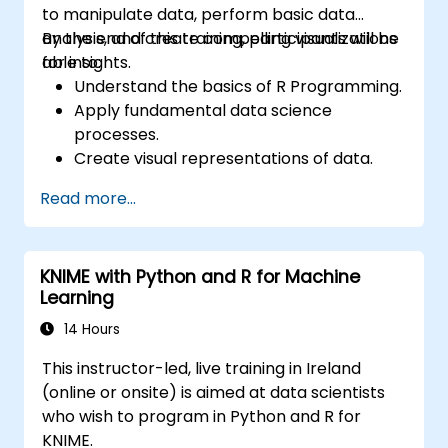
to manipulate data, perform basic data
analysis, and create compelling visualizations
By the end of this training, participants will be
for insights.
able to:
Understand the basics of R Programming.
Apply fundamental data science
processes.
Create visual representations of data.
Read more...
KNIME with Python and R for Machine
Learning
14 Hours
This instructor-led, live training in Ireland
(online or onsite) is aimed at data scientists
who wish to program in Python and R for
KNIME.