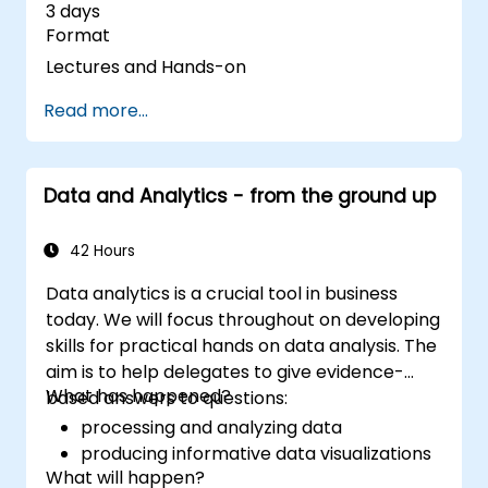
3 days
Format
Lectures and Hands-on
Read more...
Data and Analytics - from the ground up
42 Hours
Data analytics is a crucial tool in business
today. We will focus throughout on developing
skills for practical hands on data analysis. The
aim is to help delegates to give evidence-
What has happened?
based answers to questions:
processing and analyzing data
producing informative data visualizations
What will happen?