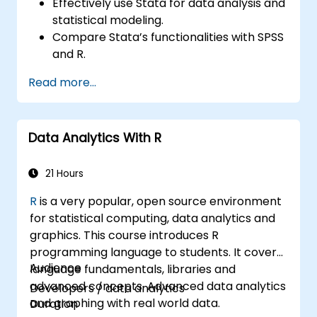
Effectively use Stata for data analysis and
statistical modeling.
Compare Stata’s functionalities with SPSS
and R.
Integrate Stata with R for seamless
Read more...
statistical computing.
Develop and automate workflows using
Stata and R.
Data Analytics With R
21 Hours
R
is a very popular, open source environment
for statistical computing, data analytics and
graphics. This course introduces R
programming language to students. It covers
Audience
language fundamentals, libraries and
advanced concepts. Advanced data analytics
Developers / data analytics
and graphing with real world data.
Duration