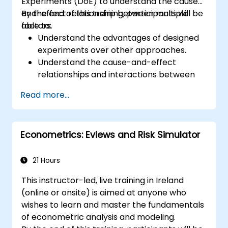
Experiments (DoE) to understand the cause-
and-effect relationship between multiple
By the end of this training, participants will be
factors.
able to:
Understand the advantages of designed
experiments over other approaches.
Understand the cause-and-effect
relationships and interactions between
factors.
Read more...
Learn the best practices and guidelines
for conducting successful
experimentation.
Econometrics: Eviews and Risk Simulator
21 Hours
This instructor-led, live training in Ireland
(online or onsite) is aimed at anyone who
wishes to learn and master the fundamentals
of econometric analysis and modeling.