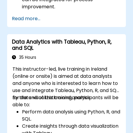
improvement.
Gain in-depth knowledge and application
Read more...
skills in the Define, Measure, Analyze,
Improve, and Control phases.
Apply advanced statistical tools for data-
Data Analytics with Tableau, Python, R,
driven decision-making and process
and SQL
analysis.
Lead and manage Lean Six Sigma projects
35 Hours
effectively.
This instructor-led, live training in Ireland
(online or onsite) is aimed at data analysts
and anyone who is interested to learn how to
use and integrate Tableau, Python, R, and SQL
for data visualization and analysis.
By the end of this training, participants will be
able to:
Perform data analysis using Python, R, and
SQL.
Create insights through data visualization