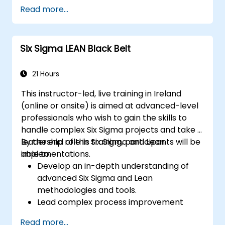
and Power Query.
Read more...
Perform statistical analysis and
projections with R.
Create professional dashboards and
Six Sigma LEAN Black Belt
reports with Power BI.
Integrate and analyze data from multiple
sources effectively.
21 Hours
This instructor-led, live training in Ireland
(online or onsite) is aimed at advanced-level
professionals who wish to gain the skills to
handle complex Six Sigma projects and take a
leadership role in Six Sigma and Lean
By the end of this training, participants will be
implementations.
able to:
Develop an in-depth understanding of
advanced Six Sigma and Lean
methodologies and tools.
Lead complex process improvement
projects that align with organizational
Read more...