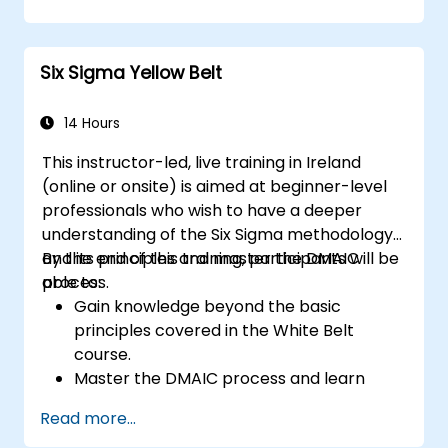
strategies.
Perform complex statistical analyses and
make data-driven decisions.
Six Sigma Yellow Belt
Effectively lead change initiatives and
build a culture of continuous
improvement.
14 Hours
This instructor-led, live training in Ireland
(online or onsite) is aimed at beginner-level
professionals who wish to have a deeper
understanding of the Six Sigma methodology
and its principles and master the DMAIC
By the end of this training, participants will be
process.
able to:
Gain knowledge beyond the basic
principles covered in the White Belt
course.
Master the DMAIC process and learn
advanced Six Sigma tools.
Read more...
Learn how to effectively contribute to a