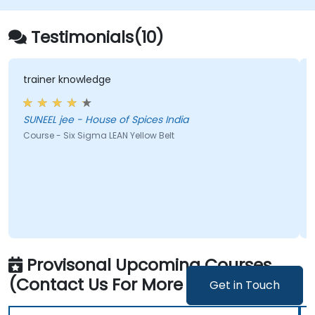
Testimonials(10)
ner knowledge
a multitu
EL jee - House of Spices India
Joanna - Instytut Ekonomiki Rolnictwa i Gospodarki
Zywnosci
e - Six Sigma LEAN Yellow Belt
Course - S
Provisonal Upcoming Courses
(Contact Us For More Information)
Get in Touch