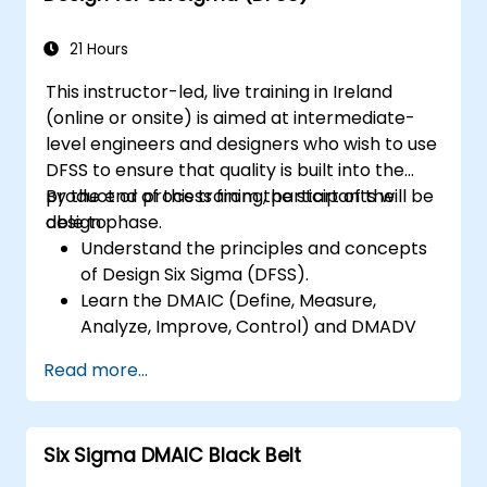
21 Hours
This instructor-led, live training in Ireland
(online or onsite) is aimed at intermediate-
level engineers and designers who wish to use
DFSS to ensure that quality is built into the
product or process from the start of the
By the end of this training, participants will be
design phase.
able to:
Understand the principles and concepts
of Design Six Sigma (DFSS).
Learn the DMAIC (Define, Measure,
Analyze, Improve, Control) and DMADV
(Define, Measure, Analyze, Design, Verify)
Read more...
methodologies.
Apply DFSS tools and techniques to
design and optimize processes.
Six Sigma DMAIC Black Belt
Develop skills to manage and lead DFSS
projects effectively.