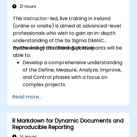
21 Hours
This instructor-led, live training in Ireland
(online or onsite) is aimed at advanced-level
professionals who wish to gain an in-depth
understanding of the Six Sigma DMAIC
methodology at a Black Belt level.
By the end of this training, participants will be
able to:
Develop a comprehensive understanding
of the Define, Measure, Analyze, Improve,
and Control phases with a focus on
complex projects.
Gain expertise in advanced statistical
Read more...
analysis techniques for data-driven
decision-making.
Lead large-scale Six Sigma projects and
R Markdown for Dynamic Documents and
manage project teams effectively.
Reproducible Reporting
Implement significant process
improvements that align with
14 Hours