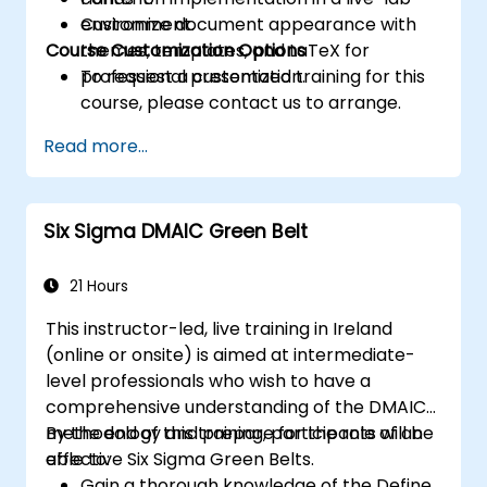
Customize document appearance with
environment.
Course Customization Options
themes, templates, and LaTeX for
professional presentation.
To request a customized training for this
course, please contact us to arrange.
Read more...
Six Sigma DMAIC Green Belt
21 Hours
This instructor-led, live training in Ireland
(online or onsite) is aimed at intermediate-
level professionals who wish to have a
comprehensive understanding of the DMAIC
methodology and prepare for the role of an
By the end of this training, participants will be
effective Six Sigma Green Belts.
able to:
Gain a thorough knowledge of the Define,