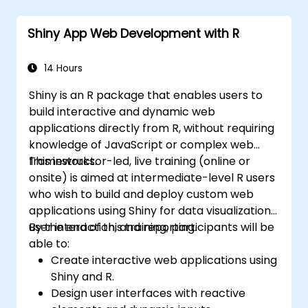
Six Sigma project team and collaborate
with Green and Black Belts.
Shiny App Web Development with R
Apply Six Sigma methodologies to real-
world business processes for
improvement.
14 Hours
Shiny is an R package that enables users to
build interactive and dynamic web
applications directly from R, without requiring
knowledge of JavaScript or complex web
frameworks.
This instructor-led, live training (online or
onsite) is aimed at intermediate-level R users
who wish to build and deploy custom web
applications using Shiny for data visualization,
user interaction, and reporting.
By the end of this training, participants will be
able to:
Create interactive web applications using
Shiny and R.
Design user interfaces with reactive