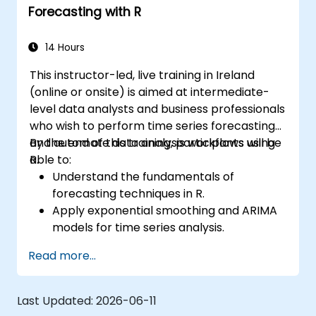
Forecasting with R
14 Hours
This instructor-led, live training in Ireland
(online or onsite) is aimed at intermediate-
level data analysts and business professionals
who wish to perform time series forecasting
and automate data analysis workflows using
By the end of this training, participants will be
R.
able to:
Understand the fundamentals of
forecasting techniques in R.
Apply exponential smoothing and ARIMA
models for time series analysis.
Utilize the ‘forecast’ package to generate
Read more...
accurate forecasting models.
Automate forecasting workflows for
business and research applications.
Last Updated:
2026-06-11