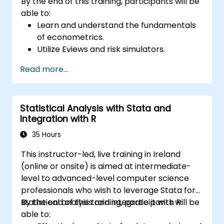
By the end of this training, participants will be
able to:
Learn and understand the fundamentals
of econometrics.
Utilize Eviews and risk simulators.
Read more...
Statistical Analysis with Stata and
Integration with R
35 Hours
This instructor-led, live training in Ireland
(online or onsite) is aimed at intermediate-
level to advanced-level computer science
professionals who wish to leverage Stata for
statistical analysis and integrate it with R.
By the end of this training, participants will be
able to: