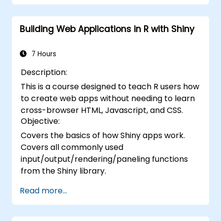
Building Web Applications in R with Shiny
7 Hours
Description:
This is a course designed to teach R users how
to create web apps without needing to learn
cross-browser HTML, Javascript, and CSS.
Objective:
Covers the basics of how Shiny apps work.
Covers all commonly used
input/output/rendering/paneling functions
from the Shiny library.
Read more...