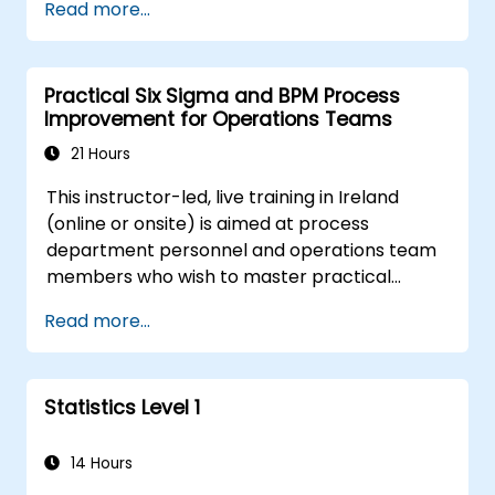
Read more...
regression methods, experimental design, and
control charts for process monitoring. Equips
practitioners to deploy confidence intervals,
Practical Six Sigma and BPM Process
hypothesis testing, and analysis of variance
Improvement for Operations Teams
workflows to surface actionable signals within
complex datasets.
21 Hours
This instructor-led, live training in Ireland
(online or onsite) is aimed at process
department personnel and operations team
members who wish to master practical
process improvement techniques using Six
Read more...
Sigma principles and BPMN 2.0 modeling.
Statistics Level 1
14 Hours