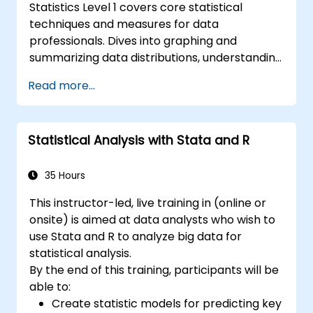
Statistics Level 1 covers core statistical
techniques and measures for data
professionals. Dives into graphing and
summarizing data distributions, understanding
normal distribution patterns, and calculating
Read more...
key analytical measures including mean,
median, mode, standard deviation, and
variance. Equips participants with the
Statistical Analysis with Stata and R
foundations needed to handle real-world
datasets and produce evidence-based
results. Ideal for anyone building a strong
35 Hours
quantitative foundation for data science and
This instructor-led, live training in (online or
analytics.
onsite) is aimed at data analysts who wish to
use Stata and R to analyze big data for
statistical analysis.
By the end of this training, participants will be
able to:
Create statistic models for predicting key