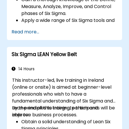
Measure, Analyze, Improve, and Control
phases of Six Sigma.
Apply a wide range of Six Sigma tools and
techniques effectively within each phase
Read more...
of DMAIC.
Perform and interpret statistical analyses
for process improvement.
Six Sigma LEAN Yellow Belt
Plan, execute, and manage a Six Sigma
project.
14 Hours
This instructor-led, live training in Ireland
(online or onsite) is aimed at beginner-level
professionals who wish to have a
fundamental understanding of Six Sigma and
Lean principles to integrate them and
By the end of this training, participants will be
improve business processes.
able to:
Obtain a solid understanding of Lean Six
Sigma principles.