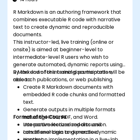
organizational goals and strategies.
R Markdown is an authoring framework that
combines executable R code with narrative
text to create dynamic and reproducible
documents.
This instructor-led, live training (online or
onsite) is aimed at beginner-level to
intermediate-level R users who wish to
generate automated, dynamic reports using
R Markdown for internal documentation,
By the end of this training, participants will be
research publications, or web publishing.
able to:
Create R Markdown documents with
embedded R code chunks and formatted
text.
Generate outputs in multiple formats
Format of the Course
including HTML, PDF, and Word.
Use parameterized reports and
Interactive lecture and discussion.
conditional logic to generate dynamic
Lots of exercises and practice.
content.
Hands-on implementation in a live-lab