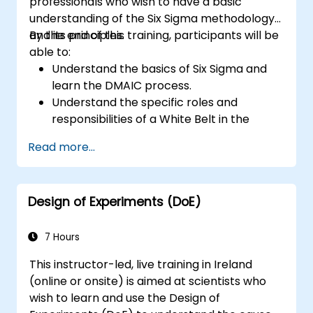
professionals who wish to have a basic
understanding of the Six Sigma methodology
and its principles.
By the end of this training, participants will be
able to:
Understand the basics of Six Sigma and
learn the DMAIC process.
Understand the specific roles and
responsibilities of a White Belt in the
context of a Six Sigma project.
Read more...
Learn how to apply Six Sigma principles to
identify improvement opportunities and
support Six Sigma projects within an
Design of Experiments (DoE)
organization.
7 Hours
This instructor-led, live training in Ireland
(online or onsite) is aimed at scientists who
wish to learn and use the Design of