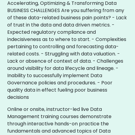
Accelerating, Optimizing & Transforming Data
BUSINESS CHALLENGES Are you suffering from any
of these data-related business pain points? - Lack
of trust in the data and data driven metrics. -
Expected regulatory compliance and
indecisiveness as to where to start. - Complexities
pertaining to controlling and forecasting data-
related costs. - Struggling with data valuation. -
Lack or absence of context of data. - Challenges
around visibility for data lifecycle and lineage. -
Inability to successfully implement Data
Governance policies and procedures. - Poor
quality data in effect fueling poor business
decisions
Online or onsite, instructor-led live Data
Management training courses demonstrate
through interactive hands-on practice the
fundamentals and advanced topics of Data