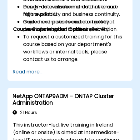
Design data environments that ensure
Hands-on evaluation of data risks and
high availability and business continuity.
failure points.
Implement policies and controls that
Guided exercises focused on policy
Course Customization Options
promote long-term data reliability.
development and incident prevention.
To request a customized training for this
course based on your department's
workflows or internal tools, please
contact us to arrange.
Read more...
NetApp ONTAP9ADM – ONTAP Cluster
Administration
21 Hours
This instructor-led, live training in Ireland
(online or onsite) is aimed at intermediate-
level IT professionals who wish to configure,