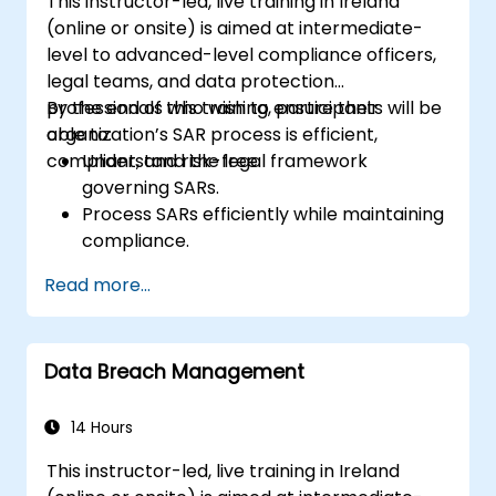
This instructor-led, live training in Ireland
(online or onsite) is aimed at intermediate-
level to advanced-level compliance officers,
legal teams, and data protection
professionals who wish to ensure their
By the end of this training, participants will be
organization’s SAR process is efficient,
able to:
compliant, and risk-free.
Understand the legal framework
governing SARs.
Process SARs efficiently while maintaining
compliance.
Identify exemptions and limitations under
Read more...
data protection laws.
Handle complex SAR scenarios, including
third-party data.
Data Breach Management
Implement best practices for SAR
documentation and response.
14 Hours
This instructor-led, live training in Ireland