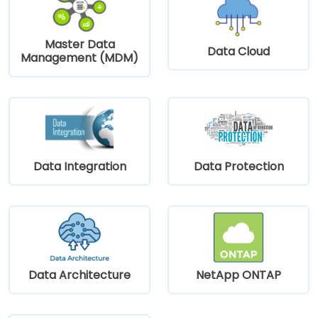
Master Data
Data Cloud
Management (MDM)
Data Integration
Data Protection
Data Architecture
NetApp ONTAP