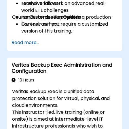
ready workflows.
Extensive lab work on advanced real-
world ETL challenges.
Course Customization Options
Hands-on development in a production-
like environment.
Contact us if you require a customized
version of this training.
Read more...
Veritas Backup Exec Administration and
Configuration
10 Hours
Veritas Backup Exec is a unified data
protection solution for virtual, physical, and
cloud environments.
This instructor-led, live training (online or
onsite) is aimed at intermediate-level IT
infrastructure professionals who wish to