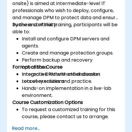
onsite) is aimed at intermediate-level IT
professionals who wish to deploy, configure,
and manage DPM to protect data and ensure
business continuity.
By the end of this training, participants will be
able to:
Install and configure DPM servers and
agents.
Create and manage protection groups.
Perform backup and recovery
Format of the Course
operations.
Integrate DPM with other disaster
Interactive lecture and discussion.
recovery solutions.
Lots of exercises and practice.
Hands-on implementation in a live-lab
environment.
Course Customization Options
To request a customized training for this
course, please contact us to arrange.
Read more...