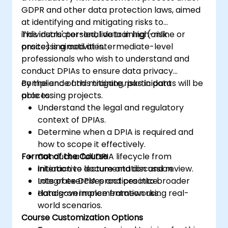
GDPR and other data protection laws, aimed
at identifying and mitigating risks to
individuals' personal data in high-risk
This instructor-led, live training (online or
processing activities.
onsite) is aimed at intermediate-level
professionals who wish to understand and
conduct DPIAs to ensure data privacy
compliance and mitigate risks in data
By the end of this training, participants will be
processing projects.
able to:
Understand the legal and regulatory
context of DPIAs.
Determine when a DPIA is required and
how to scope it effectively.
Format of the Course
Conduct a full DPIA lifecycle from
initiation to documentation and review.
Interactive lecture and discussion.
Integrate DPIA practices into broader
Lots of exercises and practice.
data governance frameworks.
Hands-on implementation using real-
world scenarios.
Course Customization Options