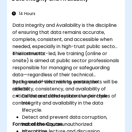
systems for seamless functionality.
14 Hours
Data Integrity and Availability is the discipline
of ensuring that data remains accurate,
complete, consistent, and accessible when
needed, especially in high-trust public sector
environments.
This instructor-led, live training (online or
onsite) is aimed at public sector professionals
responsible for managing or safeguarding
data—regardless of their technical
background—who wish to ensure the
By the end of this training, participants will be
reliability, consistency, and availability of
able to:
critical datasets and systems under their
Define and differentiate the principles of
control.
integrity and availability in the data
lifecycle.
Detect and prevent data corruption,
Format of the Course
inconsistency, or unauthorized
alterations.
Interactive lecture and discussion.