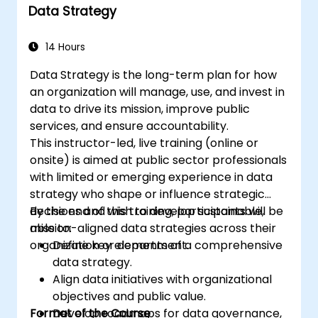
Data Strategy
14 Hours
Data Strategy is the long-term plan for how
an organization will manage, use, and invest in
data to drive its mission, improve public
services, and ensure accountability.
This instructor-led, live training (online or
onsite) is aimed at public sector professionals
with limited or emerging experience in data
strategy who shape or influence strategic
decisions and wish to develop sustainable,
By the end of this training, participants will be
mission-aligned data strategies across their
able to:
organization or department.
Define key elements of a comprehensive
data strategy.
Align data initiatives with organizational
objectives and public value.
Format of the Course
Develop roadmaps for data governance,