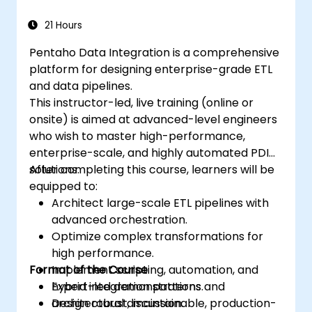
21 Hours
Pentaho Data Integration is a comprehensive
platform for designing enterprise-grade ETL
and data pipelines.
This instructor-led, live training (online or
onsite) is aimed at advanced-level engineers
who wish to master high-performance,
enterprise-scale, and highly automated PDI
solutions.
After completing this course, learners will be
equipped to:
Architect large-scale ETL pipelines with
advanced orchestration.
Optimize complex transformations for
high performance.
Format of the Course
Implement scripting, automation, and
hybrid integration patterns.
Expert-led demonstrations and
Design robust, maintainable, production-
architectural discussion.