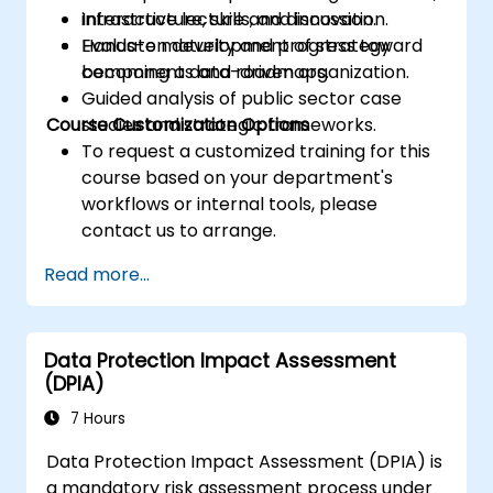
infrastructure, skills, and innovation.
Interactive lecture and discussion.
Evaluate maturity and progress toward
Hands-on development of strategy
becoming a data-driven organization.
components and roadmaps.
Guided analysis of public sector case
Course Customization Options
studies and strategic frameworks.
To request a customized training for this
course based on your department's
workflows or internal tools, please
contact us to arrange.
Read more...
Data Protection Impact Assessment
(DPIA)
7 Hours
Data Protection Impact Assessment (DPIA) is
a mandatory risk assessment process under