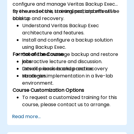
configure and manage Veritas Backup Exec
to ensure secure, streamlined, and effective
By the end of this training, participants will be
backup and recovery.
able to:
Understand Veritas Backup Exec
architecture and features.
Install and configure a backup solution
using Backup Exec.
Format of the Course
Create and manage backup and restore
jobs.
Interactive lecture and discussion.
Develop basic backup and recovery
Lots of exercises and practice.
strategies.
Hands-on implementation in a live-lab
environment.
Course Customization Options
To request a customized training for this
course, please contact us to arrange.
Read more...