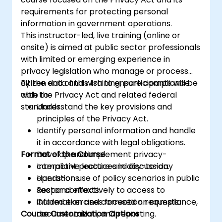
requirements for protecting personal
information in government operations.
This instructor-led, live training (online or
onsite) is aimed at public sector professionals
with limited or emerging experience in
privacy legislation who manage or process
citizen data and wish to ensure compliance
By the end of this training, participants will be
with the Privacy Act and related federal
able to:
standards.
Understand the key provisions and
principles of the Privacy Act.
Identify personal information and handle
it in accordance with legal obligations.
Format of the Course
Develop and implement privacy-
compliant practices in day-to-day
Interactive lecture and discussion.
operations.
Hands-on use of policy scenarios in public
Respond effectively to access to
sector contexts.
information and correction requests.
Guided exercises focused on compliance,
Course Customization Options
documentation, and reporting.