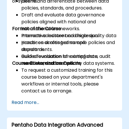
or systems.
Define and differentiate between data
policies, standards, and procedures.
Draft and evaluate data governance
policies aligned with national and
Format of the Course
international frameworks.
Promote consistent and high-quality data
Interactive lecture and discussion.
practices across teams and
Hands-on drafting of sample policies and
departments.
standards.
Build a foundation for compliance, audit
Guided evaluation of existing data
Course Customization Options
readiness, and trustworthy data systems.
workflows and controls.
To request a customized training for this
course based on your department's
workflows or internal tools, please
contact us to arrange.
Read more...
Pentaho Data Integration Advanced