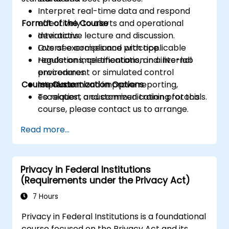
Interpret real-time data and respond
Format of the Course
effectively to alerts and operational
deviations.
Interactive lecture and discussion.
Oversee compliance with applicable
Lots of exercises and practice.
regulations, certifications, and internal
Hands-on implementation in a live-lab
procedures.
environment or simulated control
Course Customization Options
Implement and improve reporting,
interface.
escalation, and communication protocols.
To request a customized training for this
course, please contact us to arrange.
Read more...
Privacy in Federal Institutions
(Requirements under the Privacy Act)
7 Hours
Privacy in Federal Institutions is a foundational
course focused on the Privacy Act and its