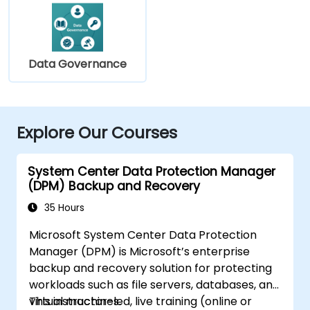
Data Governance
Explore Our Courses
System Center Data Protection Manager
(DPM) Backup and Recovery
35 Hours
Microsoft System Center Data Protection
Manager (DPM) is Microsoft’s enterprise
backup and recovery solution for protecting
workloads such as file servers, databases, and
virtual machines.
This instructor-led, live training (online or