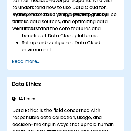
to intermediate-level participants who wish
to understand how to use Data Cloud for
managing and analyzing data, integrating
By the end of this training, participants will be
various data sources, and optimizing data
able to:
workflows.
Understand the core features and
benefits of Data Cloud platforms.
Set up and configure a Data Cloud
environment.
Integrate multiple data sources into a
Read more...
unified cloud environment.
Analyze data using built-in tools and
generate actionable insights.
Data Ethics
Implement best practices for data
security and compliance in the cloud.
14 Hours
Data Ethics is the field concerned with
responsible data collection, usage, and
decision-making in ways that uphold human