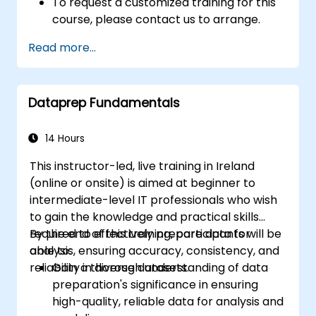
To request a customized training for this
course, please contact us to arrange.
Read more...
Dataprep Fundamentals
14 Hours
This instructor-led, live training in Ireland
(online or onsite) is aimed at beginner to
intermediate-level IT professionals who wish
to gain the knowledge and practical skills
required to effectively prepare data for
By the end of this training, participants will be
analysis, ensuring accuracy, consistency, and
able to:
reliability in diverse datasets.
Gain a thorough understanding of data
preparation's significance in ensuring
high-quality, reliable data for analysis and