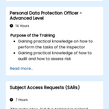
Personal Data Protection Officer -
Advanced Level
14 Hours
Purpose of the Training
Gaining practical knowledge on how to
perform the tasks of the Inspector
Gaining practical knowledge of how to
audit and how to assess risk
Providing practical knowledge about the
Read more...
new rules for the processing of personal
data
Subject Access Requests (SARs)
7 Hours