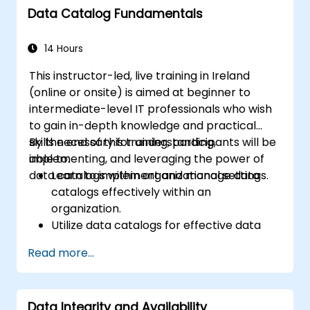
Data Catalog Fundamentals
14 Hours
This instructor-led, live training in Ireland
(online or onsite) is aimed at beginner to
intermediate-level IT professionals who wish
to gain in-depth knowledge and practical
skills necessary for understanding,
By the end of this training, participants will be
implementing, and leveraging the power of
able to:
data catalogs within organizational settings.
Learn to implement and manage data
catalogs effectively within an
organization.
Utilize data catalogs for effective data
governance and compliance.
Read more...
Develop skills for effective data discovery
and search capabilities using data
catalogs.
Data Integrity and Availability
Integrate data catalogs with existing data