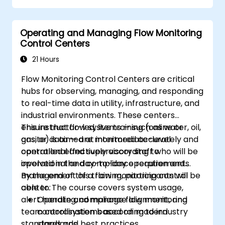
Operating and Managing Flow Monitoring
Control Centers
21 Hours
Flow Monitoring Control Centers are critical
hubs for observing, managing, and responding
to real-time data in utility, infrastructure, and
industrial environments. These centers
ensure that flow systems — such as water, oil,
This instructor-led, live training (online or
gas, or data — are monitored accurately and
onsite) is aimed at intermediate-level
controlled effectively according to
operational and supervisory staff who will be
operational and compliance requirements.
involved in the day-to-day operation and
management of a flow monitoring control
By the end of this training, participants will be
center. The course covers system usage,
able to:
alert handling, compliance alignment, and
Operate and manage flow monitoring
team coordination based on modern
control systems according to industry
standards and best practices.
standards.