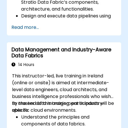
Stratio Data Fabric’s components,
architecture, and functionalities.
Design and execute data pipelines using
Stratio’s Rocket analytical environment.
Read more...
Apply augmented data governance
principles within Stratio for compliance,
quality control, and security.
Data Management and Industry-Aware
Conduct descriptive and prescriptive
Data Fabrics
data analyses using the Intelligence
module in Stratio.
14 Hours
Confidently transition existing Databricks
This instructor-led, live training in Ireland
projects to Stratio while ensuring smooth
(online or onsite) is aimed at intermediate-
operational workflows and ongoing data
level data engineers, cloud architects, and
analysis.
business intelligence professionals who wish
to master data management in industry-
By the end of this training, participants will be
specific cloud environments.
able to:
Understand the principles and
components of data fabrics.