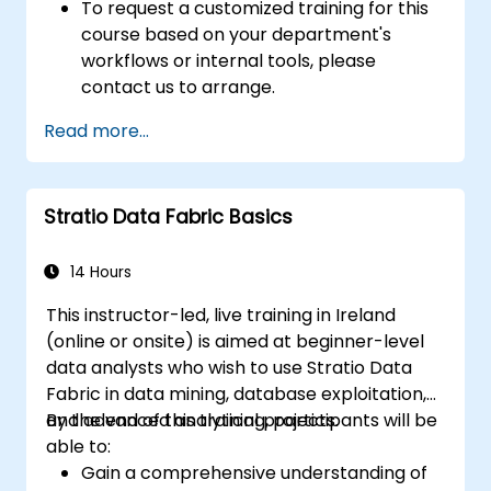
To request a customized training for this
course based on your department's
workflows or internal tools, please
contact us to arrange.
Read more...
Stratio Data Fabric Basics
14 Hours
This instructor-led, live training in Ireland
(online or onsite) is aimed at beginner-level
data analysts who wish to use Stratio Data
Fabric in data mining, database exploitation,
and advanced analytical projects.
By the end of this training, participants will be
able to:
Gain a comprehensive understanding of