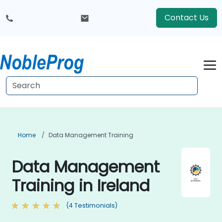
Contact Us
Home
Data Management Training
Data Management
Training in Ireland
(4 Testimonials)