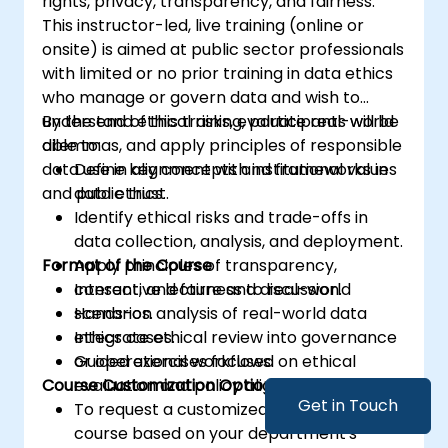
rights, privacy, transparency, and fairness.
This instructor-led, live training (online or
onsite) is aimed at public sector professionals
with limited or no prior training in data ethics
who manage or govern data and wish to
understand ethical risks, evaluate real-world
By the end of this training, participants will be
dilemmas, and apply principles of responsible
able to:
data use in alignment with institutional values
Define key concepts and frameworks in
and public trust.
data ethics.
Identify ethical risks and trade-offs in
data collection, analysis, and deployment.
Format of the Course
Apply principles of transparency,
consent, and fairness to real-world
Interactive lecture and discussion.
scenarios.
Hands-on analysis of real-world data
Integrate ethical review into governance
ethics cases.
or operational workflows.
Guided exercises focused on ethical
Course Customization Options
evaluation and policy alignment.
Get in Touch
To request a customized training for this
course based on your department's