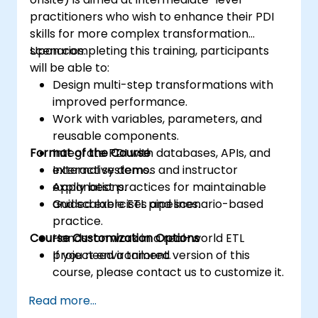
practitioners who wish to enhance their PDI
skills for more complex transformation
scenarios.
Upon completing this training, participants
will be able to:
Design multi-step transformations with
improved performance.
Work with variables, parameters, and
reusable components.
Format of the Course
Integrate PDI with databases, APIs, and
external systems.
Interactive demos and instructor
Apply best practices for maintainable
explanations.
and scalable ETL pipelines.
Guided exercises and scenario-based
practice.
Course Customization Options
Hands-on work in a real-world ETL
project environment.
If you need a tailored version of this
course, please contact us to customize it.
Read more...