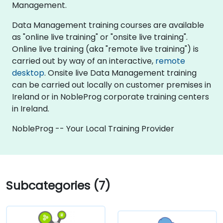
Management.
Data Management training courses are available
as "online live training" or "onsite live training".
Online live training (aka "remote live training") is
carried out by way of an interactive,
remote
desktop
. Onsite live Data Management training
can be carried out locally on customer premises in
Ireland or in NobleProg corporate training centers
in Ireland.
NobleProg -- Your Local Training Provider
Subcategories (7)