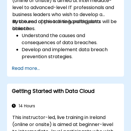
(online or onsite) is aimed at intermediate-
level to advanced-level IT professionals and
business leaders who wish to develop a
structured approach to handling data
By the end of this training, participants will be
breaches.
able to:
Understand the causes and
consequences of data breaches.
Develop and implement data breach
prevention strategies.
Establish an incident response plan to
Read more...
contain and mitigate breaches.
Conduct forensic investigations and
assess the impact of breaches.
Getting Started with Data Cloud
Comply with legal and regulatory
requirements for breach notification.
Recover from data breaches and
14 Hours
strengthen security postures.
This instructor-led, live training in Ireland
(online or onsite) is aimed at beginner-level