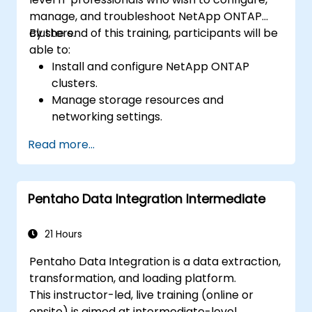
manage, and troubleshoot NetApp ONTAP
clusters.
By the end of this training, participants will be
able to:
Install and configure NetApp ONTAP
clusters.
Manage storage resources and
networking settings.
Implement security and access control
Read more...
policies.
Monitor and troubleshoot ONTAP cluster
environments.
Pentaho Data Integration Intermediate
21 Hours
Pentaho Data Integration is a data extraction,
transformation, and loading platform.
This instructor-led, live training (online or
onsite) is aimed at intermediate-level