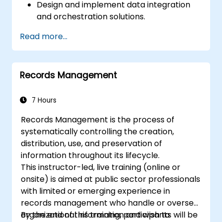
Design and implement data integration
and orchestration solutions.
Ensure data quality and governance
Read more...
within industry cloud platforms.
Utilize data fabrics to support industry-
specific data analysis and decision-
Records Management
making.
Stay current with emerging trends and
technologies in cloud data management.
7 Hours
Records Management is the process of
systematically controlling the creation,
distribution, use, and preservation of
information throughout its lifecycle.
This instructor-led, live training (online or
onsite) is aimed at public sector professionals
with limited or emerging experience in
records management who handle or oversee
organizational information and wish to
By the end of this training, participants will be