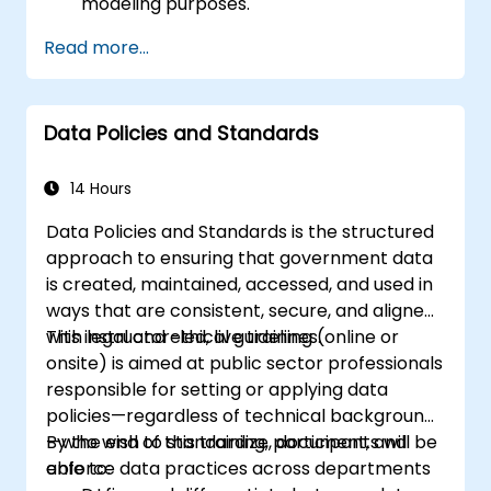
modeling purposes.
Acquire hands-on proficiency in data
Read more...
collection, cleaning, transformation, and
integration techniques using real-world
datasets.
Data Policies and Standards
Develop the ability to identify and
address data-related challenges,
discrepancies, and inconsistencies
14 Hours
effectively.
Data Policies and Standards is the structured
approach to ensuring that government data
is created, maintained, accessed, and used in
ways that are consistent, secure, and aligned
with legal and ethical guidelines.
This instructor-led, live training (online or
onsite) is aimed at public sector professionals
responsible for setting or applying data
policies—regardless of technical background
—who wish to standardize, document, and
By the end of this training, participants will be
enforce data practices across departments
able to: