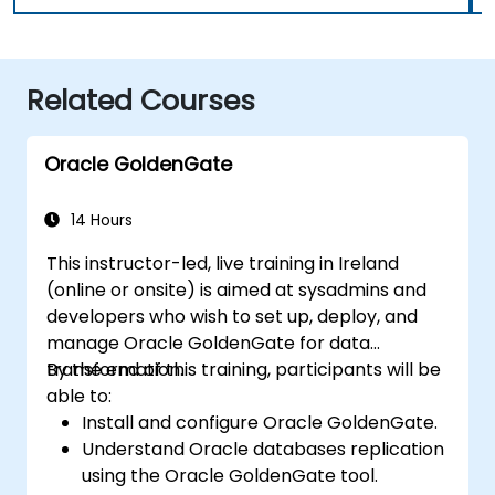
Related Courses
Oracle GoldenGate
14 Hours
This instructor-led, live training in Ireland
(online or onsite) is aimed at sysadmins and
developers who wish to set up, deploy, and
manage Oracle GoldenGate for data
transformation.
By the end of this training, participants will be
able to:
Install and configure Oracle GoldenGate.
Understand Oracle databases replication
using the Oracle GoldenGate tool.