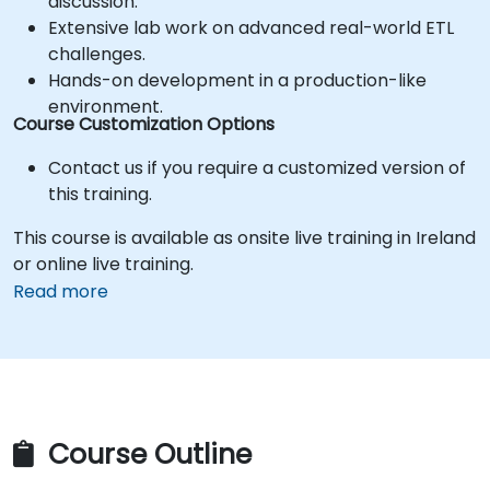
discussion.
Extensive lab work on advanced real-world ETL
challenges.
Hands-on development in a production-like
environment.
Course Customization Options
Contact us if you require a customized version of
this training.
This course is available as onsite live training in Ireland
or online live training.
Read more
Course Outline