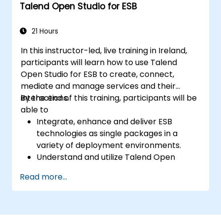
Talend Open Studio for ESB
Use the tool's reporting and monitoring
capabilities to track data quality and
stewardship efforts.
21 Hours
In this instructor-led, live training in Ireland,
participants will learn how to use Talend
Open Studio for ESB to create, connect,
mediate and manage services and their
interactions.
By the end of this training, participants will be
able to
Integrate, enhance and deliver ESB
technologies as single packages in a
variety of deployment environments.
Understand and utilize Talend Open
Studio's most used components.
Read more...
Integrate any application, database, API,
or Web services.
Seamlessly integrate heterogeneous
systems and applications.