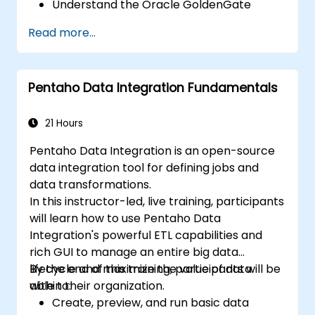
Understand the Oracle GoldenGate
architecture.
Read more...
Configure and perform a database
replication and migration.
Optimize Oracle GoldenGate
Pentaho Data Integration Fundamentals
performance and troubleshoot issues.
21 Hours
Pentaho Data Integration is an open-source
data integration tool for defining jobs and
data transformations.
In this instructor-led, live training, participants
will learn how to use Pentaho Data
Integration's powerful ETL capabilities and
rich GUI to manage an entire big data
lifecycle and maximize the value of data
By the end of this training, participants will be
within their organization.
able to:
Create, preview, and run basic data