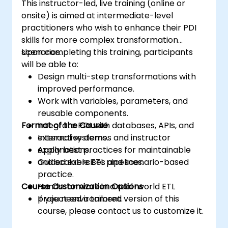
This instructor-led, live training (online or
onsite) is aimed at intermediate-level
practitioners who wish to enhance their PDI
skills for more complex transformation
scenarios.
Upon completing this training, participants
will be able to:
Design multi-step transformations with
improved performance.
Work with variables, parameters, and
reusable components.
Format of the Course
Integrate PDI with databases, APIs, and
external systems.
Interactive demos and instructor
Apply best practices for maintainable
explanations.
and scalable ETL pipelines.
Guided exercises and scenario-based
practice.
Course Customization Options
Hands-on work in a real-world ETL
project environment.
If you need a tailored version of this
course, please contact us to customize it.