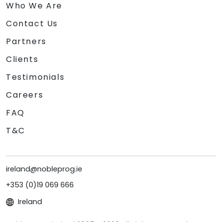
Who We Are
Contact Us
Partners
Clients
Testimonials
Careers
FAQ
T&C
ireland@nobleprog.ie
+353 (0)19 069 666
Ireland