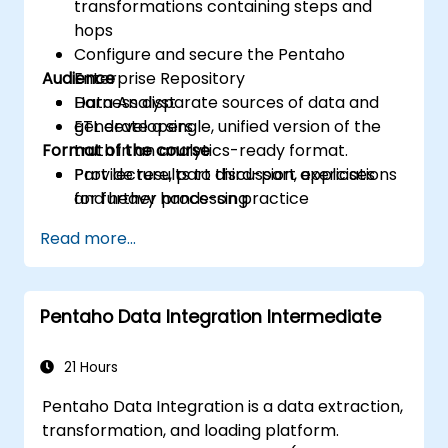
transformations containing steps and
hops
Configure and secure the Pentaho
Audience
Enterprise Repository
Harness disparate sources of data and
Data Analyst
generate a single, unified version of the
ETL developers
Format of the course
truth in an analytics-ready format.
Provide results to third-part applications
Part lecture, part discussion, exercises
for further processing
and heavy hands-on practice
Read more...
Pentaho Data Integration Intermediate
21 Hours
Pentaho Data Integration is a data extraction,
transformation, and loading platform.