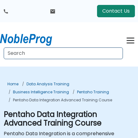
Contact Us
Home
Data Analysis Training
Business Intelligence Training
Pentaho Training
Pentaho Data Integration Advanced Training Course
Pentaho Data Integration
Advanced Training Course
Pentaho Data Integration is a comprehensive