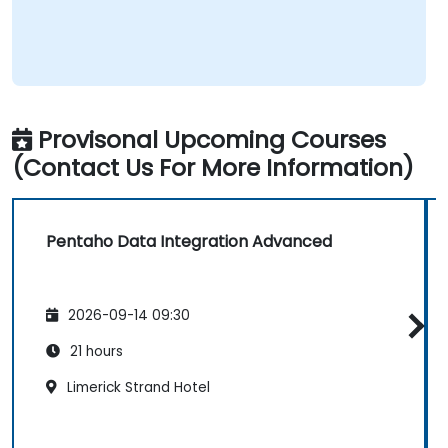
Provisonal Upcoming Courses
(Contact Us For More Information)
Pentaho Data Integration Advanced
2026-09-14 09:30
21 hours
Limerick Strand Hotel