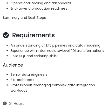
Operational tooling and dashboards
End-to-end production readiness
Summary and Next Steps
Requirements
An understanding of ETL pipelines and data modeling
Experience with intermediate-level PDI transformations
Solid SQL and scripting skills
Audience
Senior data engineers
ETL architects
Professionals managing complex data integration
workloads
21 Hours