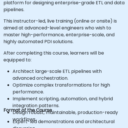
platform for designing enterprise-grade ETL and data
pipelines.
This instructor-led, live training (online or onsite) is
aimed at advanced-level engineers who wish to
master high-performance, enterprise-scale, and
highly automated PDI solutions.
After completing this course, learners will be
equipped to:
Architect large-scale ETL pipelines with
advanced orchestration.
Optimize complex transformations for high
performance.
Implement scripting, automation, and hybrid
integration patterns.
Format of the Course
Design robust, maintainable, production-ready
workflows.
Expert-led demonstrations and architectural