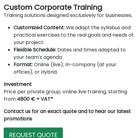
Custom Corporate Training
Training solutions designed exclusively for businesses.
Customized Content:
We adapt the syllabus and
practical exercises to the real goals and needs of
your project.
Flexible Schedule:
Dates and times adapted to
your team's agenda.
Format:
Online (live), In-company (at your
offices), or Hybrid.
Investment
Price per private group, online live training, starting
from
4800 € + VAT*
Contact us for an exact quote and to hear our latest
promotions
REQUEST QUOTE