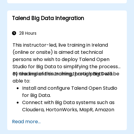
Monitor the security of datasets and
develop business routines based on the
Talend Big Data Integration
TAC framework.
Obtain a broader comprehension of big
data applications.
28 Hours
This instructor-led, live training in Ireland
(online or onsite) is aimed at technical
persons who wish to deploy Talend Open
Studio for Big Data to simplifying the process
of reading and crunching through Big Data.
By the end of this training, participants will be
able to:
Install and configure Talend Open Studio
for Big Data.
Connect with Big Data systems such as
Cloudera, HortonWorks, MapR, Amazon
EMR and Apache.
Read more...
Understand and set up Open Studio's big
data components and connectors.