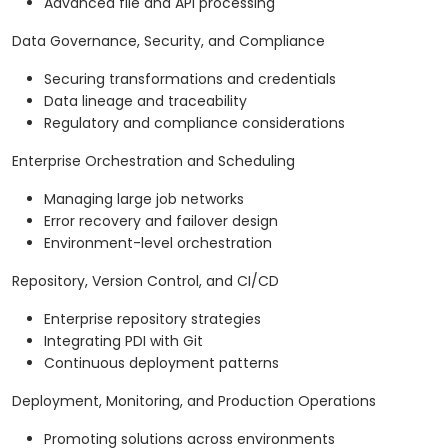
Advanced file and API processing
Data Governance, Security, and Compliance
Securing transformations and credentials
Data lineage and traceability
Regulatory and compliance considerations
Enterprise Orchestration and Scheduling
Managing large job networks
Error recovery and failover design
Environment-level orchestration
Repository, Version Control, and CI/CD
Enterprise repository strategies
Integrating PDI with Git
Continuous deployment patterns
Deployment, Monitoring, and Production Operations
Promoting solutions across environments