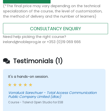
(*The final price may vary depending on the technical
specialization of the course, the level of customization,
the method of delivery and the number of learners)
CONSULTANCY ENQUIRY
Need help picking the right course?
ireland@nobleprog.ie or +353 (0)19 069 666
Testimonials (1)
It's a hands-on session.
Vorraluck Sarechuer - Total Access Communication
Public Company Limited (dtac)
Course - Talend Open Studio for ESB