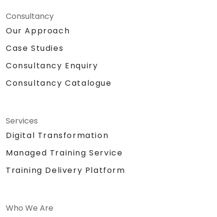
Consultancy
Our Approach
Case Studies
Consultancy Enquiry
Consultancy Catalogue
Services
Digital Transformation
Managed Training Service
Training Delivery Platform
Who We Are