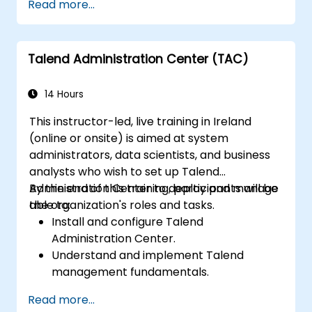
Read more...
Talend Administration Center (TAC)
14 Hours
This instructor-led, live training in Ireland
(online or onsite) is aimed at system
administrators, data scientists, and business
analysts who wish to set up Talend
Administration Center to deploy and manage
By the end of this training, participants will be
the organization's roles and tasks.
able to:
Install and configure Talend
Administration Center.
Understand and implement Talend
management fundamentals.
Build, deploy, and run business projects or
Read more...
tasks in Talend.