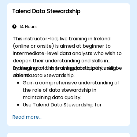
Configure parameters to automatically
Talend Data Stewardship
generate MapReduce code.
Use Open Studio's drag-and-drop
interface to run Hadoop jobs.
14 Hours
Prototype big data pipelines.
This instructor-led, live training in Ireland
Automate big data integration projects.
(online or onsite) is aimed at beginner to
intermediate-level data analysts who wish to
deepen their understanding and skills in
managing and improving data quality using
By the end of this training, participants will be
Talend Data Stewardship.
able to:
Gain a comprehensive understanding of
the role of data stewardship in
maintaining data quality.
Use Talend Data Stewardship for
managing data quality tasks.
Read more...
Create, assign, and manage tasks within
Talend Data Stewardship, including
workflow customization.