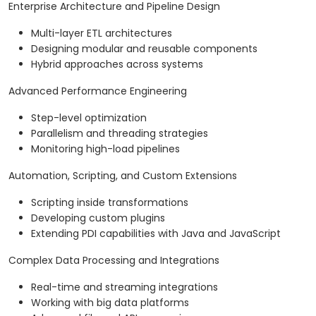
Enterprise Architecture and Pipeline Design
Multi-layer ETL architectures
Designing modular and reusable components
Hybrid approaches across systems
Advanced Performance Engineering
Step-level optimization
Parallelism and threading strategies
Monitoring high-load pipelines
Automation, Scripting, and Custom Extensions
Scripting inside transformations
Developing custom plugins
Extending PDI capabilities with Java and JavaScript
Complex Data Processing and Integrations
Real-time and streaming integrations
Working with big data platforms