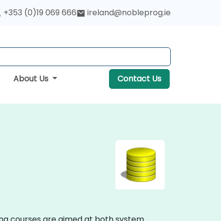
+353 (0)19 069 666
ireland@nobleprog.ie
About Us
Contact Us
ing courses are aimed at both system