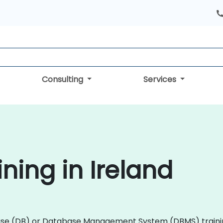
Consulting
Services
ning in Ireland
tabase (DB) or Database Management System (DBMS) train