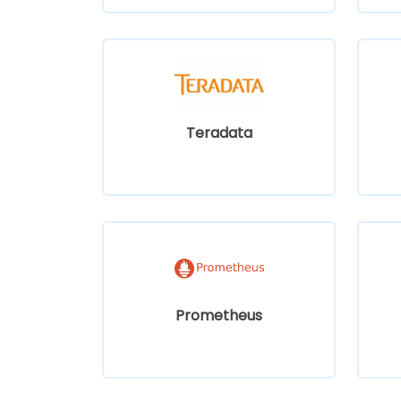
Teradata
Prometheus