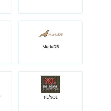
MariaDB
r
PL/SQL