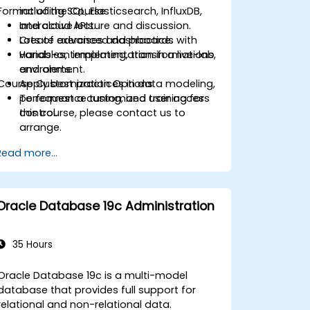
Format of the Course
including SQL, Elasticsearch, InfluxDB,
and cloud APIs.
Interactive lecture and discussion.
Create advanced dashboards with
Lots of exercises and practice.
variables, templating, transformations,
Hands-on implementation in a live-lab
and alerts.
environment.
Course Customization Options
Apply best practices in data modeling,
performance tuning, and user access
To request a customized training for
control.
this course, please contact us to
arrange.
Read more...
Oracle Database 19c Administration
35 Hours
Oracle Database 19c is a multi-model
database that provides full support for
relational and non-relational data.