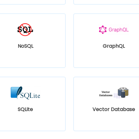
NoSQL
GraphQL
SQLite
Vector Database