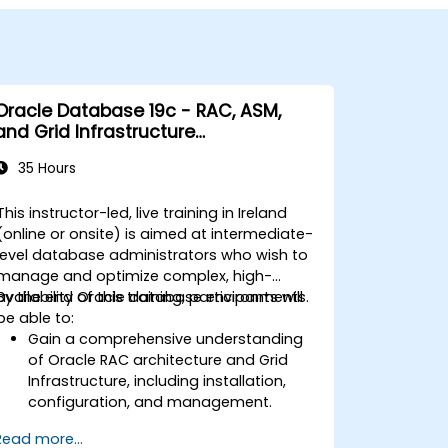
Oracle Database 19c - RAC, ASM,
and Grid Infrastructure
Administration
35 Hours
This instructor-led, live training in Ireland
(online or onsite) is aimed at intermediate-
level database administrators who wish to
manage and optimize complex, high-
availability Oracle database environments.
By the end of this training, participants will
be able to:
Gain a comprehensive understanding
of Oracle RAC architecture and Grid
Infrastructure, including installation,
configuration, and management.
Develop practical skills in managing
Read more...
Automatic Storage Management