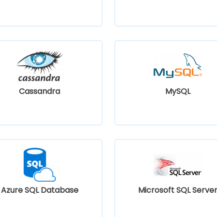
Cassandra
MySQL
Azure SQL Database
Microsoft SQL Serve