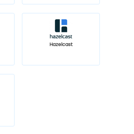
Hazelcast