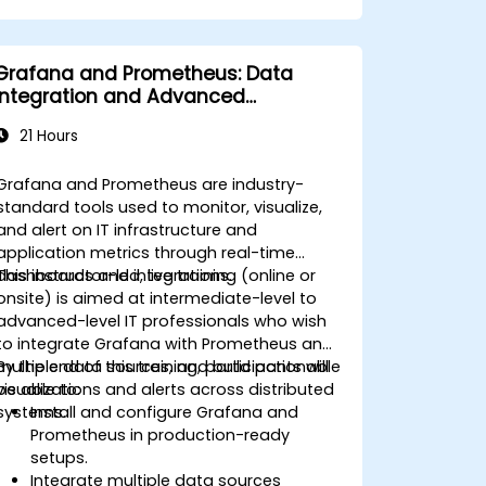
(ASM), including disk group
management, instance tuning, and
backup/recovery.
Grafana and Prometheus: Data
Learn advanced RAC performance
Integration and Advanced
tuning techniques, disaster recovery
Visualization
configurations, and best practices for
21 Hours
high availability.
Acquire troubleshooting and
Grafana and Prometheus are industry-
diagnostic skills for resolving issues in
standard tools used to monitor, visualize,
RAC and Grid Infrastructure
and alert on IT infrastructure and
environments.
application metrics through real-time
Understand the process of patching
dashboards and integrations.
This instructor-led, live training (online or
and upgrading Oracle RAC and Grid
onsite) is aimed at intermediate-level to
Infrastructure while minimizing
advanced-level IT professionals who wish
downtime and maintaining system
to integrate Grafana with Prometheus and
stability.
multiple data sources, and build actionable
By the end of this training, participants will
visualizations and alerts across distributed
be able to:
systems.
Install and configure Grafana and
Prometheus in production-ready
setups.
Integrate multiple data sources