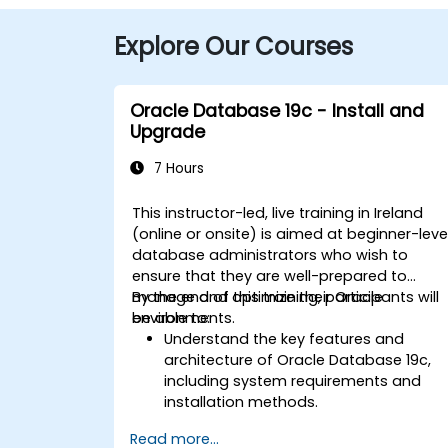
Explore Our Courses
Oracle Database 19c - Install and
Upgrade
7 Hours
This instructor-led, live training in Ireland
(online or onsite) is aimed at beginner-leve
database administrators who wish to
ensure that they are well-prepared to
manage and optimize their Oracle
By the end of this training, participants will
environments.
be able to:
Understand the key features and
architecture of Oracle Database 19c,
including system requirements and
installation methods.
Gain practical skills in installing Oracle
Read more...
Database 19c and Oracle Grid