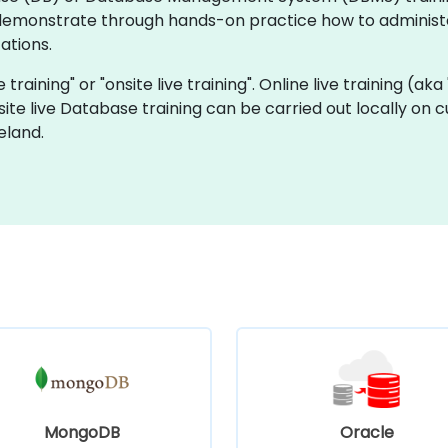
 demonstrate through hands-on practice how to administ
ations.
 training" or "onsite live training". Online live training (aka
site live Database training can be carried out locally on 
eland.
MongoDB
Oracle