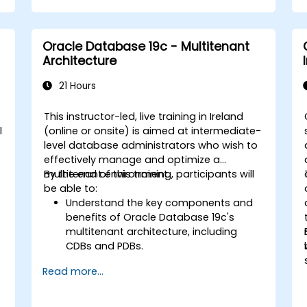
e
including Data Guard broker.
.
Develop practical skills in monitoring,
troubleshooting, and optimizing Data
Oracle Database 19c - Multitenant
Guard environments for optimal
Architecture
performance.
Learn advanced features such as
21 Hours
Active Data Guard, Data Guard with
RAC, and securing Data Guard
This instructor-led, live training in Ireland
communications.
l
(online or onsite) is aimed at intermediate-
Apply best practices for disaster
level database administrators who wish to
recovery planning, ensuring data
effectively manage and optimize a
consistency, and automating Data
multitenant environment.
By the end of this training, participants will
Guard operations.
be able to:
Understand the key components and
benefits of Oracle Database 19c's
multitenant architecture, including
CDBs and PDBs.
Gain practical skills in installing,
Read more...
configuring, and managing container
databases (CDBs) and pluggable
databases (PDBs).