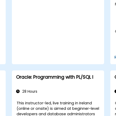
Develop proficiency in implementing
security measures, backup and
recovery strategies, and performance
tuning in a multitenant environment.
Learn how to manage high availability
and disaster recovery in a multitenant
architecture, including configuring
Data Guard and Oracle RAC.
Acquire troubleshooting techniques
and best practices for maintaining a
secure, efficient, and reliable
multitenant database environment.
Oracle: Programming with PL/SQL I
28 Hours
This instructor-led, live training in Ireland
(online or onsite) is aimed at beginner-level
developers and database administrators