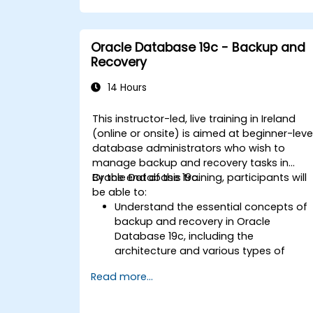
Infrastructure, including configuring th
network, storage, and security settings
Learn the complete process of
Oracle Database 19c - Backup and
upgrading to Oracle Database 19c,
Recovery
from pre-upgrade planning to post-
upgrade validation.
14 Hours
Develop troubleshooting skills to
handle common issues during
This instructor-led, live training in Ireland
installation and upgrade.
(online or onsite) is aimed at beginner-leve
Apply best practices for Oracle
database administrators who wish to
Database installation and upgrade to
manage backup and recovery tasks in
ensure a smooth and successful
Oracle Database 19c.
By the end of this training, participants will
deployment.
be able to:
Understand the essential concepts of
backup and recovery in Oracle
Database 19c, including the
architecture and various types of
failures.
Read more...
Gain hands-on experience in
configuring backup and recovery
settings, including the RMAN