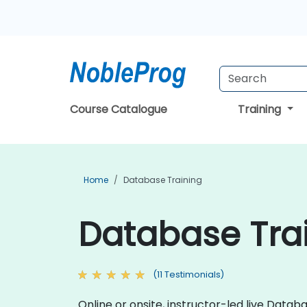
Course Catalogue
Training
Home
Database Training
Database Trai
(11 Testimonials)
Online or onsite, instructor-led live Da