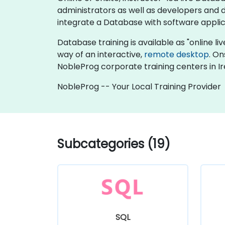
administrators as well as developers and
integrate a Database with software applic
Database training is available as "online live
way of an interactive,
remote desktop
. On
NobleProg corporate training centers in Ir
NobleProg -- Your Local Training Provider
Subcategories (19)
SQL