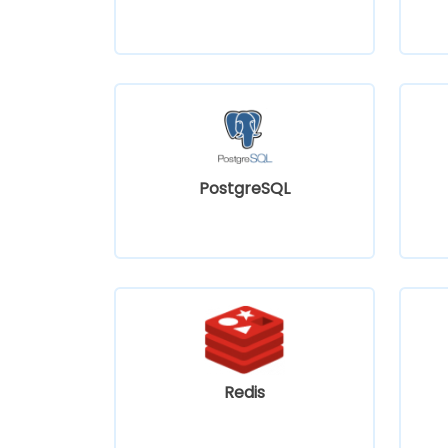
PostgreSQL
Redis