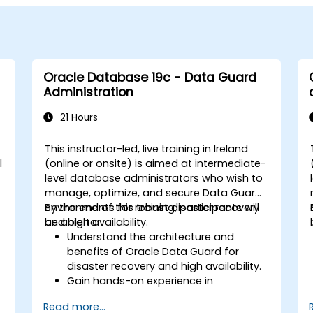
Oracle Database 19c - Data Guard
Administration
21 Hours
This instructor-led, live training in Ireland
l
(online or onsite) is aimed at intermediate-
level database administrators who wish to
manage, optimize, and secure Data Guard
environments for robust disaster recovery
By the end of this training, participants will
and high availability.
be able to:
Understand the architecture and
benefits of Oracle Data Guard for
disaster recovery and high availability.
Gain hands-on experience in
configuring and managing physical
Read more...
and logical standby databases,