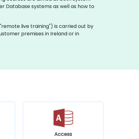
er Database systems as well as how to
 "remote live training") is carried out by
customer premises in Ireland or in
Access