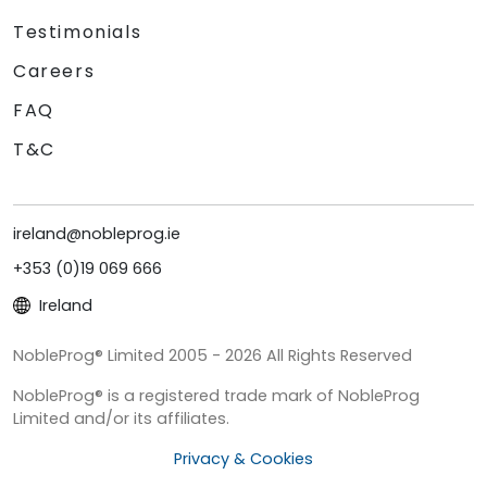
Testimonials
Careers
FAQ
T&C
ireland@nobleprog.ie
+353 (0)19 069 666
Ireland
NobleProg® Limited 2005 - 2026 All Rights Reserved
NobleProg® is a registered trade mark of NobleProg
Limited and/or its affiliates.
Privacy & Cookies