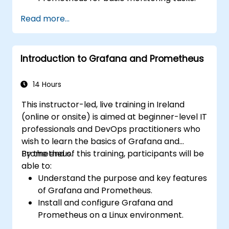
Create simple dashboards and alerts to
Read more...
visualize system performance.
Apply best practices for monitoring
system availability and performance.
Introduction to Grafana and Prometheus
14 Hours
This instructor-led, live training in Ireland
(online or onsite) is aimed at beginner-level IT
professionals and DevOps practitioners who
wish to learn the basics of Grafana and
Prometheus.
By the end of this training, participants will be
able to:
Understand the purpose and key features
of Grafana and Prometheus.
Install and configure Grafana and
Prometheus on a Linux environment.
Set up basic data sources and