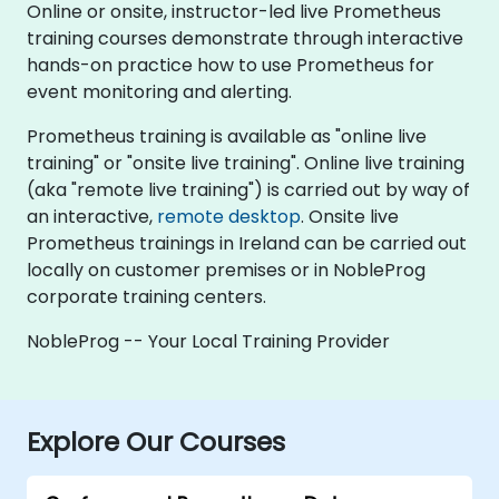
Online or onsite, instructor-led live Prometheus
training courses demonstrate through interactive
hands-on practice how to use Prometheus for
event monitoring and alerting.
Prometheus training is available as "online live
training" or "onsite live training". Online live training
(aka "remote live training") is carried out by way of
an interactive,
remote desktop
. Onsite live
Prometheus trainings in Ireland can be carried out
locally on customer premises or in NobleProg
corporate training centers.
NobleProg -- Your Local Training Provider
Explore Our Courses