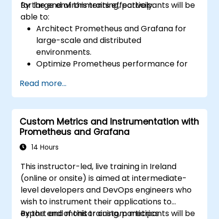
for large environments effectively.
By the end of this training, participants will be
able to:
Architect Prometheus and Grafana for
large-scale and distributed
environments.
Optimize Prometheus performance for
high-traffic systems.
Read more...
Configure Grafana for large datasets and
complex visualizations.
Implement advanced troubleshooting
Custom Metrics and Instrumentation with
and scalability strategies.
Prometheus and Grafana
14 Hours
This instructor-led, live training in Ireland
(online or onsite) is aimed at intermediate-
level developers and DevOps engineers who
wish to instrument their applications to
export and monitor custom metrics
By the end of this training, participants will be