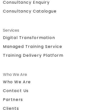
Consultancy Enquiry
Consultancy Catalogue
Services
Digital Transformation
Managed Training Service
Training Delivery Platform
Who We Are
Who We Are
Contact Us
Partners
Clients