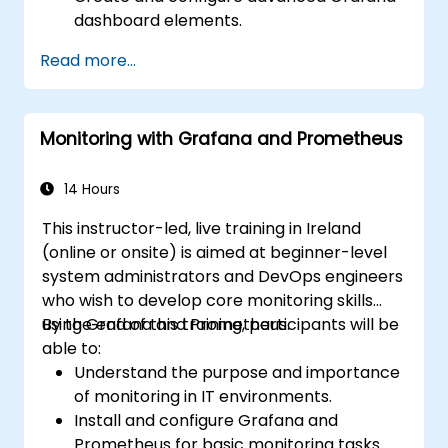
dashboard elements.
Leverage Grafana templating for
Read more...
dynamic and reusable dashboards.
Implement alerting mechanisms to
enhance operational awareness.
Monitoring with Grafana and Prometheus
14 Hours
This instructor-led, live training in Ireland
(online or onsite) is aimed at beginner-level
system administrators and DevOps engineers
who wish to develop core monitoring skills
using Grafana and Prometheus.
By the end of this training, participants will be
able to:
Understand the purpose and importance
of monitoring in IT environments.
Install and configure Grafana and
Prometheus for basic monitoring tasks.