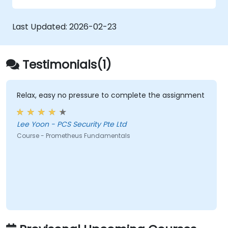
Configure systems monitoring and
alerting rules.
Last Updated:
2026-02-23
Analyze and optimize systems and
application performance.
Enable secure integration to remote
Testimonials(1)
endpoints and existing systems.
Relax, easy no pressure to complete the assignment
Lee Yoon - PCS Security Pte Ltd
Course - Prometheus Fundamentals