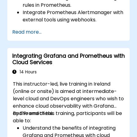
rules in Prometheus.
Integrate Prometheus Alertmanager with
external tools using webhooks.
Automate responses to alerts for faster
Read more...
issue resolution.
Use Grafana to visualize and manage
alerts effectively.
Integrating Grafana and Prometheus with
Cloud Services
14 Hours
This instructor-led, live training in Ireland
(online or onsite) is aimed at intermediate-
level cloud and DevOps engineers who wish to
enhance cloud observability with Grafana
and Prometheus.
By the end of this training, participants will be
able to:
Understand the benefits of integrating
Grafana and Prometheus with cloud