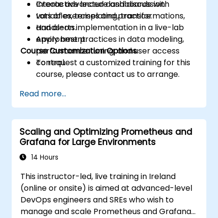
Create advanced dashboards with
Interactive lecture and discussion.
variables, templating, transformations,
Lots of exercises and practice.
and alerts.
Hands-on implementation in a live-lab
Apply best practices in data modeling,
environment.
Course Customization Options
performance tuning, and user access
control.
To request a customized training for this
course, please contact us to arrange.
Read more...
Scaling and Optimizing Prometheus and
Grafana for Large Environments
14 Hours
This instructor-led, live training in Ireland
(online or onsite) is aimed at advanced-level
DevOps engineers and SREs who wish to
manage and scale Prometheus and Grafana