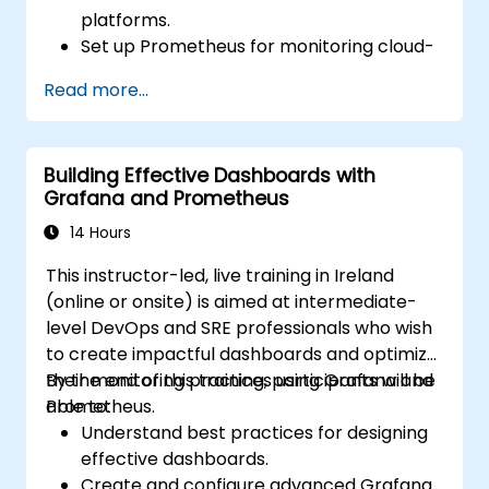
platforms.
Set up Prometheus for monitoring cloud-
based resources.
Read more...
Configure Grafana for visualizing cloud
service metrics.
Leverage cloud-native tools and
Building Effective Dashboards with
integrations for monitoring scalability.
Grafana and Prometheus
14 Hours
This instructor-led, live training in Ireland
(online or onsite) is aimed at intermediate-
level DevOps and SRE professionals who wish
to create impactful dashboards and optimize
their monitoring practices using Grafana and
By the end of this training, participants will be
Prometheus.
able to:
Understand best practices for designing
effective dashboards.
Create and configure advanced Grafana