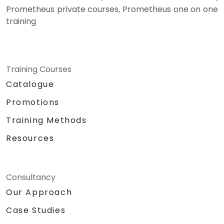
Prometheus private courses, Prometheus one on one
training
Training Courses
Catalogue
Promotions
Training Methods
Resources
Consultancy
Our Approach
Case Studies