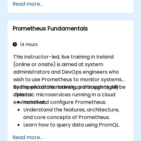
Read more...
dashboards in Grafana.
Monitor system metrics and visualize data
using Prometheus.
Prometheus Fundamentals
14 Hours
This instructor-led, live training in Ireland
(online or onsite) is aimed at system
administrators and DevOps engineers who
wish to use Prometheus to monitor systems
and applications natively or through highly
By the end of this training, participants will be
dynamic microservices running in a cloud
able to:
environment.
Install and configure Prometheus.
Understand the features, architecture,
and core concepts of Prometheus.
Learn how to query data using PromQL.
Build visualizations and dashboards with
Read more...
Grafana.