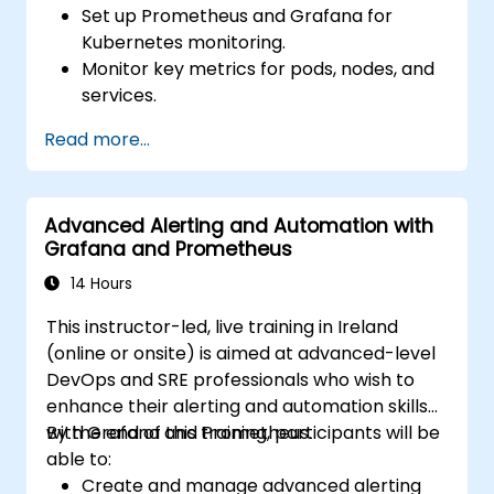
Set up Prometheus and Grafana for
Kubernetes monitoring.
Monitor key metrics for pods, nodes, and
services.
Create dynamic dashboards to visualize
Read more...
cluster health and performance.
Implement alerting strategies for
proactive issue resolution.
Advanced Alerting and Automation with
Apply best practices for scaling
Grafana and Prometheus
monitoring solutions in Kubernetes
environments.
14 Hours
This instructor-led, live training in Ireland
(online or onsite) is aimed at advanced-level
DevOps and SRE professionals who wish to
enhance their alerting and automation skills
with Grafana and Prometheus.
By the end of this training, participants will be
able to:
Create and manage advanced alerting