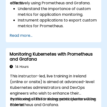
effectively using Prometheus and Grafana.
able to:
Understand the importance of custom
metrics for application monitoring.
Instrument applications to export custom
metrics for Prometheus.
Create and configure dashboards in
Read more...
Grafana to visualize custom metrics.
Apply best practices for integrating
monitoring into the development
Monitoring Kubernetes with Prometheus
lifecycle.
and Grafana
14 Hours
This instructor-led, live training in Ireland
(online or onsite) is aimed at advanced-level
Kubernetes administrators and DevOps
engineers who wish to enhance their
monitoring skills for Kubernetes clusters using
By the end of this training, participants will be
Prometheus and Grafana.
able to: