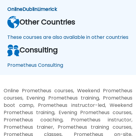
Online
Dublin
Limerick
Other Countries
These courses are also available in other countries
Consulting
Prometheus Consulting
Online Prometheus courses, Weekend Prometheus
courses, Evening Prometheus training, Prometheus
boot camp, Prometheus instructor-led, Weekend
Prometheus training, Evening Prometheus courses,
Prometheus coaching, Prometheus instructor,
Prometheus trainer, Prometheus training courses,
Prometheus classes, Prometheus on-site,