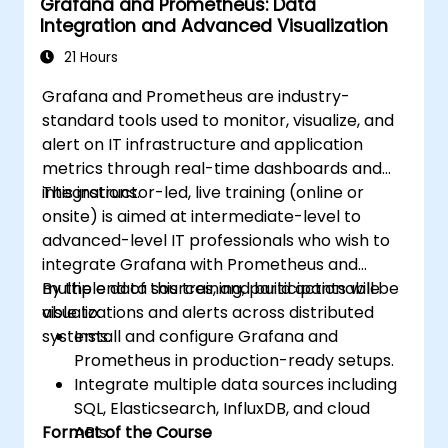
Grafana and Prometheus: Data
Integration and Advanced Visualization
21 Hours
Grafana and Prometheus are industry-
standard tools used to monitor, visualize, and
alert on IT infrastructure and application
metrics through real-time dashboards and
integrations.
This instructor-led, live training (online or
onsite) is aimed at intermediate-level to
advanced-level IT professionals who wish to
integrate Grafana with Prometheus and
multiple data sources, and build actionable
By the end of this training, participants will be
visualizations and alerts across distributed
able to:
systems.
Install and configure Grafana and
Prometheus in production-ready setups.
Integrate multiple data sources including
SQL, Elasticsearch, InfluxDB, and cloud
Format of the Course
APIs.