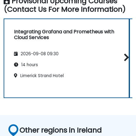
Provisonal Upcoming Courses
(Contact Us For More Information)
Integrating Grafana and Prometheus with
Cloud Services
2026-09-08 09:30
14 hours
Limerick Strand Hotel
Other regions in Ireland