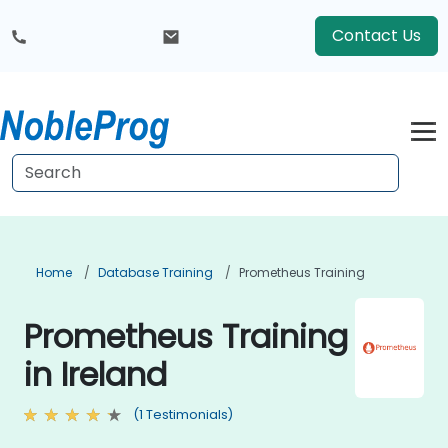
Contact Us
Home
Database Training
Prometheus Training
Prometheus Training
in Ireland
(1 Testimonials)