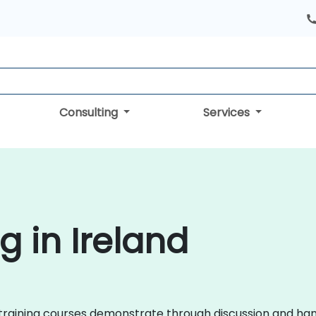
Consulting
Services
g in Ireland
QL training courses demonstrate through discussion and h