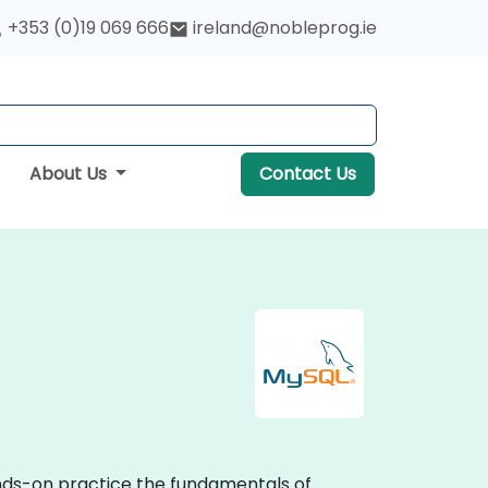
+353 (0)19 069 666
ireland@nobleprog.ie
About Us
Contact Us
ands-on practice the fundamentals of