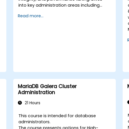
into key administration areas including
system configuration, storage engines,
Read more...
transaction handling, partitioning, and
multi-user access security across Linux and
Windows. Walks participants through
.
practical sessions covering backup
strategies, disaster recovery, replication
topology design, and performance
monitoring. Builds confidence to maintain
high-availability MySQL environments
supporting mission-critical applications.
MariaDB Galera Cluster
Administration
21 Hours
This course is intended for database
administrators.
The course presents options for High-