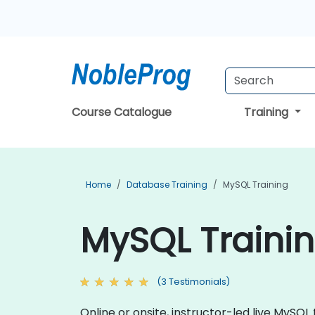
Course Catalogue
Training
Home
Database Training
MySQL Training
MySQL Trainin
(3 Testimonials)
Online or onsite, instructor-led live MyS