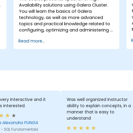
Availability solutions using Galera Cluster.
You will learn the basics of Galera
technology, as well as more advanced
topics and practical knowledge related to
configuring, optimizing and administering a
Galera Cluster.
Read more...
 very interactive and it
Was well organized Instructor
s interested.
ability to explain concepts, in a
manner that is easy to
understand
a Alexandra PUNGA
 - SQL Fundamentals