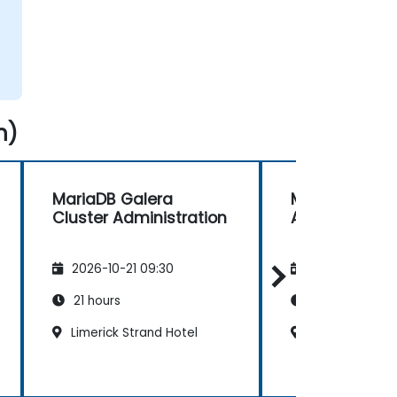
n)
MariaDB Galera
MySQL Datab
Cluster Administration
Administratio
2026-10-21 09:30
2026-11-04 09
21 hours
14 hours
Limerick Strand Hotel
Dublin Ballsbri