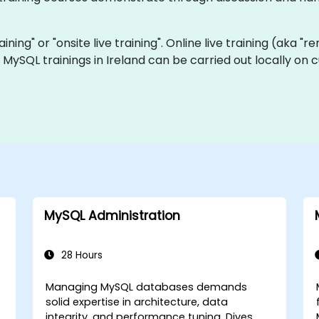
aining" or "onsite live training". Online live training (aka "
ve MySQL trainings in Ireland can be carried out locally o
MySQL Administration
28 Hours
Managing MySQL databases demands
solid expertise in architecture, data
integrity, and performance tuning. Dives