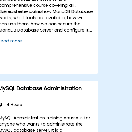
comprehensive course covering all
administrator duties.
The course explains how MariaDB Database
works, what tools are available, how we
can use them, how we can secure the
MariaDB Database Server and configure it.
During the training course you will learn how
Read more...
to manage user accounts and how the
MariaDB Access Privilege System works. You
also will learn how to maintain your
database, backup and recover your
databases and perform crash recovery.
MySQL Database Administration
14 Hours
MySQL Administration training course is for
anyone who wants to administrate the
MySQL database server. It is a