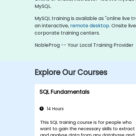
MySQL.
MySQL training is available as "online live tr
an interactive,
remote desktop
. Onsite li
corporate training centers.
NobleProg -- Your Local Training Provider
Explore Our Courses
SQL Fundamentals
14 Hours
This SQL training course is for people who
want to gain the necessary skills to extract
and analyse data from any database and