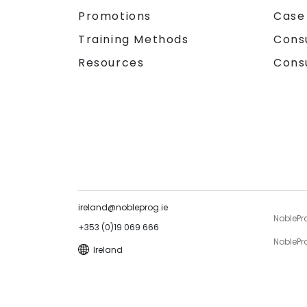
Promotions
Case
Training Methods
Cons
Resources
Cons
ireland@nobleprog.ie
NoblePr
+353 (0)19 069 666
NoblePro
Ireland