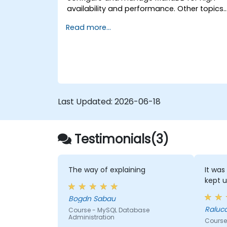
availability and performance. Other topics
include backup and recovery, security and
Read more...
clustering.
Last Updated:
2026-06-18
Testimonials(3)
The way of explaining
It was
kept u
Bogdn Sabau
Raluc
Course - MySQL Database
Administration
Course