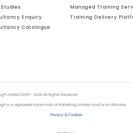
 Studies
Managed Training Serv
Training Delivery Plat
ultancy Enquiry
ultancy Catalogue
og® Limited 2005 - 2026 All Rights Reserved
g® is a registered trade mark of NobleProg Limited and/or its affiliates.
Privacy & Cookies