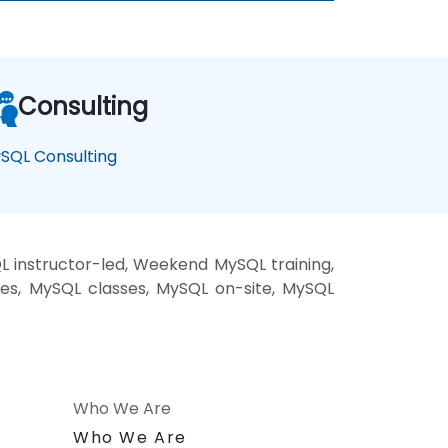
Consulting
SQL Consulting
 instructor-led, Weekend MySQL training,
ses, MySQL classes, MySQL on-site, MySQL
Who We Are
n
Who We Are