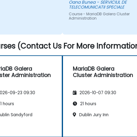
Oana Bunea - SERVICIUL DE
TELECOMUNICATII SPECIALE
Course - MariaDB Galera Cluster
Administration
ses (Contact Us For More Informatio
iaDB Galera
MariaDB Galera
ster Administration
Cluster Administration
026-09-23 09:30
2026-10-07 09:30
1 hours
21 hours
ublin Sandyford
Dublin Jury Inn