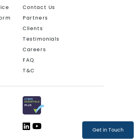
ice
Contact Us
form
Partners
Clients
Testimonials
Careers
FAQ
T&C
Get in Touch