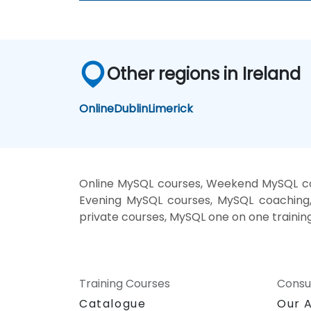
Other regions in Ireland
Online
Dublin
Limerick
Online MySQL courses, Weekend MySQL cou
Evening MySQL courses, MySQL coaching, 
private courses, MySQL one on one trainin
Training Courses
Consu
Catalogue
Our 