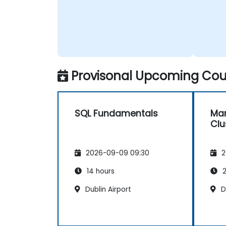
Provisonal Upcoming Cour
SQL Fundamentals
Mar
Clu
2026-09-09 09:30
2
14 hours
2
Dublin Airport
D