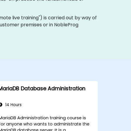
remote live training") is carried out by way of
n customer premises or in NobleProg
MariaDB Database Administration
14 Hours
MariaDB Administration training course is
for anyone who wants to administrate the
MariaDB database server. It is a