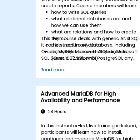
create reports. Course members will learn:
how to write SQL queries
what relational databases are and
how we can use them
what are relations and how to create
This SQL course deals with generic ANSI SQL
them
It can be used in any database, including
the structure of data
Oracle, MySQL, Microsoft Access, Microsoft
differences between SQL dialects
SQL Server, DB2, Informix, PostgreSQL any
(Oracle, T-SQL, ANSI)
other relational databases.
practical skills for writing queries
Read more...
Advanced MariaDB for High
Availability and Performance
28 Hours
In this instructor-led, live training in Ireland,
participants will learn how to install,
configure and manage MariaDB for high