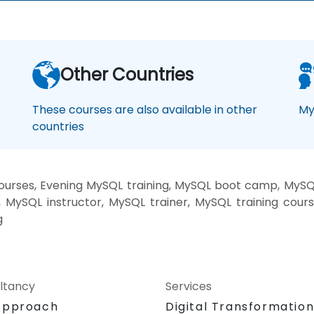
Other Countries
These courses are also available in other
My
countries
rses, Evening MySQL training, MySQL boot camp, MySQL
MySQL instructor, MySQL trainer, MySQL training cour
g
ltancy
Services
Approach
Digital Transformatio