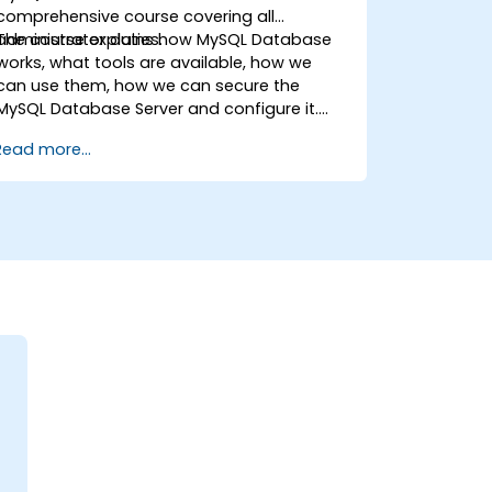
comprehensive course covering all
administrator duties.
The course explains how MySQL Database
works, what tools are available, how we
can use them, how we can secure the
MySQL Database Server and configure it.
During the training course you will learn how
Read more...
to manage user accounts and how the
MySQL Access Privilege System works. You
also will learn how to maintain your
database, backup and recover your
databases and perform crash recovery.