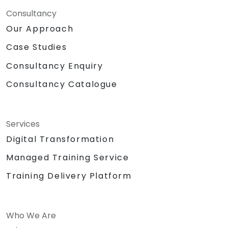
Consultancy
Our Approach
Case Studies
Consultancy Enquiry
Consultancy Catalogue
Services
Digital Transformation
Managed Training Service
Training Delivery Platform
Who We Are