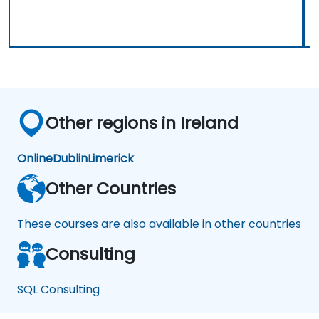
Other regions in Ireland
Online
Dublin
Limerick
Other Countries
These courses are also available in other countries
Consulting
SQL Consulting