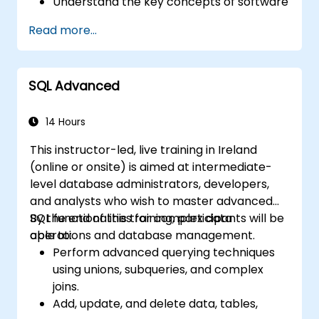
Understand the key concepts of software
integration (data, servers, clients, APIs,
Read more...
endpoints, etc.).
Get a refresher on the fundamentals of
Python and SQL.
SQL Advanced
Perform data pre-processing techniques
in Python.
Learn how to connect Python and SQL for
14 Hours
data analysis.
This instructor-led, live training in Ireland
Create insightful data visualizations and
(online or onsite) is aimed at intermediate-
charts with Tableau.
level database administrators, developers,
and analysts who wish to master advanced
SQL functionalities for complex data
By the end of this training, participants will be
operations and database management.
able to:
Perform advanced querying techniques
using unions, subqueries, and complex
joins.
Add, update, and delete data, tables,