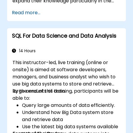
expand their knowledge particularly in the
areas of data analysis and improving query
Read more...
speed.
SQL For Data Science and Data Analysis
14 Hours
This instructor-led, live training (online or
onsite) is aimed at software developers,
managers, and business analyst who wish to
use big data systems to store and retrieve
large amounts of data.
By the end of this training, participants will be
able to:
Query large amounts of data efficiently.
Understand how Big Data system store
and retrieve data
Use the latest big data systems available