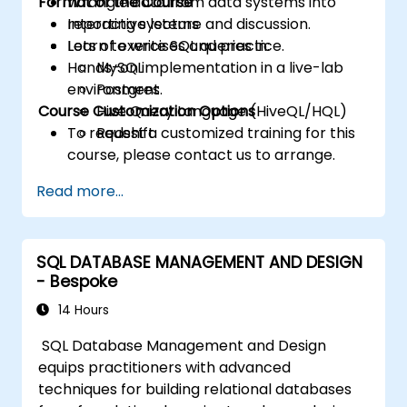
Format of the Course
Wrangle data from data systems into
reporting systems
Interactive lecture and discussion.
Learn to write SQL queries in:
Lots of exercises and practice.
Hands-on implementation in a live-lab
MySQL
environment.
Postgres
Course Customization Options
Hive Query Language (HiveQL/HQL)
To request a customized training for this
Redshift
course, please contact us to arrange.
Read more...
SQL DATABASE MANAGEMENT AND DESIGN
- Bespoke
14 Hours
SQL Database Management and Design
equips practitioners with advanced
techniques for building relational databases