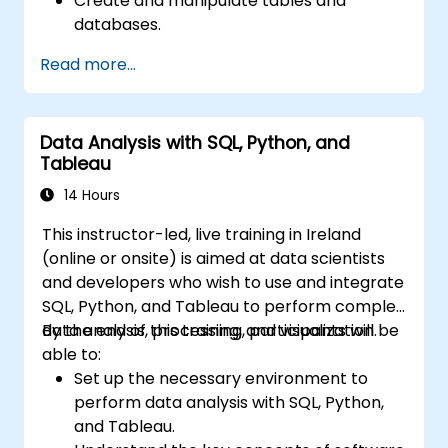
Create and manipulate tables and
databases.
Use SQL to sort, filter, and summarize
Read more...
data.
Implement more complex operations like
joins, subqueries, and set operations.
Data Analysis with SQL, Python, and
Apply intermediate techniques such as
Tableau
indexes, views, stored procedures, and
triggers.
14 Hours
This instructor-led, live training in Ireland
(online or onsite) is aimed at data scientists
and developers who wish to use and integrate
SQL, Python, and Tableau to perform complex
data analysis, processing, and visualization.
By the end of this training, participants will be
able to:
Set up the necessary environment to
perform data analysis with SQL, Python,
and Tableau.