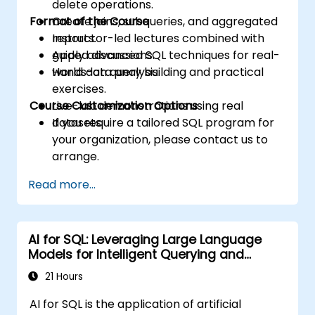
delete operations.
Format of the Course
Create joins, subqueries, and aggregated
reports.
Instructor-led lectures combined with
Apply advanced SQL techniques for real-
guided discussions.
world data analysis.
Hands-on query building and practical
exercises.
Course Customization Options
Live-lab demonstrations using real
datasets.
If you require a tailored SQL program for
your organization, please contact us to
arrange.
Read more...
AI for SQL: Leveraging Large Language
Models for Intelligent Querying and
Optimization
21 Hours
AI for SQL is the application of artificial