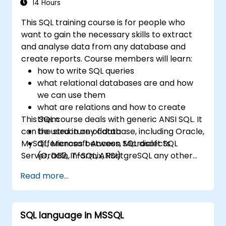
relational database.
14 Hours
This SQL training course is for people who
want to gain the necessary skills to extract
and analyse data from any database and
create reports. Course members will learn:
how to write SQL queries
what relational databases are and how
we can use them
what are relations and how to create
This SQL course deals with generic ANSI SQL. It
them
can be used in any database, including Oracle,
the structure of data
MySQL, Microsoft Access, Microsoft SQL
differences between SQL dialects
Server, DB2, Informix, PostgreSQL any other
(Oracle, T-SQL, ANSI)
relational databases.
practical skills for writing queries
Read more...
SQL language in MSSQL