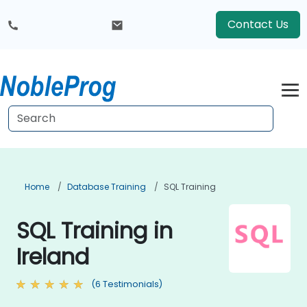
Contact Us
Home
Database Training
SQL Training
SQL Training in
Ireland
(6 Testimonials)