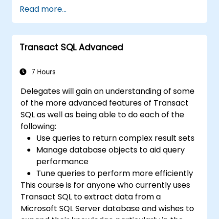
views, and indexes with precision.
Read more...
Ensure data integrity through
transactions and manipulate database
structures.
Transact SQL Advanced
Create and manage databases efficiently
for robust data storage and retrieval.
7 Hours
Delegates will gain an understanding of some
of the more advanced features of Transact
SQL as well as being able to do each of the
following:
Use queries to return complex result sets
Manage database objects to aid query
performance
Tune queries to perform more efficiently
This course is for anyone who currently uses
Transact SQL to extract data from a
Microsoft SQL Server database and wishes to