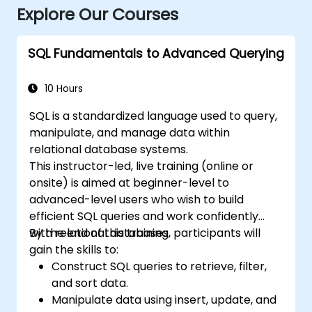
Explore Our Courses
SQL Fundamentals to Advanced Querying
10 Hours
SQL is a standardized language used to query,
manipulate, and manage data within
relational database systems.
This instructor-led, live training (online or
onsite) is aimed at beginner-level to
advanced-level users who wish to build
efficient SQL queries and work confidently
with relational databases.
By the end of this training, participants will
gain the skills to:
Construct SQL queries to retrieve, filter,
and sort data.
Manipulate data using insert, update, and