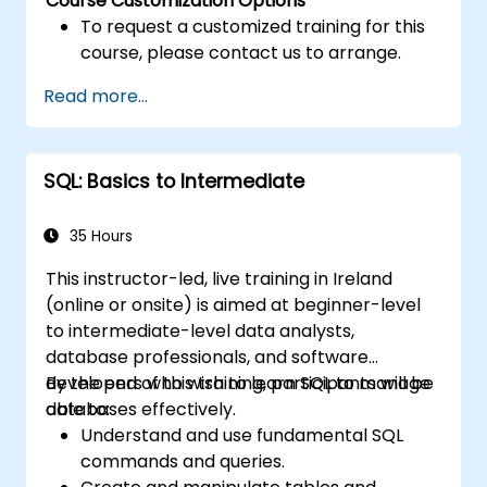
Course Customization Options
To request a customized training for this
course, please contact us to arrange.
Read more...
SQL: Basics to Intermediate
35 Hours
This instructor-led, live training in Ireland
(online or onsite) is aimed at beginner-level
to intermediate-level data analysts,
database professionals, and software
developers who wish to learn SQL to manage
By the end of this training, participants will be
databases effectively.
able to:
Understand and use fundamental SQL
commands and queries.