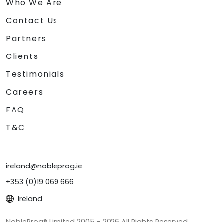
Who We Are
Contact Us
Partners
Clients
Testimonials
Careers
FAQ
T&C
ireland@nobleprog.ie
+353 (0)19 069 666
Ireland
NobleProg® Limited 2005 - 2026 All Rights Reserved