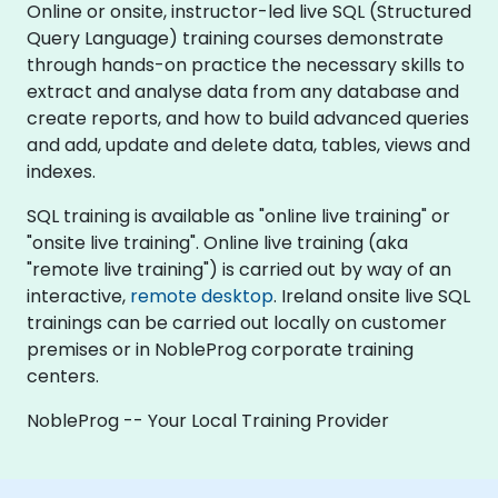
Online or onsite, instructor-led live SQL (Structured
Query Language) training courses demonstrate
through hands-on practice the necessary skills to
extract and analyse data from any database and
create reports, and how to build advanced queries
and add, update and delete data, tables, views and
indexes.
SQL training is available as "online live training" or
"onsite live training". Online live training (aka
"remote live training") is carried out by way of an
interactive,
remote desktop
. Ireland onsite live SQL
trainings can be carried out locally on customer
premises or in NobleProg corporate training
centers.
NobleProg -- Your Local Training Provider