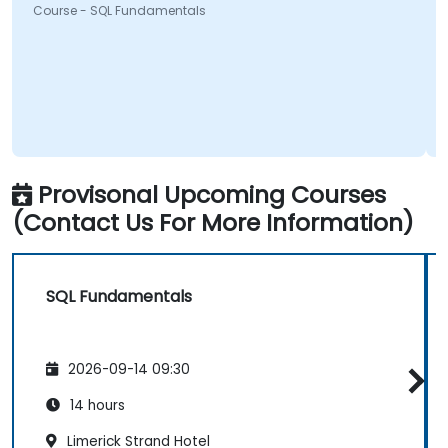
Course - SQL Fundamentals
Provisonal Upcoming Courses
(Contact Us For More Information)
SQL Fundamentals
2026-09-14 09:30
14 hours
Limerick Strand Hotel