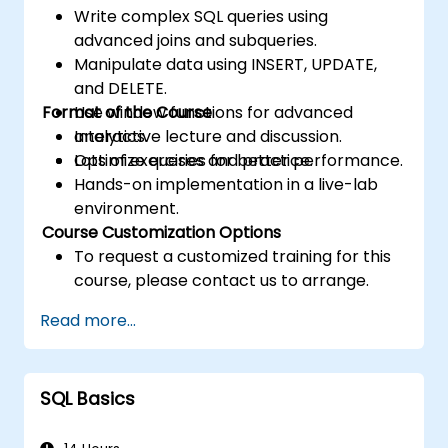
Write complex SQL queries using
advanced joins and subqueries.
Manipulate data using INSERT, UPDATE,
and DELETE.
Format of the Course
Use window functions for advanced
analytics.
Interactive lecture and discussion.
Optimize queries for better performance.
Lots of exercises and practice.
Hands-on implementation in a live-lab
environment.
Course Customization Options
To request a customized training for this
course, please contact us to arrange.
Read more...
SQL Basics