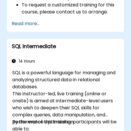
To request a customized training for this
course, please contact us to arrange.
Read more...
SQL Intermediate
14 Hours
SQL is a powerful language for managing and
analyzing structured data in relational
databases.
This instructor-led, live training (online or
onsite) is aimed at intermediate-level users
who wish to deepen their SQL skills for
complex queries, data manipulation, and
performance optimization.
By the end of this training, participants will be
able to: