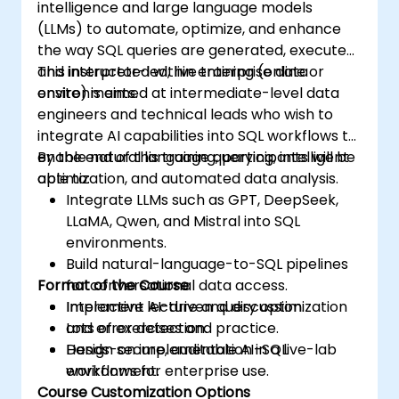
intelligence and large language models
(LLMs) to automate, optimize, and enhance
the way SQL queries are generated, executed,
and interpreted within enterprise data
This instructor-led, live training (online or
environments.
onsite) is aimed at intermediate-level data
engineers and technical leads who wish to
integrate AI capabilities into SQL workflows to
enable natural language querying, intelligent
By the end of this training, participants will be
optimization, and automated data analysis.
able to:
Integrate LLMs such as GPT, DeepSeek,
LLaMA, Qwen, and Mistral into SQL
environments.
Build natural-language-to-SQL pipelines
Format of the Course
for conversational data access.
Implement AI-driven query optimization
Interactive lecture and discussion.
and error detection.
Lots of exercises and practice.
Design secure, auditable AI-SQL
Hands-on implementation in a live-lab
workflows for enterprise use.
environment.
Course Customization Options