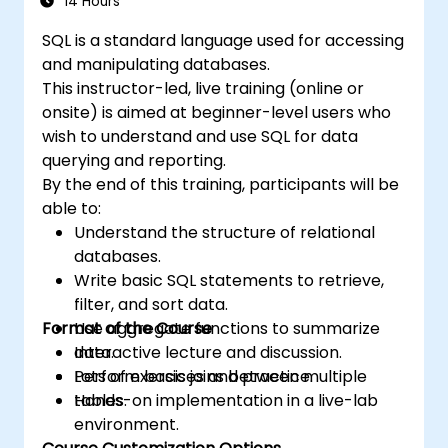
14 Hours
SQL is a standard language used for accessing
and manipulating databases.
This instructor-led, live training (online or
onsite) is aimed at beginner-level users who
wish to understand and use SQL for data
querying and reporting.
By the end of this training, participants will be
able to:
Understand the structure of relational
databases.
Write basic SQL statements to retrieve,
filter, and sort data.
Format of the Course
Use aggregate functions to summarize
data.
Interactive lecture and discussion.
Perform basic joins between multiple
Lots of exercises and practice.
tables.
Hands-on implementation in a live-lab
environment.