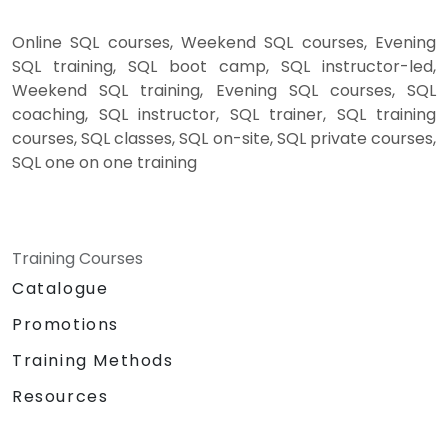
Online SQL courses, Weekend SQL courses, Evening
SQL training, SQL boot camp, SQL instructor-led,
Weekend SQL training, Evening SQL courses, SQL
coaching, SQL instructor, SQL trainer, SQL training
courses, SQL classes, SQL on-site, SQL private courses,
SQL one on one training
Training Courses
Catalogue
Promotions
Training Methods
Resources