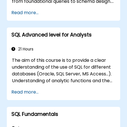
from foundational queries to schema design.
Covers core principles of SQL query
Read more...
commands, union operations, aggregation
functions, and entity relationship modeling.
Examines proven methods for multi-table
SQL Advanced level for Analysts
joins, transaction management, and ACID
properties. Helps professionals normalize
tables, optimize data selection, and design
21 Hours
robust database architectures for reliable
The aim of this course is to provide a clear
information systems.
understanding of the use of SQL for different
databases (Oracle, SQL Server, MS Access...).
Understanding of analytic functions and the
way how to join different tables in a database
Read more...
will help delegates to move data analysis
operations to the database side, instead of
doing this in MS Excel application. This can
SQL Fundamentals
also
help in creating any IT system, which uses any