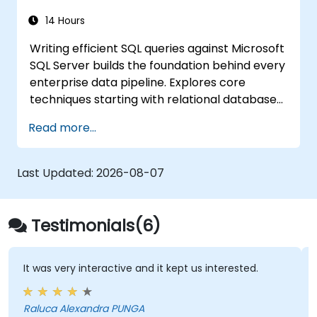
14 Hours
Writing efficient SQL queries against Microsoft
SQL Server builds the foundation behind every
enterprise data pipeline. Explores core
techniques starting with relational database
models, then progresses through data
Read more...
retrieval, filtering, sorting, and aggregation
using grouping functions and subqueries.
Guides participants through multi-table joins,
Last Updated:
2026-08-07
set operators, DML operations, and
transaction control to extract and
manipulate business intelligence datasets
Testimonials(6)
reliably.
It was very interactive and it kept us interested.
Raluca Alexandra PUNGA