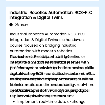
Industrial Robotics Automation: ROS-PLC
Integration & Digital Twins
28 Hours
Industrial Robotics Automation: ROS-PLC
Integration & Digital Twins is a hands-on
course focused on bridging industrial
automation with modern robotics
frameworks. Participants will learn to
This instructor-led, live training (online or
integrate ROS-based robotic systems with
onsite) is aimed at intermediate-level
PLCs for synchronized operations and explore
professionals who wish to build practical skills
digital twin environments to simulate, monitor,
in connecting ROS-controlled robots with PLC
and optimize production processes. The
environments and implementing digital twins
By the end of this training, participants will be
course emphasizes interoperability, real-time
for automation and manufacturing
able to:
control, and predictive analysis using digital
optimization.
Understand communication protocols
replicas of physical systems.
between ROS and PLC systems.
Implement real-time data exchange