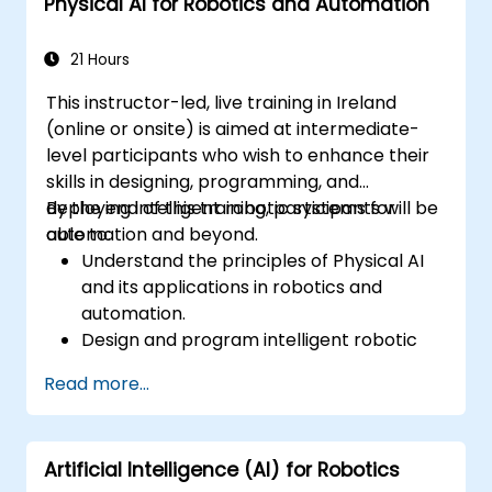
Physical AI for Robotics and Automation
21 Hours
This instructor-led, live training in Ireland
(online or onsite) is aimed at intermediate-
level participants who wish to enhance their
skills in designing, programming, and
deploying intelligent robotic systems for
By the end of this training, participants will be
automation and beyond.
able to:
Understand the principles of Physical AI
and its applications in robotics and
automation.
Design and program intelligent robotic
systems for dynamic environments.
Read more...
Implement AI models for autonomous
decision-making in robots.
Leverage simulation tools for robotic
Artificial Intelligence (AI) for Robotics
testing and optimization.