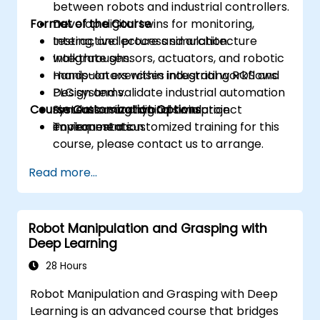
between robots and industrial controllers.
Format of the Course
Develop digital twins for monitoring,
testing, and process simulation.
Interactive lecture and architecture
Integrate sensors, actuators, and robotic
walkthroughs.
manipulators within industrial workflows.
Hands-on exercises integrating ROS and
Design and validate industrial automation
PLC systems.
Course Customization Options
systems using hybrid simulation
Simulation and digital twin project
environments.
implementation.
To request a customized training for this
course, please contact us to arrange.
Read more...
Robot Manipulation and Grasping with
Deep Learning
28 Hours
Robot Manipulation and Grasping with Deep
Learning is an advanced course that bridges