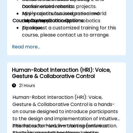
containerized robotics projects.
Docker environments.
Apply continuous integration and
Mini-projects focused on real-world
Course Customization Options
deployment concepts in robotics
robotic applications.
pipelines.
To request a customized training for this
course, please contact us to arrange.
Read more...
Human-Robot Interaction (HRI): Voice,
Gesture & Collaborative Control
21 Hours
Human-Robot Interaction (HRI): Voice,
Gesture & Collaborative Control is a hands-
on course designed to introduce participants
to the design and implementation of intuitive
interfaces for human–robot communication.
This instructor-led, live training (online or
The training combines theory, design
onsite) is aimed at beginner-level to