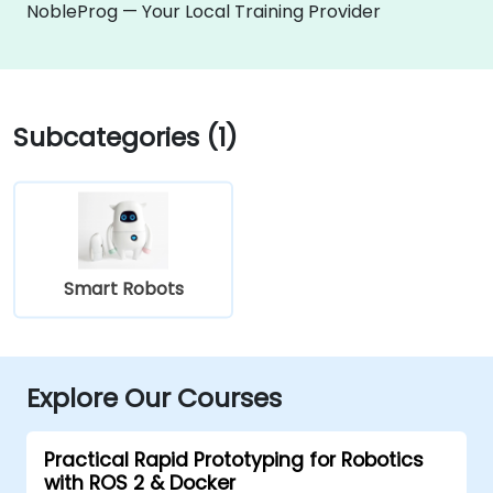
NobleProg — Your Local Training Provider
Subcategories (1)
Smart Robots
Explore Our Courses
Practical Rapid Prototyping for Robotics
with ROS 2 & Docker