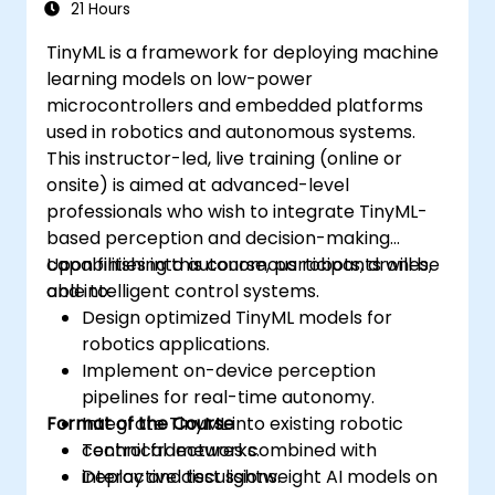
21 Hours
TinyML is a framework for deploying machine
learning models on low-power
microcontrollers and embedded platforms
used in robotics and autonomous systems.
This instructor-led, live training (online or
onsite) is aimed at advanced-level
professionals who wish to integrate TinyML-
based perception and decision-making
capabilities into autonomous robots, drones,
Upon finishing this course, participants will be
and intelligent control systems.
able to:
Design optimized TinyML models for
robotics applications.
Implement on-device perception
pipelines for real-time autonomy.
Format of the Course
Integrate TinyML into existing robotic
control frameworks.
Technical lectures combined with
Deploy and test lightweight AI models on
interactive discussions.