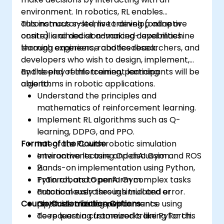
environment. In robotics, RL enables
autonomous systems to develop adaptive
This instructor-led, live training (online or
control and decision-making capabilities
onsite) is aimed at advanced-level machine
through experience and feedback.
learning engineers, robotics researchers, and
developers who wish to design, implement,
and deploy reinforcement learning
By the end of this training, participants will be
algorithms in robotic applications.
able to:
Understand the principles and
mathematics of reinforcement learning.
Implement RL algorithms such as Q-
learning, DDPG, and PPO.
Format of the Course
Integrate RL with robotic simulation
environments using OpenAI Gym and ROS
Interactive lecture and discussion.
2.
Hands-on implementation using Python,
Train robots to perform complex tasks
PyTorch, and OpenAI Gym.
autonomously through trial and error.
Practical exercises in simulated or
Course Customization Options
Optimize training performance using
physical robotic environments.
deep learning frameworks like PyTorch.
To request a customized training for this