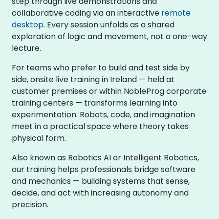
step through live demonstrations and
collaborative coding via an interactive
remote
desktop
. Every session unfolds as a shared
exploration of logic and movement, not a one-way
lecture.
For teams who prefer to build and test side by
side, onsite live training in Ireland — held at
customer premises or within NobleProg corporate
training centers — transforms learning into
experimentation. Robots, code, and imagination
meet in a practical space where theory takes
physical form.
Also known as Robotics AI or Intelligent Robotics,
our training helps professionals bridge software
and mechanics — building systems that sense,
decide, and act with increasing autonomy and
precision.