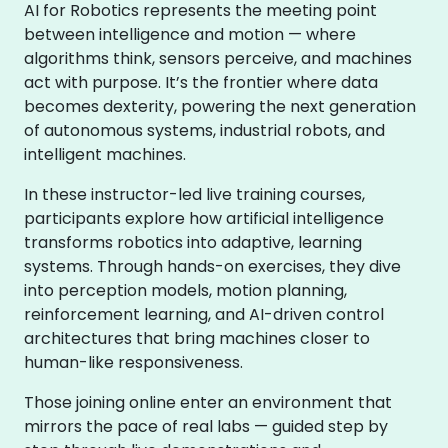
AI for Robotics represents the meeting point
between intelligence and motion — where
algorithms think, sensors perceive, and machines
act with purpose. It’s the frontier where data
becomes dexterity, powering the next generation
of autonomous systems, industrial robots, and
intelligent machines.
In these instructor-led live training courses,
participants explore how artificial intelligence
transforms robotics into adaptive, learning
systems. Through hands-on exercises, they dive
into perception models, motion planning,
reinforcement learning, and AI-driven control
architectures that bring machines closer to
human-like responsiveness.
Those joining online enter an environment that
mirrors the pace of real labs — guided step by