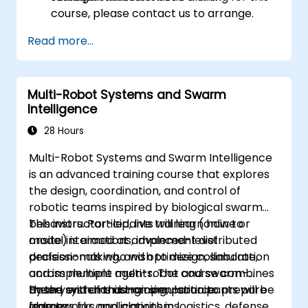
course, please contact us to arrange.
Read more...
Multi-Robot Systems and Swarm
Intelligence
28 Hours
Multi-Robot Systems and Swarm Intelligence
is an advanced training course that explores
the design, coordination, and control of
robotic teams inspired by biological swarm
behaviors. Participants will learn how to
This instructor-led, live training (online or
model interactions, implement distributed
onsite) is aimed at advanced-level
decision-making, and optimize collaboration
professionals who wish to design, simulate,
across multiple agents. The course combines
and implement multi-robot and swarm-
theory with hands-on simulation to prepare
based systems using open-source
By the end of this training, participants will be
learners for applications in logistics, defense,
frameworks and algorithms.
able to: