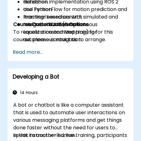
detection.
Hands-on implementation using ROS 2
Use TensorFlow for motion prediction and
and Python.
learning-based control.
Practical exercises with simulated and
Course Customization Options
Integrate SLAM (Simultaneous
real robotic environments.
To request a customized training for this
Localization and Mapping) for
course, please contact us to arrange.
autonomous navigation.
Develop reinforcement learning models
Read more...
to improve robotic decision-making.
Developing a Bot
14 Hours
A bot or chatbot is like a computer assistant
that is used to automate user interactions on
various messaging platforms and get things
done faster without the need for users to
speak to another human.
In this instructor-led, live training, participants