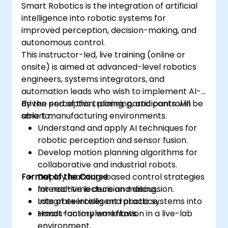
Smart Robotics is the integration of artificial
intelligence into robotic systems for
improved perception, decision-making, and
autonomous control.
This instructor-led, live training (online or
onsite) is aimed at advanced-level robotics
engineers, systems integrators, and
automation leads who wish to implement AI-
driven perception, planning, and control in
By the end of this training, participants will be
smart manufacturing environments.
able to:
Understand and apply AI techniques for
robotic perception and sensor fusion.
Develop motion planning algorithms for
collaborative and industrial robots.
Format of the Course
Deploy learning-based control strategies
for real-time decision making.
Interactive lecture and discussion.
Integrate intelligent robotic systems into
Lots of exercises and practice.
smart factory workflows.
Hands-on implementation in a live-lab
environment.