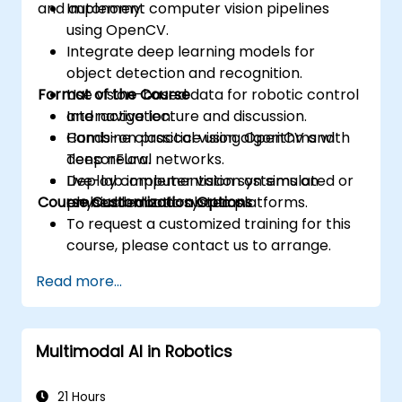
and autonomy.
Implement computer vision pipelines
using OpenCV.
Integrate deep learning models for
object detection and recognition.
Format of the Course
Use vision-based data for robotic control
and navigation.
Interactive lecture and discussion.
Combine classical vision algorithms with
Hands-on practice using OpenCV and
deep neural networks.
TensorFlow.
Deploy computer vision systems on
Live-lab implementation on simulated or
Course Customization Options
embedded and robotic platforms.
physical robotic systems.
To request a customized training for this
course, please contact us to arrange.
Read more...
Multimodal AI in Robotics
21 Hours