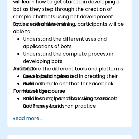
will learn how to get started in developing a
bot as they step through the creation of
sample chatbots using bot development
tools and frameworks.
By the end of this training, participants will be
able to:
Understand the different uses and
applications of bots
Understand the complete process in
developing bots
Audience
Explore the different tools and platforms
used in building bots
Developers interested in creating their
Build a sample chatbot for Facebook
own bot
Format of the course
Messenger
Build a sample chatbot using Microsoft
Part lecture, part discussion, exercises
Bot Framework
and heavy hands-on practice
Read more...