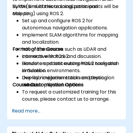
SLAM (Simultaneous Localization and
By the end of this training, participants will be
Mapping) using ROS 2.
able to:
Set up and configure ROS 2 for
autonomous navigation applications.
Implement SLAM algorithms for mapping
and localization.
Format of the Course
Integrate sensors such as LiDAR and
cameras with ROS 2.
Interactive lecture and discussion.
Simulate and test autonomous navigation
Hands-on practice using ROS 2 tools and
in Gazebo.
simulation environments.
Deploy navigation stacks on physical
Live-lab implementation and testing on
Course Customization Options
robots.
virtual or physical robots.
To request a customized training for this
course, please contact us to arrange.
Read more...