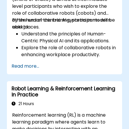
level participants who wish to explore the
role of collaborative robots (cobots) and
other human-centric AI systems in modern
By the end of this training, participants will be
workplaces.
able to:
Understand the principles of Human-
Centric Physical AI and its applications.
Explore the role of collaborative robots in
enhancing workplace productivity.
Identify and address challenges in
Read more...
human-machine interactions.
Design workflows that optimize
collaboration between humans and AI-
Robot Learning & Reinforcement Learning
driven systems.
in Practice
Promote a culture of innovation and
adaptability in AI-integrated workplaces.
21 Hours
Reinforcement learning (RL) is a machine
learning paradigm where agents learn to
make decisions by interacting with an