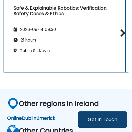
Safe & Explainable Robotics: Verification,
Safety Cases & Ethics
2026-09-14 09:30
21 hours
Dublin St. Kevin
Other regions in Ireland
Online
Dublin
Limerick
Get in Touch
Other Countries