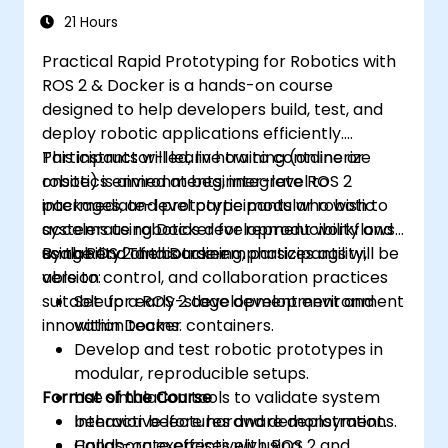
21 Hours
Practical Rapid Prototyping for Robotics with
ROS 2 & Docker is a hands-on course
designed to help developers build, test, and
deploy robotic applications efficiently.
Participants will learn how to containerize
This instructor-led, live training (online or
robotics environments, integrate ROS 2
onsite) is aimed at beginner-level to
packages, and prototype modular robotic
intermediate-level participants who wish to
systems using Docker for reproducibility and
accelerate robotics development workflows
scalability. The course emphasizes agility,
using ROS 2 and Docker.
By the end of this training, participants will be
version control, and collaboration practices
able to:
suitable for early-stage development and
Set up a ROS 2 development environment
innovation teams.
within Docker containers.
Develop and test robotic prototypes in
modular, reproducible setups.
Format of the Course
Use simulation tools to validate system
behavior before hardware deployment.
Interactive lectures and demonstrations.
Collaborate effectively using
Hands-on exercises with ROS 2 and