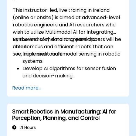
This instructor-led, live training in Ireland
(online or onsite) is aimed at advanced-level
robotics engineers and AI researchers who
wish to utilize Multimodal AI for integrating
various sensory data to create more
By the end of this training, participants will be
autonomous and efficient robots that can
able to:
see, hear, and touch.
Implement multimodal sensing in robotic
systems.
Develop AI algorithms for sensor fusion
and decision-making.
Create robots that can perform complex
Read more...
tasks in dynamic environments.
Address challenges in real-time data
processing and actuation.
Smart Robotics in Manufacturing: AI for
Perception, Planning, and Control
21 Hours