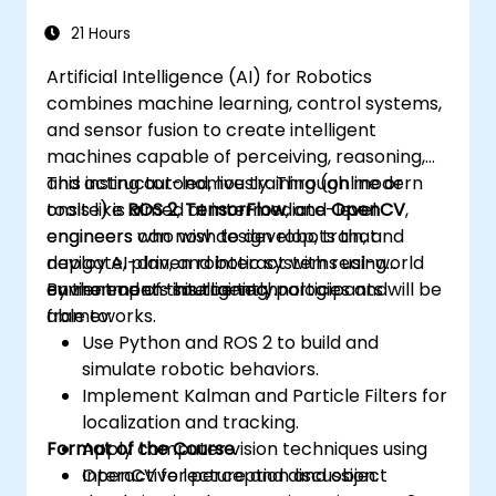
Address challenges such as sensor fusion,
real-time processing, and energy
21 Hours
efficiency.
Artificial Intelligence (AI) for Robotics
combines machine learning, control systems,
and sensor fusion to create intelligent
machines capable of perceiving, reasoning,
and acting autonomously. Through modern
This instructor-led, live training (online or
tools like
onsite) is aimed at intermediate-level
ROS 2
,
TensorFlow
, and
OpenCV
,
engineers can now design robots that
engineers who wish to develop, train, and
navigate, plan, and interact with real-world
deploy AI-driven robotic systems using
environments intelligently.
current open-source technologies and
By the end of this training, participants will be
frameworks.
able to:
Use Python and ROS 2 to build and
simulate robotic behaviors.
Implement Kalman and Particle Filters for
localization and tracking.
Format of the Course
Apply computer vision techniques using
OpenCV for perception and object
Interactive lecture and discussion.