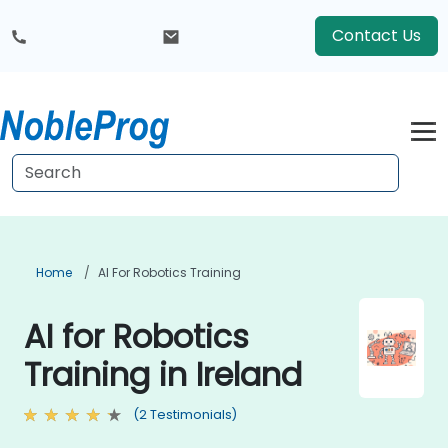
Contact Us
Home
AI For Robotics Training
AI for Robotics
Training in Ireland
(2 Testimonials)