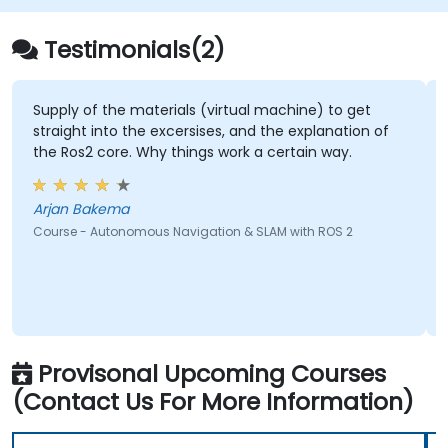
Testimonials(2)
of the materials (virtual machine) to get
its knowledg
t into the excersises, and the explanation of
Future.
2 core. Why things work a certain way.
Ryle - P
Bakema
Course - Artifi
- Autonomous Navigation & SLAM with ROS 2
Provisonal Upcoming Courses
(Contact Us For More Information)