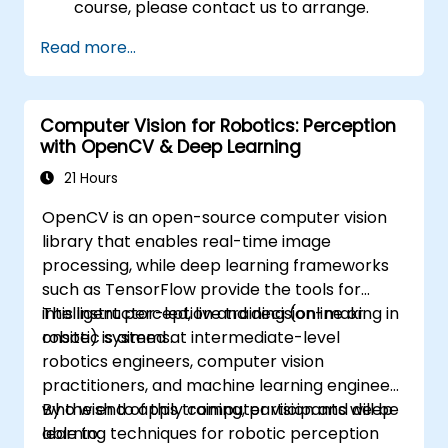
course, please contact us to arrange.
Read more...
Computer Vision for Robotics: Perception
with OpenCV & Deep Learning
21 Hours
OpenCV is an open-source computer vision
library that enables real-time image
processing, while deep learning frameworks
such as TensorFlow provide the tools for
intelligent perception and decision-making in
This instructor-led, live training (online or
robotic systems.
onsite) is aimed at intermediate-level
robotics engineers, computer vision
practitioners, and machine learning engineers
who wish to apply computer vision and deep
By the end of this training, participants will be
learning techniques for robotic perception
able to: