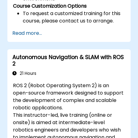
Course Customization Options
To request a customized training for this
course, please contact us to arrange.
Read more...
Autonomous Navigation & SLAM with ROS
2
21 Hours
ROS 2 (Robot Operating System 2) is an
open-source framework designed to support
the development of complex and scalable
robotic applications.
This instructor-led, live training (online or
onsite) is aimed at intermediate-level
robotics engineers and developers who wish
to implement autonomous navigation and