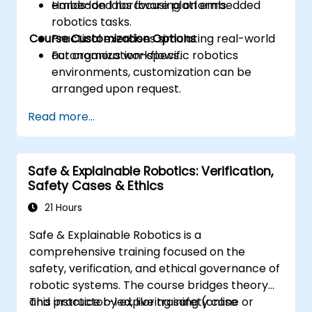
embedded hardware platforms.
Hands-on labs focusing on embedded
robotics tasks.
Course Customization Options
Practical exercises simulating real-world
autonomous workflows.
For organization-specific robotics
environments, customization can be
arranged upon request.
Read more...
Safe & Explainable Robotics: Verification,
Safety Cases & Ethics
21 Hours
Safe & Explainable Robotics is a
comprehensive training focused on the
safety, verification, and ethical governance of
robotic systems. The course bridges theory
and practice by exploring safety case
This instructor-led, live training (online or