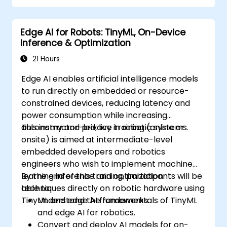
Edge AI for Robots: TinyML, On-Device
Inference & Optimization
21 Hours
Edge AI enables artificial intelligence models
to run directly on embedded or resource-
constrained devices, reducing latency and
power consumption while increasing
autonomy and privacy in robotic systems.
This instructor-led, live training (online or
onsite) is aimed at intermediate-level
embedded developers and robotics
engineers who wish to implement machine
learning inference and optimization
By the end of this training, participants will be
techniques directly on robotic hardware using
able to:
TinyML and edge AI frameworks.
Understand the fundamentals of TinyML
and edge AI for robotics.
Convert and deploy AI models for on-