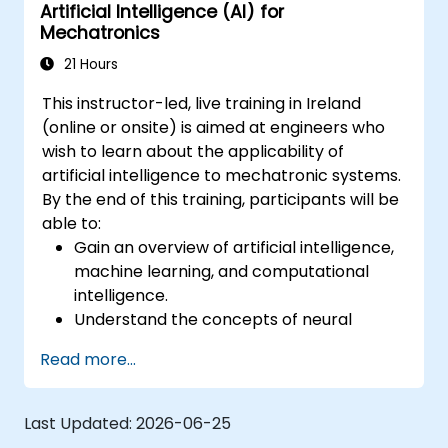
Artificial Intelligence (AI) for
Mechatronics
21 Hours
This instructor-led, live training in Ireland
(online or onsite) is aimed at engineers who
wish to learn about the applicability of
artificial intelligence to mechatronic systems.
By the end of this training, participants will be
able to:
Gain an overview of artificial intelligence,
machine learning, and computational
intelligence.
Understand the concepts of neural
networks and different learning methods.
Read more...
Choose artificial intelligence approaches
effectively for real-life problems.
Implement AI applications in
Last Updated:
2026-06-25
mechatronic engineering.