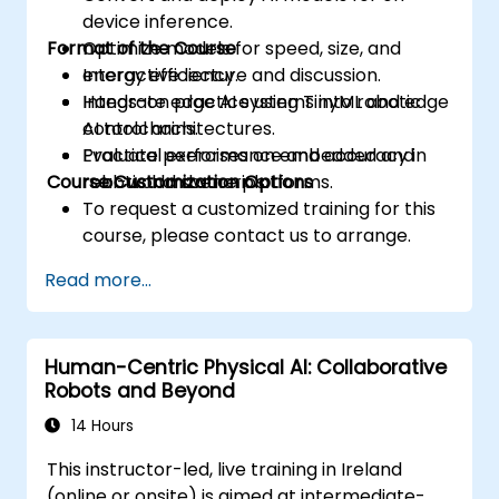
device inference.
Format of the Course
Optimize models for speed, size, and
energy efficiency.
Interactive lecture and discussion.
Integrate edge AI systems into robotic
Hands-on practice using TinyML and edge
control architectures.
AI toolchains.
Evaluate performance and accuracy in
Practical exercises on embedded and
Course Customization Options
real-world scenarios.
robotic hardware platforms.
To request a customized training for this
course, please contact us to arrange.
Read more...
Human-Centric Physical AI: Collaborative
Robots and Beyond
14 Hours
This instructor-led, live training in Ireland
(online or onsite) is aimed at intermediate-