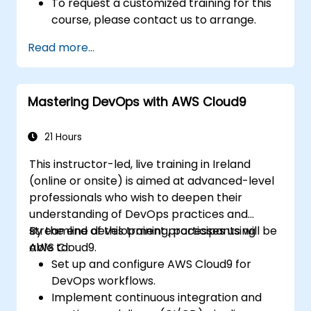
To request a customized training for this
course, please contact us to arrange.
Read more...
Mastering DevOps with AWS Cloud9
21 Hours
This instructor-led, live training in Ireland
(online or onsite) is aimed at advanced-level
professionals who wish to deepen their
understanding of DevOps practices and
streamline development processes using
By the end of this training, participants will be
AWS Cloud9.
able to:
Set up and configure AWS Cloud9 for
DevOps workflows.
Implement continuous integration and