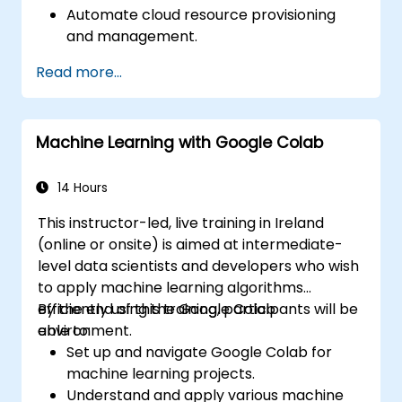
Automate cloud resource provisioning
and management.
Optimize cloud costs using AI-powered
Read more...
analytics.
Enhance cloud security with AI-driven
monitoring.
Machine Learning with Google Colab
14 Hours
This instructor-led, live training in Ireland
(online or onsite) is aimed at intermediate-
level data scientists and developers who wish
to apply machine learning algorithms
efficiently using the Google Colab
By the end of this training, participants will be
environment.
able to:
Set up and navigate Google Colab for
machine learning projects.
Understand and apply various machine