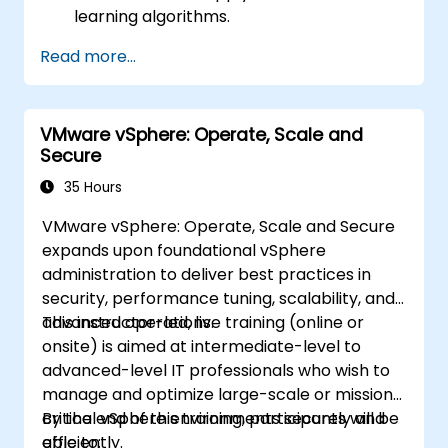
learning algorithms.
Use libraries like Scikit-learn to analyze
Read more...
and predict data.
Implement supervised and unsupervised
learning models.
VMware vSphere: Operate, Scale and
Optimize and evaluate machine learning
Secure
models effectively.
35 Hours
VMware vSphere: Operate, Scale and Secure
expands upon foundational vSphere
administration to deliver best practices in
security, performance tuning, scalability, and
advanced operations.
This instructor-led, live training (online or
onsite) is aimed at intermediate-level to
advanced-level IT professionals who wish to
manage and optimize large-scale or mission-
critical vSphere environments securely and
By the end of this training, participants will be
efficiently.
able to: