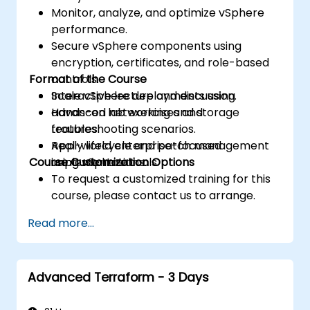
Monitor, analyze, and optimize vSphere
performance.
Secure vSphere components using
encryption, certificates, and role-based
Format of the Course
controls.
Scale vSphere deployments using
Interactive lecture and discussion.
advanced networking and storage
Hands-on lab exercises and
features.
troubleshooting scenarios.
Apply lifecycle and patch management
Real-world enterprise-focused
Course Customization Options
using vSphere tools.
implementations.
To request a customized training for this
course, please contact us to arrange.
Read more...
Advanced Terraform - 3 Days