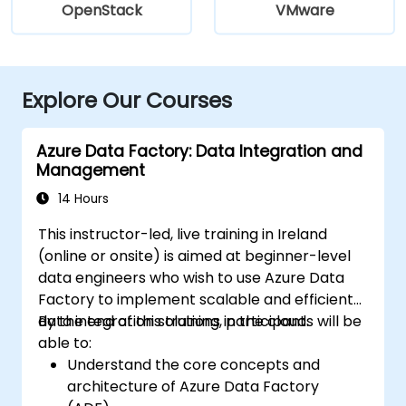
OpenStack
VMware
Explore Our Courses
Azure Data Factory: Data Integration and
Management
14 Hours
This instructor-led, live training in Ireland
(online or onsite) is aimed at beginner-level
data engineers who wish to use Azure Data
Factory to implement scalable and efficient
data integration solutions in the cloud.
By the end of this training, participants will be
able to:
Understand the core concepts and
architecture of Azure Data Factory