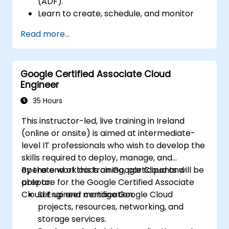
(ADF).
Learn to create, schedule, and monitor
data pipelines.
Read more...
Integrate with various data sources,
perform data transformation, and
manage data flows.
Google Certified Associate Cloud
Implement best practices for error
Engineer
handling and performance optimization.
Secure and monitor data pipelines for
35 Hours
production environments.
This instructor-led, live training in Ireland
(online or onsite) is aimed at intermediate-
level IT professionals who wish to develop the
skills required to deploy, manage, and
operate workloads on Google Cloud and
By the end of this training, participants will be
prepare for the Google Certified Associate
able to:
Cloud Engineer certification.
Set up and manage Google Cloud
projects, resources, networking, and
storage services.