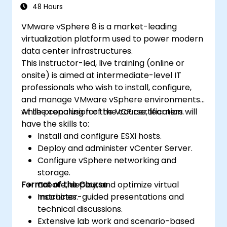
technologies in cloud data management.
48 Hours
VMware vSphere 8 is a market-leading
virtualization platform used to power modern
data center infrastructures.
This instructor-led, live training (online or
onsite) is aimed at intermediate-level IT
professionals who wish to install, configure,
and manage VMware vSphere environments
while preparing for the VCP certification.
At the conclusion of the course, learners will
have the skills to:
Install and configure ESXi hosts.
Deploy and administer vCenter Server.
Configure vSphere networking and
storage.
Format of the Course
Create, deploy, and optimize virtual
machines.
Instructor-guided presentations and
technical discussions.
Extensive lab work and scenario-based