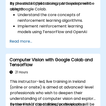
its practical applications in AI development
By the end of this training, participants will be
using Google Colab.
able to:
Understand the core concepts of
reinforcement learning algorithms.
Implement reinforcement learning
models using TensorFlow and OpenAI
Gym.
Read more...
Develop intelligent agents that learn
through trial and error.
Optimize agents' performance using
Computer Vision with Google Colab and
advanced techniques such as Q-learning
TensorFlow
and deep Q-networks (DQNs).
Train agents in simulated environments
21 Hours
using OpenAI Gym.
This instructor-led, live training in Ireland
Deploy reinforcement learning models
(online or onsite) is aimed at advanced-level
for real-world applications.
professionals who wish to deepen their
understanding of computer vision and explore
TensorFlow's capabilities for developing
By the end of this training, participants will be