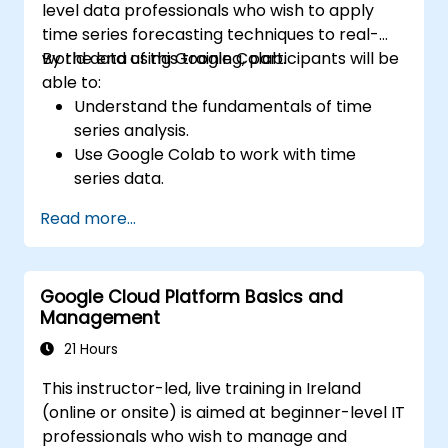
level data professionals who wish to apply
time series forecasting techniques to real-
world data using Google Colab.
By the end of this training, participants will be
able to:
Understand the fundamentals of time
series analysis.
Use Google Colab to work with time
series data.
Apply ARIMA models to forecast data
Read more...
trends.
Utilize Facebook’s Prophet library for
flexible forecasting.
Google Cloud Platform Basics and
Visualize time series data and forecasting
Management
results.
21 Hours
This instructor-led, live training in Ireland
(online or onsite) is aimed at beginner-level IT
professionals who wish to manage and