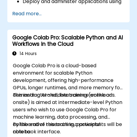
Deploy and administer applications using
Compute Engine, Google Kubernetes
Read more...
Engine (GKE), Cloud Run, and App Engine.
Configure identity and access
management, security controls, and
Google Colab Pro: Scalable Python and AI
billing budgets, alerts, and cost
Workflows in the Cloud
monitoring.
Provision and automate cloud
14 Hours
infrastructure using Terraform and Cloud
Google Colab Pro is a cloud-based
Build.
environment for scalable Python
Monitor, troubleshoot, and optimize
development, offering high-performance
Google Cloud environments using Cloud
GPUs, longer runtimes, and more memory for
Monitoring and Cloud Logging.
demanding AI and data science workloads.
This instructor-led, live training (online or
Understand the capabilities of Vertex AI
onsite) is aimed at intermediate-level Python
and Google Cloud AI services for common
users who wish to use Google Colab Pro for
business and operational use cases.
machine learning, data processing, and
collaborative research in a powerful
By the end of this training, participants will be
notebook interface.
able to: