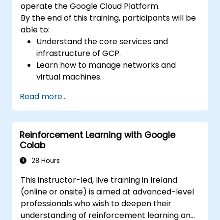
operate the Google Cloud Platform.
By the end of this training, participants will be
able to:
Understand the core services and
infrastructure of GCP.
Learn how to manage networks and
virtual machines.
Understand and apply general security
Read more...
best practices in GCP.
Explore Kubernetes and container
management in GCP.
Reinforcement Learning with Google
Learn about storage options and how to
Colab
configure them.
Deploy and configure databases on GCP.
28 Hours
This instructor-led, live training in Ireland
(online or onsite) is aimed at advanced-level
professionals who wish to deepen their
understanding of reinforcement learning and