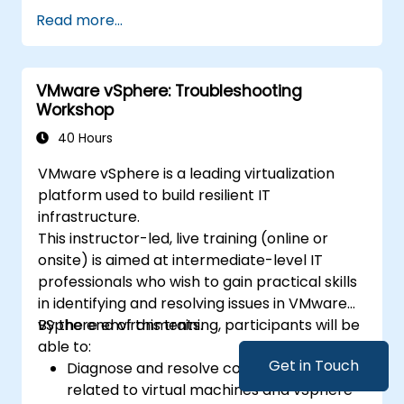
Utilize control structures to manage the
Read more...
flow of a Python program.
Create functions to organize and reuse
code effectively.
VMware vSphere: Troubleshooting
Explore and use basic libraries for Python
Workshop
programming.
40 Hours
VMware vSphere is a leading virtualization
platform used to build resilient IT
infrastructure.
This instructor-led, live training (online or
onsite) is aimed at intermediate-level IT
professionals who wish to gain practical skills
in identifying and resolving issues in VMware
vSphere environments.
By the end of this training, participants will be
able to:
Get in Touch
Diagnose and resolve common problems
related to virtual machines and vSphere