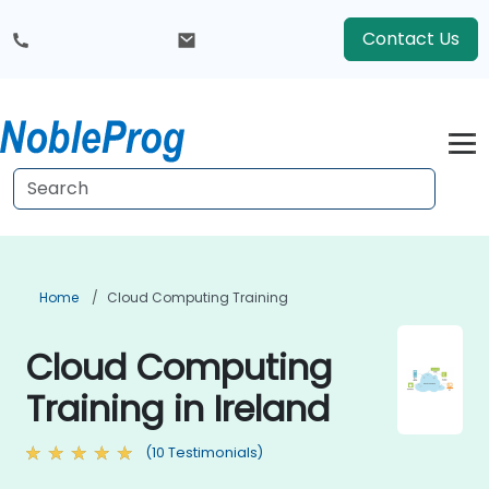
Contact Us
Home
Cloud Computing Training
Cloud Computing
Training in Ireland
(10 Testimonials)