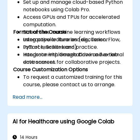
Set up and manage cloud-based Python
notebooks using Colab Pro.
Access GPUs and TPUs for accelerated
computation.
Format of the Course
Streamline machine learning workflows
using popular libraries (e.g., TensorFlow,
Interactive lecture and discussion.
PyTorch, Scikit-learn).
Lots of exercises and practice.
Integrate with Google Drive and external
Hands-on implementation in a live-lab
data sources for collaborative projects.
environment.
Course Customization Options
To request a customized training for this
course, please contact us to arrange.
Read more...
AI for Healthcare using Google Colab
14 Hours