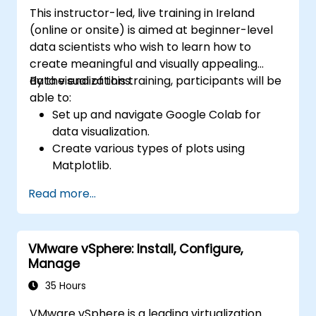
Terraform project or module.
This instructor-led, live training in Ireland
(online or onsite) is aimed at beginner-level
data scientists who wish to learn how to
create meaningful and visually appealing
data visualizations.
By the end of this training, participants will be
able to:
Set up and navigate Google Colab for
data visualization.
Create various types of plots using
Matplotlib.
Utilize Seaborn for advanced visualization
Read more...
techniques.
Customize plots for better presentation
and clarity.
VMware vSphere: Install, Configure,
Interpret and present data effectively
Manage
using visual tools.
35 Hours
VMware vSphere is a leading virtualization