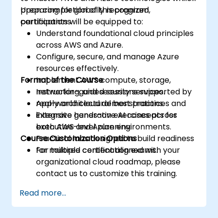
preparing for globally recognized
Upon completion of this program,
certifications.
participants will be equipped to:
Understand foundational cloud principles
across AWS and Azure.
Configure, secure, and manage Azure
resources effectively.
Format of the Course
Implement AWS compute, storage,
networking, and security services.
Instructor-guided sessions supported by
Apply architectural best practices and
real-world cloud demonstrations.
integrate generative AI concepts for
Extensive hands-on exercises across
executive-level planning.
both AWS and Azure environments.
Course Customization Options
Practical labs designed to build readiness
for multiple certification exams.
For tailored content aligned with your
organizational cloud roadmap, please
contact us to customize this training.
Read more...