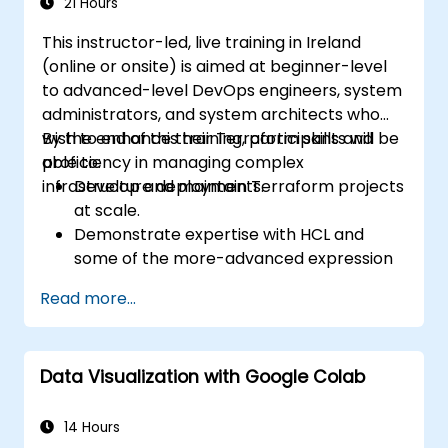
21 Hours
This instructor-led, live training in Ireland
(online or onsite) is aimed at beginner-level
to advanced-level DevOps engineers, system
administrators, and system architects who
wish to enhance their Terraform skills and
By the end of this training, participants will be
proficiency in managing complex
able to:
infrastructure deployments.
Develop and maintain Terraform projects
at scale.
Demonstrate expertise with HCL and
some of the more-advanced expression
language capabilities and practices.
Read more...
Utilize various automation tools and
processes for managing Terraform ops in
continuous integration and delivery
Data Visualization with Google Colab
pipelines, including testing and quality
assurance tools and processes.
Act as an expert in any existing or new
14 Hours