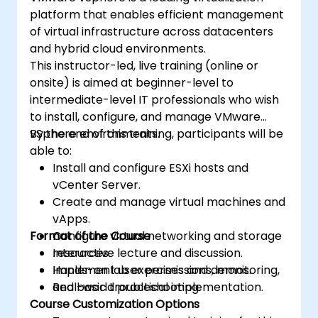
platform that enables efficient management
of virtual infrastructure across datacenters
and hybrid cloud environments.
This instructor-led, live training (online or
onsite) is aimed at beginner-level to
intermediate-level IT professionals who wish
to install, configure, and manage VMware
vSphere environments.
By the end of this training, participants will be
able to:
Install and configure ESXi hosts and
vCenter Server.
Create and manage virtual machines and
vApps.
Format of the Course
Configure virtual networking and storage
resources.
Interactive lecture and discussion.
Implement user permissions, monitoring,
Hands-on lab exercises and demos.
and basic troubleshooting.
Real-world practical implementation.
Course Customization Options