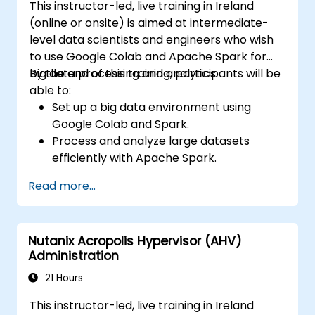
This instructor-led, live training in Ireland
(online or onsite) is aimed at intermediate-
level data scientists and engineers who wish
to use Google Colab and Apache Spark for
big data processing and analytics.
By the end of this training, participants will be
able to:
Set up a big data environment using
Google Colab and Spark.
Process and analyze large datasets
efficiently with Apache Spark.
Visualize big data in a collaborative
Read more...
environment.
Integrate Apache Spark with cloud-
based tools.
Nutanix Acropolis Hypervisor (AHV)
Administration
21 Hours
This instructor-led, live training in Ireland