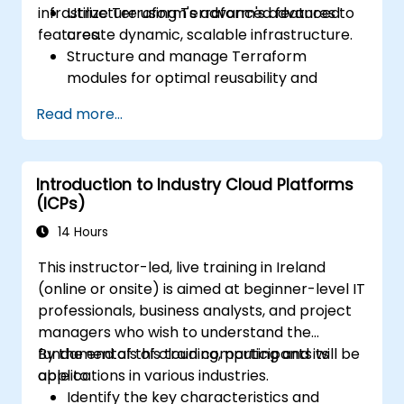
infrastructure using Terraform's advanced
Utilize Terraform's advanced features to
features.
create dynamic, scalable infrastructure.
Structure and manage Terraform
modules for optimal reusability and
efficiency.
Read more...
Integrate Terraform with CI/CD pipelines
for seamless automation.
Debug and troubleshoot complex
Introduction to Industry Cloud Platforms
Terraform configurations effectively.
(ICPs)
Implement best practices for maintaining
and scaling cloud infrastructure with
14 Hours
Terraform.
This instructor-led, live training in Ireland
(online or onsite) is aimed at beginner-level IT
professionals, business analysts, and project
managers who wish to understand the
fundamentals of cloud computing and its
By the end of this training, participants will be
applications in various industries.
able to:
Identify the key characteristics and