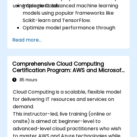
using Google Colab.
Implement advanced machine learning
models using popular frameworks like
Scikit-learn and TensorFlow.
Optimize model performance through
hyperparameter tuning.
Read more...
Deploy machine learning models in real-
world applications using Google Colab.
Collaborate and manage large-scale
Comprehensive Cloud Computing
machine learning projects in Google
Certification Program: AWS and Microsoft
Colab.
Azure
85 Hours
Cloud Computing is a scalable, flexible model
for delivering IT resources and services on
demand.
This instructor-led, live training (online or
onsite) is aimed at beginner-level to
advanced-level cloud practitioners who wish
to master AWS and Azure technologies while