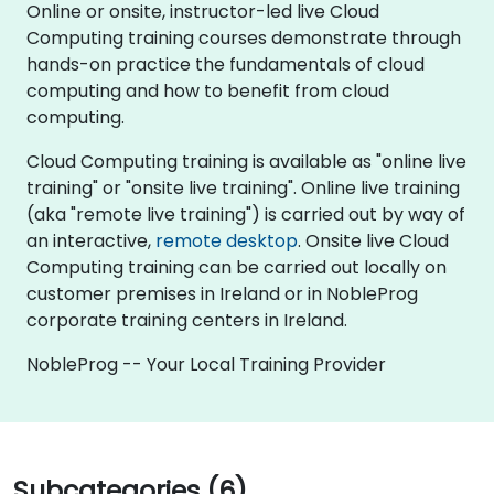
Online or onsite, instructor-led live Cloud
Computing training courses demonstrate through
hands-on practice the fundamentals of cloud
computing and how to benefit from cloud
computing.
Cloud Computing training is available as "online live
training" or "onsite live training". Online live training
(aka "remote live training") is carried out by way of
an interactive,
remote desktop
. Onsite live Cloud
Computing training can be carried out locally on
customer premises in Ireland or in NobleProg
corporate training centers in Ireland.
NobleProg -- Your Local Training Provider
Subcategories (6)