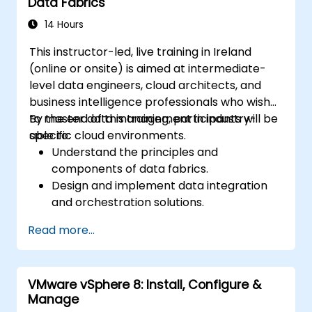
Data Fabrics
14 Hours
This instructor-led, live training in Ireland
(online or onsite) is aimed at intermediate-
level data engineers, cloud architects, and
business intelligence professionals who wish
to master data management in industry-
By the end of this training, participants will be
specific cloud environments.
able to:
Understand the principles and
components of data fabrics.
Design and implement data integration
and orchestration solutions.
Ensure data quality and governance
Read more...
within industry cloud platforms.
Utilize data fabrics to support industry-
specific data analysis and decision-
VMware vSphere 8: Install, Configure &
making.
Manage
Stay current with emerging trends and