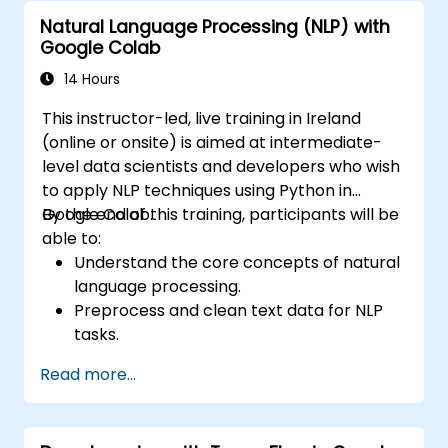
Natural Language Processing (NLP) with
Google Colab
14 Hours
This instructor-led, live training in Ireland
(online or onsite) is aimed at intermediate-
level data scientists and developers who wish
to apply NLP techniques using Python in
Google Colab.
By the end of this training, participants will be
able to:
Understand the core concepts of natural
language processing.
Preprocess and clean text data for NLP
tasks.
Perform sentiment analysis using NLTK
Read more...
and SpaCy libraries.
Work with text data using Google Colab
for scalable and collaborative