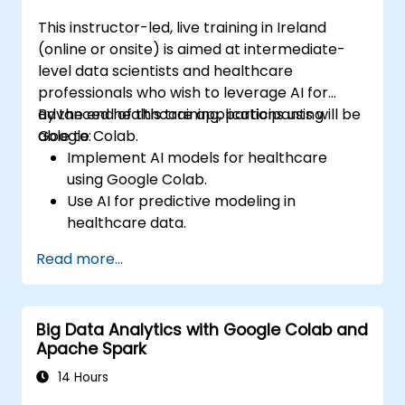
This instructor-led, live training in Ireland
(online or onsite) is aimed at intermediate-
level data scientists and healthcare
professionals who wish to leverage AI for
advanced healthcare applications using
By the end of this training, participants will be
Google Colab.
able to:
Implement AI models for healthcare
using Google Colab.
Use AI for predictive modeling in
healthcare data.
Analyze medical images with AI-driven
Read more...
techniques.
Explore ethical considerations in AI-based
healthcare solutions.
Big Data Analytics with Google Colab and
Apache Spark
14 Hours