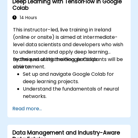
Deep Learning with TensorFlow in Google
development.
Colab
14 Hours
This instructor-led, live training in Ireland
(online or onsite) is aimed at intermediate-
level data scientists and developers who wish
to understand and apply deep learning
techniques using the Google Colab
By the end of this training, participants will be
environment.
able to:
Set up and navigate Google Colab for
deep learning projects.
Understand the fundamentals of neural
networks.
Implement deep learning models using
Read more...
TensorFlow.
Train and evaluate deep learning models.
Utilize advanced features of TensorFlow
Data Management and Industry-Aware
for deep learning.