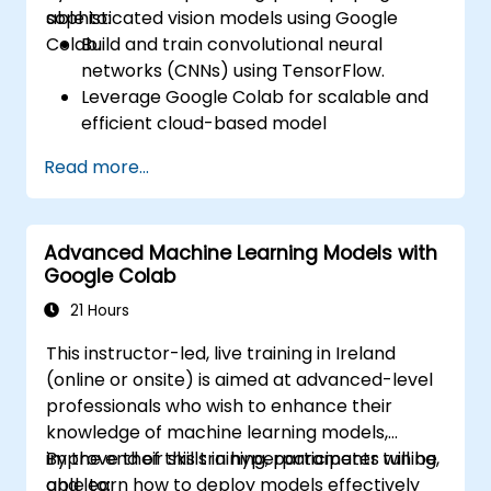
sophisticated vision models using Google
able to:
Colab.
Build and train convolutional neural
networks (CNNs) using TensorFlow.
Leverage Google Colab for scalable and
efficient cloud-based model
development.
Read more...
Implement image preprocessing
techniques for computer vision tasks.
Deploy computer vision models for real-
Advanced Machine Learning Models with
world applications.
Google Colab
Use transfer learning to enhance the
performance of CNN models.
21 Hours
Visualize and interpret the results of
This instructor-led, live training in Ireland
image classification models.
(online or onsite) is aimed at advanced-level
professionals who wish to enhance their
knowledge of machine learning models,
improve their skills in hyperparameter tuning,
By the end of this training, participants will be
and learn how to deploy models effectively
able to: