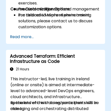
exercises.
Course Customization Options
Practical configuration and management
in a dedicated vSphere environment.
For tailored VMware vSphere training
solutions, please contact us to discuss
customization options.
Read more...
Advanced Terraform: Efficient
Infrastructure as Code
21 Hours
This instructor-led, live training in Ireland
(online or onsite) is aimed at intermediate-
level to advanced-level DevOps engineers,
cloud architects, and infrastructure
specialists who wish to enhance their skills in
By the end of this training, participants will be
managing and orchestrating distributed
able to: