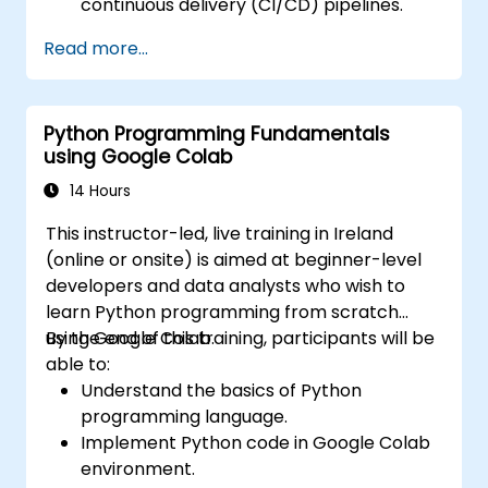
continuous delivery (CI/CD) pipelines.
Automate testing, monitoring, and
Read more...
deployment processes using AWS Cloud9.
Integrate AWS services such as Lambda,
EC2, and S3 into DevOps workflows.
Python Programming Fundamentals
Utilize source control systems like GitHub
using Google Colab
or GitLab within AWS Cloud9.
14 Hours
This instructor-led, live training in Ireland
(online or onsite) is aimed at beginner-level
developers and data analysts who wish to
learn Python programming from scratch
using Google Colab.
By the end of this training, participants will be
able to:
Understand the basics of Python
programming language.
Implement Python code in Google Colab
environment.