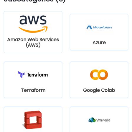
Amazon Web Services
Azure
(AWS)
Terraform
Google Colab