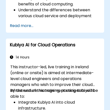
benefits of cloud computing.
Understand the differences between
various cloud service and deployment
models.
Read more...
Recognize the importance of industry-
specific cloud solutions.
Assess the security and compliance
Kubiya AI for Cloud Operations
aspects of cloud platforms.
Explore emerging trends and future
directions in cloud technology.
14 Hours
This instructor-led, live training in Ireland
(online or onsite) is aimed at intermediate-
level cloud engineers and operations
managers who wish to improve their cloud
infrastructure management using Kubiya AI.
By the end of this training, participants will be
able to:
Integrate Kubiya AI into cloud
infrastructure.