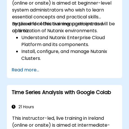
(online or onsite) is aimed at beginner-level
system administrators who wish to learn
essential concepts and practical skills
required for effective management and
By the end of this training, participants will be
optimization of Nutanix environments.
able to:
Understand Nutanix Enterprise Cloud
Platform and its components.
Install, configure, and manage Nutanix
Clusters.
Gain proficiency in administering the
Read more...
Acropolis Hypervisor (AHV).
Perform advanced management tasks
and troubleshooting.
Time Series Analysis with Google Colab
Implement best practices for high
availability, disaster recovery, and
security.
21 Hours
This instructor-led, live training in Ireland
(online or onsite) is aimed at intermediate-