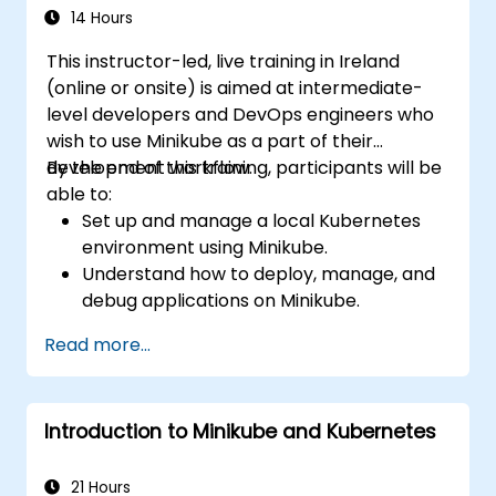
14 Hours
This instructor-led, live training in Ireland
(online or onsite) is aimed at intermediate-
level developers and DevOps engineers who
wish to use Minikube as a part of their
development workflow.
By the end of this training, participants will be
able to:
Set up and manage a local Kubernetes
environment using Minikube.
Understand how to deploy, manage, and
debug applications on Minikube.
Integrate Minikube into their continuous
Read more...
integration and deployment pipelines.
Optimize their development process
using Minikube's advanced features.
Introduction to Minikube and Kubernetes
Apply best practices for local Kubernetes
development.
21 Hours