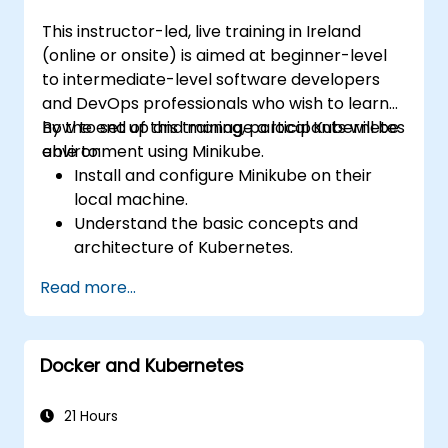
This instructor-led, live training in Ireland
(online or onsite) is aimed at beginner-level
to intermediate-level software developers
and DevOps professionals who wish to learn
how to set up and manage a local Kubernetes
By the end of this training, participants will be
environment using Minikube.
able to:
Install and configure Minikube on their
local machine.
Understand the basic concepts and
architecture of Kubernetes.
Deploy and manage containers using
Read more...
kubectl and the Minikube dashboard.
Set up persistent storage and networking
solutions for Kubernetes.
Docker and Kubernetes
Utilize Minikube for developing, testing,
and debugging applications.
21 Hours