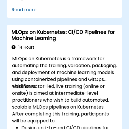
Read more...
MLOps on Kubernetes: CI/CD Pipelines for
Machine Learning
14 Hours
MLOps on Kubernetes is a framework for
automating the training, validation, packaging,
and deployment of machine learning models
using containerized pipelines and GitOps
workflows.
This instructor-led, live training (online or
onsite) is aimed at intermediate-level
practitioners who wish to build automated,
scalable MLOps pipelines on Kubernetes.
After completing this training, participants
will be equipped to:
Design end-to-end CI/CD pipelines for