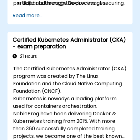
participants through the process of securing,
Build and manage Docker images.
scaling and monitoring a Kubernetes cluster.
Set up a Docker and Kubernetes cluster.
Read more...
Use Kubernetes to deploy and manage a
clustered web application.
Secure, scale and monitor a Kubernetes
Certified Kubernetes Administrator (CKA)
cluster.
- exam preparation
21 Hours
The Certified Kubernetes Administrator (CKA)
program was created by The Linux
Foundation and the Cloud Native Computing
Foundation (CNCF).
Kubernetes is nowadys a leading platform
used for containers orchestration.
NobleProg have been delivering Docker &
Kubernetes training from 2015. With more
than 360 successfully completed training
projects, we became one of the best known