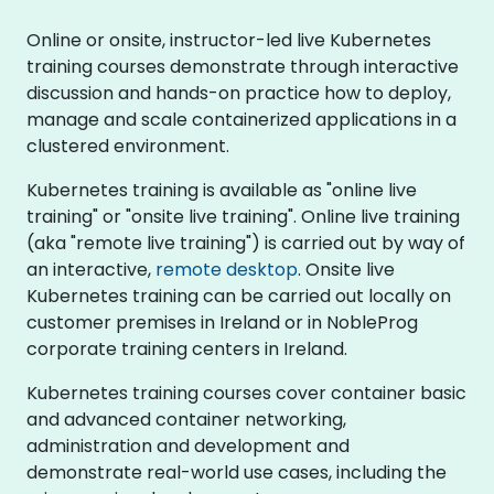
Online or onsite, instructor-led live Kubernetes
training courses demonstrate through interactive
discussion and hands-on practice how to deploy,
manage and scale containerized applications in a
clustered environment.
Kubernetes training is available as "online live
training" or "onsite live training". Online live training
(aka "remote live training") is carried out by way of
an interactive,
remote desktop
. Onsite live
Kubernetes training can be carried out locally on
customer premises in Ireland or in NobleProg
corporate training centers in Ireland.
Kubernetes training courses cover container basic
and advanced container networking,
administration and development and
demonstrate real-world use cases, including the