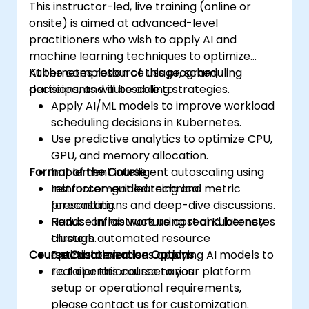
This instructor-led, live training (online or
onsite) is aimed at advanced-level
practitioners who wish to apply AI and
machine learning techniques to optimize
Kubernetes resource usage, scheduling
At the completion of this program,
decisions, and autoscaling strategies.
participants will be able to:
Apply AI/ML models to improve workload
scheduling decisions in Kubernetes.
Use predictive analytics to optimize CPU,
GPU, and memory allocation.
Format of the Course
Implement intelligent autoscaling using
reinforcement learning and metric
Instructor-guided technical
forecasting.
presentations and deep-dive discussions.
Reduce infrastructure cost and latency
Hands-on lab work using real Kubernetes
through automated resource
clusters.
Course Customization Options
optimization.
Practical exercises applying AI models to
real operational scenarios.
To tailor this course to your platform
setup or operational requirements,
please contact us for customization.