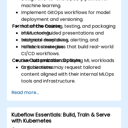
machine learning.
Implement GitOps workflows for model
deployment and versioning.
Format of the Course
Automate training, testing, and packaging
of ML models.
Instructor-guided presentations and
Integrate monitoring, alerting, and
technical deep dives.
rollback strategies.
Hands-on exercises that build real-world
CI/CD workflows.
Course Customization Options
Live-lab practice deploying ML workloads
to Kubernetes.
Organizations may request tailored
content aligned with their internal MLOps
tools and infrastructure.
Read more...
Kubeflow Essentials: Build, Train & Serve
with Kubernetes