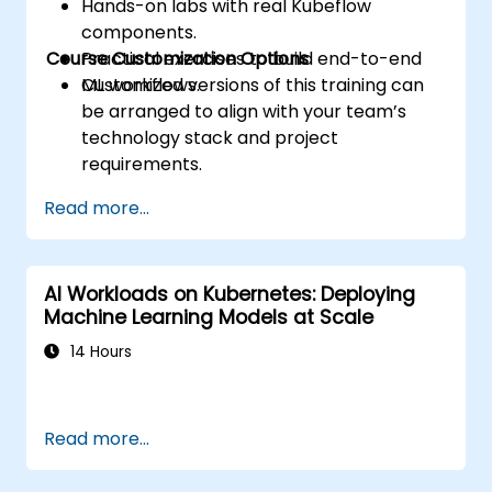
Hands-on labs with real Kubeflow
components.
Course Customization Options
Practical exercises to build end-to-end
ML workflows.
Customized versions of this training can
be arranged to align with your team’s
technology stack and project
requirements.
Read more...
AI Workloads on Kubernetes: Deploying
Machine Learning Models at Scale
14 Hours
Read more...