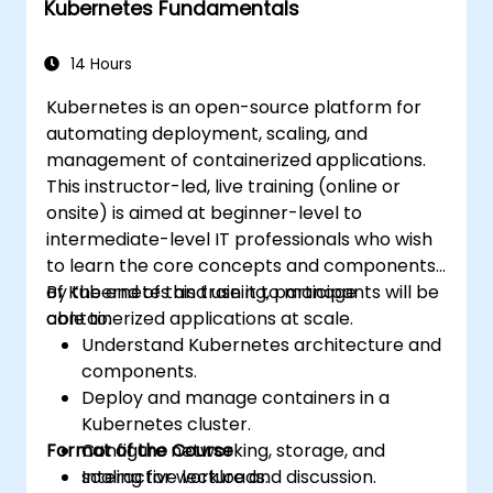
Kubernetes Fundamentals
Apply best practices for scaling
monitoring solutions in Kubernetes
environments.
14 Hours
Kubernetes is an open-source platform for
automating deployment, scaling, and
management of containerized applications.
This instructor-led, live training (online or
onsite) is aimed at beginner-level to
intermediate-level IT professionals who wish
to learn the core concepts and components
of Kubernetes and use it to manage
By the end of this training, participants will be
containerized applications at scale.
able to:
Understand Kubernetes architecture and
components.
Deploy and manage containers in a
Kubernetes cluster.
Format of the Course
Configure networking, storage, and
scaling for workloads.
Interactive lecture and discussion.