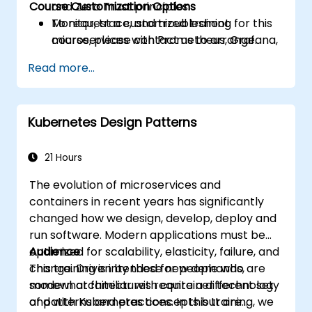
Course Customization Options
and Zero Trust principles.
Monitor, trace, and troubleshoot
To request a customized training for this
microservices with Prometheus, Grafana,
course, please contact us to arrange.
and Jaeger.
Read more...
Integrate Istio with Calico for advanced
network policies and security.
Kubernetes Design Patterns
21 Hours
The evolution of microservices and
containers in recent years has significantly
changed how we design, develop, deploy and
run software. Modern applications must be
optimized for scalability, elasticity, failure, and
Audience
change. Driven by these new demands,
This training is intended for people who are
modern architectures require a different set
somewhat familiar with container technology
of patterns and practices. In this training, we
and with Kubernetes concepts but are