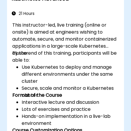
applications across development and
production environments.
21 Hours
This instructor-led, live training (online or
onsite) is aimed at engineers wishing to
automate, secure, and monitor containerized
applications in a large-scale Kubernetes
cluster.
By the end of this training, participants will be
able to:
Use Kubernetes to deploy and manage
different environments under the same
cluster
Secure, scale and monitor a Kubernetes
Format of the Course
cluster
Interactive lecture and discussion
Lots of exercises and practice
Hands-on implementation in a live-lab
environment
Course Customization Options