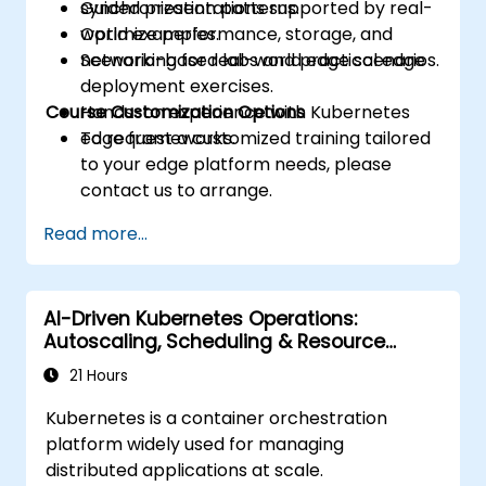
synchronization patterns.
Guided presentations supported by real-
Optimize performance, storage, and
world examples.
networking for real-world edge scenarios.
Scenario-based labs and practical edge
deployment exercises.
Course Customization Options
Hands-on experience with Kubernetes
edge frameworks.
To request a customized training tailored
to your edge platform needs, please
contact us to arrange.
Read more...
AI-Driven Kubernetes Operations:
Autoscaling, Scheduling & Resource
Optimization
21 Hours
Kubernetes is a container orchestration
platform widely used for managing
distributed applications at scale.