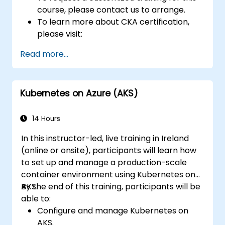
course, please contact us to arrange.
To learn more about CKA certification,
please visit:
https://training.linuxfoundation.org/certificatio
Read more...
kubernetes-administrator-cka
Kubernetes on Azure (AKS)
14 Hours
In this instructor-led, live training in Ireland
(online or onsite), participants will learn how
to set up and manage a production-scale
container environment using Kubernetes on
AKS.
By the end of this training, participants will be
able to:
Configure and manage Kubernetes on
AKS.