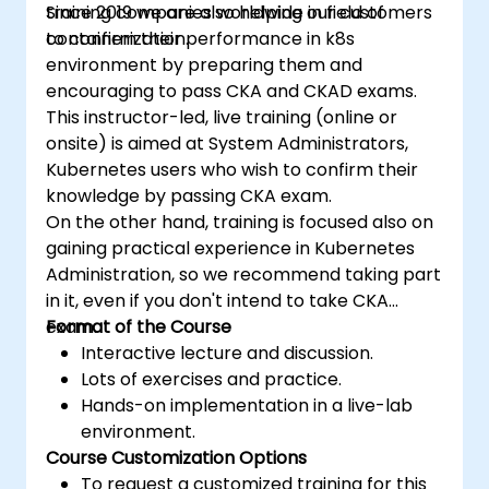
training companies worldwide in field of
Since 2019 we are also helping our customers
containerization.
to confirm their performance in k8s
environment by preparing them and
encouraging to pass CKA and CKAD exams.
This instructor-led, live training (online or
onsite) is aimed at System Administrators,
Kubernetes users who wish to confirm their
knowledge by passing CKA exam.
On the other hand, training is focused also on
gaining practical experience in Kubernetes
Administration, so we recommend taking part
in it, even if you don't intend to take CKA
exam.
Format of the Course
Interactive lecture and discussion.
Lots of exercises and practice.
Hands-on implementation in a live-lab
environment.
Course Customization Options
To request a customized training for this