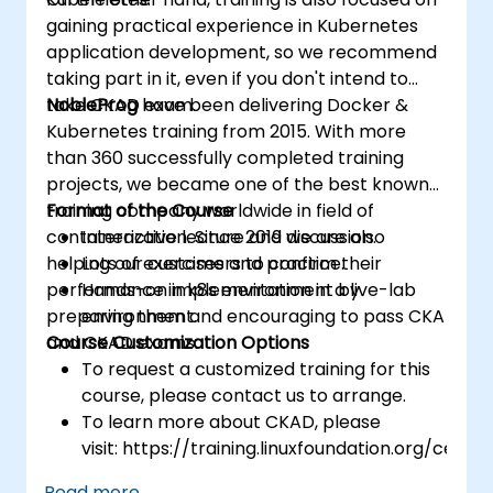
gaining practical experience in Kubernetes
application development, so we recommend
taking part in it, even if you don't intend to
take CKAD exam.
NobleProg
have been delivering Docker &
Kubernetes training from 2015. With more
than 360 successfully completed training
projects, we became one of the best known
training company worldwide in field of
Format of the Course
containerization. Since 2019 we are also
Interactive lecture and discussion.
helping our customers to confirm their
Lots of exercises and practice.
performance in k8s environment by
Hands-on implementation in a live-lab
preparing them and encouraging to pass CKA
environment.
and CKAD exams.
Course Customization Options
To request a customized training for this
course, please contact us to arrange.
To learn more about CKAD, please
visit: https://training.linuxfoundation.org/certifi
kubernetes-application-developer-
Read more...