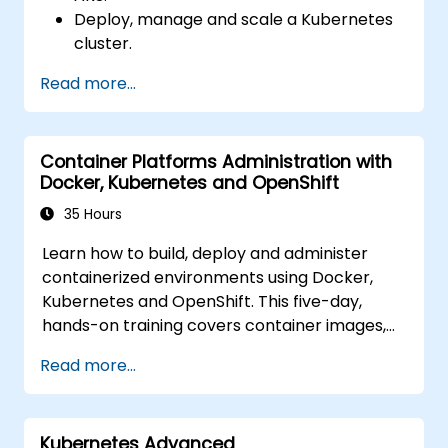
Deploy, manage and scale a Kubernetes
cluster.
Deploy containerized (Docker)
Read more...
applications on Azure.
Migrate an existing Kubernetes
environment from on-premise to AKS
Container Platforms Administration with
cloud.
Docker, Kubernetes and OpenShift
Integrate Kubernetes with third-party
continuous integration (CI) software.
35 Hours
Ensure high availability and disaster
Learn how to build, deploy and administer
recovery in Kubernetes.
containerized environments using Docker,
Kubernetes and OpenShift. This five-day,
hands-on training covers container images,
Kubernetes workloads, cluster networking,
Read more...
storage, security, monitoring and practical
OpenShift administration. Participants gain
the skills needed to operate modern
Kubernetes Advanced
container platforms and troubleshoot