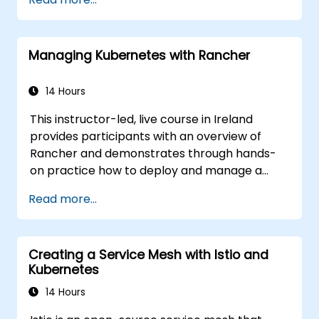
ckad/
Managing Kubernetes with Rancher
14 Hours
This instructor-led, live course in Ireland
provides participants with an overview of
Rancher and demonstrates through hands-
on practice how to deploy and manage a
Kubernetes cluster with Rancher.
Read more...
Creating a Service Mesh with Istio and
Kubernetes
14 Hours