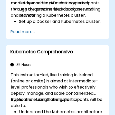
more advanced topics, walking participants
Set up and run a Docker container.
through the process of securing, networking
Deploy containerized databases and
and monitoring a Kubernetes cluster.
servers.
Set up a Docker and Kubernetes cluster.
Use Kubernetes to deploy and manage
Read more...
different environments under the same
cluster.
Secure, scale and monitor a Kubernetes
Kubernetes Comprehensive
cluster.
35 Hours
This instructor-led, live training in Ireland
(online or onsite) is aimed at intermediate-
level professionals who wish to effectively
deploy, manage, and scale containerized
applications using Kubernetes.
By the end of this training, participants will be
able to:
Understand the Kubernetes architecture