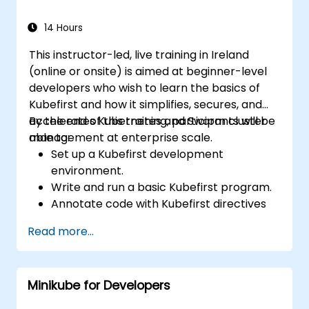
14 Hours
This instructor-led, live training in Ireland
(online or onsite) is aimed at beginner-level
developers who wish to learn the basics of
Kubefirst and how it simplifies, secures, and
accelerates Kubernetes and Swarm cluster
By the end of this training, participants will be
management at enterprise scale.
able to:
Set up a Kubefirst development
environment.
Write and run a basic Kubefirst program.
Annotate code with Kubefirst directives
and clauses.
Read more...
Use Kubefirst API and libraries.
Profile and debug Kubefirst programs.
Minikube for Developers