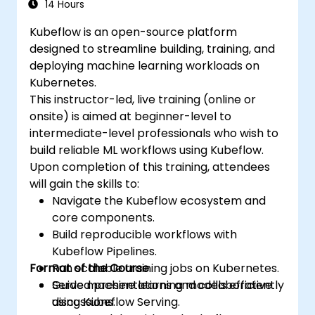
14 Hours
Kubeflow is an open-source platform
designed to streamline building, training, and
deploying machine learning workloads on
Kubernetes.
This instructor-led, live training (online or
onsite) is aimed at beginner-level to
intermediate-level professionals who wish to
build reliable ML workflows using Kubeflow.
Upon completion of this training, attendees
will gain the skills to:
Navigate the Kubeflow ecosystem and
core components.
Build reproducible workflows with
Kubeflow Pipelines.
Format of the Course
Run scalable training jobs on Kubernetes.
Serve machine learning models efficiently
Guided presentations and collaborative
using Kubeflow Serving.
discussions.