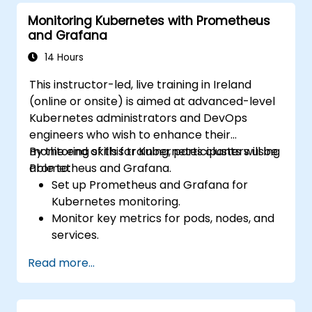
Monitoring Kubernetes with Prometheus
and Grafana
14 Hours
This instructor-led, live training in Ireland
(online or onsite) is aimed at advanced-level
Kubernetes administrators and DevOps
engineers who wish to enhance their
monitoring skills for Kubernetes clusters using
By the end of this training, participants will be
Prometheus and Grafana.
able to:
Set up Prometheus and Grafana for
Kubernetes monitoring.
Monitor key metrics for pods, nodes, and
services.
Create dynamic dashboards to visualize
Read more...
cluster health and performance.
Implement alerting strategies for
proactive issue resolution.