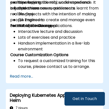
examine ways to identify, understand and
perhaps lacking the real world experience. It
Developers
adjust to these new requirements.
is based on use cases, and lessons learnt from
Operations
real life projects with the intention of making
DevOps
people inspired to create and manage even
QA Engineers
better cloud native applications.
Format of the Course
IT Project Managers
Interactive lecture and discussion
Lots of exercises and practice
Handson implementation in a live-lab
environment
Course Customization Options
To request a customized training for this
course, please contact us to arrange.
Read more...
Deploying Kubernetes Applications with
Get in Touch
Helm
7 Hours