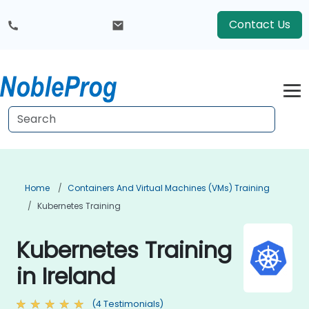
Contact Us
Home
Containers And Virtual Machines (VMs) Training
Kubernetes Training
Kubernetes Training
in Ireland
(4 Testimonials)