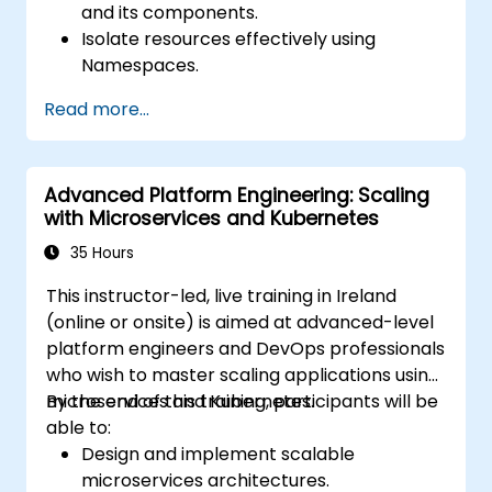
and its components.
Isolate resources effectively using
Namespaces.
Manage and customize workloads with
Read more...
Deployments, StatefulSets, and
DaemonSets.
Define computational resources using
Advanced Platform Engineering: Scaling
Requests and Limits.
with Microservices and Kubernetes
Work with Jobs and CronJobs for
scheduled tasks.
35 Hours
Understand Services and DNS within
This instructor-led, live training in Ireland
Kubernetes.
(online or onsite) is aimed at advanced-level
Expose applications using Ingress.
platform engineers and DevOps professionals
Manage ConfigMaps, Secrets, and
who wish to master scaling applications using
Persistent Volumes.
microservices and Kubernetes.
By the end of this training, participants will be
Scale and upgrade Kubernetes clusters
able to:
using advanced strategies.
Design and implement scalable
Analyze and troubleshoot Kubernetes
microservices architectures.
issues.