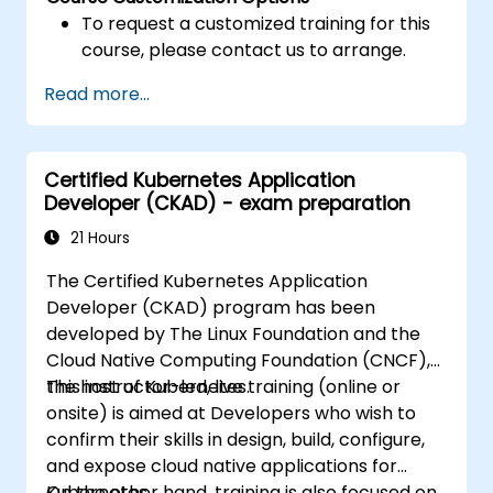
To request a customized training for this
course, please contact us to arrange.
Read more...
Certified Kubernetes Application
Developer (CKAD) - exam preparation
21 Hours
The Certified Kubernetes Application
Developer (CKAD) program has been
developed by The Linux Foundation and the
Cloud Native Computing Foundation (CNCF),
the host of Kubernetes.
This instructor-led, live training (online or
onsite) is aimed at Developers who wish to
confirm their skills in design, build, configure,
and expose cloud native applications for
Kubernetes.
On the other hand, training is also focused on