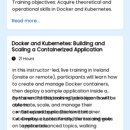
Training objectives: Acquire theoretical and
operational skills in Docker and Kubernetes.
Read more...
Docker and Kubernetes: Building and
Scaling a Containerized Application
21 Hours
In this instructor-led, live training in Ireland
(onsite or remote), participants will learn how
to create and manage Docker containers,
then deploy a sample application inside a
container. Participants will also learn how to
By the end of this training, participants will be
automate, scale, and manage their
able to:
containerized applications within a
Set up and run a Docker container.
Kubernetes cluster. Finally, the training goes
Deploy a containerized server and web
on to more advanced topics, walking
application.