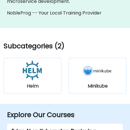
microservice development.
NobleProg -- Your Local Training Provider
Subcategories (2)
Helm
Minikube
Explore Our Courses