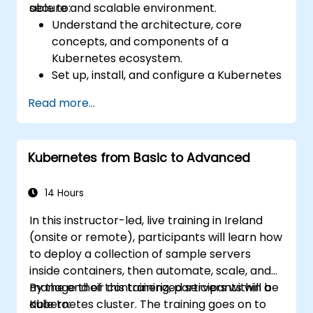
secure and scalable environment.
able to:
Understand the architecture, core
concepts, and components of a
Kubernetes ecosystem.
Set up, install, and configure a Kubernetes
cluster for container orchestration.
Read more...
Learn how to execute Kubernetes
operations using the command line tools.
Get a hands-on experience from basic to
Kubernetes from Basic to Advanced
advanced Kubernetes operations and
administration.
14 Hours
In this instructor-led, live training in Ireland
(onsite or remote), participants will learn how
to deploy a collection of sample servers
inside containers, then automate, scale, and
manage their containerized servers within a
By the end of this training, participants will be
Kubernetes cluster. The training goes on to
able to: