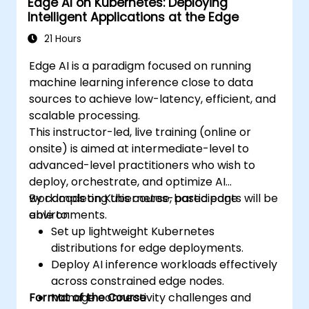
Edge AI on Kubernetes: Deploying
Intelligent Applications at the Edge
21 Hours
Edge AI is a paradigm focused on running
machine learning inference close to data
sources to achieve low-latency, efficient, and
scalable processing.
This instructor-led, live training (online or
onsite) is aimed at intermediate-level to
advanced-level practitioners who wish to
deploy, orchestrate, and optimize AI
workloads on Kubernetes-based edge
By completing this course, participants will be
environments.
able to:
Set up lightweight Kubernetes
distributions for edge deployments.
Deploy AI inference workloads effectively
across constrained edge nodes.
Format of the Course
Manage connectivity challenges and