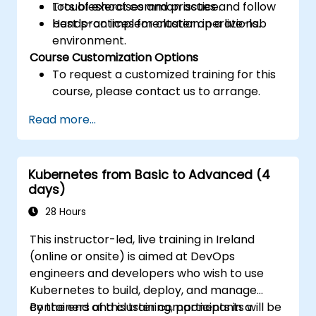
Troubleshoot common issues and follow
Lots of exercises and practice.
best practices for cluster operations.
Hands-on implementation in a live-lab
environment.
Course Customization Options
To request a customized training for this
course, please contact us to arrange.
Read more...
Kubernetes from Basic to Advanced (4
days)
28 Hours
This instructor-led, live training in Ireland
(online or onsite) is aimed at DevOps
engineers and developers who wish to use
Kubernetes to build, deploy, and manage
containers and cluster components in a
By the end of this training, participants will be