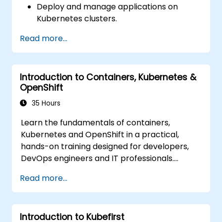
Deploy and manage applications on
Deploy resources efficiently using Helm
Kubernetes clusters.
Charts.
Utilize Helm charts for efficient service
Read more...
deployment.
Monitor and maintain the health of
microservices in production.
Introduction to Containers, Kubernetes &
Apply best practices for security and
OpenShift
compliance in a Kubernetes environment.
35 Hours
Learn the fundamentals of containers,
Kubernetes and OpenShift in a practical,
hands-on training designed for developers,
DevOps engineers and IT professionals.
Participants will learn how to build
Read more...
containerized applications, deploy workloads,
manage Kubernetes resources and use
OpenShift to streamline modern application
Introduction to Kubefirst
delivery in cloud and hybrid environments.