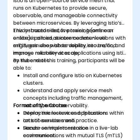
Istio is an open-source service mesh that
runs on Kubernetes to provide secure,
observable, and manageable connectivity
between microservices. By leveraging Istio’s
Envoy-based sidecar proxies, teams can
This instructor-led, live training (online or
enforce policies, secure communications with
onsite) is aimed at intermediate-level
mTLS, gain deep observability into traffic, and
engineers who wish to deploy, secure, and
improve reliability at scale.
manage microservices applications using Istio
on Kubernetes.
By the end of this training, participants will be
able to:
Install and configure Istio on Kubernetes
clusters.
Understand and apply service mesh
concepts including traffic management,
Format of the Course
security, and observability.
Deploy microservices applications within
Interactive lecture and discussion.
an Istio service mesh.
Lots of exercises and practice.
Secure service-to-service
Hands-on implementation in a live-lab
communications with mutual TLS (mTLS)
environment.