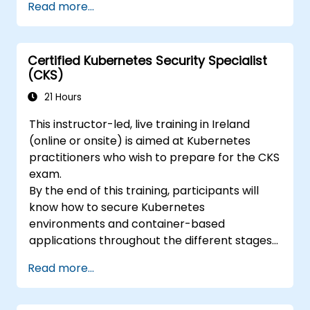
Read more...
ckad/
Certified Kubernetes Security Specialist
(CKS)
21 Hours
This instructor-led, live training in Ireland
(online or onsite) is aimed at Kubernetes
practitioners who wish to prepare for the CKS
exam.
By the end of this training, participants will
know how to secure Kubernetes
environments and container-based
applications throughout the different stages
of an application's life cycle: build,
Read more...
deployment and runtime.