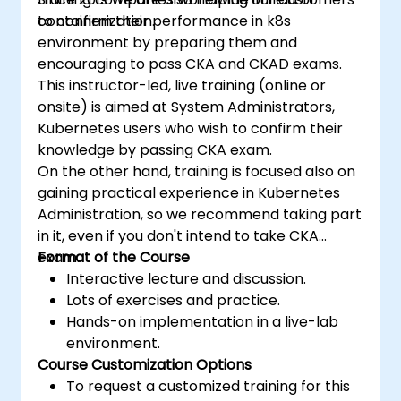
containerization.
to confirm their performance in k8s
environment by preparing them and
encouraging to pass CKA and CKAD exams.
This instructor-led, live training (online or
onsite) is aimed at System Administrators,
Kubernetes users who wish to confirm their
knowledge by passing CKA exam.
On the other hand, training is focused also on
gaining practical experience in Kubernetes
Administration, so we recommend taking part
in it, even if you don't intend to take CKA
exam.
Format of the Course
Interactive lecture and discussion.
Lots of exercises and practice.
Hands-on implementation in a live-lab
environment.
Course Customization Options
To request a customized training for this