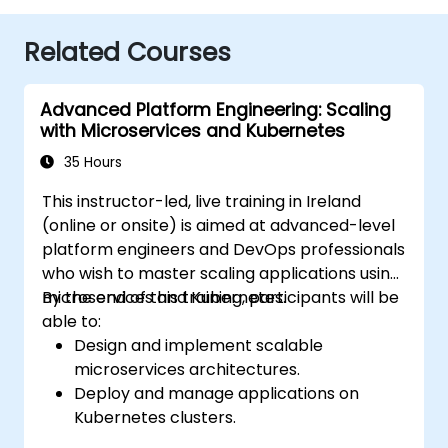
Related Courses
Advanced Platform Engineering: Scaling
with Microservices and Kubernetes
35 Hours
This instructor-led, live training in Ireland
(online or onsite) is aimed at advanced-level
platform engineers and DevOps professionals
who wish to master scaling applications using
microservices and Kubernetes.
By the end of this training, participants will be
able to:
Design and implement scalable
microservices architectures.
Deploy and manage applications on
Kubernetes clusters.
Utilize Helm charts for efficient service