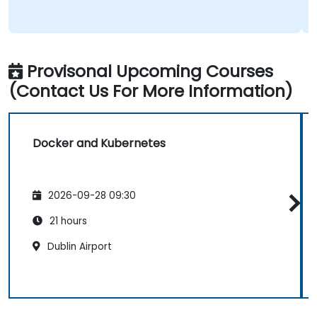
Provisonal Upcoming Courses
(Contact Us For More Information)
Docker and Kubernetes
2026-09-28 09:30
21 hours
Dublin Airport