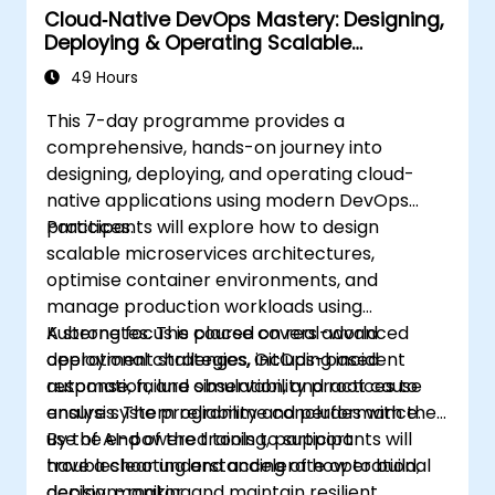
Cloud‑Native DevOps Mastery: Designing,
Deploying & Operating Scalable
Kubernetes Microservices
49 Hours
This 7-day programme provides a
comprehensive, hands-on journey into
designing, deploying, and operating cloud-
native applications using modern DevOps
practices.
Participants will explore how to design
scalable microservices architectures,
optimise container environments, and
manage production workloads using
Kubernetes. The course covers advanced
A strong focus is placed on real-world
deployment strategies, GitOps-based
operational challenges, including incident
automation, and observability practices to
response, failure simulation, and root cause
ensure system reliability and performance.
analysis. The programme concludes with the
use of AI-powered tools to support
By the end of the training, participants will
troubleshooting and accelerate operational
have a clear understanding of how to build,
decision-making.
deploy, monitor, and maintain resilient