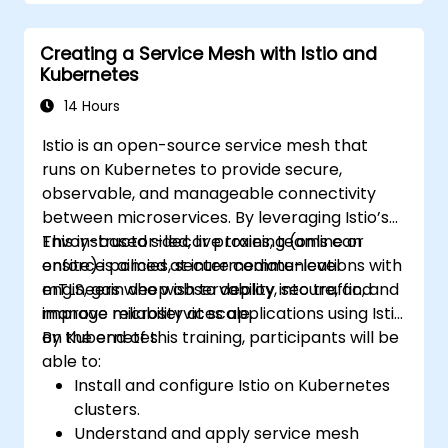
Manage releases of Helm packages.
Creating a Service Mesh with Istio and
Kubernetes
14 Hours
Istio is an open-source service mesh that
runs on Kubernetes to provide secure,
observable, and manageable connectivity
between microservices. By leveraging Istio’s
Envoy-based sidecar proxies, teams can
This instructor-led, live training (online or
enforce policies, secure communications with
onsite) is aimed at intermediate-level
mTLS, gain deep observability into traffic, and
engineers who wish to deploy, secure, and
improve reliability at scale.
manage microservices applications using Istio
on Kubernetes.
By the end of this training, participants will be
able to:
Install and configure Istio on Kubernetes
clusters.
Understand and apply service mesh