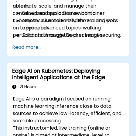
automate, scale, and manage their
able to:
containerized applications within a
Set up and run a Docker container.
Kubernetes cluster. Finally, the training goes
Deploy a containerized server and web
on to more advanced topics, walking
application.
participants through the process of securing,
Build and manage Docker images.
scaling and monitoring a Kubernetes cluster.
Set up a Docker and Kubernetes cluster.
Read more...
Use Kubernetes to deploy and manage a
clustered web application.
Secure, scale and monitor a Kubernetes
Edge AI on Kubernetes: Deploying
cluster.
Intelligent Applications at the Edge
21 Hours
Edge AI is a paradigm focused on running
machine learning inference close to data
sources to achieve low-latency, efficient, and
scalable processing.
This instructor-led, live training (online or
onsite) is aimed at intermediate-level to