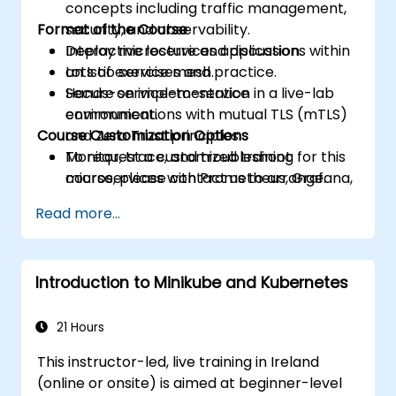
concepts including traffic management,
Format of the Course
security, and observability.
Deploy microservices applications within
Interactive lecture and discussion.
an Istio service mesh.
Lots of exercises and practice.
Secure service-to-service
Hands-on implementation in a live-lab
communications with mutual TLS (mTLS)
environment.
Course Customization Options
and Zero Trust principles.
Monitor, trace, and troubleshoot
To request a customized training for this
microservices with Prometheus, Grafana,
course, please contact us to arrange.
and Jaeger.
Read more...
Integrate Istio with Calico for advanced
network policies and security.
Introduction to Minikube and Kubernetes
21 Hours
This instructor-led, live training in Ireland
(online or onsite) is aimed at beginner-level