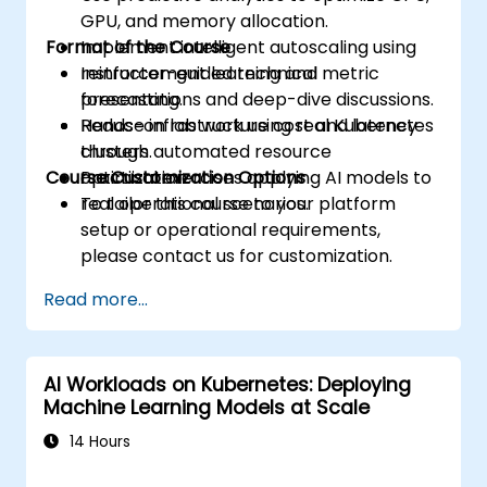
GPU, and memory allocation.
Format of the Course
Implement intelligent autoscaling using
reinforcement learning and metric
Instructor-guided technical
forecasting.
presentations and deep-dive discussions.
Reduce infrastructure cost and latency
Hands-on lab work using real Kubernetes
through automated resource
clusters.
Course Customization Options
optimization.
Practical exercises applying AI models to
real operational scenarios.
To tailor this course to your platform
setup or operational requirements,
please contact us for customization.
Read more...
AI Workloads on Kubernetes: Deploying
Machine Learning Models at Scale
14 Hours