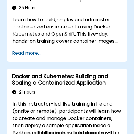
35 Hours
Learn how to build, deploy and administer
containerized environments using Docker,
Kubernetes and OpenShift. This five-day,
hands-on training covers container images,
Kubernetes workloads, cluster networking,
Read more...
storage, security, monitoring and practical
OpenShift administration. Participants gain
the skills needed to operate modern
Docker and Kubernetes: Building and
container platforms and troubleshoot
Scaling a Containerized Application
applications across development and
production environments.
21 Hours
In this instructor-led, live training in Ireland
(onsite or remote), participants will learn how
to create and manage Docker containers,
then deploy a sample application inside a
container. Participants will also learn how to
By the end of this training, participants will be