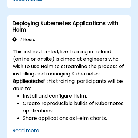
Deploying Kubernetes Applications with
Helm
7 Hours
This instructor-led, live training in Ireland
(online or onsite) is aimed at engineers who
wish to use Helm to streamline the process of
installing and managing Kubernetes
applications.
By the end of this training, participants will be
able to:
Install and configure Helm.
Create reproducible builds of Kubernetes
applications.
Share applications as Helm charts.
Run third-party applications saved as
Read more...
Helm charts.