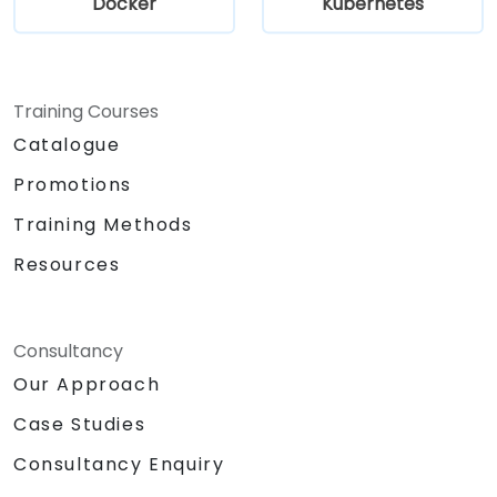
Docker
Kubernetes
Training Courses
Catalogue
Promotions
Training Methods
Resources
Consultancy
Our Approach
Case Studies
Consultancy Enquiry