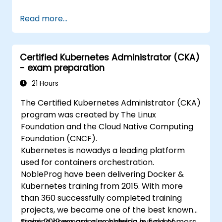
Read more...
Certified Kubernetes Administrator (CKA)
- exam preparation
21 Hours
The Certified Kubernetes Administrator (CKA)
program was created by The Linux
Foundation and the Cloud Native Computing
Foundation (CNCF).
Kubernetes is nowadys a leading platform
used for containers orchestration.
NobleProg have been delivering Docker &
Kubernetes training from 2015. With more
than 360 successfully completed training
projects, we became one of the best known
training companies worldwide in field of
Since 2019 we are also helping our customers