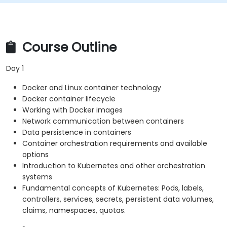
Course Outline
Day 1
Docker and Linux container technology
Docker container lifecycle
Working with Docker images
Network communication between containers
Data persistence in containers
Container orchestration requirements and available
options
Introduction to Kubernetes and other orchestration
systems
Fundamental concepts of Kubernetes: Pods, labels,
controllers, services, secrets, persistent data volumes,
claims, namespaces, quotas.