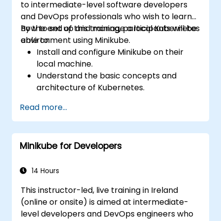
to intermediate-level software developers
and DevOps professionals who wish to learn
how to set up and manage a local Kubernetes
By the end of this training, participants will be
environment using Minikube.
able to:
Install and configure Minikube on their
local machine.
Understand the basic concepts and
architecture of Kubernetes.
Deploy and manage containers using
Read more...
kubectl and the Minikube dashboard.
Set up persistent storage and networking
solutions for Kubernetes.
Minikube for Developers
Utilize Minikube for developing, testing,
and debugging applications.
14 Hours
This instructor-led, live training in Ireland
(online or onsite) is aimed at intermediate-
level developers and DevOps engineers who