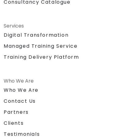
Consultancy Catalogue
Services
Digital Transformation
Managed Training Service
Training Delivery Platform
Who We Are
Who We Are
Contact Us
Partners
Clients
Testimonials