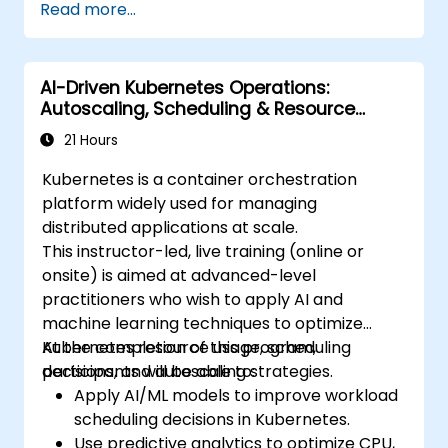
Read more...
deployment.
Monitor and maintain the health of
microservices in production.
AI-Driven Kubernetes Operations:
Apply best practices for security and
Autoscaling, Scheduling & Resource
compliance in a Kubernetes environment.
Optimization
21 Hours
Kubernetes is a container orchestration
platform widely used for managing
distributed applications at scale.
This instructor-led, live training (online or
onsite) is aimed at advanced-level
practitioners who wish to apply AI and
machine learning techniques to optimize
Kubernetes resource usage, scheduling
At the completion of this program,
decisions, and autoscaling strategies.
participants will be able to:
Apply AI/ML models to improve workload
scheduling decisions in Kubernetes.
Use predictive analytics to optimize CPU,