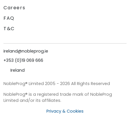
Careers
FAQ
T&C
ireland@nobleprog.ie
+353 (0)19 069 666
Ireland
NobleProg® Limited 2005 - 2026 All Rights Reserved
NobleProg® is a registered trade mark of NobleProg
Limited and/or its affiliates.
Privacy & Cookies