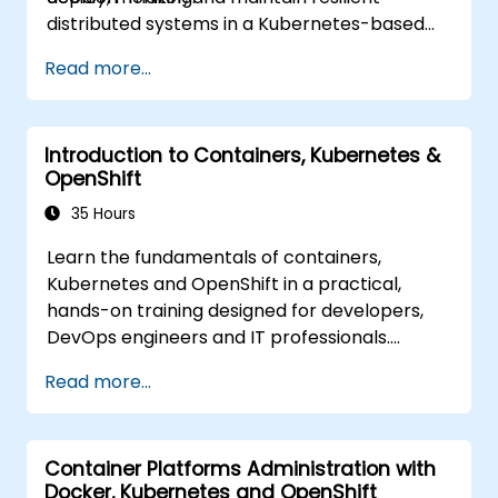
distributed systems in a Kubernetes-based
environment.
Read more...
Introduction to Containers, Kubernetes &
OpenShift
35 Hours
Learn the fundamentals of containers,
Kubernetes and OpenShift in a practical,
hands-on training designed for developers,
DevOps engineers and IT professionals.
Participants will learn how to build
Read more...
containerized applications, deploy workloads,
manage Kubernetes resources and use
OpenShift to streamline modern application
Container Platforms Administration with
delivery in cloud and hybrid environments.
Docker, Kubernetes and OpenShift