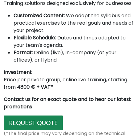
Training solutions designed exclusively for businesses.
Customized Content:
We adapt the syllabus and
practical exercises to the real goals and needs of
your project.
Flexible Schedule:
Dates and times adapted to
your team's agenda.
Format:
Online (live), In-company (at your
offices), or Hybrid.
Investment
Price per private group, online live training, starting
from
4800 € + VAT*
Contact us for an exact quote and to hear our latest
promotions
REQUEST QUOTE
(*The final price may vary depending on the technical