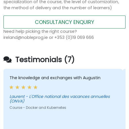
specialization of the course, the level of customization,
the method of delivery and the number of learners)
CONSULTANCY ENQUIRY
Need help picking the right course?
ireland@nobleprog.ie or +353 (0)19 069 666
Testimonials (7)
The knowledge and exchanges with Augustin
T
a
Laurent - L'Office national des vacances annuelles
(ONVA)
Laurent -
(
Course - Docker and Kubernetes
C