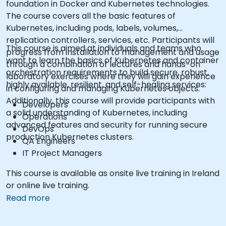
foundation in Docker and Kubernetes technologies.
The course covers all the basic features of
Kubernetes, including pods, labels, volumes,
replication controllers, services, etc. Participants will
This course is aimed at individuals and teams who
progress from installation to management and usage
want to learn the basics of Kubernetes and container
through a combination of lectures and hands-on
orchestration requirements to build secure, robust,
laboratory exercises where they will gain experience
highly available, resilient, and self-healing services:
in configuring and managing Kubernetes objects.
Additionally, this course will provide participants with
Developers
a solid understanding of Kubernetes, including
Operations
advanced features and security for running secure
DevOps
production Kubernetes clusters.
QA Engineers
IT Project Managers
This course is available as onsite live training in Ireland
or online live training.
Read more