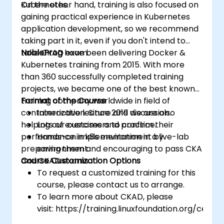
Kubernetes.
On the other hand, training is also focused on
gaining practical experience in Kubernetes
application development, so we recommend
taking part in it, even if you don't intend to
take CKAD exam.
NobleProg
have been delivering Docker &
Kubernetes training from 2015. With more
than 360 successfully completed training
projects, we became one of the best known
training company worldwide in field of
Format of the Course
containerization. Since 2019 we are also
Interactive lecture and discussion.
helping our customers to confirm their
Lots of exercises and practice.
performance in k8s environment by
Hands-on implementation in a live-lab
preparing them and encouraging to pass CKA
environment.
and CKAD exams.
Course Customization Options
To request a customized training for this
course, please contact us to arrange.
To learn more about CKAD, please
visit: https://training.linuxfoundation.org/certifi
kubernetes-application-developer-