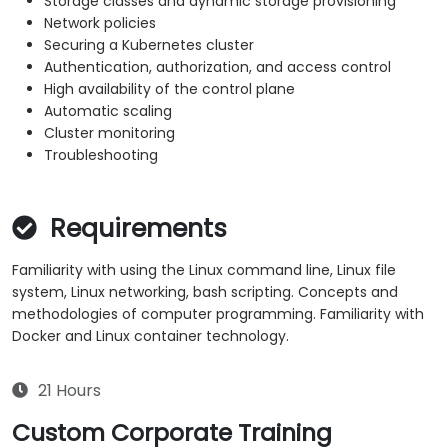
Storage classes and dynamic storage provisioning
Network policies
Securing a Kubernetes cluster
Authentication, authorization, and access control
High availability of the control plane
Automatic scaling
Cluster monitoring
Troubleshooting
Requirements
Familiarity with using the Linux command line, Linux file
system, Linux networking, bash scripting. Concepts and
methodologies of computer programming. Familiarity with
Docker and Linux container technology.
21 Hours
Custom Corporate Training