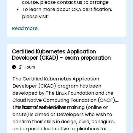
course, please contact us to arrange.
To learn more about CKA certification,
please visit:
https://training.linuxfoundation.org/certificatio
Read more...
kubernetes-administrator-cka
Certified Kubernetes Application
Developer (CKAD) - exam preparation
21 Hours
The Certified Kubernetes Application
Developer (CKAD) program has been
developed by The Linux Foundation and the
Cloud Native Computing Foundation (CNCF),
the host of Kubernetes.
This instructor-led, live training (online or
onsite) is aimed at Developers who wish to
confirm their skills in design, build, configure,
and expose cloud native applications for