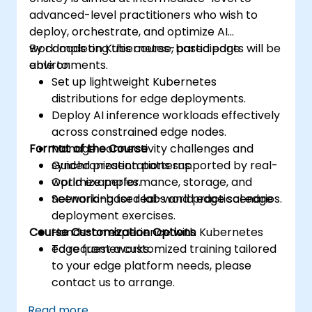
advanced-level practitioners who wish to
deploy, orchestrate, and optimize AI
workloads on Kubernetes-based edge
By completing this course, participants will be
environments.
able to:
Set up lightweight Kubernetes
distributions for edge deployments.
Deploy AI inference workloads effectively
across constrained edge nodes.
Format of the Course
Manage connectivity challenges and
synchronization patterns.
Guided presentations supported by real-
Optimize performance, storage, and
world examples.
networking for real-world edge scenarios.
Scenario-based labs and practical edge
deployment exercises.
Course Customization Options
Hands-on experience with Kubernetes
edge frameworks.
To request a customized training tailored
to your edge platform needs, please
contact us to arrange.
Read more...