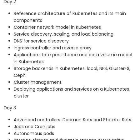
Day 2
Reference architecture of Kubernetes and its main
components
Container network model in Kubernetes
Service discovery, scaling, and load balancing
DNS for service discovery
Ingress controller and reverse proxy
Application state persistence and data volume model
in Kubernetes
Storage backends in Kubernetes: local, NFS, GlusterFS,
Ceph
Cluster management
Deploying applications and services on a Kubernetes
cluster
Day 3
Advanced controllers: Daemon Sets and Stateful Sets
Jobs and Cron jobs
Autonomous pods