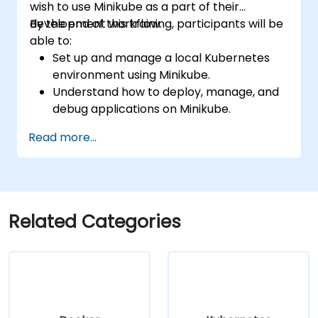
wish to use Minikube as a part of their
development workflow.
By the end of this training, participants will be
able to:
Set up and manage a local Kubernetes
environment using Minikube.
Understand how to deploy, manage, and
debug applications on Minikube.
Integrate Minikube into their continuous
Read more...
integration and deployment pipelines.
Optimize their development process
using Minikube's advanced features.
Apply best practices for local Kubernetes
development.
Related Categories