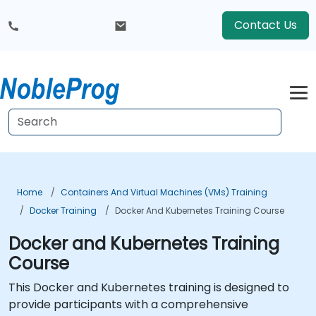
Contact Us
Home
Containers And Virtual Machines (VMs) Training
Docker Training
Docker And Kubernetes Training Course
Docker and Kubernetes Training
Course
This Docker and Kubernetes training is designed to
provide participants with a comprehensive