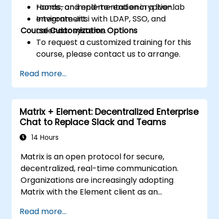
rooms, and end-to-end encryption.
Hands-on implementation in a live-lab
Integrate Jitsi with LDAP, SSO, and
environment.
Course Customization Options
calendar systems.
To request a customized training for this
course, please contact us to arrange.
Read more...
Matrix + Element: Decentralized Enterprise
Chat to Replace Slack and Teams
14 Hours
Matrix is an open protocol for secure,
decentralized, real-time communication.
Organizations are increasingly adopting
Matrix with the Element client as an
alternative to Slack and Microsoft Teams to
Read more...
maintain end-to-end encryption, on-premise