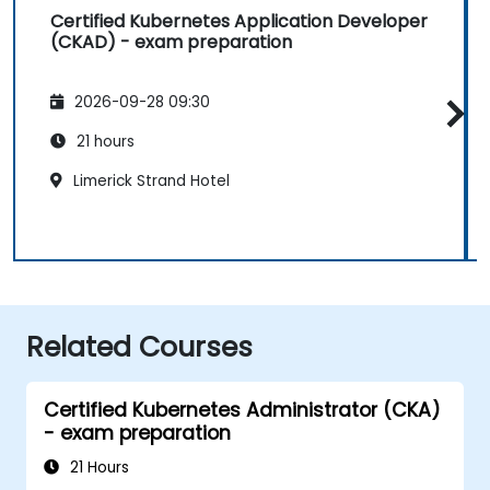
Certified Kubernetes Application Developer
(CKAD) - exam preparation
2026-09-28 09:30
21 hours
Limerick Strand Hotel
Related Courses
Certified Kubernetes Administrator (CKA)
- exam preparation
21 Hours