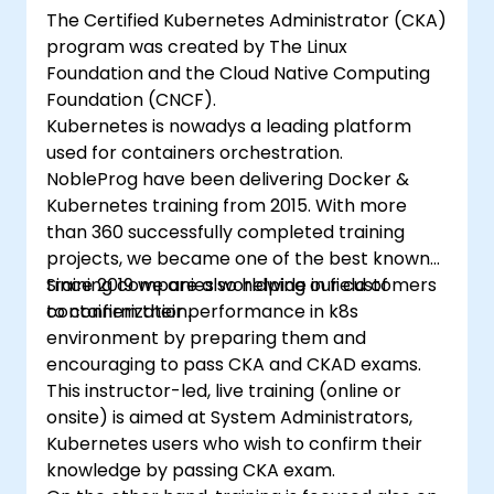
The Certified Kubernetes Administrator (CKA)
program was created by The Linux
Foundation and the Cloud Native Computing
Foundation (CNCF).
Kubernetes is nowadys a leading platform
used for containers orchestration.
NobleProg have been delivering Docker &
Kubernetes training from 2015. With more
than 360 successfully completed training
projects, we became one of the best known
training companies worldwide in field of
Since 2019 we are also helping our customers
containerization.
to confirm their performance in k8s
environment by preparing them and
encouraging to pass CKA and CKAD exams.
This instructor-led, live training (online or
onsite) is aimed at System Administrators,
Kubernetes users who wish to confirm their
knowledge by passing CKA exam.