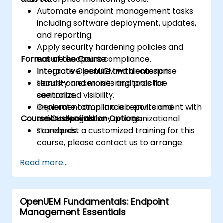
Automate endpoint management tasks
including software deployment, updates,
and reporting.
Apply security hardening policies and
Format of the Course
ensure endpoint compliance.
Integrate OpenUEM with enterprise
Interactive lecture and discussion.
security and monitoring tools for
Hands-on exercises and practice
centralized visibility.
scenarios.
Generate compliance reports and
Implementation in a lab environment with
Course Customization Options
enforce regulatory or organizational
real endpoints.
standards.
To request a customized training for this
course, please contact us to arrange.
Read more...
OpenUEM Fundamentals: Endpoint
Management Essentials