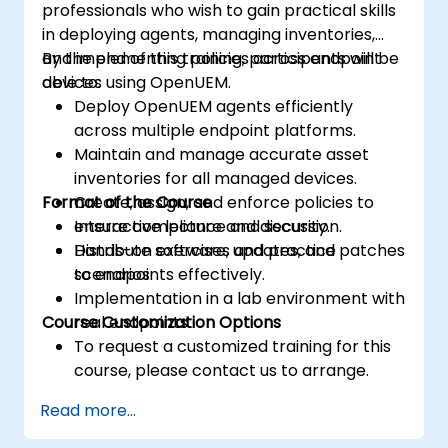
professionals who wish to gain practical skills
in deploying agents, managing inventories,
and implementing policies across endpoint
By the end of this training, participants will be
devices using OpenUEM.
able to:
Deploy OpenUEM agents efficiently
across multiple endpoint platforms.
Maintain and manage accurate asset
inventories for all managed devices.
Format of the Course
Create, assign, and enforce policies to
ensure compliance and security.
Interactive lecture and discussion.
Distribute software, updates, and patches
Hands-on exercises and practice
to endpoints effectively.
scenarios.
Implementation in a lab environment with
Course Customization Options
real endpoints.
To request a customized training for this
course, please contact us to arrange.
Read more...