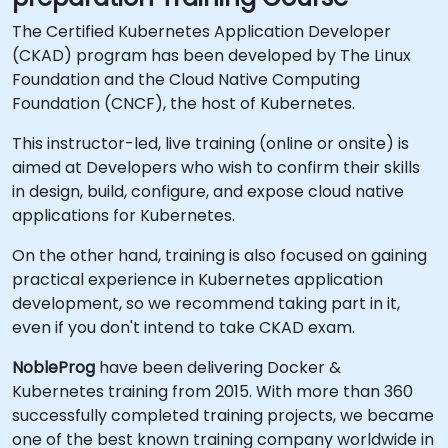
The Certified Kubernetes Application Developer
(CKAD) program has been developed by The Linux
Foundation and the Cloud Native Computing
Foundation (CNCF), the host of Kubernetes.
This instructor-led, live training (online or onsite) is
aimed at Developers who wish to confirm their skills
in design, build, configure, and expose cloud native
applications for Kubernetes.
On the other hand, training is also focused on gaining
practical experience in Kubernetes application
development, so we recommend taking part in it,
even if you don't intend to take CKAD exam.
NobleProg
have been delivering Docker &
Kubernetes training from 2015. With more than 360
successfully completed training projects, we became
one of the best known training company worldwide in