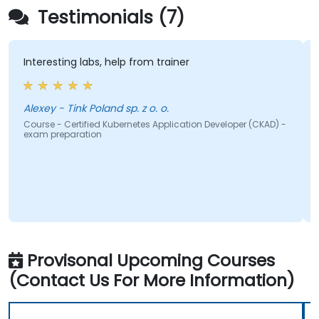
Testimonials (7)
nteresting labs, help from trainer
clear
Alexey - Tink Poland sp. z o. o.
ourse - Certified Kubernetes Application Developer (CKAD) -
Course
xam preparation
exam p
Provisonal Upcoming Courses
(Contact Us For More Information)