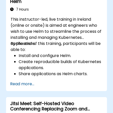
Helm
7 Hours
This instructor-led, live training in Ireland
(online or onsite) is aimed at engineers who
wish to use Helm to streamline the process of
installing and managing Kubernetes
applications.
By the end of this training, participants will be
able to:
Install and configure Helm.
Create reproducible builds of Kubernetes
applications.
Share applications as Helm charts.
Run third-party applications saved as
Read more...
Helm charts.
Manage releases of Helm packages.
Jitsi Meet: Self-Hosted Video
Conferencing Replacing Zoom and