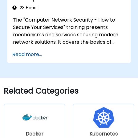
28 Hours
The "Computer Network Security - How to
Secure Your Services" training presents
mechanisms and services securing modern
network solutions. It covers the basics of
ensuring data confidentiality and integrity, the
Read more...
use of encryption, certificates, public key
infrastructure (PKI), and secure password
storage. The course also covers network
security protocols and services, security
systems, protecting wireless networks,
Related Categories
connecting corporate branches, and testing
security through penetration testing, network
scanning and vulnerability detection.
Docker
Kubernetes