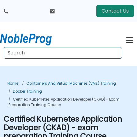
Contact Us
Home
Containers And Virtual Machines (VMs) Training
Docker Training
Certified Kubernetes Application Developer (CKAD) - Exam
Preparation Training Course
Certified Kubernetes Application
Developer (CKAD) - exam
preparation Training Course