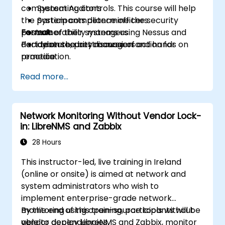
compensating controls. This course will help
System Auditors
the participants determine the security
System compliance officers
posture of their systems using Nessus and
Format:
vulnerability managers
decide on the best course of action for
Part Lecture, part discussion and hands on
cybersecurity managers
remediation.
practice
Read more...
Network Monitoring Without Vendor Lock-
in: LibreNMS and Zabbix
28 Hours
This instructor-led, live training in Ireland
(online or onsite) is aimed at network and
system administrators who wish to
implement enterprise-grade network
monitoring using open-source tools without
By the end of this training, participants will be
vendor dependencies.
able to deploy LibreNMS and Zabbix, monitor