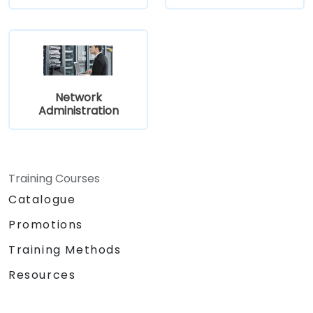
Network
Administration
Training Courses
Catalogue
Promotions
Training Methods
Resources