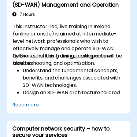
(SD-WAN) Management and Operation
architecture of OpenStack as well as to
familiarize participants with various
7 Hours
networking technologies behind OpenStack,
This instructor-led, live training in Ireland
extending information about OVN and
(online or onsite) is aimed at intermediate-
underlying flows, resources and tools.
level network professionals who wish to
effectively manage and operate SD-WAN
networks, including design, configuration,
By the end of this training, participants will be
troubleshooting, and optimization.
able to:
Understand the fundamental concepts,
benefits, and challenges associated with
SD-WAN technologies.
Design an SD-WAN architecture tailored
to organizational needs and deploy SD-
Read more...
WAN solutions effectively.
Implement and manage security features
within an SD-WAN.
Computer network security – how to
Monitor, manage, and troubleshoot SD-
secure your services
WAN environments.