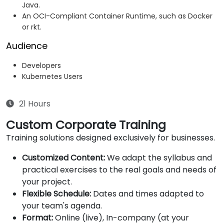
Java.
An OCI-Compliant Container Runtime, such as Docker
or rkt.
Audience
Developers
Kubernetes Users
21 Hours
Custom Corporate Training
Training solutions designed exclusively for businesses.
Customized Content:
We adapt the syllabus and
practical exercises to the real goals and needs of
your project.
Flexible Schedule:
Dates and times adapted to
your team's agenda.
Format:
Online (live), In-company (at your