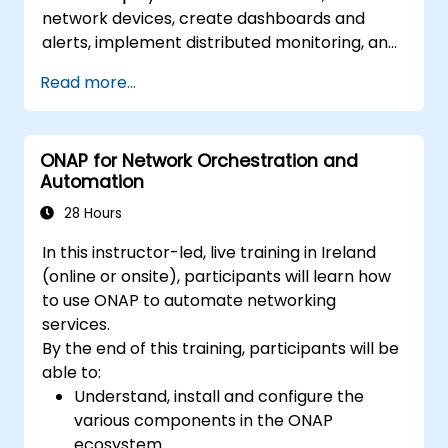
network devices, create dashboards and
alerts, implement distributed monitoring, and
integrate with external systems.
Read more...
ONAP for Network Orchestration and
Automation
28 Hours
In this instructor-led, live training in Ireland
(online or onsite), participants will learn how
to use ONAP to automate networking
services.
By the end of this training, participants will be
able to:
Understand, install and configure the
various components in the ONAP
ecosystem.