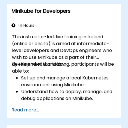
solutions for Kubernetes.
Minikube for Developers
Utilize Minikube for developing, testing,
and debugging applications.
14 Hours
This instructor-led, live training in Ireland
(online or onsite) is aimed at intermediate-
level developers and DevOps engineers who
wish to use Minikube as a part of their
development workflow.
By the end of this training, participants will be
able to:
Set up and manage a local Kubernetes
environment using Minikube.
Understand how to deploy, manage, and
debug applications on Minikube.
Integrate Minikube into their continuous
Read more...
integration and deployment pipelines.
Optimize their development process
using Minikube's advanced features.