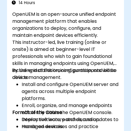
14 Hours
OpenUEM is an open-source unified endpoint
management platform that enables
organizations to deploy, configure, and
maintain endpoint devices efficiently.
This instructor-led, live training (online or
onsite) is aimed at beginner-level IT
professionals who wish to gain foundational
skills in managing endpoints using OpenUEM,
including installation, configuration, and basic
By the end of this training, participants will be
device management.
able to:
Install and configure OpenUEM server and
agents across multiple endpoint
platforms.
Enroll, organize, and manage endpoints
Format of the Course
efficiently within the OpenUEM console.
Deploy software, patches, and updates to
Interactive lecture and discussion.
managed devices.
Hands-on exercises and practice