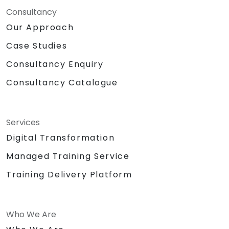
Consultancy
Our Approach
Case Studies
Consultancy Enquiry
Consultancy Catalogue
Services
Digital Transformation
Managed Training Service
Training Delivery Platform
Who We Are