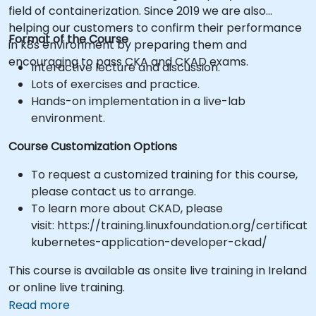
field of containerization. Since 2019 we are also
helping our customers to confirm their performance
Format of the Course
in k8s environment by preparing them and
encouraging to pass CKA and CKAD exams.
Interactive lecture and discussion.
Lots of exercises and practice.
Hands-on implementation in a live-lab
environment.
Course Customization Options
To request a customized training for this course,
please contact us to arrange.
To learn more about CKAD, please
visit: https://training.linuxfoundation.org/certificati
kubernetes-application-developer-ckad/
This course is available as onsite live training in Ireland
or online live training.
Read more