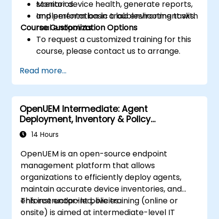
Monitor device health, generate reports,
scenarios.
and perform basic troubleshooting tasks.
Implementation in a lab environment with
Course Customization Options
real endpoints.
To request a customized training for this
course, please contact us to arrange.
Read more...
OpenUEM Intermediate: Agent
Deployment, Inventory & Policy
Management
14 Hours
OpenUEM is an open-source endpoint
management platform that allows
organizations to efficiently deploy agents,
maintain accurate device inventories, and
enforce endpoint policies.
This instructor-led, live training (online or
onsite) is aimed at intermediate-level IT