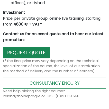
offices), or Hybrid.
Investment
Price per private group, online live training, starting
from
4800 € + VAT*
Contact us for an exact quote and to hear our latest
promotions
REQUEST QUOTE
(*The final price may vary depending on the technical
specialization of the course, the level of customization,
the method of delivery and the number of learners)
CONSULTANCY ENQUIRY
Need help picking the right course?
ireland@nobleprog.ie or +353 (0)19 069 666