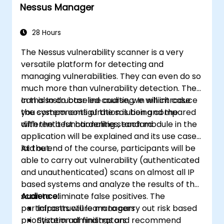
Nessus Manager
Apply best practices for local Kubernetes
development.
28 Hours
The Nessus vulnerability scanner is a very
versatile platform for detecting and
managing vulnerabilities. They can even do so
much more than vulnerability detection. They
can also do baseline auditing. In which case
In this Instructor led course, we will introduce
you system configuration is being compared
the components of the solution and the
with the best hardening standard
different t functionalities, each module in the
application will be explained and its use case
laid out.
At the end of the course, participants will be
able to carry out vulnerability (authenticated
and unauthenticated) scans on almost all IP
based systems and analyze the results of the
scan to eliminate false positives. The
Audience:
participants will learn to carry out risk based
Infrastructure managers
prioritization of findings and recommend
System administrators