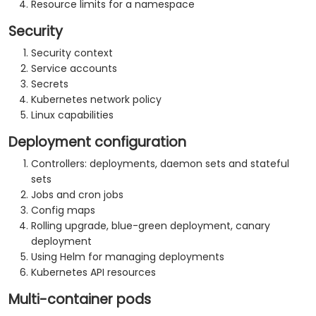
Resource limits for a namespace
Security
Security context
Service accounts
Secrets
Kubernetes network policy
Linux capabilities
Deployment configuration
Controllers: deployments, daemon sets and stateful
sets
Jobs and cron jobs
Config maps
Rolling upgrade, blue-green deployment, canary
deployment
Using Helm for managing deployments
Kubernetes API resources
Multi-container pods