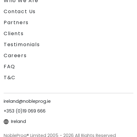
Who We Are
Contact Us
Partners
Clients
Testimonials
Careers
FAQ
T&C
ireland@nobleprog.ie
+353 (0)19 069 666
Ireland
NobleProg® Limited 2005 - 2026 All Rights Reserved