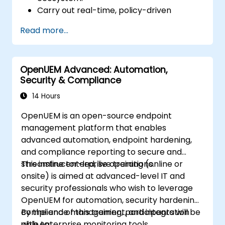
Carry out real-time, policy-driven
orchestration and automation of physical
Read more...
and virtual network functions.
Design, create, orchestrate, and monitor
VNFs, SDNs and other network services.
OpenUEM Advanced: Automation,
Efficiently manage the entire networking
Security & Compliance
lifecycle using a software-driven
approach.
14 Hours
Develop, deploy, and scale a network
OpenUEM is an open-source endpoint
using the latest open source technologies
management platform that enables
and practices.
advanced automation, endpoint hardening,
and compliance reporting to secure and
streamline enterprise operations.
This instructor-led, live training (online or
onsite) is aimed at advanced-level IT and
security professionals who wish to leverage
OpenUEM for automation, security hardening,
compliance management, and integration
By the end of this training, participants will be
with enterprise monitoring tools.
able to: