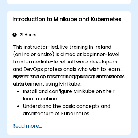
data residency, and federation with external
trusted partners.
Introduction to Minikube and Kubernetes
21 Hours
This instructor-led, live training in Ireland
(online or onsite) is aimed at beginner-level
to intermediate-level software developers
and DevOps professionals who wish to learn
how to set up and manage a local Kubernetes
By the end of this training, participants will be
environment using Minikube.
able to:
Install and configure Minikube on their
local machine.
Understand the basic concepts and
architecture of Kubernetes.
Deploy and manage containers using
Read more...
kubectl and the Minikube dashboard.
Set up persistent storage and networking