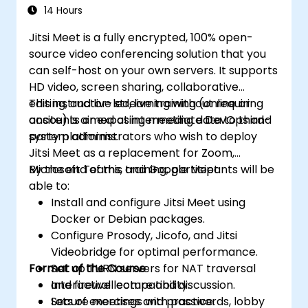
Microsoft Teams
14 Hours
Jitsi Meet is a fully encrypted, 100% open-
source video conferencing solution that you
can self-host on your own servers. It supports
HD video, screen sharing, collaborative
editing, and live streaming without requiring
This instructor-led, live training (online or
accounts or exposing meeting data to third-
onsite) is aimed at intermediate DevOps and
party platforms.
system administrators who wish to deploy
Jitsi Meet as a replacement for Zoom,
Microsoft Teams, and Google Meet.
By the end of this training, participants will be
able to:
Install and configure Jitsi Meet using
Docker or Debian packages.
Configure Prosody, Jicofo, and Jitsi
Videobridge for optimal performance.
Format of the Course
Set up TURN servers for NAT traversal
and firewall compatibility.
Interactive lecture and discussion.
Secure meetings with passwords, lobby
Lots of exercises and practice.