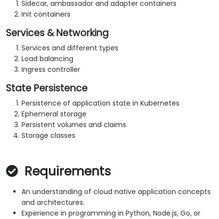
Sidecar, ambassador and adapter containers
Init containers
Services & Networking
Services and different types
Load balancing
Ingress controller
State Persistence
Persistence of application state in Kubernetes
Ephemeral storage
Persistent volumes and claims
Storage classes
Requirements
An understanding of cloud native application concepts
and architectures.
Experience in programming in Python, Node.js, Go, or