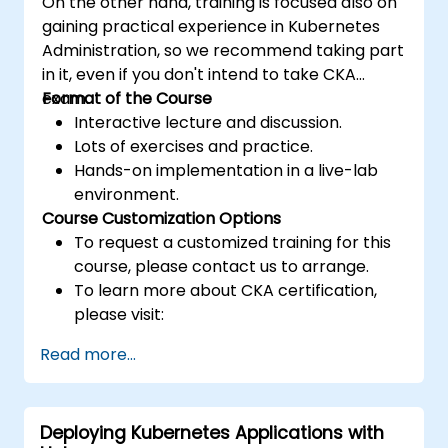
On the other hand, training is focused also on
gaining practical experience in Kubernetes
Administration, so we recommend taking part
in it, even if you don't intend to take CKA
exam.
Format of the Course
Interactive lecture and discussion.
Lots of exercises and practice.
Hands-on implementation in a live-lab
environment.
Course Customization Options
To request a customized training for this
course, please contact us to arrange.
To learn more about CKA certification,
please visit:
https://training.linuxfoundation.org/certificatio
Read more...
kubernetes-administrator-cka
Deploying Kubernetes Applications with