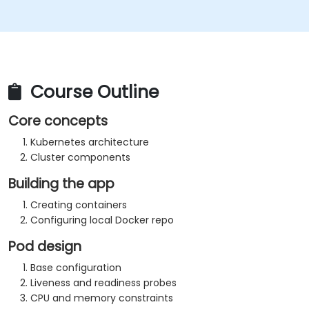
Course Outline
Core concepts
Kubernetes architecture
Cluster components
Building the app
Creating containers
Configuring local Docker repo
Pod design
Base configuration
Liveness and readiness probes
CPU and memory constraints