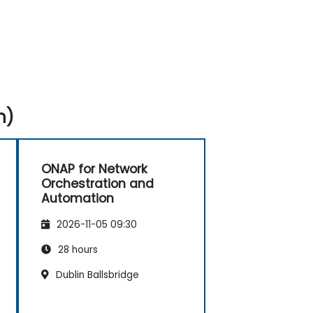
n)
ONAP for Network
Orchestration and
Automation
2026-11-05 09:30
28 hours
Dublin Ballsbridge