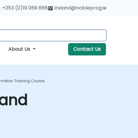
+353 (0)19 069 666
ireland@nobleprog.ie
About Us
Contact Us
omation Training Course
 and