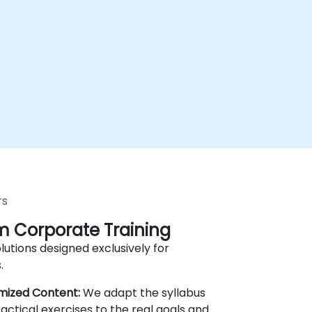
rs
 Corporate Training
lutions designed exclusively for
.
mized Content:
We adapt the syllabus
actical exercises to the real goals and