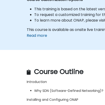
This training is based on the latest ve
To request a customized training for t
To learn more about ONAP, please visi
This course is available as onsite live trainin
Read more
Course Outline
Introduction
Why SDN (Software-Defined Networking)?
Installing and Configuring ONAP