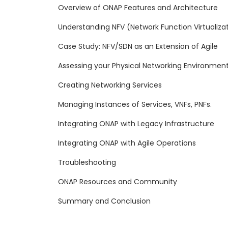
Overview of ONAP Features and Architecture
Understanding NFV (Network Function Virtualiza
Case Study: NFV/SDN as an Extension of Agile
Assessing your Physical Networking Environmen
Creating Networking Services
Managing Instances of Services, VNFs, PNFs.
Integrating ONAP with Legacy Infrastructure
Integrating ONAP with Agile Operations
Troubleshooting
ONAP Resources and Community
Summary and Conclusion