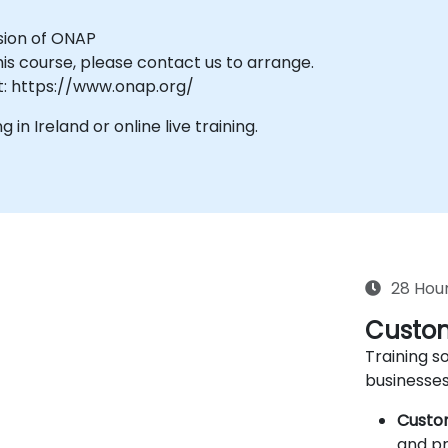
rsion of ONAP
his course, please contact us to arrange.
t: https://www.onap.org/
g in Ireland or online live training.
28 Hou
Custom
Training so
businesses
Custo
and pr