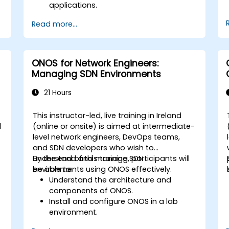
applications.
Create and manage YANG models for
Read more...
network customization.
Deploy, test, and debug custom
applications in an OpenDaylight
environment.
ONOS for Network Engineers:
Integrate OpenDaylight with external
Managing SDN Environments
systems and network devices.
21 Hours
This instructor-led, live training in Ireland
l
(online or onsite) is aimed at intermediate-
level network engineers, DevOps teams,
e
and SDN developers who wish to
understand and manage SDN
By the end of this training, participants will
environments using ONOS effectively.
be able to:
Understand the architecture and
components of ONOS.
Install and configure ONOS in a lab
environment.
Explore the capabilities of ONOS for