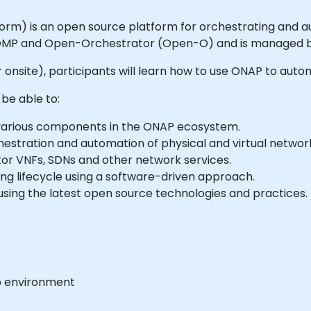
m) is an open source platform for orchestrating and au
MP and Open-Orchestrator (Open-O) and is managed by
e or onsite), participants will learn how to use ONAP to au
 be able to:
e various components in the ONAP ecosystem.
hestration and automation of physical and virtual network
tor VNFs, SDNs and other network services.
ing lifecycle using a software-driven approach.
using the latest open source technologies and practices.
b environment