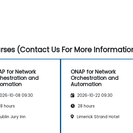
ses (Contact Us For More Informatio
P for Network
ONAP for Network
hestration and
Orchestration and
tomation
Automation
026-10-08 09:30
2026-10-22 09:30
8 hours
28 hours
blin Jury Inn
Limerick Strand Hotel