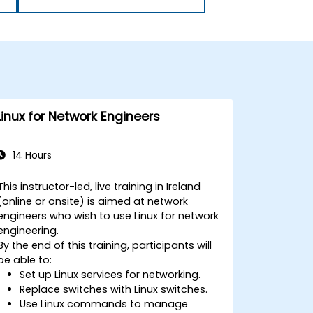
Linux for Network Engineers
14 Hours
This instructor-led, live training in Ireland
(online or onsite) is aimed at network
engineers who wish to use Linux for network
engineering.
By the end of this training, participants will
be able to:
Set up Linux services for networking.
Replace switches with Linux switches.
Use Linux commands to manage