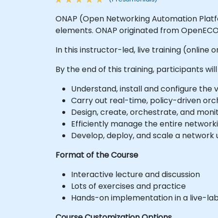
ONAP (Open Networking Automation Platfor
elements. ONAP originated from OpenECO
In this instructor-led, live training (onlin
By the end of this training, participants will
Understand, install and configure th
Carry out real-time, policy-driven orc
Design, create, orchestrate, and moni
Efficiently manage the entire network
Develop, deploy, and scale a network 
Format of the Course
Interactive lecture and discussion
Lots of exercises and practice
Hands-on implementation in a live-la
Course Customization Options