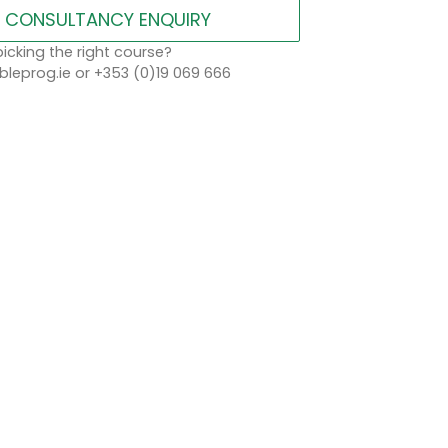
CONSULTANCY ENQUIRY
icking the right course?
leprog.ie or +353 (0)19 069 666