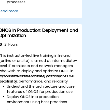
processes.
Configure an SDN to automate
Read more...
network maintenance.
ONOS in Production: Deployment and
Optimization
21 Hours
This instructor-led, live training in Ireland
(online or onsite) is aimed at intermediate-
level IT architects and network managers
who wish to deploy and optimize ONOS in
production environments, ensuring
By the end of this training, participants will
scalability, performance, and reliability.
be able to:
Understand the architecture and core
features of ONOS for production use.
Deploy ONOS in a production
environment using best practices.
Configure clustering, redundancy, and