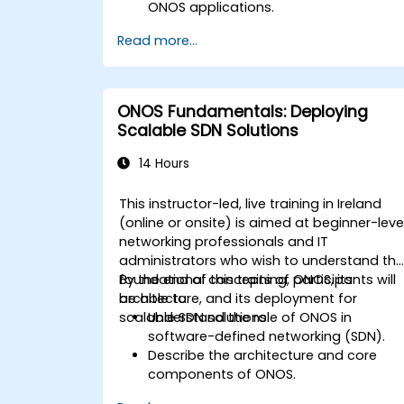
ONOS applications.
Create, test, and deploy ONOS
Read more...
applications for managing SDN
networks.
Integrate ONOS applications with
external systems and APIs.
ONOS Fundamentals: Deploying
Troubleshoot and optimize ONOS
Scalable SDN Solutions
applications for performance and
scalability.
14 Hours
This instructor-led, live training in Ireland
(online or onsite) is aimed at beginner-leve
networking professionals and IT
administrators who wish to understand th
foundational concepts of ONOS, its
By the end of this training, participants will
architecture, and its deployment for
be able to:
scalable SDN solutions.
Understand the role of ONOS in
software-defined networking (SDN).
Describe the architecture and core
components of ONOS.
Install and configure ONOS on a Linux-