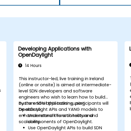
Developing Applications with
OpenDaylight
14 Hours
This instructor-led, live training in Ireland
-
(online or onsite) is aimed at intermediate-
s
level SDN developers and software
engineers who wish to learn how to build
custom SDN applications using
By the end of this training, participants will
OpenDaylight APIs and YANG models to
be able to:
enhance network functionality and
Understand the architecture and
scalability.
components of OpenDaylight.
Use OpenDaylight APIs to build SDN