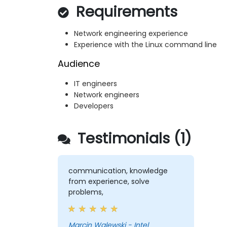
Requirements
Network engineering experience
Experience with the Linux command line
Audience
IT engineers
Network engineers
Developers
Testimonials (1)
communication, knowledge
from experience, solve
problems,
Marcin Walewski - Intel