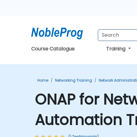
Course Catalogue
Training
Home
Networking Training
Network Administrat
ONAP for Netw
Automation T
(1 Testimonials)