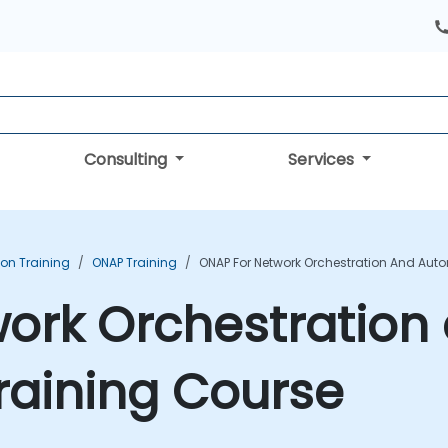
Consulting
Services
ion Training
ONAP Training
ONAP For Network Orchestration And Aut
ork Orchestration
raining Course