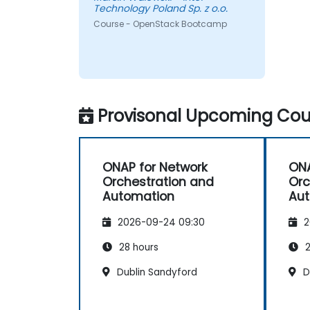
Technology Poland Sp. z o.o.
Course - OpenStack Bootcamp
Provisonal Upcoming Cour
ONAP for Network
ONA
Orchestration and
Orc
Automation
Au
2026-09-24 09:30
2
28 hours
2
Dublin Sandyford
Du