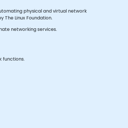
tomating physical and virtual network
 The Linux Foundation.
tomate networking services.
 functions.