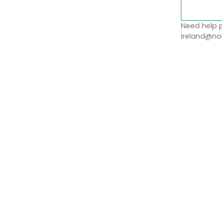
Need help p
ireland@nob