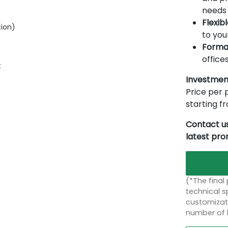
needs 
Flexib
tion)
to you
Forma
offices
t
Investmen
Price per p
starting 
Contact us
latest pr
(*The final
technical sp
customizati
number of 