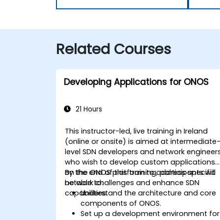
Related Courses
Developing Applications for ONOS
21 Hours
This instructor-led, live training in Ireland
(online or onsite) is aimed at intermediate
level SDN developers and network engineer
who wish to develop custom applications
on the ONOS platform to address specific
By the end of this training, participants will
network challenges and enhance SDN
be able to:
capabilities.
Understand the architecture and core
components of ONOS.
Set up a development environment for