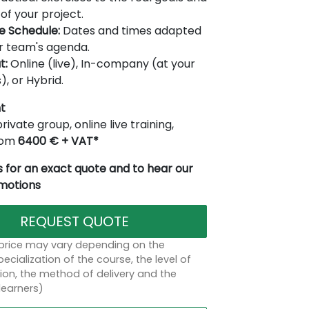
of your project.
le Schedule:
Dates and times adapted
r team's agenda.
t:
Online (live), In-company (at your
), or Hybrid.
t
rivate group, online live training,
from
6400 € + VAT*
 for an exact quote and to hear our
omotions
REQUEST QUOTE
 price may vary depending on the
ecialization of the course, the level of
on, the method of delivery and the
learners)