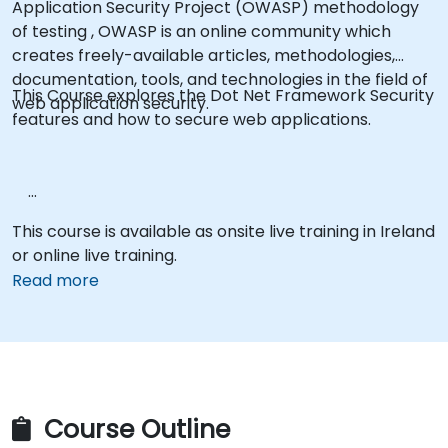
Application Security Project (OWASP) methodology
of testing , OWASP is an online community which
creates freely-available articles, methodologies,
documentation, tools, and technologies in the field of
This Course explores the Dot Net Framework Security
web application security.
features and how to secure web applications.
This course is available as onsite live training in Ireland
or online live training.
Read more
Course Outline