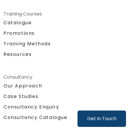
Training Courses
Catalogue
Promotions
Training Methods
Resources
Consultancy
Our Approach
Case Studies
Consultancy Enquiry
Consultancy Catalogue
Get in Touch