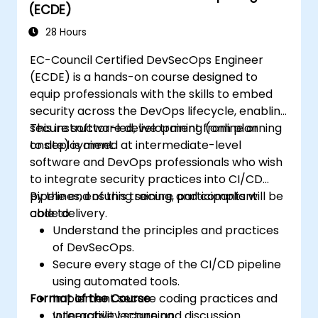
(ECDE)
28 Hours
EC-Council Certified DevSecOps Engineer
(ECDE) is a hands-on course designed to
equip professionals with the skills to embed
security across the DevOps lifecycle, enabling
secure software development from planning
This instructor-led, live training (online or
to deployment.
onsite) is aimed at intermediate-level
software and DevOps professionals who wish
to integrate security practices into CI/CD
pipelines, ensuring secure and compliant
By the end of this training, participants will be
code delivery.
able to:
Understand the principles and practices
of DevSecOps.
Secure every stage of the CI/CD pipeline
using automated tools.
Format of the Course
Implement secure coding practices and
vulnerability scanning.
Interactive lecture and discussion.