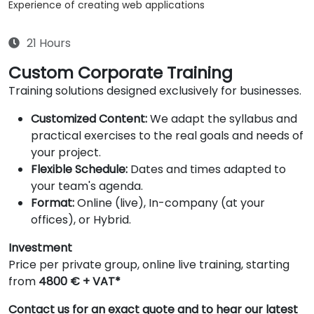
Experience of creating web applications
21 Hours
Custom Corporate Training
Training solutions designed exclusively for businesses.
Customized Content:
We adapt the syllabus and
practical exercises to the real goals and needs of
your project.
Flexible Schedule:
Dates and times adapted to
your team's agenda.
Format:
Online (live), In-company (at your
offices), or Hybrid.
Investment
Price per private group, online live training, starting
from
4800 € + VAT*
Contact us for an exact quote and to hear our latest