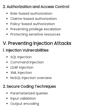
2. Authorization and Access Control
Role-based authorization
Claims-based authorization
Policy-based authorization
Preventing privilege escalation
Protecting sensitive resources
V. Preventing Injection Attacks
1. Injection Vulnerabilities
SQL Injection
Command Injection
LDAP Injection
XML Injection
NoSQL Injection overview
2. Secure Coding Techniques
Parameterized queries
Input validation
Output encoding