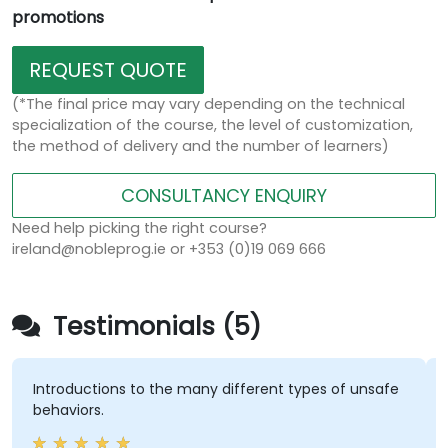
promotions
REQUEST QUOTE
(*The final price may vary depending on the technical
specialization of the course, the level of customization,
the method of delivery and the number of learners)
CONSULTANCY ENQUIRY
Need help picking the right course?
ireland@nobleprog.ie or +353 (0)19 069 666
Testimonials (5)
oductions to the many different types of unsafe
having a
viors.
amazing h
training 