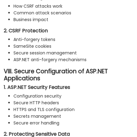
How CSRF attacks work
Common attack scenarios
Business impact
2. CSRF Protection
Anti-forgery tokens
SameSite cookies
Secure session management
ASP.NET anti-forgery mechanisms
VIII. Secure Configuration of ASP.NET
Applications
1. ASP.NET Security Features
Configuration security
Secure HTTP headers
HTTPS and TLS configuration
Secrets management
Secure error handling
2. Protecting Sensitive Data