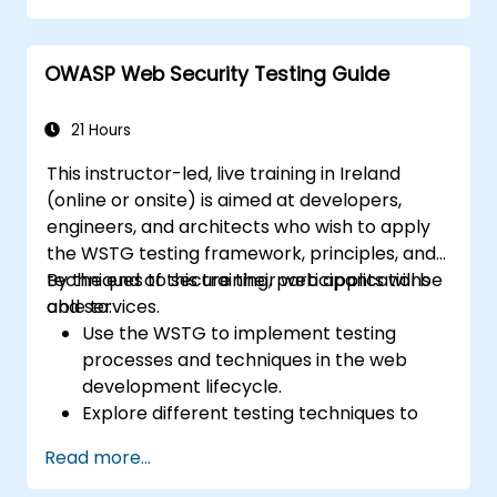
OWASP Web Security Testing Guide
21 Hours
This instructor-led, live training in Ireland
(online or onsite) is aimed at developers,
engineers, and architects who wish to apply
the WSTG testing framework, principles, and
techniques to secure their web applications
By the end of this training, participants will be
and services.
able to:
Use the WSTG to implement testing
processes and techniques in the web
development lifecycle.
Explore different testing techniques to
customize the WSTG framework based
Read more...
on business needs.
Perform various security testing methods