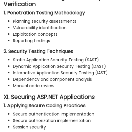
Verification
1. Penetration Testing Methodology
Planning security assessments
Vulnerability identification
Exploitation concepts
Reporting findings
2. Security Testing Techniques
Static Application Security Testing (SAST)
Dynamic Application Security Testing (DAST)
Interactive Application Security Testing (IAST)
Dependency and component analysis
Manual code review
XI. Securing ASP.NET Applications
1. Applying Secure Coding Practices
Secure authentication implementation
Secure authorization implementation
Session security