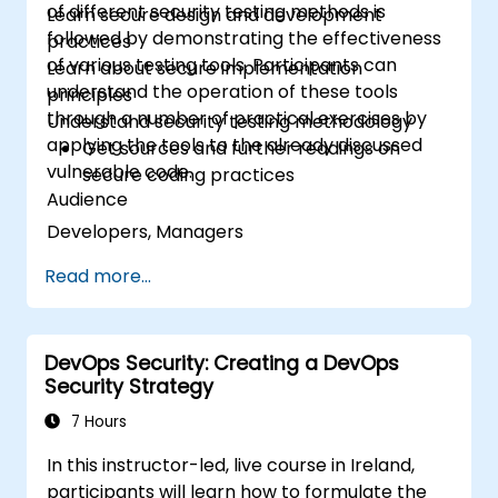
of different security testing methods is
Learn secure design and development
followed by demonstrating the effectiveness
practices
of various testing tools. Participants can
Learn about secure implementation
understand the operation of these tools
principles
through a number of practical exercises by
Understand security testing methodology
applying the tools to the already discussed
Get sources and further readings on
vulnerable code.
secure coding practices
Audience
Developers, Managers
Read more...
DevOps Security: Creating a DevOps
Security Strategy
7 Hours
In this instructor-led, live course in Ireland,
participants will learn how to formulate the