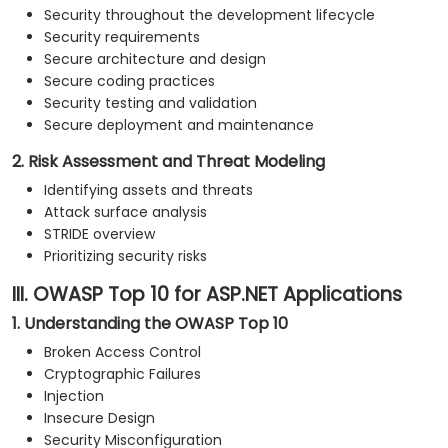
Security throughout the development lifecycle
Security requirements
Secure architecture and design
Secure coding practices
Security testing and validation
Secure deployment and maintenance
2. Risk Assessment and Threat Modeling
Identifying assets and threats
Attack surface analysis
STRIDE overview
Prioritizing security risks
III. OWASP Top 10 for ASP.NET Applications
1. Understanding the OWASP Top 10
Broken Access Control
Cryptographic Failures
Injection
Insecure Design
Security Misconfiguration