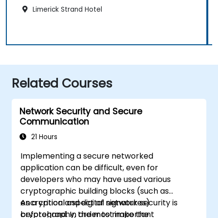
Limerick Strand Hotel
Related Courses
Network Security and Secure
Communication
21 Hours
Implementing a secure networked
application can be difficult, even for
developers who may have used various
cryptographic building blocks (such as
encryption and digital signatures)
As a critical aspect of network security is
beforehand. In order to make the
cryptography, the most important