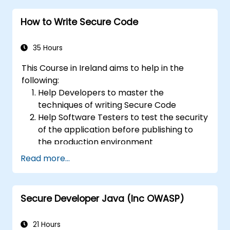
to protect web applications from risks
How to Write Secure Code
and attacks.
Create an assessment report to
document security testing findings and
35 Hours
results.
This Course in Ireland aims to help in the
following:
Help Developers to master the
techniques of writing Secure Code
Help Software Testers to test the security
of the application before publishing to
the production environment
Help Software Architects to understand
Read more...
the risks surrounding the applications
Help Team Leaders to set the security
base lines for the developers
Secure Developer Java (Inc OWASP)
Help Web Masters to configure the
Servers to avoid miss-configurations
21 Hours