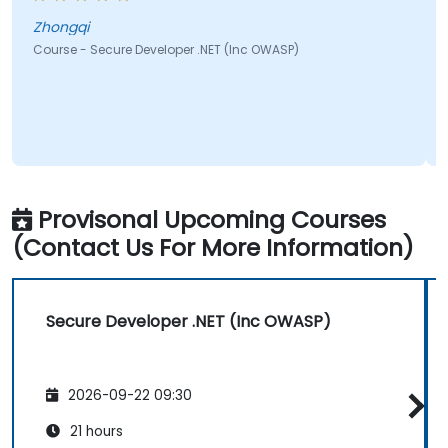
ngqi
Joshua
e - Secure Developer .NET (Inc OWASP)
Course - S
Provisonal Upcoming Courses
(Contact Us For More Information)
Secure Developer .NET (Inc OWASP)
2026-09-22 09:30
21 hours