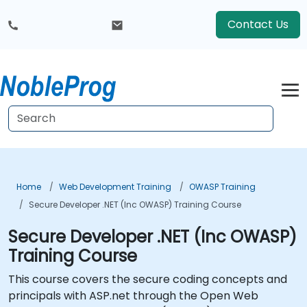
Contact Us
Home
Web Development Training
OWASP Training
Secure Developer .NET (Inc OWASP) Training Course
Secure Developer .NET (Inc OWASP)
Training Course
This course covers the secure coding concepts and
principals with ASP.net through the Open Web