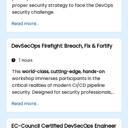
proper security strategy to face the DevOps
security challenge.
Read more...
DevSecOps Firefight: Breach, Fix & Fortify
7 Hours
This
world-class, cutting-edge, hands-on
workshop immerses participants in the
critical realities of modern CI/CD pipeline
security. Designed for security professionals,
DevOps engineers, and developers eager to
Read more...
master advanced pipeline breach defense,
the training blends live attack simulations
with industry-leading tools and practical
EC-Council Certified DevSecOps Engineer
defense techniques.