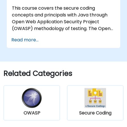
This course covers the secure coding
concepts and principals with Java through
Open Web Application Security Project
(OWASP) methodology of testing. The Open
Web Application Security Project is an online
Read more...
community which creates freely-available
articles, methodologies, documentation, tools,
and technologies in the field of web
application security.
Related Categories
OWASP
Secure Coding