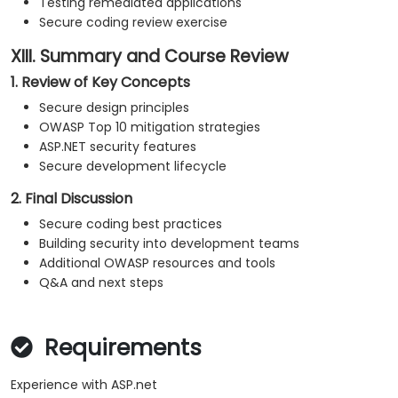
Testing remediated applications
Secure coding review exercise
XIII. Summary and Course Review
1. Review of Key Concepts
Secure design principles
OWASP Top 10 mitigation strategies
ASP.NET security features
Secure development lifecycle
2. Final Discussion
Secure coding best practices
Building security into development teams
Additional OWASP resources and tools
Q&A and next steps
Requirements
Experience with ASP.net