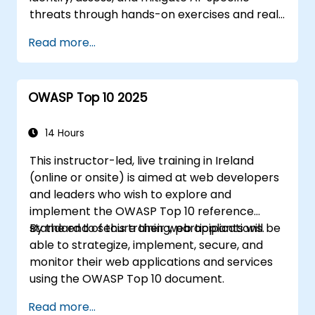
threats through hands-on exercises and real-
world scenarios.
Read more...
OWASP Top 10 2025
14 Hours
This instructor-led, live training in Ireland
(online or onsite) is aimed at web developers
and leaders who wish to explore and
implement the OWASP Top 10 reference
standard to secure their web applications.
By the end of this training, participants will be
able to strategize, implement, secure, and
monitor their web applications and services
using the OWASP Top 10 document.
Read more...