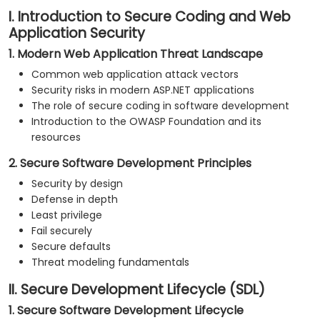
I. Introduction to Secure Coding and Web
Application Security
1. Modern Web Application Threat Landscape
Common web application attack vectors
Security risks in modern ASP.NET applications
The role of secure coding in software development
Introduction to the OWASP Foundation and its
resources
2. Secure Software Development Principles
Security by design
Defense in depth
Least privilege
Fail securely
Secure defaults
Threat modeling fundamentals
II. Secure Development Lifecycle (SDL)
1. Secure Software Development Lifecycle