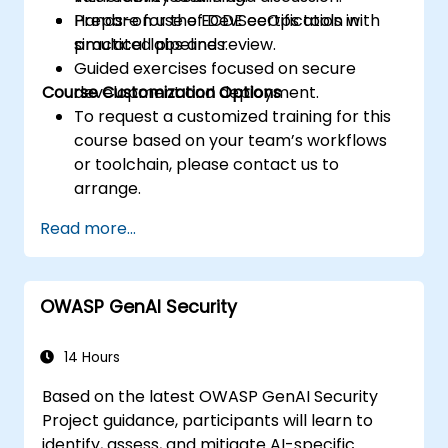
Prepare for the ECDE certification with
Hands-on use of DevSecOps tools in
practical labs and review.
simulated pipelines.
Guided exercises focused on secure
Course Customization Options
development and deployment.
To request a customized training for this
course based on your team’s workflows
or toolchain, please contact us to
arrange.
Read more...
OWASP GenAI Security
14 Hours
Based on the latest OWASP GenAI Security
Project guidance, participants will learn to
identify, assess, and mitigate AI-specific