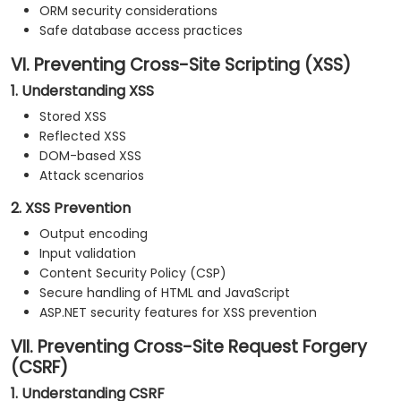
ORM security considerations
Safe database access practices
VI. Preventing Cross-Site Scripting (XSS)
1. Understanding XSS
Stored XSS
Reflected XSS
DOM-based XSS
Attack scenarios
2. XSS Prevention
Output encoding
Input validation
Content Security Policy (CSP)
Secure handling of HTML and JavaScript
ASP.NET security features for XSS prevention
VII. Preventing Cross-Site Request Forgery
(CSRF)
1. Understanding CSRF