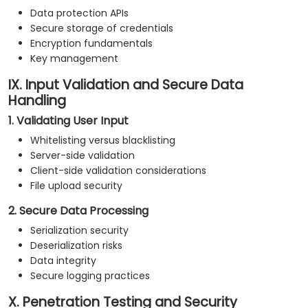
Data protection APIs
Secure storage of credentials
Encryption fundamentals
Key management
IX. Input Validation and Secure Data
Handling
1. Validating User Input
Whitelisting versus blacklisting
Server-side validation
Client-side validation considerations
File upload security
2. Secure Data Processing
Serialization security
Deserialization risks
Data integrity
Secure logging practices
X. Penetration Testing and Security