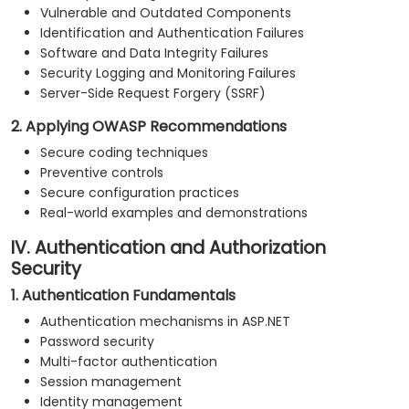
Vulnerable and Outdated Components
Identification and Authentication Failures
Software and Data Integrity Failures
Security Logging and Monitoring Failures
Server-Side Request Forgery (SSRF)
2. Applying OWASP Recommendations
Secure coding techniques
Preventive controls
Secure configuration practices
Real-world examples and demonstrations
IV. Authentication and Authorization
Security
1. Authentication Fundamentals
Authentication mechanisms in ASP.NET
Password security
Multi-factor authentication
Session management
Identity management