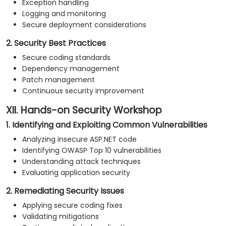
Exception handling
Logging and monitoring
Secure deployment considerations
2. Security Best Practices
Secure coding standards
Dependency management
Patch management
Continuous security improvement
XII. Hands-on Security Workshop
1. Identifying and Exploiting Common Vulnerabilities
Analyzing insecure ASP.NET code
Identifying OWASP Top 10 vulnerabilities
Understanding attack techniques
Evaluating application security
2. Remediating Security Issues
Applying secure coding fixes
Validating mitigations