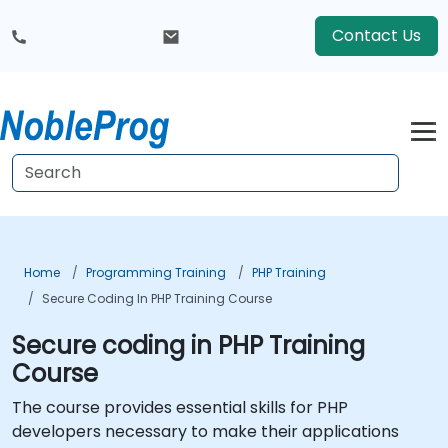
Contact Us
Home
Programming Training
PHP Training
Secure Coding In PHP Training Course
Secure coding in PHP Training
Course
The course provides essential skills for PHP
developers necessary to make their applications