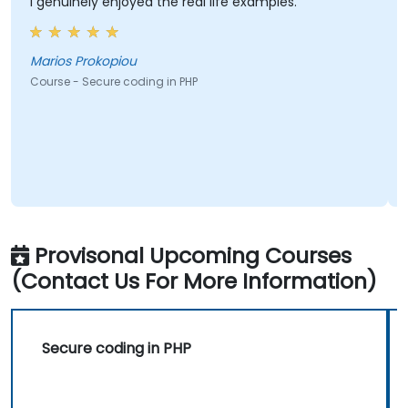
genuinely enjoyed the real life examples.
All top
of exa
manage
times.
rios Prokopiou
urse - Secure coding in PHP
Kostas
Course 
Provisonal Upcoming Courses
(Contact Us For More Information)
Secure coding in PHP