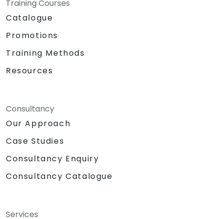
Training Courses
Catalogue
Promotions
Training Methods
Resources
Consultancy
Our Approach
Case Studies
Consultancy Enquiry
Consultancy Catalogue
Services