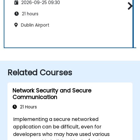
2026-09-25 09:30
21 hours
Dublin Airport
Related Courses
Network Security and Secure
Communication
21 Hours
Implementing a secure networked
application can be difficult, even for
developers who may have used various