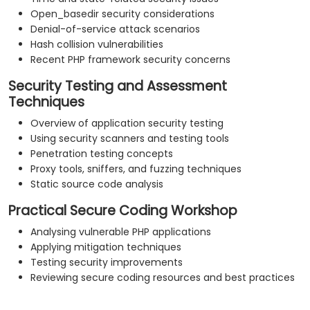
Open_basedir security considerations
Denial-of-service attack scenarios
Hash collision vulnerabilities
Recent PHP framework security concerns
Security Testing and Assessment
Techniques
Overview of application security testing
Using security scanners and testing tools
Penetration testing concepts
Proxy tools, sniffers, and fuzzing techniques
Static source code analysis
Practical Secure Coding Workshop
Analysing vulnerable PHP applications
Applying mitigation techniques
Testing security improvements
Reviewing secure coding resources and best practices