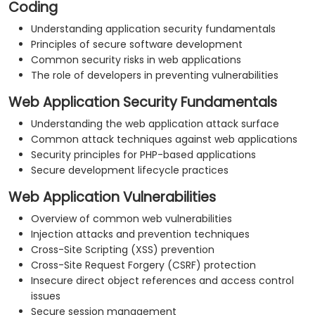
Coding
Understanding application security fundamentals
Principles of secure software development
Common security risks in web applications
The role of developers in preventing vulnerabilities
Web Application Security Fundamentals
Understanding the web application attack surface
Common attack techniques against web applications
Security principles for PHP-based applications
Secure development lifecycle practices
Web Application Vulnerabilities
Overview of common web vulnerabilities
Injection attacks and prevention techniques
Cross-Site Scripting (XSS) prevention
Cross-Site Request Forgery (CSRF) protection
Insecure direct object references and access control
issues
Secure session management