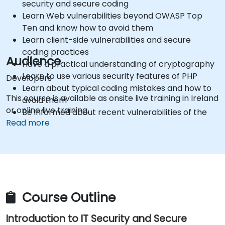
security and secure coding
Learn Web vulnerabilities beyond OWASP Top
Ten and know how to avoid them
Learn client-side vulnerabilities and secure
coding practices
Audience
Have a practical understanding of cryptography
Learn to use various security features of PHP
Developers
Learn about typical coding mistakes and how to
This course is available as onsite live training in Ireland
avoid them
or online live training.
Be informed about recent vulnerabilities of the
Read more
PHP framework
Get practical knowledge in using security testing
tools
Get sources and further readings on secure
coding practices
Course Outline
Introduction to IT Security and Secure