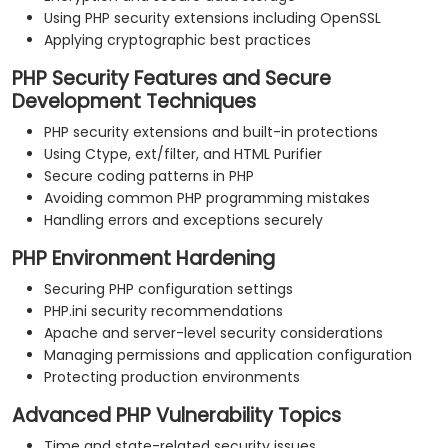
Using PHP security extensions including OpenSSL
Applying cryptographic best practices
PHP Security Features and Secure
Development Techniques
PHP security extensions and built-in protections
Using Ctype, ext/filter, and HTML Purifier
Secure coding patterns in PHP
Avoiding common PHP programming mistakes
Handling errors and exceptions securely
PHP Environment Hardening
Securing PHP configuration settings
PHP.ini security recommendations
Apache and server-level security considerations
Managing permissions and application configuration
Protecting production environments
Advanced PHP Vulnerability Topics
Time and state-related security issues