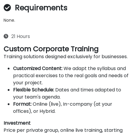
Requirements
None.
21 Hours
Custom Corporate Training
Training solutions designed exclusively for businesses.
Customized Content:
We adapt the syllabus and
practical exercises to the real goals and needs of
your project.
Flexible Schedule:
Dates and times adapted to
your team's agenda.
Format:
Online (live), In-company (at your
offices), or Hybrid.
Investment
Price per private group, online live training, starting