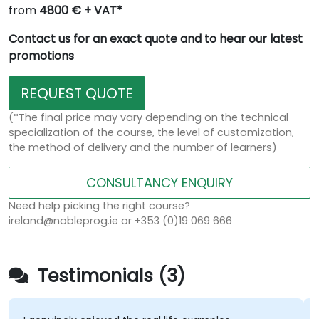
from
4800 € + VAT*
Contact us for an exact quote and to hear our latest
promotions
REQUEST QUOTE
(*The final price may vary depending on the technical
specialization of the course, the level of customization,
the method of delivery and the number of learners)
CONSULTANCY ENQUIRY
Need help picking the right course?
ireland@nobleprog.ie or +353 (0)19 069 666
Testimonials (3)