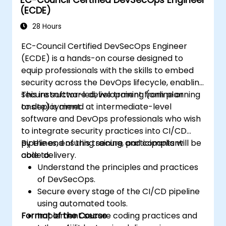
(ECDE)
28 Hours
EC-Council Certified DevSecOps Engineer
(ECDE) is a hands-on course designed to
equip professionals with the skills to embed
security across the DevOps lifecycle, enabling
secure software development from planning
This instructor-led, live training (online or
to deployment.
onsite) is aimed at intermediate-level
software and DevOps professionals who wish
to integrate security practices into CI/CD
pipelines, ensuring secure and compliant
By the end of this training, participants will be
code delivery.
able to:
Understand the principles and practices
of DevSecOps.
Secure every stage of the CI/CD pipeline
using automated tools.
Format of the Course
Implement secure coding practices and