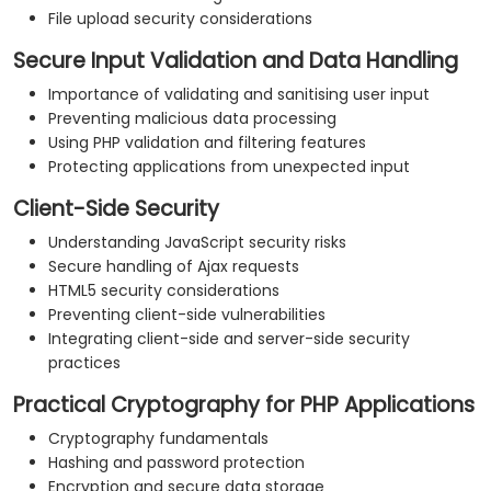
File upload security considerations
Secure Input Validation and Data Handling
Importance of validating and sanitising user input
Preventing malicious data processing
Using PHP validation and filtering features
Protecting applications from unexpected input
Client-Side Security
Understanding JavaScript security risks
Secure handling of Ajax requests
HTML5 security considerations
Preventing client-side vulnerabilities
Integrating client-side and server-side security
practices
Practical Cryptography for PHP Applications
Cryptography fundamentals
Hashing and password protection
Encryption and secure data storage