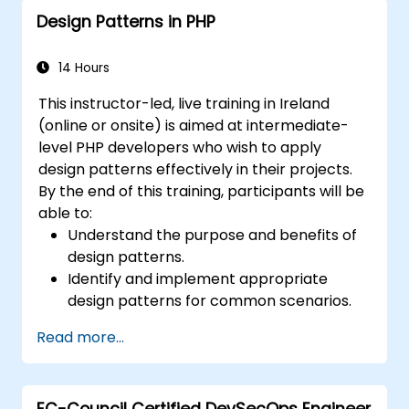
Design Patterns in PHP
14 Hours
This instructor-led, live training in Ireland
(online or onsite) is aimed at intermediate-
level PHP developers who wish to apply
design patterns effectively in their projects.
By the end of this training, participants will be
able to:
Understand the purpose and benefits of
design patterns.
Identify and implement appropriate
design patterns for common scenarios.
Structure PHP applications using industry-
Read more...
recognized best practices.
Integrate patterns into modern
frameworks such as Symfony or Zend.
EC-Council Certified DevSecOps Engineer