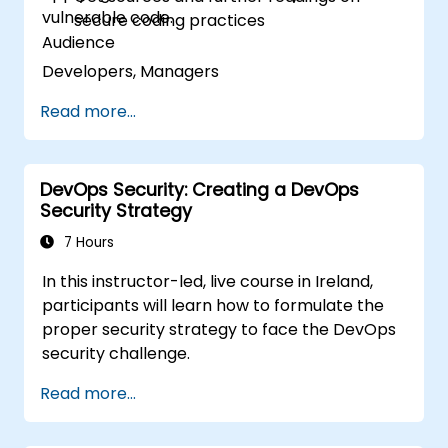
vulnerable code.
secure coding practices
Audience
Developers, Managers
Read more...
DevOps Security: Creating a DevOps
Security Strategy
7 Hours
In this instructor-led, live course in Ireland,
participants will learn how to formulate the
proper security strategy to face the DevOps
security challenge.
Read more...