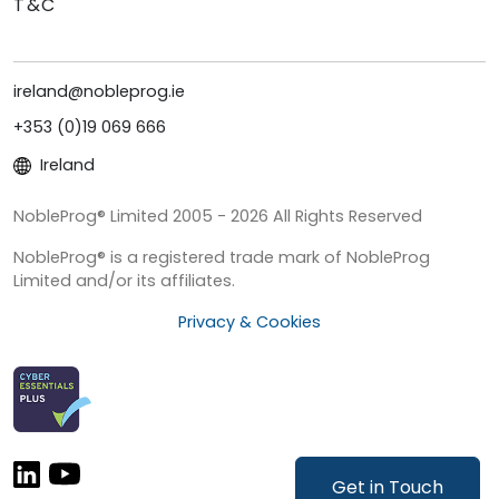
T&C
ireland@nobleprog.ie
+353 (0)19 069 666
Ireland
NobleProg® Limited 2005 - 2026 All Rights Reserved
NobleProg® is a registered trade mark of NobleProg
Limited and/or its affiliates.
Privacy & Cookies
Get in Touch