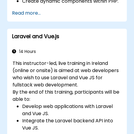
Create dynamic components within PHP.
Read more...
Laravel and Vue.js
14 Hours
This instructor-led, live training in Ireland
(online or onsite) is aimed at web developers
who wish to use Laravel and Vue JS for
fullstack web development.
By the end of this training, participants will be
able to:
Develop web applications with Laravel
and Vue JS.
Integrate the Laravel backend API into
Vue JS.