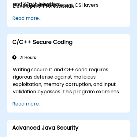
and XPath injection.
defenses at different OSI layers
Developers, Professionals
Have a practical understanding of
Read more...
cryptography
Understand essential security protocols
Understand some recent attacks against
cryptosystems
C/C++ Secure Coding
Get information about some recent
related vulnerabilities
21 Hours
Understand security concepts of Web
Writing secure C and C++ code requires
services
rigorous defense against malicious
Get sources and further readings on
exploitation, memory corruption, and input
secure coding practices
validation bypasses. This program examines
vulnerability patterns including buffer
Read more...
overflows, use-after-free, integer overflows,
and type confusion. Participants apply secure
coding guidelines, static analysis tools, and
Advanced Java Security
defensive programming techniques to
eliminate weaknesses, enforce input