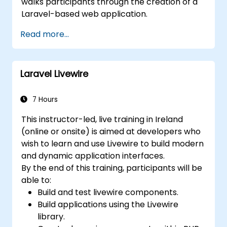
walks participants through the creation of a
Laravel-based web application.
Read more...
Laravel Livewire
7 Hours
This instructor-led, live training in Ireland
(online or onsite) is aimed at developers who
wish to learn and use Livewire to build modern
and dynamic application interfaces.
By the end of this training, participants will be
able to:
Build and test livewire components.
Build applications using the Livewire
library.