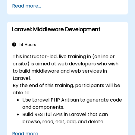
Deploy a Laravel application.
Read more...
Laravel: Middleware Development
14 Hours
This instructor-led, live training in (online or
onsite) is aimed at web developers who wish
to build middleware and web services in
Laravel.
By the end of this training, participants will be
able to:
Use Laravel PHP Aritisan to generate code
and components.
Build RESTful APIs in Laravel that can
browse, read, edit, add, and delete.
Filter and sort results based on URL
Read more...