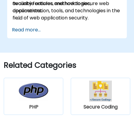
available articles, methodologies,
Security features and how to secure web
documentation, tools, and technologies in the
applications.
field of web application security.
Read more...
Related Categories
PHP
Secure Coding