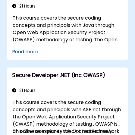
Servers to avoid miss-configurations
21 Hours
This course covers the secure coding
concepts and principals with Java through
Open Web Application Security Project
(OWASP) methodology of testing. The Open
Web Application Security Project is an online
Read more...
community which creates freely-available
articles, methodologies, documentation, tools,
and technologies in the field of web
Secure Developer .NET (Inc OWASP)
application security.
21 Hours
This course covers the secure coding
concepts and principals with ASP.net through
the Open Web Application Security Project
(OWASP) methodology of testing , OWASP is
an online community which creates freely-
This Course explores the Dot Net Framework