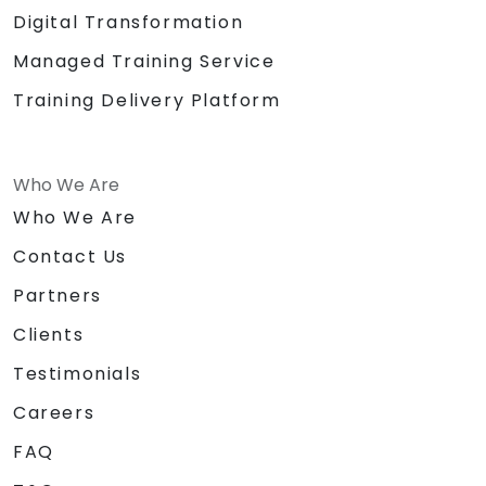
Digital Transformation
Managed Training Service
Training Delivery Platform
Who We Are
Who We Are
Contact Us
Partners
Clients
Testimonials
Careers
FAQ