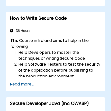
parameters using RESTful APIs.
How to Write Secure Code
35 Hours
This Course in Ireland aims to help in the
following:
Help Developers to master the
techniques of writing Secure Code
Help Software Testers to test the security
of the application before publishing to
the production environment
Help Software Architects to understand
Read more...
the risks surrounding the applications
Help Team Leaders to set the security
base lines for the developers
Secure Developer Java (Inc OWASP)
Help Web Masters to configure the