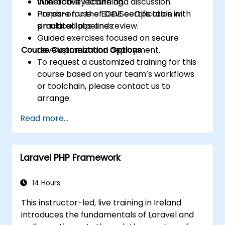
vulnerability scanning.
Interactive lecture and discussion.
Prepare for the ECDE certification with
Hands-on use of DevSecOps tools in
practical labs and review.
simulated pipelines.
Guided exercises focused on secure
Course Customization Options
development and deployment.
To request a customized training for this
course based on your team’s workflows
or toolchain, please contact us to
arrange.
Read more...
Laravel PHP Framework
14 Hours
This instructor-led, live training in Ireland
introduces the fundamentals of Laravel and