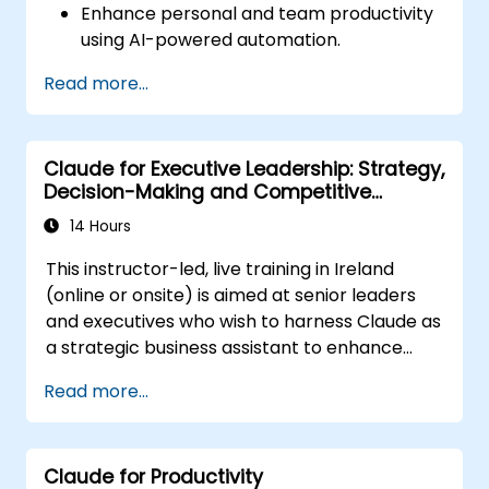
Enhance personal and team productivity
using AI-powered automation.
Integrate Claude AI with existing business
Read more...
tools and platforms.
Optimize AI-driven decision-making and
task management.
Claude for Executive Leadership: Strategy,
Decision-Making and Competitive
Advantage
14 Hours
This instructor-led, live training in Ireland
(online or onsite) is aimed at senior leaders
and executives who wish to harness Claude as
a strategic business assistant to enhance
decision-making, accelerate planning and
Read more...
build competitive advantage through AI-
augmented leadership.
Claude for Productivity