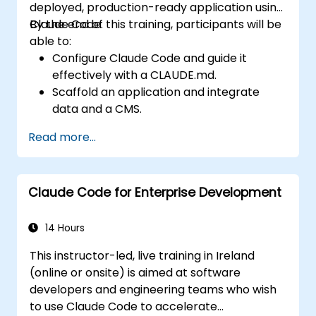
deployed, production-ready application using
Claude Code.
By the end of this training, participants will be
able to:
Configure Claude Code and guide it
effectively with a CLAUDE.md.
Scaffold an application and integrate
data and a CMS.
Build tests and run QA with subagents.
Read more...
Set up automated deployment to Vercel
or Cloud Run.
Claude Code for Enterprise Development
14 Hours
This instructor-led, live training in Ireland
(online or onsite) is aimed at software
developers and engineering teams who wish
to use Claude Code to accelerate