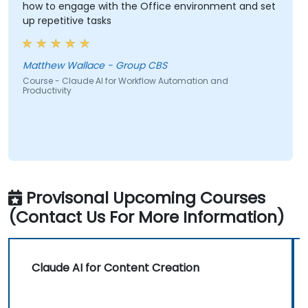
how to engage with the Office environment and set
up repetitive tasks
Matthew Wallace - Group CBS
Course - Claude AI for Workflow Automation and
Productivity
Provisonal Upcoming Courses
(Contact Us For More Information)
Claude AI for Content Creation