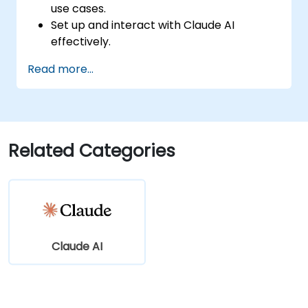
use cases.
Set up and interact with Claude AI
effectively.
Automate business workflows with
Read more...
conversational AI.
Enhance customer engagement and
support using AI-driven solutions.
Related Categories
Claude AI