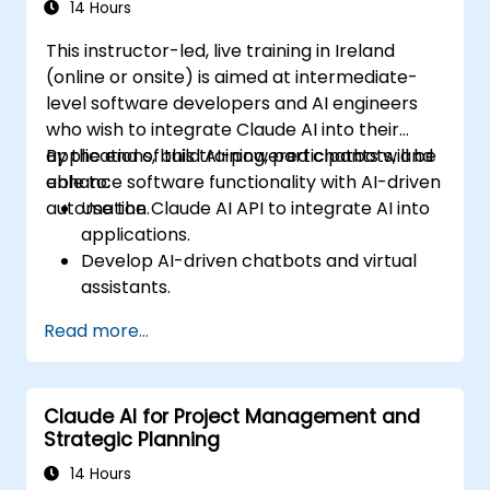
14 Hours
This instructor-led, live training in Ireland
(online or onsite) is aimed at intermediate-
level software developers and AI engineers
who wish to integrate Claude AI into their
applications, build AI-powered chatbots, and
By the end of this training, participants will be
enhance software functionality with AI-driven
able to:
automation.
Use the Claude AI API to integrate AI into
applications.
Develop AI-driven chatbots and virtual
assistants.
Enhance applications with AI-powered
Read more...
automation and NLP.
Optimize and fine-tune Claude AI models
for different use cases.
Claude AI for Project Management and
Strategic Planning
14 Hours