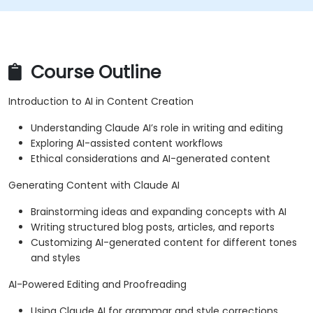
Course Outline
Introduction to AI in Content Creation
Understanding Claude AI’s role in writing and editing
Exploring AI-assisted content workflows
Ethical considerations and AI-generated content
Generating Content with Claude AI
Brainstorming ideas and expanding concepts with AI
Writing structured blog posts, articles, and reports
Customizing AI-generated content for different tones
and styles
AI-Powered Editing and Proofreading
Using Claude AI for grammar and style corrections