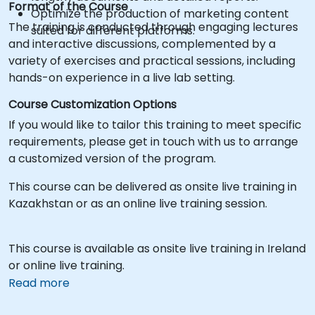
Format of the Course
Optimize the production of marketing content
The training is conducted through engaging lectures
suited for different platforms.
and interactive discussions, complemented by a
variety of exercises and practical sessions, including
hands-on experience in a live lab setting.
Course Customization Options
If you would like to tailor this training to meet specific
requirements, please get in touch with us to arrange
a customized version of the program.
This course can be delivered as onsite live training in
Kazakhstan or as an online live training session.
This course is available as onsite live training in Ireland
or online live training.
Read more