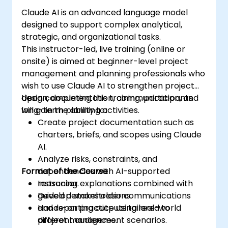
Claude AI is an advanced language model
designed to support complex analytical,
strategic, and organizational tasks.
This instructor-led, live training (online or
onsite) is aimed at beginner-level project
management and planning professionals who
wish to use Claude AI to strengthen project
design, documentation, communication, and
Upon completing this training, participants
long-term planning activities.
will gain the ability to:
Create project documentation such as
charters, briefs, and scopes using Claude
AI.
Analyze risks, constraints, and
Format of the Course
dependencies with AI-supported
reasoning.
Instructor explanations combined with
Develop stakeholder communications
guided demonstrations.
and reporting outputs tailored to
Hands-on practice using real-world
different audiences.
project management scenarios.