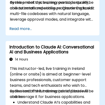
development cycles, improve code quality,
By the end of this training, participants will be
and automate repetitive programming tasks.
able to install and configure Claude Code, edit
multi-file codebases with natural language,
leverage approval modes, and integrate with
Git and CI/CD.
Read more...
Introduction to Claude AI: Conversational
AI and Business Applications
14 Hours
This instructor-led, live training in Ireland
(online or onsite) is aimed at beginner-level
business professionals, customer support
teams, and tech enthusiasts who wish to
understand the fundamentals of Claude AI
By the end of this training, participants will be
and leverage it for business applications.
able to:
Understand Claude AI’s capabilities and