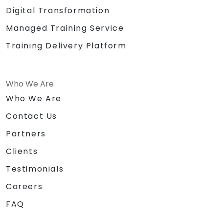
Digital Transformation
Managed Training Service
Training Delivery Platform
Who We Are
Who We Are
Contact Us
Partners
Clients
Testimonials
Careers
FAQ