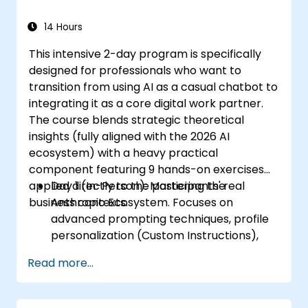
14 Hours
This intensive 2-day program is specifically
designed for professionals who want to
transition from using AI as a casual chatbot to
integrating it as a core digital work partner.
The course blends strategic theoretical
insights (fully aligned with the 2026 AI
ecosystem) with a heavy practical
component featuring 9 hands-on exercises
applied directly to the participants' real
Day 1 (In-Person): Mastering the
business contexts.
Anthropic Ecosystem. Focuses on
advanced prompting techniques, profile
personalization (Custom Instructions),
and leveraging persistent workspaces
Read more...
(Projects, Artifacts, Skills) to manage
internal knowledge bases.
Day 2 (Online): Automation and