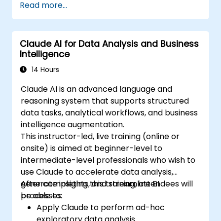
Read more...
Claude AI for Data Analysis and Business
Intelligence
14 Hours
Claude AI is an advanced language and
reasoning system that supports structured
data tasks, analytical workflows, and business
intelligence augmentation.
This instructor-led, live training (online or
onsite) is aimed at beginner-level to
intermediate-level professionals who wish to
use Claude to accelerate data analysis,
generate insights, and streamline BI
After completing this training, attendees will
processes.
be able to:
Apply Claude to perform ad-hoc
exploratory data analysis.