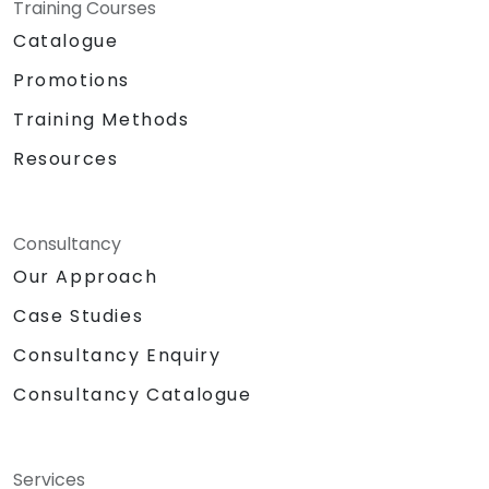
Training Courses
Catalogue
Promotions
Training Methods
Resources
Consultancy
Our Approach
Case Studies
Consultancy Enquiry
Consultancy Catalogue
Services