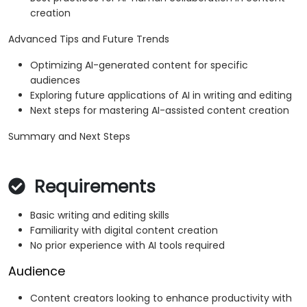
creation
Advanced Tips and Future Trends
Optimizing AI-generated content for specific
audiences
Exploring future applications of AI in writing and editing
Next steps for mastering AI-assisted content creation
Summary and Next Steps
Requirements
Basic writing and editing skills
Familiarity with digital content creation
No prior experience with AI tools required
Audience
Content creators looking to enhance productivity with