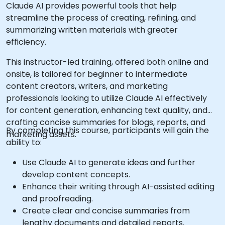
Claude AI provides powerful tools that help
streamline the process of creating, refining, and
summarizing written materials with greater
efficiency.
This instructor-led training, offered both online and
onsite, is tailored for beginner to intermediate
content creators, writers, and marketing
professionals looking to utilize Claude AI effectively
for content generation, enhancing text quality, and
crafting concise summaries for blogs, reports, and
By completing this course, participants will gain the
marketing assets.
ability to:
Use Claude AI to generate ideas and further
develop content concepts.
Enhance their writing through AI-assisted editing
and proofreading.
Create clear and concise summaries from
lengthy documents and detailed reports.