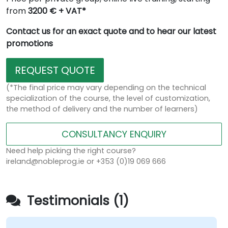
from
3200 € + VAT*
Contact us for an exact quote and to hear our latest
promotions
REQUEST QUOTE
(*The final price may vary depending on the technical
specialization of the course, the level of customization,
the method of delivery and the number of learners)
CONSULTANCY ENQUIRY
Need help picking the right course?
ireland@nobleprog.ie or +353 (0)19 069 666
Testimonials (1)