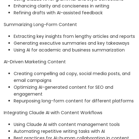
Enhancing clarity and conciseness in writing
Refining drafts with AI-assisted feedback
Summarizing Long-Form Content
Extracting key insights from lengthy articles and reports
Generating executive summaries and key takeaways
Using AI for academic and business summarization
AI-Driven Marketing Content
Creating compelling ad copy, social media posts, and
email campaigns
Optimizing AI-generated content for SEO and
engagement
Repurposing long-form content for different platforms
Integrating Claude AI with Content Workflows
Using Claude AI with content management tools
Automating repetitive writing tasks with AI
Best practices for AI-human collaboration in content