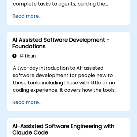
complete tasks to agents, building the
personalisation stack (Rules, AGENTS.md,
Read more...
Skills, MCP, Agents), connecting and building
MCP servers, running agents in parallel, and a
structured agentic workflow. The material is
AI Assisted Software Development -
tool-agnostic. It follows the Foundations
Foundations
course.
14 Hours
A two-day introduction to AI-assisted
software development for people new to
these tools, including those with little or no
coding experience. It covers how the tools
work, how to direct them with prompts, and
Read more...
how to apply them to common tasks: building
a small project from scratch, working in an
existing codebase, and reviewing the results.
AI-Assisted Software Engineering with
The material is tool-agnostic and applies to
Claude Code
Cursor, Claude Code, Copilot and similar tools.