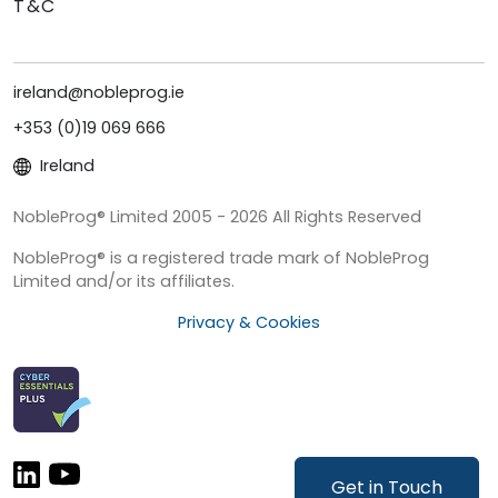
T&C
ireland@nobleprog.ie
+353 (0)19 069 666
Ireland
NobleProg® Limited 2005 - 2026 All Rights Reserved
NobleProg® is a registered trade mark of NobleProg
Limited and/or its affiliates.
Privacy & Cookies
Get in Touch