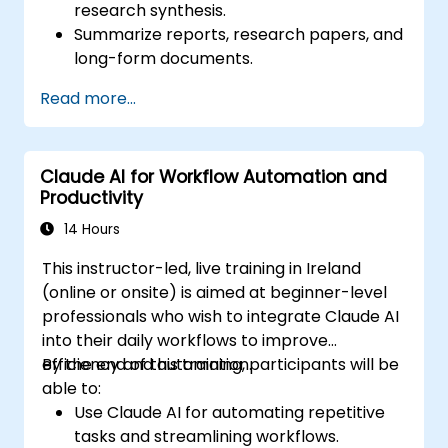
research synthesis.
Summarize reports, research papers, and
long-form documents.
Extract key insights and trends from
Read more...
structured and unstructured data.
Integrate Claude AI into research and
knowledge management workflows.
Claude AI for Workflow Automation and
Productivity
14 Hours
This instructor-led, live training in Ireland
(online or onsite) is aimed at beginner-level
professionals who wish to integrate Claude AI
into their daily workflows to improve
efficiency and automation.
By the end of this training, participants will be
able to:
Use Claude AI for automating repetitive
tasks and streamlining workflows.