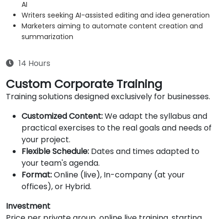
AI
Writers seeking AI-assisted editing and idea generation
Marketers aiming to automate content creation and
summarization
14 Hours
Custom Corporate Training
Training solutions designed exclusively for businesses.
Customized Content:
We adapt the syllabus and
practical exercises to the real goals and needs of
your project.
Flexible Schedule:
Dates and times adapted to
your team's agenda.
Format:
Online (live), In-company (at your
offices), or Hybrid.
Investment
Price per private group, online live training, starting