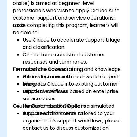
onsite) is aimed at beginner-level
professionals who wish to apply Claude AI to
customer support and service operations
tasks.
Upon completing this program, learners will
be able to:
Use Claude to accelerate support triage
and classification.
Create tone-consistent customer
responses and summaries.
Format of the Course
Automate ticket drafting and knowledge
retrieval processes.
Guided lectures with real-world support
Integrate Claude into existing customer
scenarios.
support workflows.
Practical exercises based on enterprise
service cases.
Course Customization Options
Hands-on use of Claude in a simulated
support environment.
If you need this course tailored to your
organization’s support workflows, please
contact us to discuss customization.