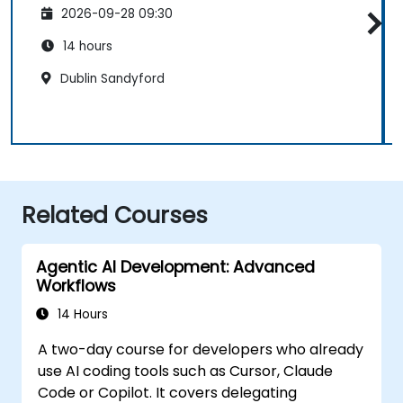
2026-09-28 09:30
14 hours
Dublin Sandyford
Related Courses
Agentic AI Development: Advanced
Workflows
14 Hours
A two-day course for developers who already
use AI coding tools such as Cursor, Claude
Code or Copilot. It covers delegating