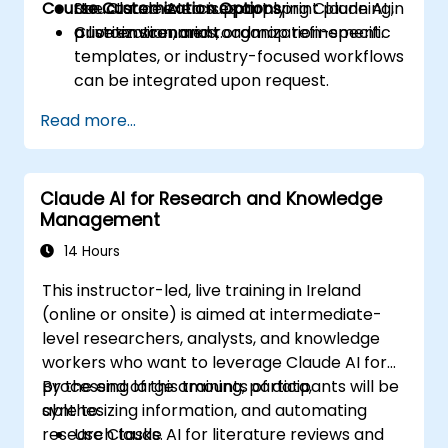
Course Customization Options
Use Claude AI to support sprint planning,
Structured exercises applying Claude AI in
prioritization, and roadmap refinement.
a live environment.
Custom scenarios, organization-specific
templates, or industry-focused workflows
can be integrated upon request.
Read more...
Claude AI for Research and Knowledge
Management
14 Hours
This instructor-led, live training in Ireland
(online or onsite) is aimed at intermediate-
level researchers, analysts, and knowledge
workers who want to leverage Claude AI for
processing large amounts of data,
By the end of this training, participants will be
synthesizing information, and automating
able to:
research tasks.
Use Claude AI for literature reviews and