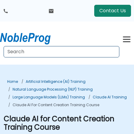
Contact Us
Home
Artificial Intelligence (AI) Training
Natural Language Processing (NLP) Training
Large Language Models (LLMs) Training
Claude AI Training
Claude AI For Content Creation Training Course
Claude AI for Content Creation
Training Course