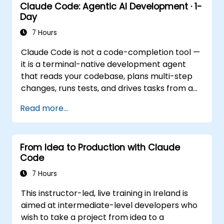
Claude Code: Agentic AI Development · 1-
Ecosystem Integration. Focuses on
Day
running Claude in the background via
Cowork features, the MCP (Model
7 Hours
Context Protocol) ecosystem, and
Claude Code is not a code-completion tool —
seamless, native integration with the
it is a terminal-native development agent
Microsoft 365 suite (Word, Excel,
that reads your codebase, plans multi-step
PowerPoint, Teams, SharePoint, and
changes, runs tests, and drives tasks from a
OneDrive).
single instruction to a working result. This
Read more...
one-day workshop gives participants
structured, hands-on experience: configuring
Claude Code for real projects, writing
From Idea to Production with Claude
delegations that produce reviewable results,
Code
using CLAUDE.md as a persistent project
memory, and connecting internal tools via
7 Hours
the Model Context Protocol.
This instructor-led, live training in Ireland is
aimed at intermediate-level developers who
wish to take a project from idea to a