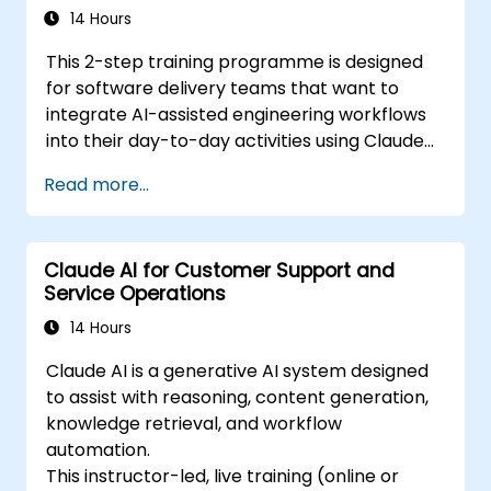
It precedes the Agentic AI Development:
14 Hours
Advanced Workflows course.
This 2-step training programme is designed
for software delivery teams that want to
integrate AI-assisted engineering workflows
into their day-to-day activities using Claude
Code.
Read more...
Claude AI for Customer Support and
Service Operations
14 Hours
Claude AI is a generative AI system designed
to assist with reasoning, content generation,
knowledge retrieval, and workflow
automation.
This instructor-led, live training (online or