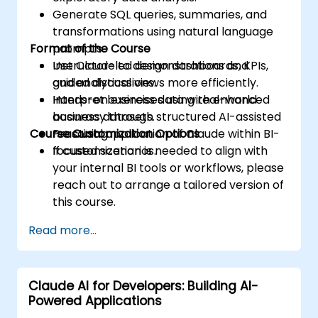
Generate SQL queries, summaries, and
transformations using natural language
Format of the Course
prompts.
Use Claude to design dashboards, KPIs,
Instructor-led demonstrations and
and analytical views more efficiently.
guided discussions.
Interpret business data with enhanced
Hands-on exercises using real-world
accuracy through structured AI-assisted
business datasets.
Course Customization Options
reasoning.
Practical application of Claude within BI-
focused scenarios.
If customization is needed to align with
your internal BI tools or workflows, please
reach out to arrange a tailored version of
this course.
Read more...
Claude AI for Developers: Building AI-
Powered Applications