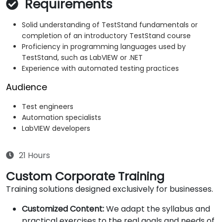
Requirements
Solid understanding of TestStand fundamentals or
completion of an introductory TestStand course
Proficiency in programming languages used by
TestStand, such as LabVIEW or .NET
Experience with automated testing practices
Audience
Test engineers
Automation specialists
LabVIEW developers
21 Hours
Custom Corporate Training
Training solutions designed exclusively for businesses.
Customized Content:
We adapt the syllabus and
practical exercises to the real goals and needs of