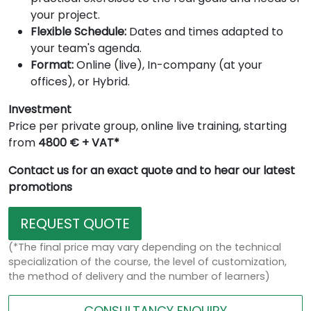
your project.
Flexible Schedule:
Dates and times adapted to
your team's agenda.
Format:
Online (live), In-company (at your
offices), or Hybrid.
Investment
Price per private group, online live training, starting
from
4800 € + VAT*
Contact us for an exact quote and to hear our latest
promotions
REQUEST QUOTE
(*The final price may vary depending on the technical
specialization of the course, the level of customization,
the method of delivery and the number of learners)
CONSULTANCY ENQUIRY