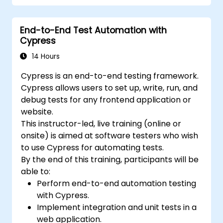
End-to-End Test Automation with
Cypress
14 Hours
Cypress is an end-to-end testing framework.
Cypress allows users to set up, write, run, and
debug tests for any frontend application or
website.
This instructor-led, live training (online or
onsite) is aimed at software testers who wish
to use Cypress for automating tests.
By the end of this training, participants will be
able to:
Perform end-to-end automation testing
with Cypress.
Implement integration and unit tests in a
web application.