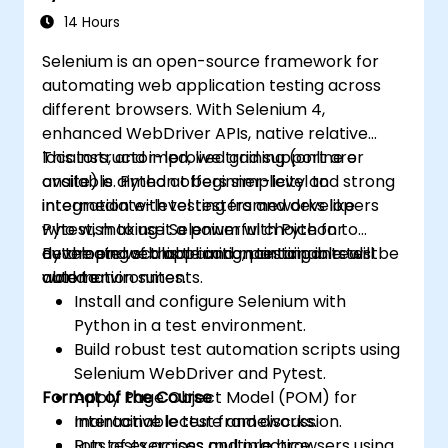
14 Hours
Selenium is an open-source framework for
automating web application testing across
different browsers. With Selenium 4,
enhanced WebDriver APIs, native relative
locators, and improved grid support are
This instructor-led, live training (online or
available. Python offers simplicity and strong
onsite) is aimed at beginner-level to
integration with testing frameworks like
intermediate-level testers and developers
Pytest, making it a powerful choice for
who wish to use Selenium with Python to
developing scalable and maintainable test
automate web application testing in real-
By the end of this training, participants will be
automation suites.
world environments.
able to:
Install and configure Selenium with
Python in a test environment.
Build robust test automation scripts using
Selenium WebDriver and Pytest.
Format of the Course
Apply Page Object Model (POM) for
maintainable test frameworks.
Interactive lecture and discussion.
Run tests across multiple browsers using
Lots of exercises and practice.