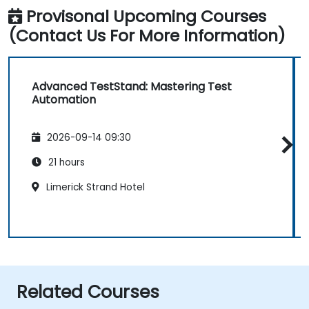
Provisonal Upcoming Courses
(Contact Us For More Information)
Advanced TestStand: Mastering Test
Automation
2026-09-14 09:30
21 hours
Limerick Strand Hotel
Related Courses