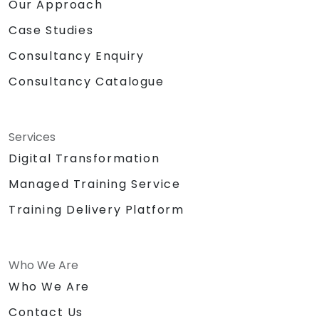
Our Approach
Case Studies
Consultancy Enquiry
Consultancy Catalogue
Services
Digital Transformation
Managed Training Service
Training Delivery Platform
Who We Are
Who We Are
Contact Us