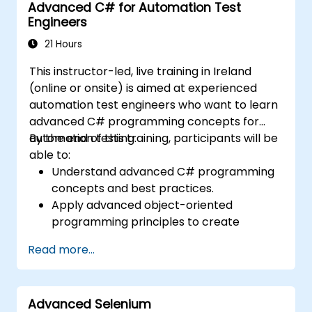
Advanced C# for Automation Test
Transition from manual to automated
Engineers
testing effectively.
Manage outsourced testing projects and
21 Hours
maintain quality standards.
This instructor-led, live training in Ireland
(online or onsite) is aimed at experienced
automation test engineers who want to learn
advanced C# programming concepts for
automation testing.
By the end of this training, participants will be
able to:
Understand advanced C# programming
concepts and best practices.
Apply advanced object-oriented
programming principles to create
efficient and flexible automation solutions.
Read more...
Design and develop modular and
reusable automation frameworks using
industry best practices.
Advanced Selenium