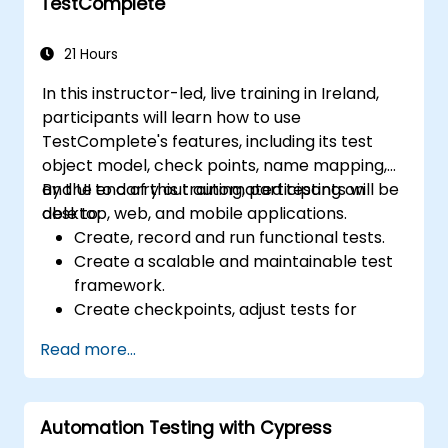
TestComplete
21 Hours
In this instructor-led, live training in Ireland,
participants will learn how to use
TestComplete's features, including its test
object model, check points, name mapping,
and UI to carry out automated testing on
By the end of this training, participants will be
desktop, web, and mobile applications.
able to:
Create, record and run functional tests.
Create a scalable and maintainable test
framework.
Create checkpoints, adjust tests for
multiple devices and analyze test results.
Read more...
Use TestComplete's script extensions.
Automation Testing with Cypress