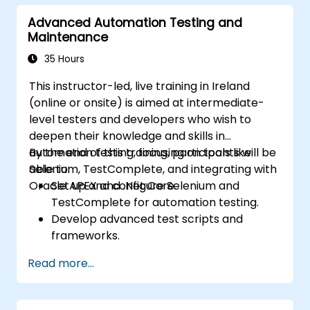
Advanced Automation Testing and
Maintenance
35 Hours
This instructor-led, live training in Ireland
(online or onsite) is aimed at intermediate-
level testers and developers who wish to
deepen their knowledge and skills in
automation testing, focusing on tools like
By the end of this training, participants will be
Selenium, TestComplete, and integrating with
able to:
Oracle APEX and .Net Core.
Set up and configure Selenium and
TestComplete for automation testing.
Develop advanced test scripts and
frameworks.
Integrate automation testing with Oracle
Read more...
APEX and .Net Core applications.
Apply machine learning techniques to
enhance test automation.