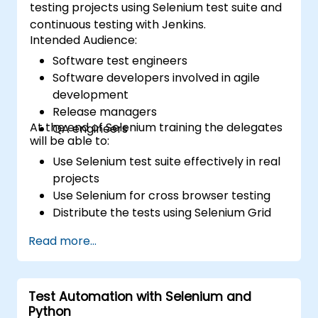
testing projects using Selenium test suite and
continuous testing with Jenkins.
Intended Audience:
Software test engineers
Software developers involved in agile
development
Release managers
At the end of Selenium training the delegates
QA engineers
will be able to:
Use Selenium test suite effectively in real
projects
Use Selenium for cross browser testing
Distribute the tests using Selenium Grid
Run regression Selenium tests in Jenkins
Read more...
Prepare test reports and periodict
reports using Jenkins
Test Automation with Selenium and
Python