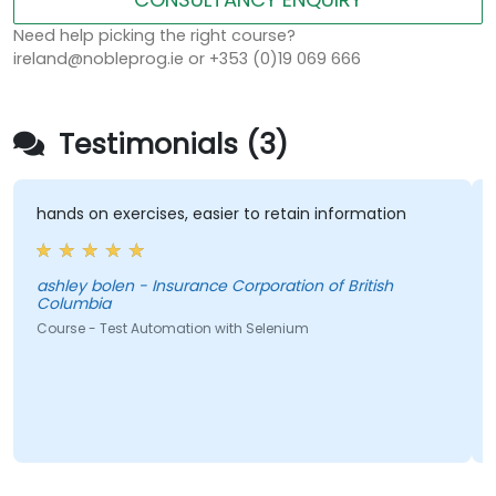
Need help picking the right course?
ireland@nobleprog.ie or +353 (0)19 069 666
Testimonials (3)
hands on exercises, easier to retain information
ashley bolen - Insurance Corporation of British
Columbia
Course - Test Automation with Selenium