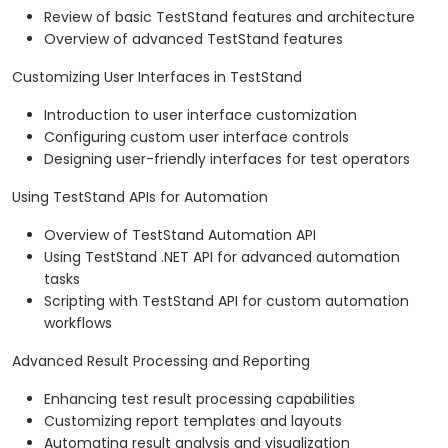
Review of basic TestStand features and architecture
Overview of advanced TestStand features
Customizing User Interfaces in TestStand
Introduction to user interface customization
Configuring custom user interface controls
Designing user-friendly interfaces for test operators
Using TestStand APIs for Automation
Overview of TestStand Automation API
Using TestStand .NET API for advanced automation
tasks
Scripting with TestStand API for custom automation
workflows
Advanced Result Processing and Reporting
Enhancing test result processing capabilities
Customizing report templates and layouts
Automating result analysis and visualization