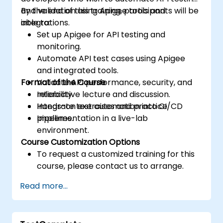
and validation using Apigee tools and
By the end of this training, participants will be
integrations.
able to:
Set up Apigee for API testing and
monitoring.
Automate API test cases using Apigee
and integrated tools.
Format of the Course
Validate API performance, security, and
reliability.
Interactive lecture and discussion.
Integrate test automation into CI/CD
Hands-on exercises and practice.
pipelines.
Implementation in a live-lab
environment.
Course Customization Options
To request a customized training for this
course, please contact us to arrange.
Read more...