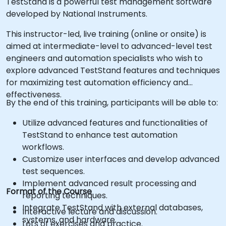
TestStand is a powerful test management software
developed by National Instruments.
This instructor-led, live training (online or onsite) is
aimed at intermediate-level to advanced-level test
engineers and automation specialists who wish to
explore advanced TestStand features and techniques
for maximizing test automation efficiency and
effectiveness.
By the end of this training, participants will be able to:
Utilize advanced features and functionalities of
TestStand to enhance test automation
workflows.
Customize user interfaces and develop advanced
test sequences.
Implement advanced result processing and
Format of the Course
reporting techniques.
Integrate TestStand with external databases,
Interactive lecture and discussion.
systems, and hardware.
Lots of exercises and practice.