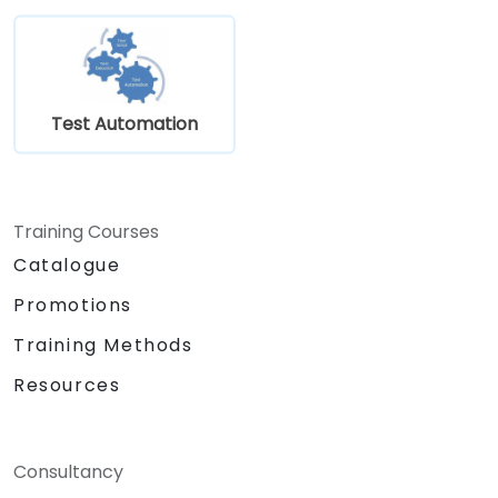
Test Automation
Training Courses
Catalogue
Promotions
Training Methods
Resources
Consultancy