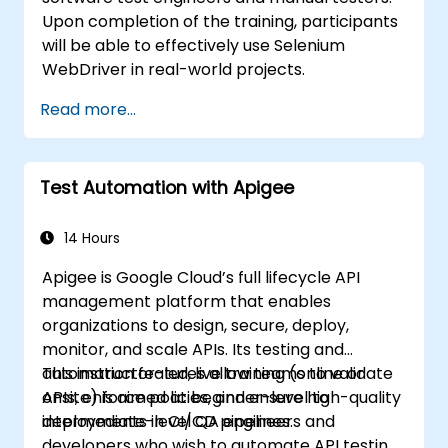
Upon completion of the training, participants
will be able to effectively use Selenium
WebDriver in real-world projects.
Read more...
Test Automation with Apigee
14 Hours
Apigee is Google Cloud’s full lifecycle API
management platform that enables
organizations to design, secure, deploy,
monitor, and scale APIs. Its testing and
automation features allow teams to validate
This instructor-led, live training (online or
APIs, enforce policies, and ensure high-quality
onsite) is aimed at beginner-level to
deployments in CI/CD pipelines.
intermediate-level QA engineers and
developers who wish to automate API testing