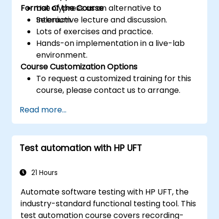
Format of the Course
Use Cypress as an alternative to
Selenium.
Interactive lecture and discussion.
Lots of exercises and practice.
Hands-on implementation in a live-lab
environment.
Course Customization Options
To request a customized training for this
course, please contact us to arrange.
Read more...
Test automation with HP UFT
21 Hours
Automate software testing with HP UFT, the
industry-standard functional testing tool. This
test automation course covers recording-