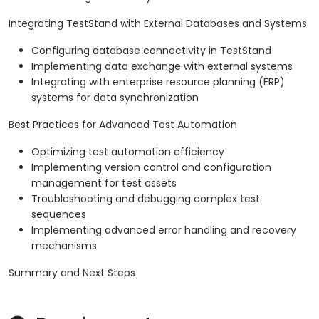
Integrating TestStand with External Databases and Systems
Configuring database connectivity in TestStand
Implementing data exchange with external systems
Integrating with enterprise resource planning (ERP)
systems for data synchronization
Best Practices for Advanced Test Automation
Optimizing test automation efficiency
Implementing version control and configuration
management for test assets
Troubleshooting and debugging complex test
sequences
Implementing advanced error handling and recovery
mechanisms
Summary and Next Steps