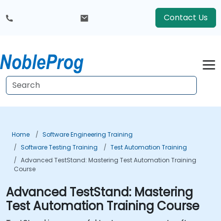
Contact Us
Home
Software Engineering Training
Software Testing Training
Test Automation Training
Advanced TestStand: Mastering Test Automation Training
Course
Advanced TestStand: Mastering
Test Automation Training Course