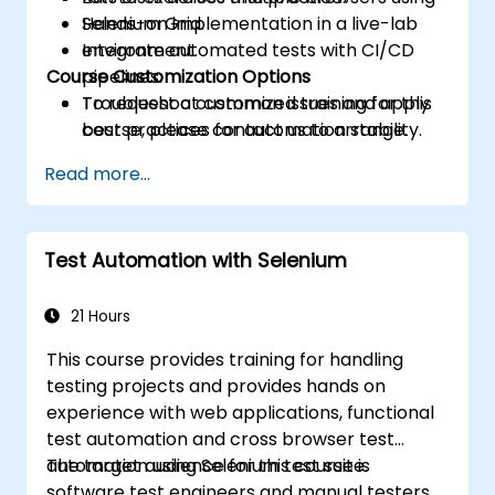
Selenium Grid.
Hands-on implementation in a live-lab
Integrate automated tests with CI/CD
environment.
Course Customization Options
pipelines.
Troubleshoot common issues and apply
To request a customized training for this
best practices for automation stability.
course, please contact us to arrange.
Read more...
Test Automation with Selenium
21 Hours
This course provides training for handling
testing projects and provides hands on
experience with web applications, functional
test automation and cross browser test
automation using Selenium test suite.
The target audience for this course is
software test engineers and manual testers.