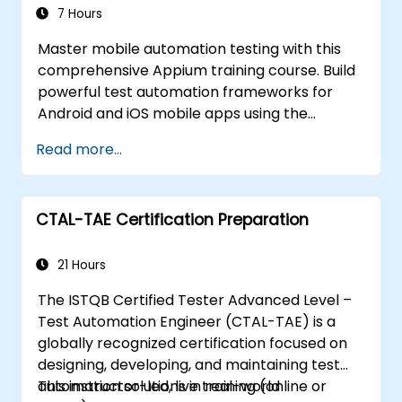
Create a data-driven testing framework.
7 Hours
Distribute testing with Selenium Grid.
Master mobile automation testing with this
comprehensive Appium training course. Build
powerful test automation frameworks for
Android and iOS mobile apps using the
industry-leading Appium framework gained
Read more...
hands-on experience configuring Appium,
writing test scripts, identifying native and web
elements, and generating detailed test
CTAL-TAE Certification Preparation
reports. Ideal for QA engineers and testing
professionals adding mobile testing and
automation skills to their toolkit. Perfect
21 Hours
starting point for Appium certification and
The ISTQB Certified Tester Advanced Level –
career advancement in mobile quality
Test Automation Engineer (CTAL-TAE) is a
assurance.
globally recognized certification focused on
designing, developing, and maintaining test
automation solutions in real-world
This instructor-led, live training (online or