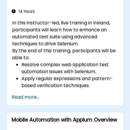
14 Hours
In this instructor-led, live training in Ireland,
participants will learn how to enhance an
automated test suite using advanced
techniques to drive Selenium.
By the end of this training, participants will be
able to:
Resolve complex web application test
automation issues with Selenium.
Apply regular expressions and pattern-
based verification techniques.
Handle exceptions that halt test
Read more...
execution.
Programmatically search for web
objects.
Mobile Automation with Appium Overview
Dynamically capture data from web
controls.