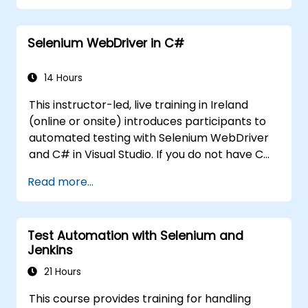
participants up and running quickly with test
automation. If you are already versed in Java
Selenium WebDriver in C#
and wish to get straight into testing with
Selenium, please check out:
Introduction to
Selenium
14 Hours
(https://www.nobleprog.com/introduction-
This instructor-led, live training in Ireland
selenium-training)
.
(online or onsite) introduces participants to
automated testing with Selenium WebDriver
and C# in Visual Studio. If you do not have C#
programming experience or wish to brush up
Read more...
on C#, please check out the course: C# for
Automation Test Engineers.
Test Automation with Selenium and
Jenkins
21 Hours
This course provides training for handling