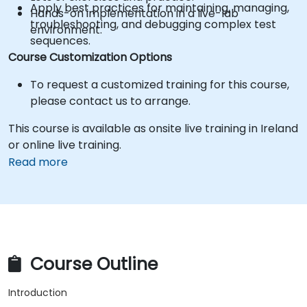
Apply best practices for maintaining, managing,
Hands-on implementation in a live-lab
troubleshooting, and debugging complex test
environment.
sequences.
Course Customization Options
To request a customized training for this course,
please contact us to arrange.
This course is available as onsite live training in Ireland
or online live training.
Read more
Course Outline
Introduction