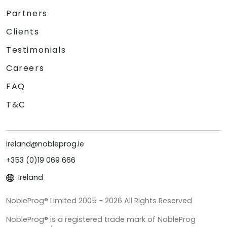
Partners
Clients
Testimonials
Careers
FAQ
T&C
ireland@nobleprog.ie
+353 (0)19 069 666
Ireland
NobleProg® Limited 2005 - 2026 All Rights Reserved
NobleProg® is a registered trade mark of NobleProg