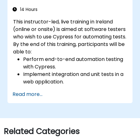
14 Hours
This instructor-led, live training in Ireland
(online or onsite) is aimed at software testers
who wish to use Cypress for automating tests.
By the end of this training, participants will be
able to:
Perform end-to-end automation testing
with Cypress.
Implement integration and unit tests in a
web application.
Use Cypress as an alternative to
Read more...
Selenium.
Related Categories