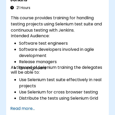
21 Hours
This course provides training for handling
testing projects using Selenium test suite and
continuous testing with Jenkins.
Intended Audience:
Software test engineers
Software developers involved in agile
development
Release managers
At the end of Selenium training the delegates
QA engineers
will be able to:
Use Selenium test suite effectively in real
projects
Use Selenium for cross browser testing
Distribute the tests using Selenium Grid
Run regression Selenium tests in Jenkins
Read more...
Prepare test reports and periodict