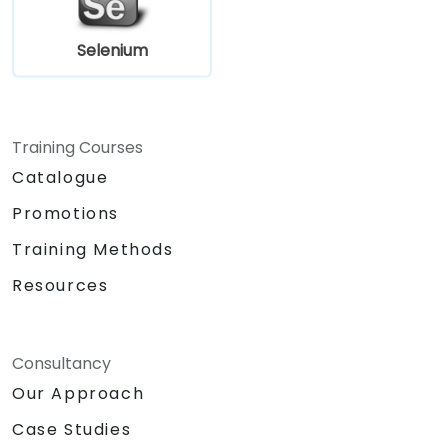
Selenium
Training Courses
Catalogue
Promotions
Training Methods
Resources
Consultancy
Our Approach
Case Studies