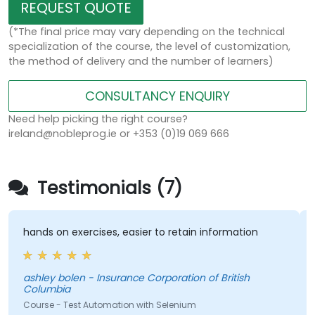
REQUEST QUOTE
(*The final price may vary depending on the technical
specialization of the course, the level of customization,
the method of delivery and the number of learners)
CONSULTANCY ENQUIRY
Need help picking the right course?
ireland@nobleprog.ie or +353 (0)19 069 666
Testimonials (7)
hands on exercises, easier to retain information
ashley bolen - Insurance Corporation of British
Columbia
Course - Test Automation with Selenium