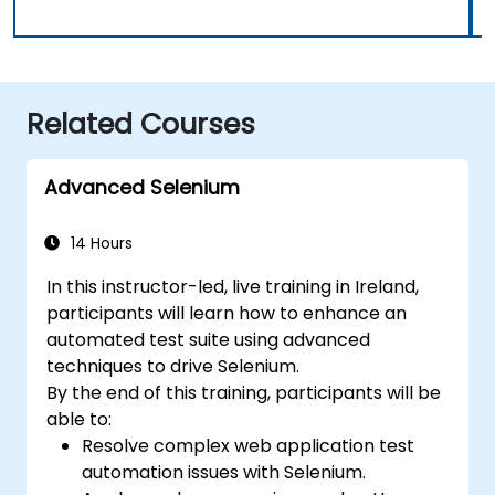
Related Courses
Advanced Selenium
14 Hours
In this instructor-led, live training in Ireland,
participants will learn how to enhance an
automated test suite using advanced
techniques to drive Selenium.
By the end of this training, participants will be
able to:
Resolve complex web application test
automation issues with Selenium.