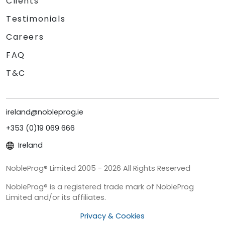
Clients
Testimonials
Careers
FAQ
T&C
ireland@nobleprog.ie
+353 (0)19 069 666
Ireland
NobleProg® Limited 2005 - 2026 All Rights Reserved
NobleProg® is a registered trade mark of NobleProg
Limited and/or its affiliates.
Privacy & Cookies