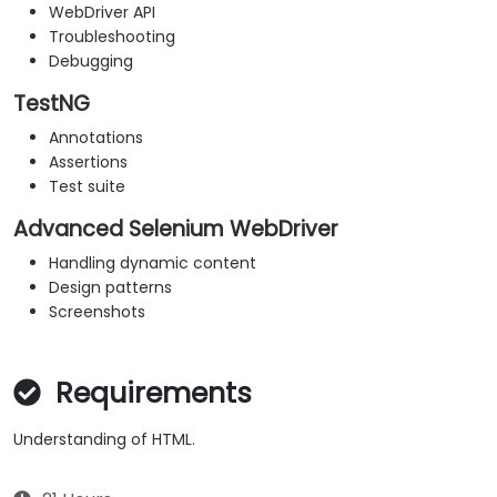
WebDriver API
Troubleshooting
Debugging
TestNG
Annotations
Assertions
Test suite
Advanced Selenium WebDriver
Handling dynamic content
Design patterns
Screenshots
Requirements
Understanding of HTML.