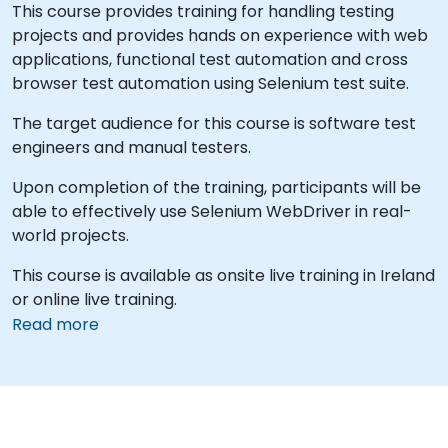
This course provides training for handling testing
projects and provides hands on experience with web
applications, functional test automation and cross
browser test automation using Selenium test suite.
The target audience for this course is software test
engineers and manual testers.
Upon completion of the training, participants will be
able to effectively use Selenium WebDriver in real-
world projects.
This course is available as onsite live training in Ireland
or online live training.
Read more