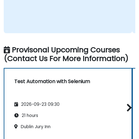
Provisonal Upcoming Courses
(Contact Us For More Information)
Test Automation with Selenium
2026-09-23 09:30
21 hours
Dublin Jury Inn