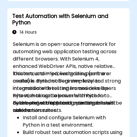
reports using Jenkins
Test Automation with Selenium and
Python
14 Hours
Selenium is an open-source framework for
automating web application testing across
different browsers. With Selenium 4,
enhanced WebDriver APIs, native relative
locators, and improved grid support are
This instructor-led, live training (online or
available. Python offers simplicity and strong
onsite) is aimed at beginner-level to
integration with testing frameworks like
intermediate-level testers and developers
Pytest, making it a powerful choice for
who wish to use Selenium with Python to
developing scalable and maintainable test
automate web application testing in real-
By the end of this training, participants will be
automation suites.
world environments.
able to:
Install and configure Selenium with
Python in a test environment.
Build robust test automation scripts using