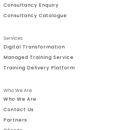
Consultancy Enquiry
Consultancy Catalogue
Services
Digital Transformation
Managed Training Service
Training Delivery Platform
Who We Are
Who We Are
Contact Us
Partners