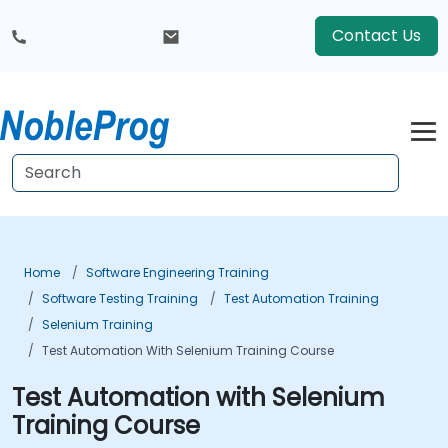
Contact Us
Home
Software Engineering Training
Software Testing Training
Test Automation Training
Selenium Training
Test Automation With Selenium Training Course
Test Automation with Selenium
Training Course