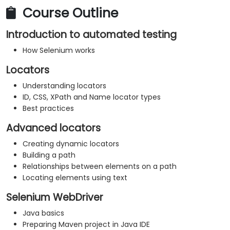
Course Outline
Introduction to automated testing
How Selenium works
Locators
Understanding locators
ID, CSS, XPath and Name locator types
Best practices
Advanced locators
Creating dynamic locators
Building a path
Relationships between elements on a path
Locating elements using text
Selenium WebDriver
Java basics
Preparing Maven project in Java IDE