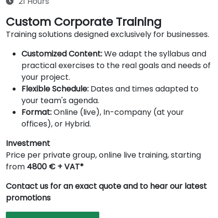
21 Hours
Custom Corporate Training
Training solutions designed exclusively for businesses.
Customized Content:
We adapt the syllabus and
practical exercises to the real goals and needs of
your project.
Flexible Schedule:
Dates and times adapted to
your team's agenda.
Format:
Online (live), In-company (at your
offices), or Hybrid.
Investment
Price per private group, online live training, starting
from
4800 € + VAT*
Contact us for an exact quote and to hear our latest
promotions