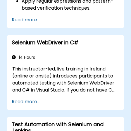
Apply regular expressions and pattern-
based verification techniques.
Handle exceptions that halt test
Read more...
execution.
Programmatically search for web
objects.
Selenium WebDriver in C#
Dynamically capture data from web
controls.
Create a data-driven testing framework.
14 Hours
Distribute testing with Selenium Grid.
This instructor-led, live training in Ireland
(online or onsite) introduces participants to
automated testing with Selenium WebDriver
and C# in Visual Studio. If you do not have C#
programming experience or wish to brush up
Read more...
on C#, please check out the course: C# for
Automation Test Engineers.
Test Automation with Selenium and
Jenkins