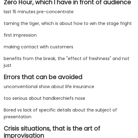
Zero Hour, which I have in front of audience
last 15 minutes pre-concentrate
taming the tiger, which is about how to win the stage fright
first impression
making contact with customers
benefits from the break, the "effect of freshness" and not
just
Errors that can be avoided
unconventional show about life insurance
too serious about handkerchiefs nose
Bored vs lack of specific details about the subject of
presentation
Crisis situations, that is the art of
improvisation