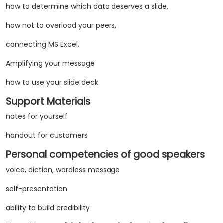
how to determine which data deserves a slide,
how not to overload your peers,
connecting MS Excel.
Amplifying your message
how to use your slide deck
Support Materials
notes for yourself
handout for customers
Personal competencies of good speakers
voice, diction, wordless message
self-presentation
ability to build credibility