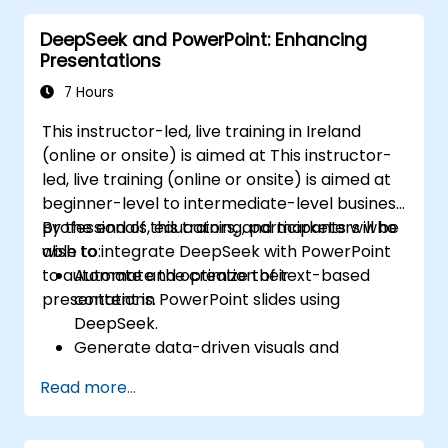
distributing elements, emphasizing key
DeepSeek and PowerPoint: Enhancing
information, and personalizing the working
Presentations
environment. Professionals walk away with
actionable strategies for crafting clean,
7 Hours
compelling slides and delivering confident
This instructor-led, live training in Ireland
presentations with structured public speaking
(online or onsite) is aimed at This instructor-
techniques.
led, live training (online or onsite) is aimed at
beginner-level to intermediate-level business
professionals, educators, and marketers who
By the end of this training, participants will be
wish to integrate DeepSeek with PowerPoint
able to:
to automate and optimize their
Automate the creation of text-based
presentations.
content in PowerPoint slides using
DeepSeek.
Generate data-driven visuals and
infographics powered by DeepSeek
Read more...
models.
Use AI to summarize long reports and
turn them into presentation-ready slides.