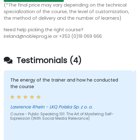
(*The final price may vary depending on the technical
specialization of the course, the level of customization,
the method of delivery and the number of learners)
Need help picking the right course?
ireland@nobleprog.ie or +353 (0)19 069 666
Testimonials (4)
The energy of the trainer and how he conducted
the course
Lawrence Rhein - LKQ Polska Sp. z o. o.
Course - Public Speaking 101: The Art of Mastering Self-
Expression (With Social Media Relevance)