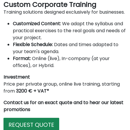
Custom Corporate Training
Training solutions designed exclusively for businesses.
Customized Content:
We adapt the syllabus and
practical exercises to the real goals and needs of
your project.
Flexible Schedule:
Dates and times adapted to
your team's agenda.
Format:
Online (live), In-company (at your
offices), or Hybrid.
Investment
Price per private group, online live training, starting
from
3200 € + VAT*
Contact us for an exact quote and to hear our latest
promotions
REQUEST QUOTE