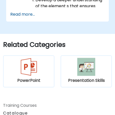
of the element s that ensures
effective public speaking and
Read more...
delivery.
Build techniques that will ensure a
development of high-level
capabilities in delivering ideas on
a wide range of audience in any
Related Categories
number of
population/participants.
Apply learnings in boosting
confidence, influence and
persuasion abilities
Appreciate the importance of
PowerPoint
Presentation Skills
public speaking skills in the
personal and professional
development of the individual.
Specifics:
Training Courses
Target Headcount: 15-20 Pax\
Catalogue