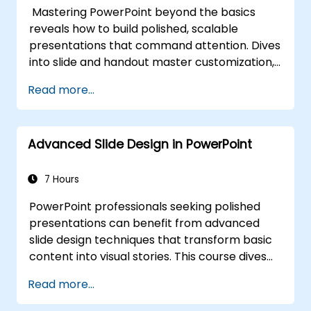
sustaining energy — plus frameworks for
Mastering PowerPoint beyond the basics
post-presentation follow-up. Builds lasting
reveals how to build polished, scalable
skill in professional communication.
presentations that command attention. Dives
into slide and handout master customization,
template creation, SmartArt for visual
Read more...
process mapping, and deep Excel integration
for live-linked data dashboards and charts.
Equips professionals with power-user
Advanced Slide Design in PowerPoint
workflows across add-ins like Office Timeline
and Poll Everywhere to accelerate complex
deck production, streamline review cycles,
7 Hours
and deliver impactful business presentations.
PowerPoint professionals seeking polished
presentations can benefit from advanced
slide design techniques that transform basic
content into visual stories. This course dives
into core principles of slide composition,
Read more...
chart and infographic creation, and image
editing, while building practical skills in visually