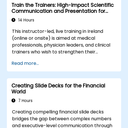
Train the Trainers: High-Impact Scientific
impact.
Communication and Presentation for
Medical Professionals
14 Hours
This instructor-led, live training in Ireland
(online or onsite) is aimed at medical
professionals, physician leaders, and clinical
trainers who wish to strengthen their
presentation skills, assertive communication,
Read more...
peer influence, and scientific storytelling
abilities in high-stakes medical settings.
Creating Slide Decks for the Financial
World
7 Hours
Creating compelling financial slide decks
bridges the gap between complex numbers
and executive-level communication through