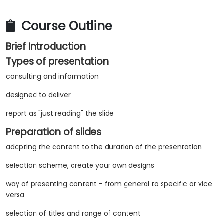
Course Outline
Brief Introduction
Types of presentation
consulting and information
designed to deliver
report as "just reading" the slide
Preparation of slides
adapting the content to the duration of the presentation
selection scheme, create your own designs
way of presenting content - from general to specific or vice
versa
selection of titles and range of content