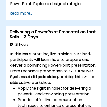
PowerPoint. Explores design strategies
spanning slide structuring, treemap and
Read more...
sunburst visualizations, budget chart layouts,
and simplified reporting tables that highlight
key financial metrics. Guides participants to
Delivering a PowerPoint Presentation that
master Excel integration for dynamic data,
Sells - 3 Days
selective number emphasis, and confident
financial storytelling that earns stakeholder
21 Hours
buy-in.
In this instructor-led, live training in Ireland,
participants will learn how to prepare and
deliver a convincing PowerPoint presentation.
From technical preparation to skillful delivery,
each essential point is covered in this
By the end of this training, participants will be
interactive workshop.
able to:
Apply the right mindset for delivering a
powerful and convincing presentation.
Practice effective communication
techniques to enhance a presentation.