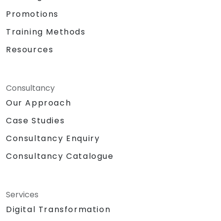
Total Daily Duration: 7 hours duration
Promotions
+ 1-hour lunch
Set-up: Classroom and Presentation
Training Methods
Set-up
Resources
Methodologies:
Instructor Led Training
Role Playing
Personality and Confidence Building
Consultancy
Games
Our Approach
Return Demonstration and Actual
Case Studies
Delivery of Ideas in Public Forum
Hardware and Equipment Needed
Consultancy Enquiry
Projector
Consultancy Catalogue
Extra laptop for 2nd day presentation
White Board with Writing Materials
Writing Paraphernalia for Participants
Sound System/Lapel Mic
Services
Big Building Blocks/Lego
Digital Transformation
Chocolates and other token for