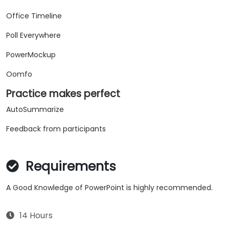
Office Timeline
Poll Everywhere
PowerMockup
Oomfo
Practice makes perfect
AutoSummarize
Feedback from participants
Requirements
A Good Knowledge of PowerPoint is highly recommended.
14 Hours