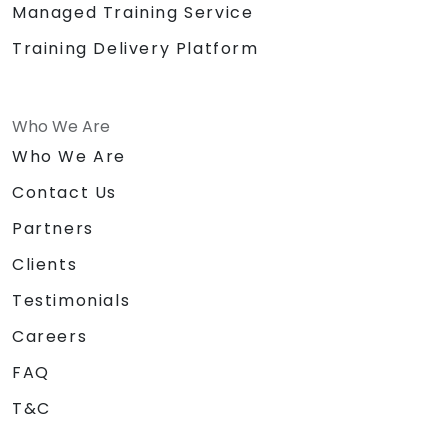
Managed Training Service
activities
Certificate of
Training Delivery Platform
Achievement/Completion
Prizes for top performers (3 prizes)
Who We Are
Who We Are
Contact Us
Partners
Clients
Testimonials
Careers
FAQ
T&C