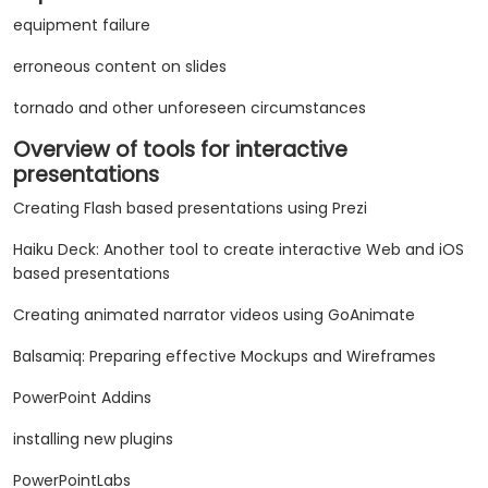
equipment failure
erroneous content on slides
tornado and other unforeseen circumstances
Overview of tools for interactive
presentations
Creating Flash based presentations using Prezi
Haiku Deck: Another tool to create interactive Web and iOS
based presentations
Creating animated narrator videos using GoAnimate
Balsamiq: Preparing effective Mockups and Wireframes
PowerPoint Addins
installing new plugins
PowerPointLabs