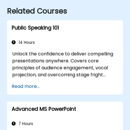
Related Courses
Public Speaking 101
14 Hours
Unlock the confidence to deliver compelling
presentations anywhere. Covers core
principles of audience engagement, vocal
projection, and overcoming stage fright
through real-world practice. Guides
Read more...
participants through structuring impactful
openings, building persuasive content,
mastering slide design, and closing with
Advanced MS PowerPoint
authority. Equips conference speakers and
team leads with techniques for managing
nerves, reading room dynamics, and
7 Hours