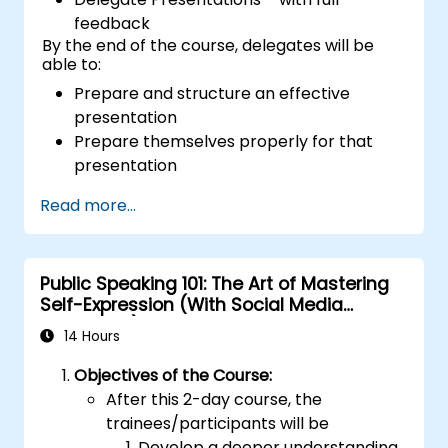
feedback
By the end of the course, delegates will be
able to:
Prepare and structure an effective
presentation
Prepare themselves properly for that
presentation
Deliver that presentation with confidence
Read more...
Use the various visual aids that a
presenter might choose to employ in
creating a stimulating presentation
Public Speaking 101: The Art of Mastering
Deal with the different types of people
Self-Expression (With Social Media
who they will encounter in their
Relevance)
presentations
14 Hours
Objectives of the Course:
After this 2-day course, the
trainees/participants will be
Develop a deeper understanding