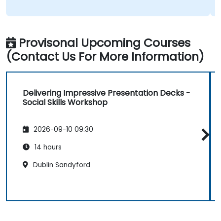
Provisonal Upcoming Courses
(Contact Us For More Information)
Delivering Impressive Presentation Decks -
Social Skills Workshop
2026-09-10 09:30
14 hours
Dublin Sandyford