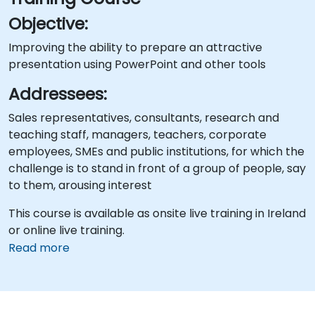
Objective:
Improving the ability to prepare an attractive
presentation using PowerPoint and other tools
Addressees:
Sales representatives, consultants, research and
teaching staff, managers, teachers, corporate
employees, SMEs and public institutions, for which the
challenge is to stand in front of a group of people, say
to them, arousing interest
This course is available as onsite live training in Ireland
or online live training.
Read more