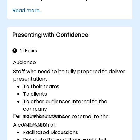
Prepare PowerPoint slides that
Read more...
complement and strengthen a
presentation.
Create a connection with the audience
Presenting with Confidence
that facilitates trust and enables the sale
of an idea, proposal, product or service.
21 Hours
Audience
Staff who need to be fully prepared to deliver
presentations:
To their teams
To clients
To other audiences internal to the
company
Format of the course
To other audiences external to the
company
A combination of:
Facilitated Discussions
Delegate Presentations – with full