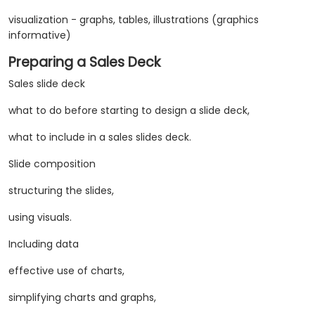
visualization - graphs, tables, illustrations (graphics
informative)
Preparing a Sales Deck
Sales slide deck
what to do before starting to design a slide deck,
what to include in a sales slides deck.
Slide composition
structuring the slides,
using visuals.
Including data
​effective use of charts,
simplifying charts and graphs,