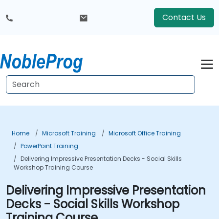
Contact Us
Home
Microsoft Training
Microsoft Office Training
PowerPoint Training
Delivering Impressive Presentation Decks - Social Skills
Workshop Training Course
Delivering Impressive Presentation
Decks - Social Skills Workshop
Training Course