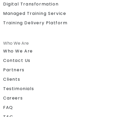
Digital Transformation
Managed Training Service
Training Delivery Platform
Who We Are
Who We Are
Contact Us
Partners
Clients
Testimonials
Careers
FAQ
T&C