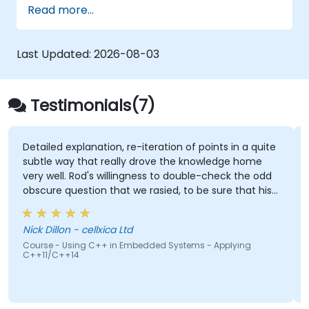
Read more...
Last Updated:
2026-08-03
Testimonials(7)
Detailed explanation, re-iteration of points in a quite
subtle way that really drove the knowledge home
very well. Rod's willingness to double-check the odd
obscure question that we rasied, to be sure that his
answers were 100% right. Also, his interest in
discussing the pros & cons of alternate coding styles
Nick Dillon - cellxica Ltd
so that we learnt not only how to use C++ in our
Course - Using C++ in Embedded Systems - Applying
intended way, but why it should be done that way.
C++11/C++14