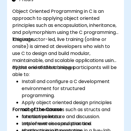
Object Oriented Programming in C is an
approach to applying object oriented
principles such as encapsulation, inheritance,
and polymorphism using the C programming
language.
This instructor-led, live training (online or
onsite) is aimed at developers who wish to
use C to design and build modular,
maintainable, and scalable applications using
object oriented techniques.
By the end of this training, participants will be
able to:
Install and configure a C development
environment for structured
programming.
Apply object oriented design principles
Format of the Course
using C constructs such as structs and
function pointers.
Interactive lecture and discussion.
Implement encapsulation and
Lots of exercises and practice.
abstraction in C programs.
Hands-on implementation in a live-lab