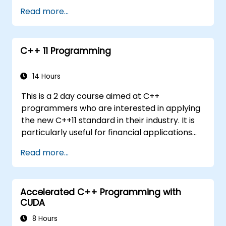
systems
Read more...
Debug a C++ program on a target device
C++ 11 Programming
14 Hours
This is a 2 day course aimed at C++
programmers who are interested in applying
the new C++11 standard in their industry. It is
particularly useful for financial applications
developers covering all new features with
Read more...
coding examples to be executed within the
lab
Accelerated C++ Programming with
CUDA
8 Hours