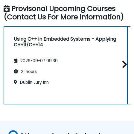
Provisonal Upcoming Courses
(Contact Us For More Information)
Using C++ in Embedded Systems - Applying
C++11/C++14
2026-09-07 09:30
21 hours
Dublin Jury Inn