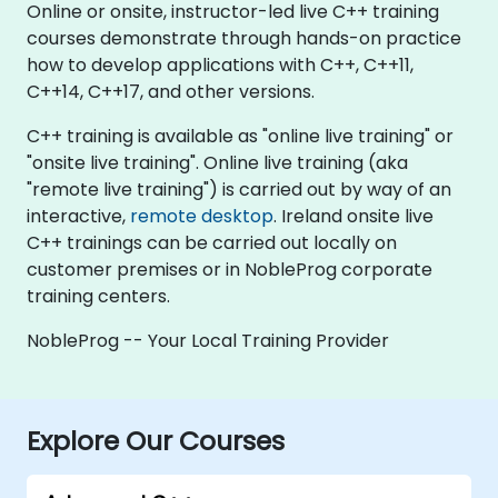
Online or onsite, instructor-led live C++ training
courses demonstrate through hands-on practice
how to develop applications with C++, C++11,
C++14, C++17, and other versions.
C++ training is available as "online live training" or
"onsite live training". Online live training (aka
"remote live training") is carried out by way of an
interactive,
remote desktop
. Ireland onsite live
C++ trainings can be carried out locally on
customer premises or in NobleProg corporate
training centers.
NobleProg -- Your Local Training Provider
Explore Our Courses