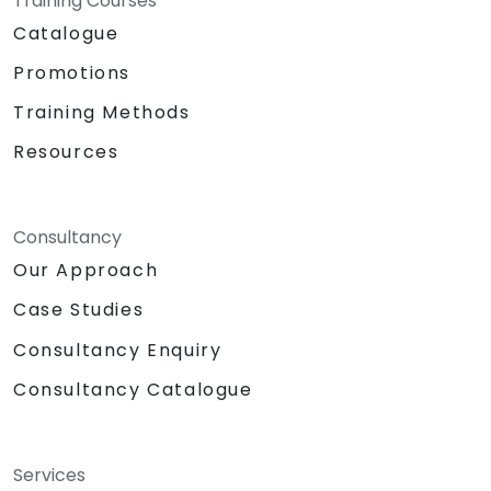
Training Courses
Catalogue
Promotions
Training Methods
Resources
Consultancy
Our Approach
Case Studies
Consultancy Enquiry
Consultancy Catalogue
Services