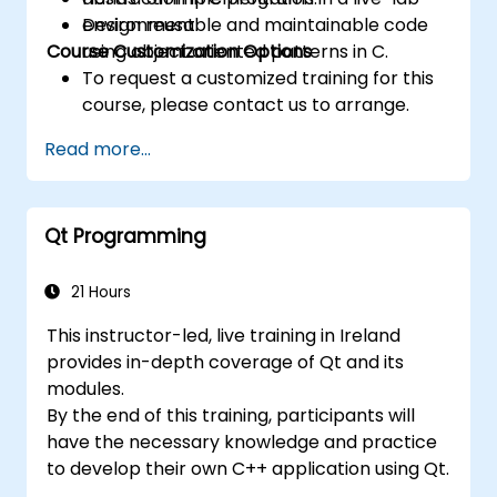
Design reusable and maintainable code
environment.
Course Customization Options
using object oriented patterns in C.
To request a customized training for this
course, please contact us to arrange.
Read more...
Qt Programming
21 Hours
This instructor-led, live training in Ireland
provides in-depth coverage of Qt and its
modules.
By the end of this training, participants will
have the necessary knowledge and practice
to develop their own C++ application using Qt.