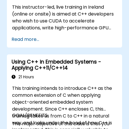
This instructor-led, live training in Ireland
(online or onsite) is aimed at C++ developers
who wish to use CUDA to accelerate
applications, write high-performance GPU
kernels, and leverage parallel algorithm
Read more...
libraries for scientific computing, data
processing, and machine learning workloads.
Using C++ in Embedded Systems -
Applying C++11/C++14
21 Hours
This training intends to introduce C++ as the
common extension of C when applying
object-oriented embedded system
development. Since C++ encloses C, this
GOAL/BENEFITS
training takes us from C to C++ in a natural
way, and looks under the hood of how C++ is
The major objective of this class is that you