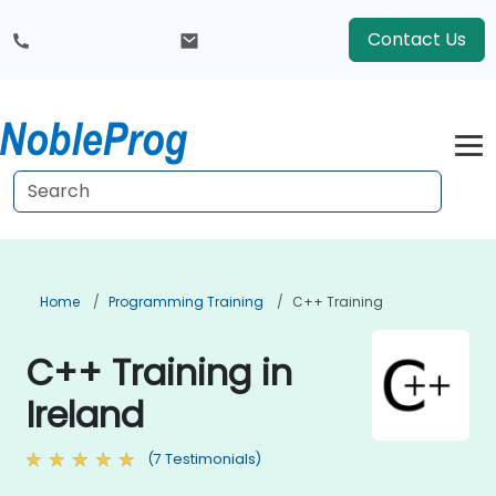
Contact Us
Home
Programming Training
C++ Training
C++ Training in
Ireland
(7 Testimonials)