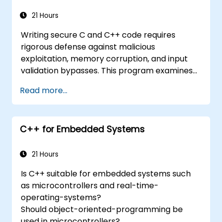
Know the common security pitfalls in C++
language and how to mitigate them.
21 Hours
Implement test strategies for code
Writing secure C and C++ code requires
quality and security control.
rigorous defense against malicious
Use the diagnostics and debugging tools
exploitation, memory corruption, and input
in C++ development.
validation bypasses. This program examines
vulnerability patterns including buffer
Read more...
overflows, use-after-free, integer overflows,
and type confusion. Participants apply secure
coding guidelines, static analysis tools, and
C++ for Embedded Systems
defensive programming techniques to
eliminate weaknesses, enforce input
sanitization, and deliver hardened software
21 Hours
resilient against cyberattacks.
Is C++ suitable for embedded systems such
as microcontrollers and real-time-
operating-systems?
Should object-oriented-programming be
used in microcontrollers?