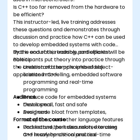
Is C++ too far removed from the hardware to
be efficient?
This instructor-led, live training addresses
these questions and demonstrates through
discussion and practice how C++ can be used
to develop embedded systems with code
that is accurate, readable, and efficient.
By the end of this training, participants will be
Participants put theory into practice through
able to:
the creation of a sample embedded
Understand the principles of object-
application in C++.
oriented modelling, embedded software
programming and real-time
programming
Audience
Produce code for embedded systems
that is small, fast and safe
Developers
Avoid code bloat from templates,
Designers
Format of the course
exceptions, and other language features
Understand the issues related to using
Part lecture, part discussion, exercises
C++ in safety-critical and real-time
and heavy hands-on practice