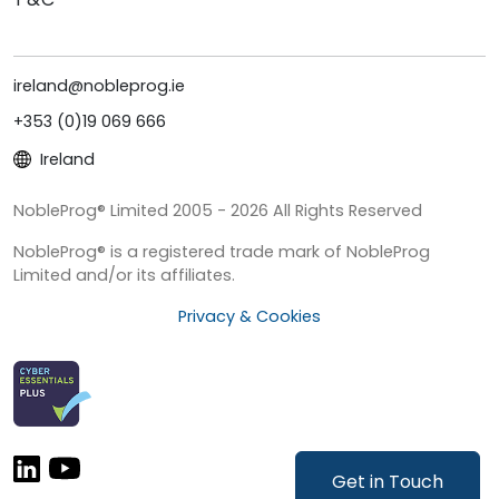
ireland@nobleprog.ie
+353 (0)19 069 666
Ireland
NobleProg® Limited 2005 - 2026 All Rights Reserved
NobleProg® is a registered trade mark of NobleProg
Limited and/or its affiliates.
Privacy & Cookies
Get in Touch