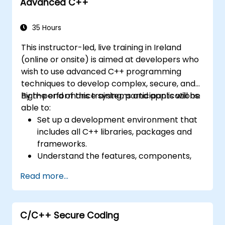
Advanced C++
35 Hours
This instructor-led, live training in Ireland
(online or onsite) is aimed at developers who
wish to use advanced C++ programming
techniques to develop complex, secure, and
high-performance systems and applications.
By the end of this training, participants will be
able to:
Set up a development environment that
includes all C++ libraries, packages and
frameworks.
Understand the features, components,
and basic elements of C++.
Read more...
Create complex C++ applications using
advanced programming techniques.
Learn how to write readable, fast, and
C/C++ Secure Coding
secure code in C++.