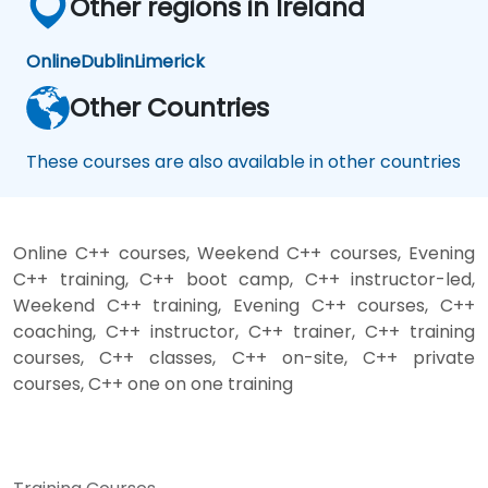
Other regions in Ireland
Online
Dublin
Limerick
Other Countries
These courses are also available in other countries
Online C++ courses, Weekend C++ courses, Evening
C++ training, C++ boot camp, C++ instructor-led,
Weekend C++ training, Evening C++ courses, C++
coaching, C++ instructor, C++ trainer, C++ training
courses, C++ classes, C++ on-site, C++ private
courses, C++ one on one training