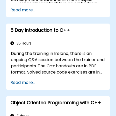
especially applicable in an embedded
context
Read more...
A few exercises in order to practice some
concepts
5 Day Introduction to C++
35 Hours
During the training in Ireland, there is an
ongoing Q&A session between the trainer and
participants. The C++ handouts are in PDF
format. Solved source code exercises are in
the .zip format. The fifth day is dedicated to
Read more...
building a C++ project, debugging the code
and performing code reviews.
Object Oriented Programming with C++
7 Hours