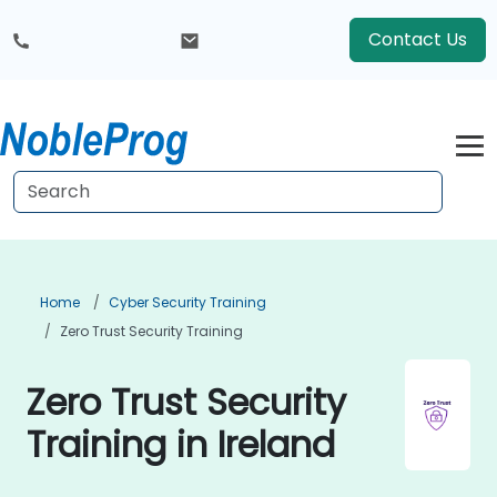
Contact Us
Home
Cyber Security Training
Zero Trust Security Training
Zero Trust Security
Training in Ireland