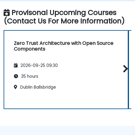
Provisonal Upcoming Courses
(Contact Us For More Information)
Zero Trust Architecture with Open Source
Components
2026-09-25 09:30
35 hours
Dublin Ballsbridge