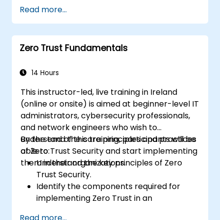
Apply access controls and continuous
Read more...
monitoring in cloud-native applications.
Integrate identity and authentication
systems with cloud services.
Zero Trust Fundamentals
Assess the security of cloud
environments through a Zero Trust lens.
14 Hours
This instructor-led, live training in Ireland
(online or onsite) is aimed at beginner-level IT
administrators, cybersecurity professionals,
and network engineers who wish to
understand the core principles and practices
By the end of this training, participants will be
of Zero Trust Security and start implementing
able to:
them in their organizations.
Understand the key principles of Zero
Trust Security.
Identify the components required for
implementing Zero Trust in an
organization.
Read more...