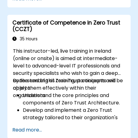
Implement network segmentation and
least-privilege access control.
Evaluate current security models and
Certificate of Competence in Zero Trust
how Zero Trust can improve them.
(CCZT)
Apply Zero Trust concepts to protect
data and resources effectively.
35 Hours
This instructor-led, live training in Ireland
(online or onsite) is aimed at intermediate-
level to advanced-level IT professionals and
security specialists who wish to gain a deep
understanding of Zero Trust concepts and
By the end of this training, participants will be
apply them effectively within their
able to:
organizations.
Understand the core principles and
components of Zero Trust Architecture.
Develop and implement a Zero Trust
strategy tailored to their organization's
needs.
Read more...
Plan and execute the deployment of Zero