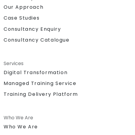
Our Approach
Case Studies
Consultancy Enquiry
Consultancy Catalogue
Services
Digital Transformation
Managed Training Service
Training Delivery Platform
Who We Are
Who We Are