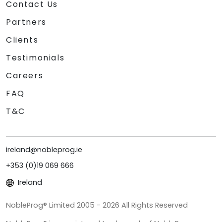
Contact Us
Partners
Clients
Testimonials
Careers
FAQ
T&C
ireland@nobleprog.ie
+353 (0)19 069 666
Ireland
NobleProg® Limited 2005 - 2026 All Rights Reserved