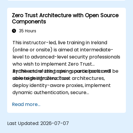
Trust solutions.
Leverage Software Defined Perimeter
Zero Trust Architecture with Open Source
(SDP) technologies to enhance security.
Components
Apply best practices for maintaining and
evolving a Zero Trust environment.
35 Hours
This instructor-led, live training in Ireland
(online or onsite) is aimed at intermediate-
level to advanced-level security professionals
who wish to implement Zero Trust
Architecture using open-source tools and
By the end of this training, participants will be
sovereign infrastructure.
able to design Zero Trust architectures,
deploy identity-aware proxies, implement
dynamic authentication, secure
microservices with service mesh, and monitor
Read more...
zero trust policies.
Last Updated:
2026-07-07