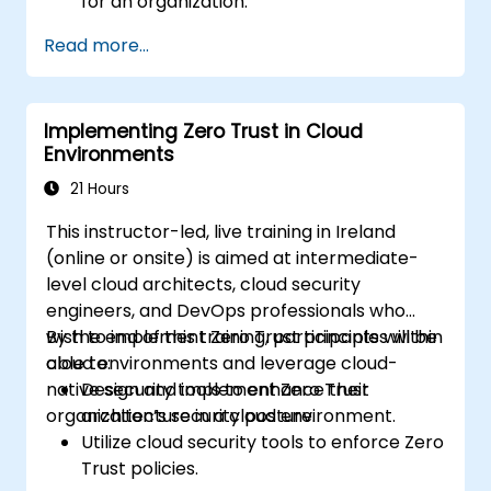
for an organization.
Leverage segmentation, identity and
Read more...
access management (IAM), and least-
privilege policies in Zero Trust design.
Implement security measures that focus
Implementing Zero Trust in Cloud
on verification, monitoring, and least
Environments
privilege.
Evaluate and mitigate risks associated
21 Hours
with traditional perimeter security
This instructor-led, live training in Ireland
models.
(online or onsite) is aimed at intermediate-
level cloud architects, cloud security
engineers, and DevOps professionals who
wish to implement Zero Trust principles within
By the end of this training, participants will be
cloud environments and leverage cloud-
able to:
native security tools to enhance their
Design and implement Zero Trust
organization’s security posture.
architecture in a cloud environment.
Utilize cloud security tools to enforce Zero
Trust policies.