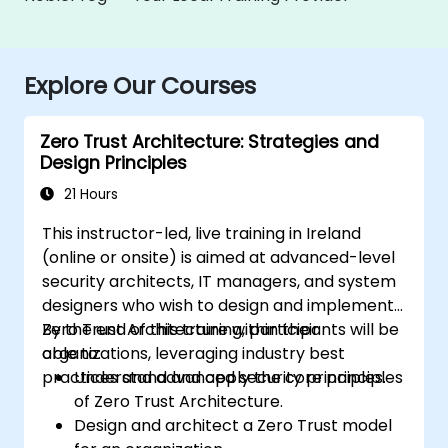
Explore Our Courses
Zero Trust Architecture: Strategies and
Design Principles
21 Hours
This instructor-led, live training in Ireland
(online or onsite) is aimed at advanced-level
security architects, IT managers, and system
designers who wish to design and implement
Zero Trust Architecture within their
By the end of this training, participants will be
organizations, leveraging industry best
able to:
practices and advanced security principles.
Understand and apply the core principles
of Zero Trust Architecture.
Design and architect a Zero Trust model