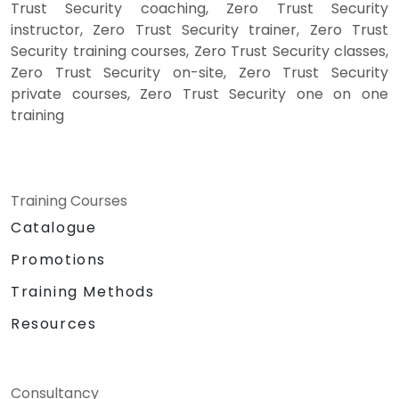
Trust Security coaching, Zero Trust Security
instructor, Zero Trust Security trainer, Zero Trust
Security training courses, Zero Trust Security classes,
Zero Trust Security on-site, Zero Trust Security
private courses, Zero Trust Security one on one
training
Training Courses
Catalogue
Promotions
Training Methods
Resources
Consultancy