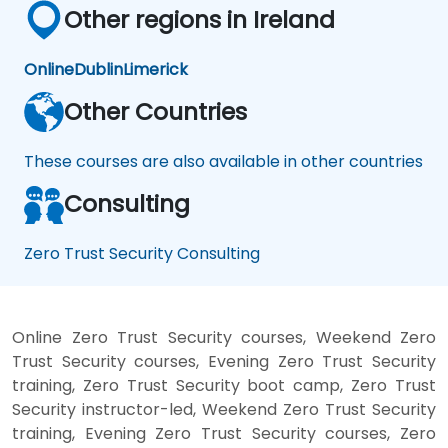
Other regions in Ireland
Online
Dublin
Limerick
Other Countries
These courses are also available in other countries
Consulting
Zero Trust Security Consulting
Online Zero Trust Security courses, Weekend Zero
Trust Security courses, Evening Zero Trust Security
training, Zero Trust Security boot camp, Zero Trust
Security instructor-led, Weekend Zero Trust Security
training, Evening Zero Trust Security courses, Zero