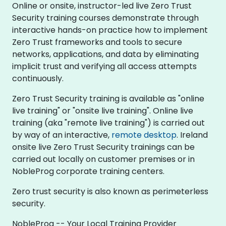
Online or onsite, instructor-led live Zero Trust
Security training courses demonstrate through
interactive hands-on practice how to implement
Zero Trust frameworks and tools to secure
networks, applications, and data by eliminating
implicit trust and verifying all access attempts
continuously.
Zero Trust Security training is available as "online
live training" or "onsite live training". Online live
training (aka "remote live training") is carried out
by way of an interactive,
remote desktop
. Ireland
onsite live Zero Trust Security trainings can be
carried out locally on customer premises or in
NobleProg corporate training centers.
Zero trust security is also known as perimeterless
security.
NobleProg -- Your Local Training Provider