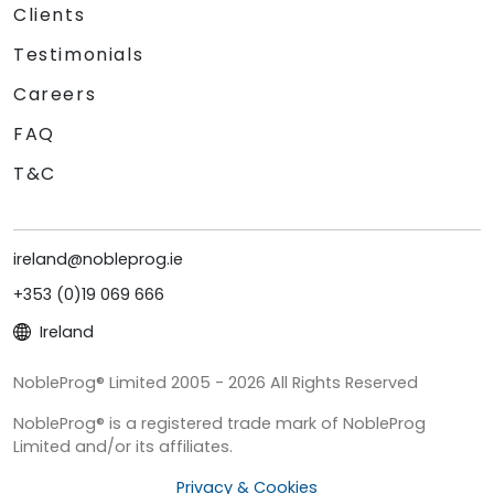
Clients
Testimonials
Careers
FAQ
T&C
ireland@nobleprog.ie
+353 (0)19 069 666
Ireland
NobleProg® Limited 2005 - 2026 All Rights Reserved
NobleProg® is a registered trade mark of NobleProg
Limited and/or its affiliates.
Privacy & Cookies