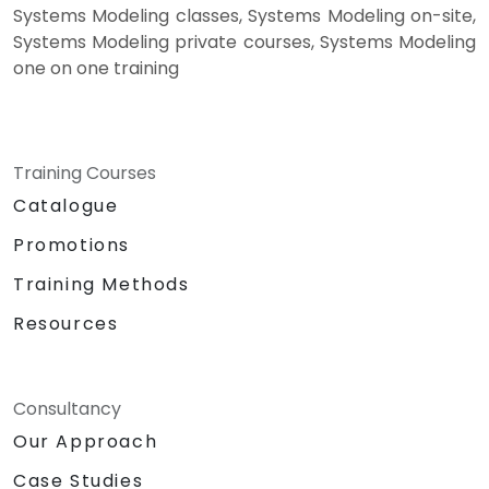
Systems Modeling classes, Systems Modeling on-site,
Systems Modeling private courses, Systems Modeling
one on one training
Training Courses
Catalogue
Promotions
Training Methods
Resources
Consultancy
Our Approach
Case Studies