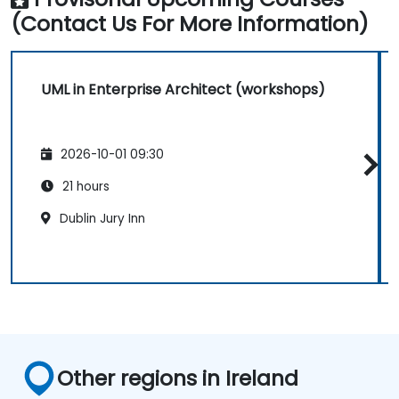
(Contact Us For More Information)
UML in Enterprise Architect (workshops)
2026-10-01 09:30
21 hours
Dublin Jury Inn
Other regions in Ireland