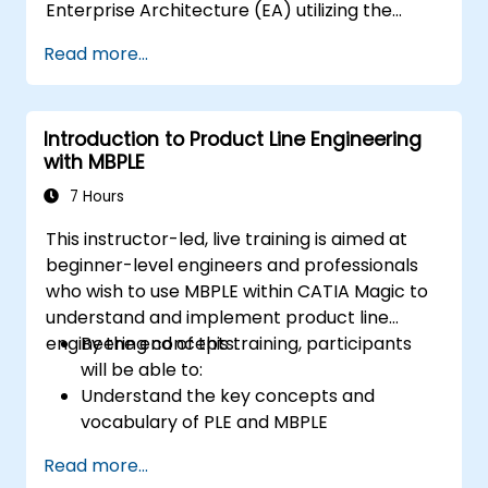
Enterprise Architecture (EA) utilizing the
Unified Architecture Framework (UAF)
Read more...
version 1.2.
Introduction to Product Line Engineering
with MBPLE
7 Hours
This instructor-led, live training is aimed at
beginner-level engineers and professionals
who wish to use MBPLE within CATIA Magic to
understand and implement product line
engineering concepts.
By the end of this training, participants
will be able to:
Understand the key concepts and
vocabulary of PLE and MBPLE
Describe best practices for product line
Read more...
modeling