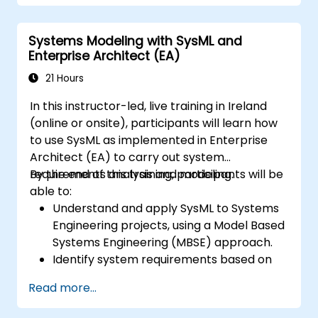
Implement a product line definition
process in CATIA Magic
Systems Modeling with SysML and
Use MBPLE features such as feature
Enterprise Architect (EA)
models, variation points, and
configurations
21 Hours
In this instructor-led, live training in Ireland
(online or onsite), participants will learn how
to use SysML as implemented in Enterprise
Architect (EA) to carry out system
requirements analysis and modeling.
By the end of this training, participants will be
able to:
Understand and apply SysML to Systems
Engineering projects, using a Model Based
Systems Engineering (MBSE) approach.
Identify system requirements based on
use case models.
Read more...
Design and analyze system architecture.