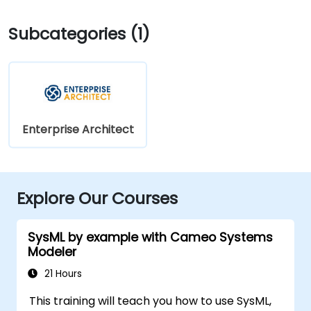
Subcategories (1)
Enterprise Architect
Explore Our Courses
SysML by example with Cameo Systems
Modeler
21 Hours
This training will teach you how to use SysML,