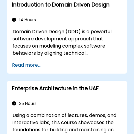
Introduction to Domain Driven Design
14 Hours
Domain Driven Design (DDD) is a powerful
software development approach that
focuses on modeling complex software
behaviors by aligning technical
implementation with core business concepts.
Read more...
This course explores how DDD helps teams
manage complexity and reduce risk through
strategic and tactical patterns. Participants
Enterprise Architecture in the UAF
will learn to build a "Ubiquitous Language,"
define clear boundaries through Bounded
Contexts, and use specific building blocks like
35 Hours
Entities, Value Objects, and Aggregates. The
Using a combination of lectures, demos, and
goal is to create flexible, maintainable
interactive labs, this course showcases the
software architectures that remain
foundations for building and maintaining an
consistent with the evolving business domain.