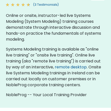
(3 Testimonials)
Online or onsite, instructor-led live Systems
Modeling (System Modeling) training courses
demonstrate through interactive discussion and
hands-on practice the fundamentals of systems
modeling.
Systems Modeling training is available as "online
live training" or "onsite live training". Online live
training (aka "remote live training") is carried out
by way of an interactive,
remote desktop
. Onsite
live Systems Modeling trainings in Ireland can be
carried out locally on customer premises or in
NobleProg corporate training centers.
NobleProg -- Your Local Training Provider