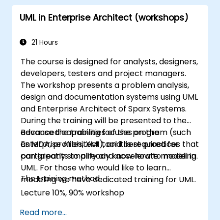
UML in Enterprise Architect (workshops)
21 Hours
The course is designed for analysts, designers,
developers, testers and project managers.
The workshop presents a problem analysis,
design and documentation systems using UML
and Enterprise Architect of Sparx Systems.
During the training will be presented to the
advanced capabilities of the program (such
Because the training focuses on the
as MDA, profiles, XMI), and best practices that
Enterprise Architect tool it is required for
can greatly simplify and accelerate modeling.
participants to already know how to model in
UML. For those who would like to learn
The training method
modeling we have dedicated training for UML.
Lecture 10%, 90% workshop
Read more...