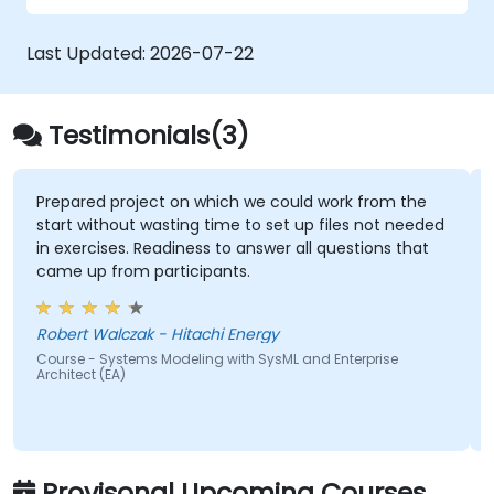
Last Updated:
2026-07-22
Testimonials(3)
Prepared project on which we could work from the
start without wasting time to set up files not needed
in exercises. Readiness to answer all questions that
came up from participants.
Robert Walczak - Hitachi Energy
Course - Systems Modeling with SysML and Enterprise
Architect (EA)
Provisonal Upcoming Courses