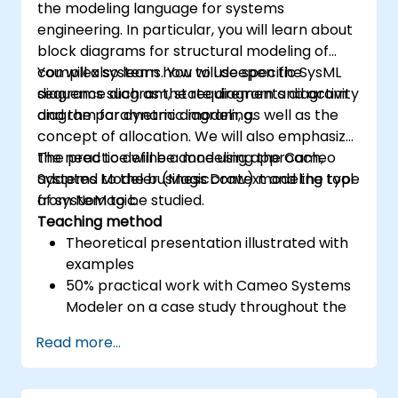
the modeling language for systems
engineering. In particular, you will learn about
block diagrams for structural modeling of
complex systems. You will deepen the
You will also learn how to use specific SysML
sequence diagram, state diagram and activity
diagrams such as the requirements diagram
diagram for dynamic modeling.
and the parametric diagram, as well as the
concept of allocation. We will also emphasize
the need to define a modeling approach,
The practice will be done using the Cameo
adapted to the business context and the type
Systems Modeler (MagicDraw) modeling tool
of system to be studied.
from NoMagic.
Teaching method
Theoretical presentation illustrated with
examples
50% practical work with Cameo Systems
Modeler on a case study throughout the
training
Read more...