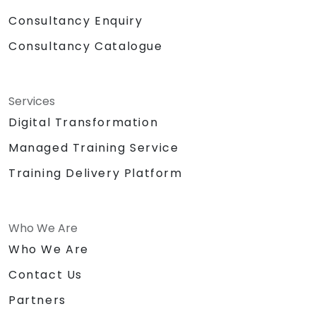
Consultancy Enquiry
Consultancy Catalogue
Services
Digital Transformation
Managed Training Service
Training Delivery Platform
Who We Are
Who We Are
Contact Us
Partners