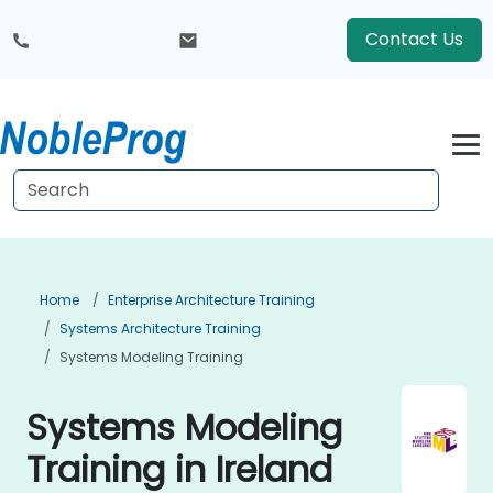
Contact Us
Home
Enterprise Architecture Training
Systems Architecture Training
Systems Modeling Training
Systems Modeling
Training in Ireland