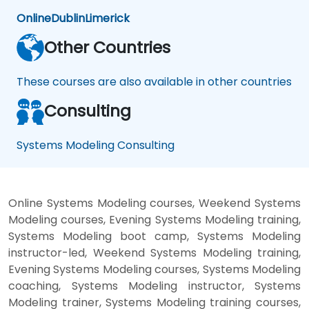
Online
Dublin
Limerick
Other Countries
These courses are also available in other countries
Consulting
Systems Modeling Consulting
Online Systems Modeling courses, Weekend Systems
Modeling courses, Evening Systems Modeling training,
Systems Modeling boot camp, Systems Modeling
instructor-led, Weekend Systems Modeling training,
Evening Systems Modeling courses, Systems Modeling
coaching, Systems Modeling instructor, Systems
Modeling trainer, Systems Modeling training courses,