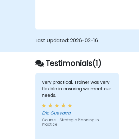
Last Updated:
2026-02-16
Testimonials(1)
Very practical. Trainer was very
flexible in ensuring we meet our
needs.
Eric Guevarra
Course - Strategic Planning in
Practice