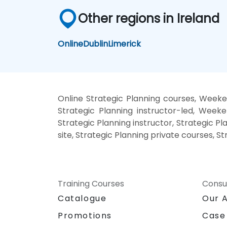
Other regions in Ireland
Online
Dublin
Limerick
Online Strategic Planning courses, Weeken
Strategic Planning instructor-led, Weeke
Strategic Planning instructor, Strategic Pl
site, Strategic Planning private courses, S
Training Courses
Consu
Catalogue
Our 
Promotions
Case