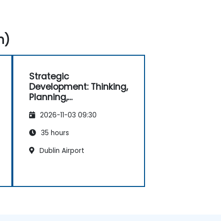
n)
Strategic
Development: Thinking,
Planning,
Management and
2026-11-03 09:30
Leadership
35 hours
Dublin Airport