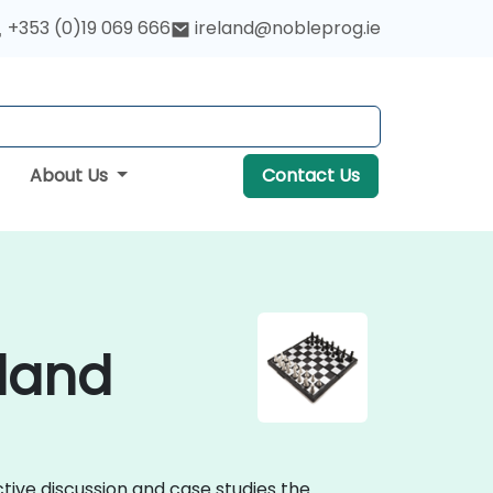
+353 (0)19 069 666
ireland@nobleprog.ie
About Us
Contact Us
eland
ctive discussion and case studies the