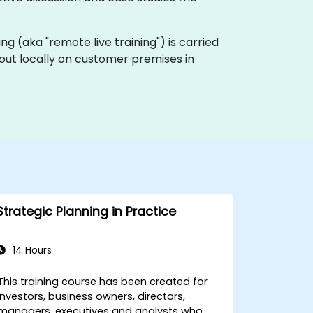
ining (aka "remote live training") is carried
d out locally on customer premises in
Strategic Planning in Practice
14 Hours
This training course has been created for
investors, business owners, directors,
managers, executives and analysts who