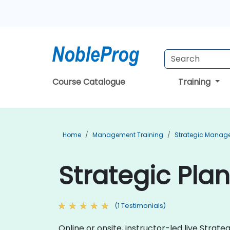
Course Catalogue
Training
Home
Management Training
Strategic Manag
Strategic Plan
(1 Testimonials)
Online or onsite, instructor-led live Strat