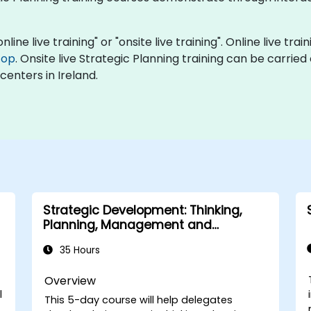
nline live training" or "onsite live training". Online live tra
top
. Onsite live Strategic Planning training can be carrie
centers in Ireland.
Strategic Development: Thinking,
Planning, Management and
Leadership
35 Hours
Overview
l
This 5-day course will help delegates