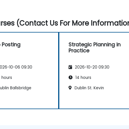
ses (Contact Us For More Informatio
 Posting
Strategic Planning in
Practice
026-10-06 09:30
2026-10-20 09:30
 hours
14 hours
blin Ballsbridge
Dublin St. Kevin