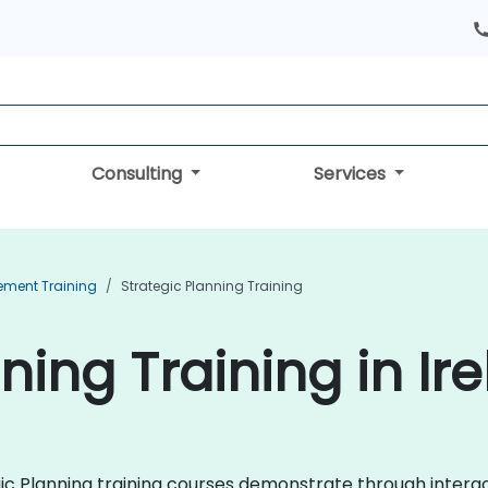
Consulting
Services
ement Training
Strategic Planning Training
ning Training in Ir
egic Planning training courses demonstrate through intera