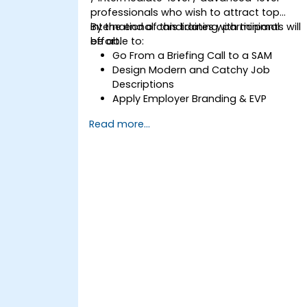
professionals who wish to attract top
international candidates with minimal
By the end of this training, participants will
effort.
be able to:
Go From a Briefing Call to a SAM
Design Modern and Catchy Job
Descriptions
Apply Employer Branding & EVP
Strategies
Read more...
Post Single or Multiple Job ADs
Receive a Tailored Long-List