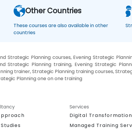
Other Countries
These courses are also available in other
St
countries
d Strategic Planning courses, Evening Strategic Planni
nd Strategic Planning training, Evening Strategic Plann
anning trainer, Strategic Planning training courses, Strate
trategic Planning one on one training
ltancy
Services
Approach
Digital Transformatio
 Studies
Managed Training Serv