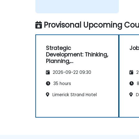
Provisonal Upcoming Cour
Strategic
Job
Development: Thinking,
Planning,
Management and
2026-09-22 09:30
2
Leadership
35 hours
8
Limerick Strand Hotel
Du