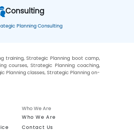
Consulting
rategic Planning Consulting
ng training, Strategic Planning boot camp,
ing courses, Strategic Planning coaching,
gic Planning classes, Strategic Planning on-
Who We Are
n
Who We Are
ice
Contact Us