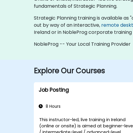
fundamentals of Strategic Planning.
Strategic Planning training is available as "o
out by way of an interactive,
remote desk
Ireland or in NobleProg corporate training 
NobleProg -- Your Local Training Provider
Explore Our Courses
Job Posting
8 Hours
This instructor-led, live training in Ireland
(online or onsite) is aimed at beginner-leve
/ intermediate-level / advanced-level