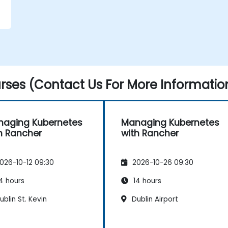
.
ses (Contact Us For More Informatio
aging Kubernetes
Managing Kubernetes
h Rancher
with Rancher
026-10-12 09:30
2026-10-26 09:30
4 hours
14 hours
blin St. Kevin
Dublin Airport