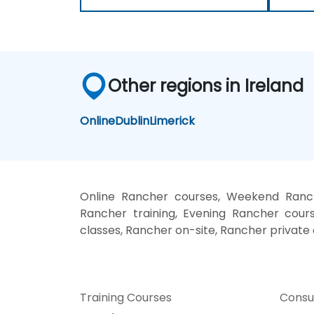
Other regions in Ireland
Online
Dublin
Limerick
Online Rancher courses, Weekend Ranch
Rancher training, Evening Rancher cours
classes, Rancher on-site, Rancher private
Training Courses
Consu