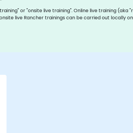
training" or "onsite live training". Online live training (aka
d onsite live Rancher trainings can be carried out locally