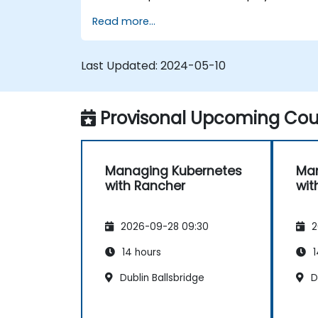
manage a Kubernetes cluster with Rancher
Read more...
Last Updated:
2024-05-10
Provisonal Upcoming Cour
Managing Kubernetes
Man
with Rancher
wit
2026-09-28 09:30
2
14 hours
1
Dublin Ballsbridge
Du