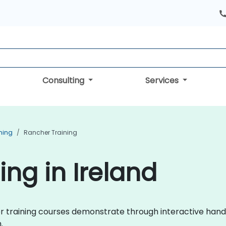
Consulting
Services
ning
Rancher Training
ing in Ireland
cher training courses demonstrate through interactive h
.