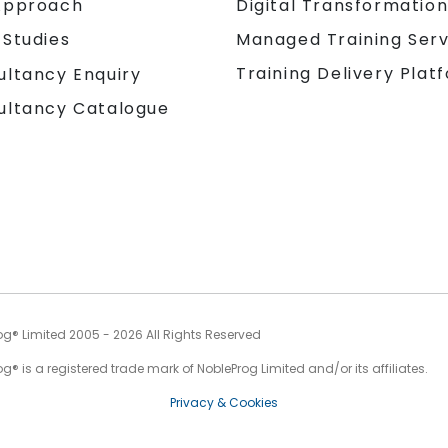
Approach
Digital Transformatio
 Studies
Managed Training Serv
Training Delivery Plat
ultancy Enquiry
ultancy Catalogue
og® Limited 2005 - 2026 All Rights Reserved
g® is a registered trade mark of NobleProg Limited and/or its affiliates.
Privacy & Cookies