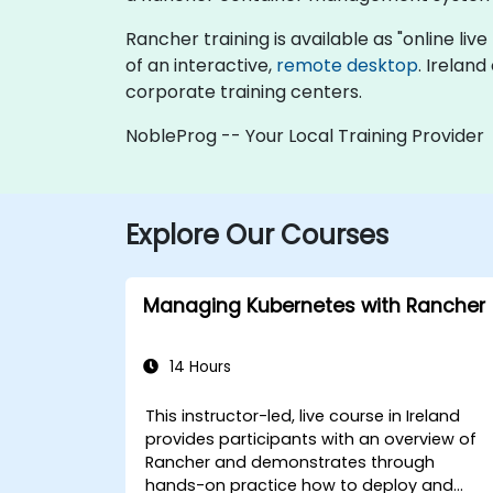
Rancher training is available as "online live 
of an interactive,
remote desktop
. Irelan
corporate training centers.
NobleProg -- Your Local Training Provider
Explore Our Courses
Managing Kubernetes with Rancher
14 Hours
This instructor-led, live course in Ireland
provides participants with an overview of
Rancher and demonstrates through
hands-on practice how to deploy and