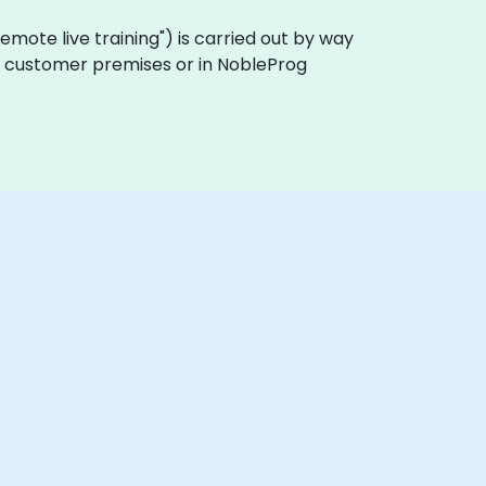
 "remote live training") is carried out by way
 on customer premises or in NobleProg