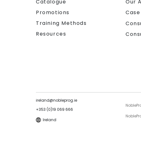
Catalogue
Our 
Promotions
Case
Training Methods
Cons
Resources
Cons
ireland@nobleprog.ie
NoblePr
+353 (0)19 069 666
NoblePro
Ireland