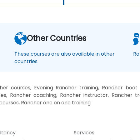
Other Countries
These courses are also available in other
Ra
countries
er courses, Evening Rancher training, Rancher boot
es, Rancher coaching, Rancher instructor, Rancher tr
 courses, Rancher one on one training
ltancy
Services