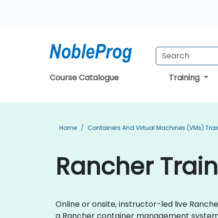
Course Catalogue
Training
Home
Containers And Virtual Machines (VMs) Trai
Rancher Train
Online or onsite, instructor-led live Ran
a Rancher container management system