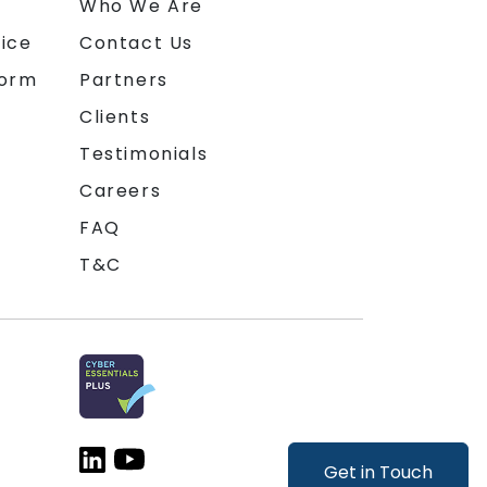
n
Who We Are
ice
Contact Us
form
Partners
Clients
Testimonials
Careers
FAQ
T&C
Get in Touch