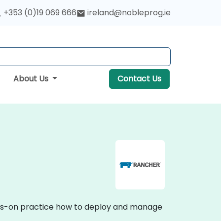
+353 (0)19 069 666
ireland@nobleprog.ie
About Us
Contact Us
ands-on practice how to deploy and manage