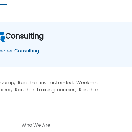
Consulting
ncher Consulting
 camp, Rancher instructor-led, Weekend
ainer, Rancher training courses, Rancher
Who We Are