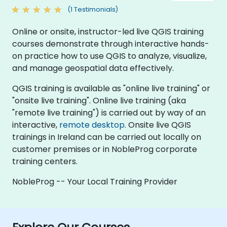
(1 Testimonials)
Online or onsite, instructor-led live QGIS training
courses demonstrate through interactive hands-
on practice how to use QGIS to analyze, visualize,
and manage geospatial data effectively.
QGIS training is available as "online live training" or
"onsite live training". Online live training (aka
"remote live training") is carried out by way of an
interactive,
remote desktop
. Onsite live QGIS
trainings in Ireland can be carried out locally on
customer premises or in NobleProg corporate
training centers.
NobleProg -- Your Local Training Provider