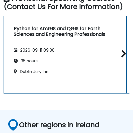
(Contact Us For More Information)
Python for ArcGIS and QGIS for Earth
Sciences and Engineering Professionals
2026-09-11 09:30
35 hours
Dublin Jury Inn
Other regions in Ireland