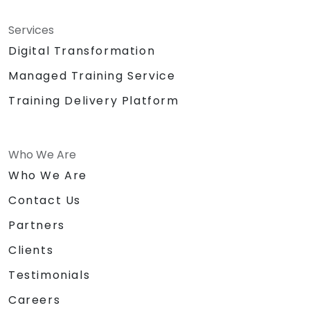
Services
Digital Transformation
Managed Training Service
Training Delivery Platform
Who We Are
Who We Are
Contact Us
Partners
Clients
Testimonials
Careers