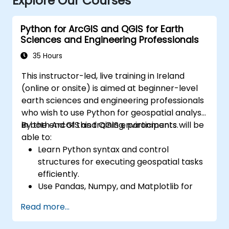
Explore Our Courses
Python for ArcGIS and QGIS for Earth
Sciences and Engineering Professionals
35 Hours
This instructor-led, live training in Ireland
(online or onsite) is aimed at beginner-level
earth sciences and engineering professionals
who wish to use Python for geospatial analysis
in both ArcGIS and QGIS environments.
By the end of this training, participants will be
able to:
Learn Python syntax and control
structures for executing geospatial tasks
efficiently.
Use Pandas, Numpy, and Matplotlib for
data analysis and visualization in GIS.
Read more...
Manipulate and analyze vector data with
Geopandas, Arcpy, and PyQGIS libraries.