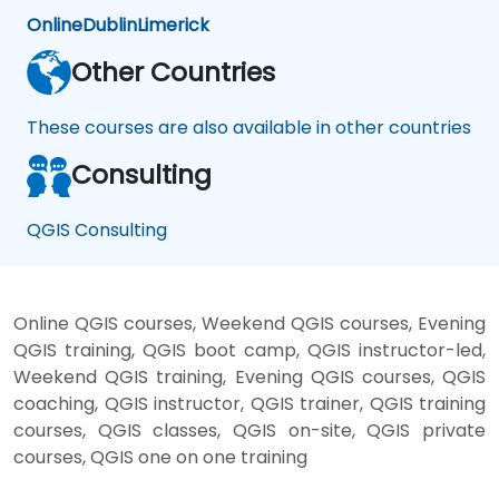
Online
Dublin
Limerick
Other Countries
These courses are also available in other countries
Consulting
QGIS Consulting
Online QGIS courses, Weekend QGIS courses, Evening
QGIS training, QGIS boot camp, QGIS instructor-led,
Weekend QGIS training, Evening QGIS courses, QGIS
coaching, QGIS instructor, QGIS trainer, QGIS training
courses, QGIS classes, QGIS on-site, QGIS private
courses, QGIS one on one training