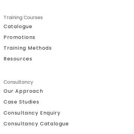
Training Courses
Catalogue
Promotions
Training Methods
Resources
Consultancy
Our Approach
Case Studies
Consultancy Enquiry
Consultancy Catalogue