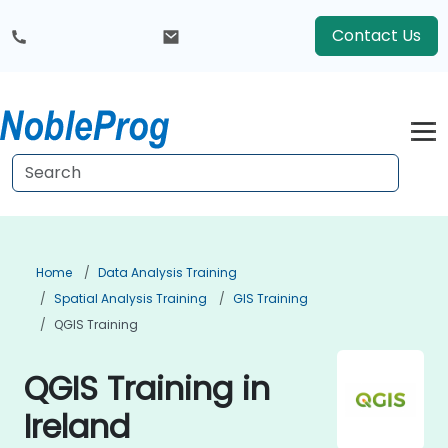
Contact Us
Home
Data Analysis Training
Spatial Analysis Training
GIS Training
QGIS Training
QGIS Training in
Ireland