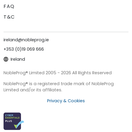
FAQ
T&C
ireland@nobleprog.ie
+353 (0)19 069 666
Ireland
NobleProg® Limited 2005 - 2026 All Rights Reserved
NobleProg® is a registered trade mark of NobleProg
Limited and/or its affiliates.
Privacy & Cookies