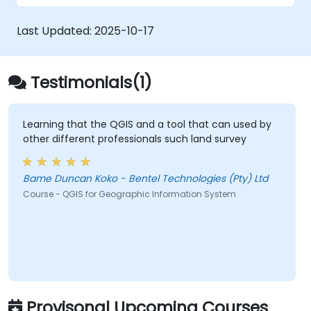
visualise, analyse and publish geospatial
that you may even create your own Python
information on Windows, Mac, Linux, BSD.
Plugin around a particular GIS functionality.
Last Updated:
2025-10-17
Testimonials(1)
Learning that the QGIS and a tool that can used by
other different professionals such land survey
Bame Duncan Koko - Bentel Technologies (Pty) Ltd
Course - QGIS for Geographic Information System
Provisonal Upcoming Courses