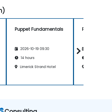
n)
Puppet Fundamentals
Puppet Fund
2026-10-19 09:30
2026-11-02 09
14 hours
14 hours
Limerick Strand Hotel
Dublin Ballsbri
Consulting