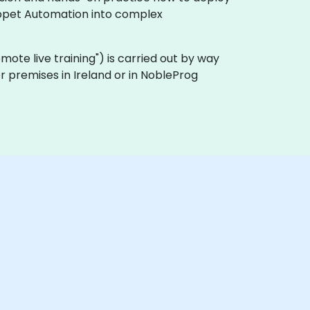
uppet Automation into complex
"remote live training") is carried out by way
er premises in Ireland or in NobleProg