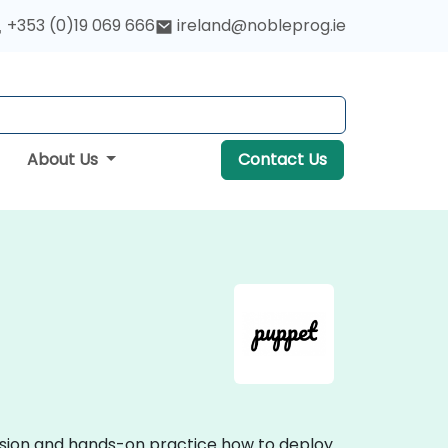
+353 (0)19 069 666
ireland@nobleprog.ie
About Us
Contact Us
ussion and hands-on practice how to deploy