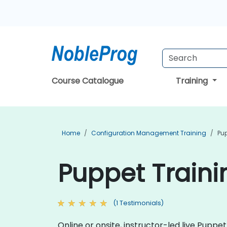
Course Catalogue
Training
Home
Configuration Management Training
Pup
Puppet Trainin
(1 Testimonials)
Online or onsite, instructor-led live Pup