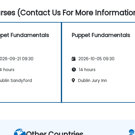
ses (Contact Us For More Informatio
pet Fundamentals
Puppet Fundamentals
026-09-21 09:30
2026-10-05 09:30
4 hours
14 hours
ublin Sandyford
Dublin Jury Inn
Other Countries