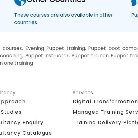
These courses are also available in other
Pu
countries
courses, Evening Puppet training, Puppet boot camp
coaching, Puppet instructor, Puppet trainer, Puppet tr
n one training
ltancy
Services
Approach
Digital Transformatio
 Studies
Managed Training Serv
Training Delivery Plat
ultancy Enquiry
ultancy Catalogue