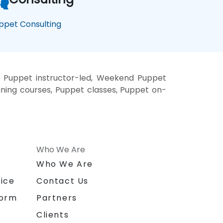
ppet Consulting
, Puppet instructor-led, Weekend Puppet
aining courses, Puppet classes, Puppet on-
Who We Are
n
Who We Are
ice
Contact Us
form
Partners
Clients