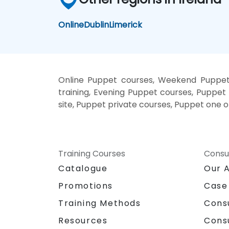
Online
Dublin
Limerick
Online Puppet courses, Weekend Puppet 
training, Evening Puppet courses, Puppet 
site, Puppet private courses, Puppet one o
Training Courses
Consu
Catalogue
Our 
Promotions
Case
Training Methods
Cons
Resources
Cons