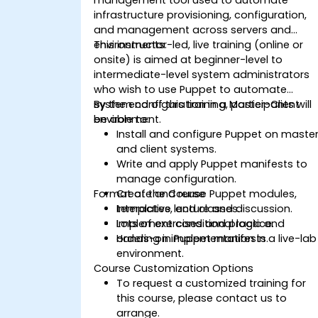
infrastructure provisioning, configuration,
and management across servers and
environments.
This instructor-led, live training (online or
onsite) is aimed at beginner-level to
intermediate-level system administrators
who wish to use Puppet to automate
system configuration in a Master-Client
By the end of this training, participants will
environment.
be able to:
Install and configure Puppet on maste
and client systems.
Write and apply Puppet manifests to
manage configuration.
Format of the Course
Create and reuse Puppet modules,
templates, and classes.
Interactive lecture and discussion.
Implement conditional logic and
Lots of exercises and practice.
ordering in Puppet manifests.
Hands-on implementation in a live-lab
environment.
Course Customization Options
To request a customized training for
this course, please contact us to
arrange.