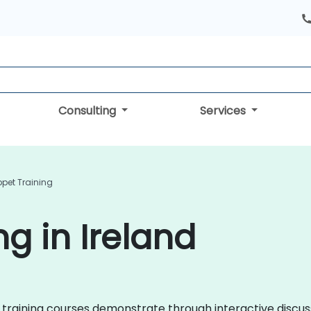
Consulting
Services
pet Training
g in Ireland
pet training courses demonstrate through interactive disc