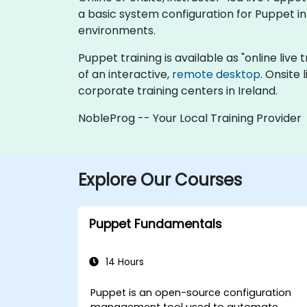
a basic system configuration for Puppet 
environments.
Puppet training is available as "online live t
of an interactive,
remote desktop
. Onsite
corporate training centers in Ireland.
NobleProg -- Your Local Training Provider
Explore Our Courses
Puppet Fundamentals
14 Hours
Puppet is an open-source configuration
management tool used to automate