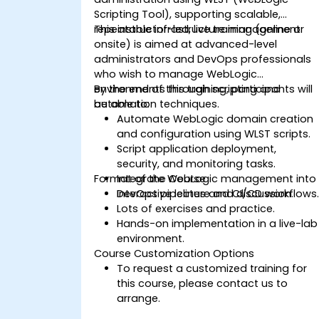
Scripting Tool), supporting scalable,
repeatable infrastructure management.
This instructor-led, live training (online or
onsite) is aimed at advanced-level
administrators and DevOps professionals
who wish to manage WebLogic
environments through scripting and
By the end of this training, participants will
automation techniques.
be able to:
Automate WebLogic domain creation
and configuration using WLST scripts.
Script application deployment,
security, and monitoring tasks.
Format of the Course
Integrate WebLogic management into
DevOps pipelines and CI/CD workflows
Interactive lecture and discussion.
Lots of exercises and practice.
Hands-on implementation in a live-lab
environment.
Course Customization Options
To request a customized training for
this course, please contact us to
arrange.