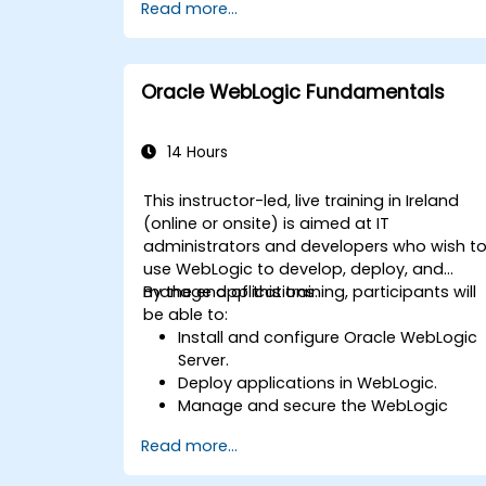
Read more...
Oracle WebLogic Fundamentals
14 Hours
This instructor-led, live training in Ireland
(online or onsite) is aimed at IT
administrators and developers who wish t
use WebLogic to develop, deploy, and
manage applications.
By the end of this training, participants will
be able to:
Install and configure Oracle WebLogic
Server.
Deploy applications in WebLogic.
Manage and secure the WebLogic
Server.
Read more...
Troubleshoot WebLogic Server issues.