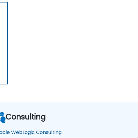
Consulting
acle WebLogic Consulting