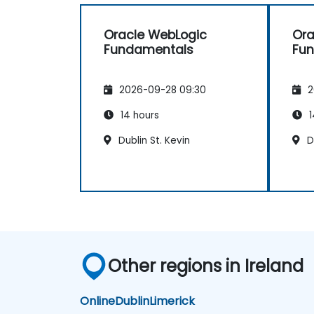
great judgment in choosing
what's worth emphasizing. Top-
Oracle WebLogic
Ora
notch presentation &
Fundamentals
Fu
preparation – smooth structure,
great visuals, precise language.
Genuine responsiveness to
2026-09-28 09:30
2
participants' requests – rare
and deeply appreciated.
14 hours
1
Dublin St. Kevin
Du
Other regions in Ireland
Online
Dublin
Limerick