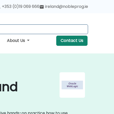
+353 (0)19 069 666
ireland@nobleprog.ie
About Us
Contact Us
and
ctive hands-on practice how to use