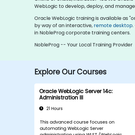
WebLogic to develop, deploy, and manage 
Oracle WebLogic training is available as "onli
by way of an interactive,
remote desktop
.
in NobleProg corporate training centers.
NobleProg -- Your Local Training Provider
Explore Our Courses
Oracle WebLogic Server 14c:
Administration III
21 Hours
This advanced course focuses on
automating WebLogic Server
administration using WLST (WebLogic