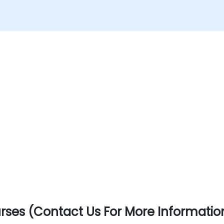
ses (Contact Us For More Informatio