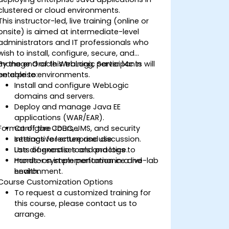
clustered or cloud environments.
This instructor-led, live training (online or
onsite) is aimed at intermediate-level
administrators and IT professionals who
wish to install, configure, secure, and
manage Oracle WebLogic Server 14c in
By the end of this training, participants will
enterprise environments.
be able to:
Install and configure WebLogic
domains and servers.
Deploy and manage Java EE
applications (WAR/EAR).
Format of the Course
Configure JDBC, JMS, and security
settings for enterprise use.
Interactive lecture and discussion.
Use diagnostic tools and logs to
Lots of exercises and practice.
monitor system performance and
Hands-on implementation in a live-lab
health.
environment.
Course Customization Options
To request a customized training for
this course, please contact us to
arrange.