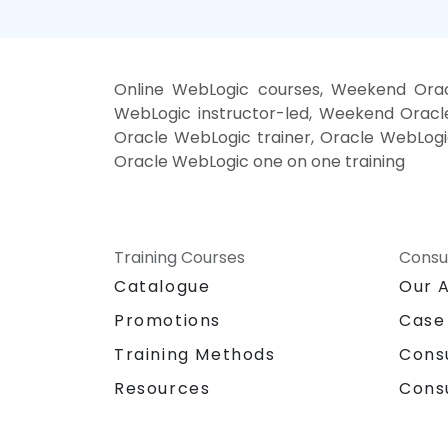
Online WebLogic courses, Weekend Orac
WebLogic instructor-led, Weekend Oracle
Oracle WebLogic trainer, Oracle WebLogic
Oracle WebLogic one on one training
Training Courses
Consu
Catalogue
Our 
Promotions
Case
Training Methods
Cons
Resources
Cons