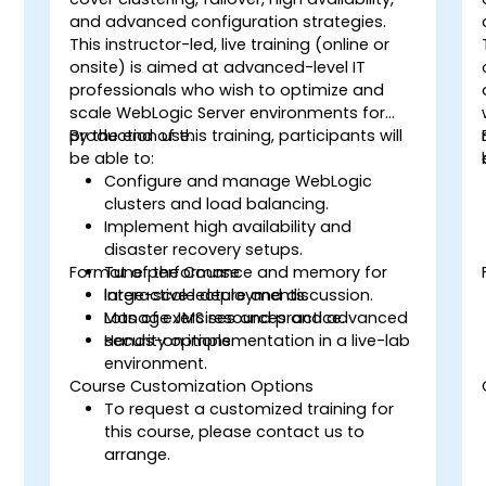
and advanced configuration strategies.
This instructor-led, live training (online or
onsite) is aimed at advanced-level IT
professionals who wish to optimize and
scale WebLogic Server environments for
production use.
By the end of this training, participants will
be able to:
Configure and manage WebLogic
clusters and load balancing.
Implement high availability and
disaster recovery setups.
Format of the Course
Tune performance and memory for
.
large-scale deployments.
Interactive lecture and discussion.
Manage JMS resources and advanced
Lots of exercises and practice.
security options.
Hands-on implementation in a live-lab
environment.
Course Customization Options
To request a customized training for
this course, please contact us to
arrange.