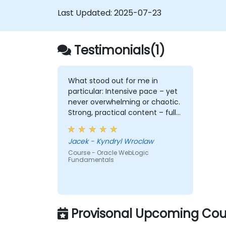
Last Updated:
2025-07-23
Testimonials(1)
What stood out for me in
particular: Intensive pace – yet
never overwhelming or chaotic.
Strong, practical content – full
of depth, relevance, and clarity.
Engagement & communication
Jacek - Kyndryl Wroclaw
– open, responsive, and truly
Course - Oracle WebLogic
attentive to participants.
Fundamentals
Professionalism without
stiffness – expert-level delivery,
but with warmth and ease. No
pettiness, just substance –
focused on what really matters.
Provisonal Upcoming Cour
Sense of taste and balance –