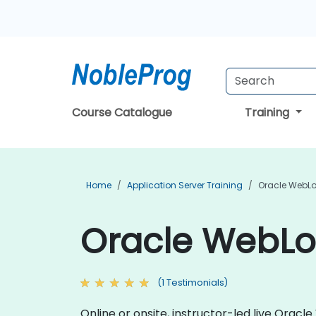
Course Catalogue
Training
Home
Application Server Training
Oracle WebLo
Oracle WebLog
(1 Testimonials)
Online or onsite, instructor-led live Ora