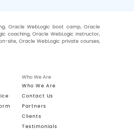
ing, Oracle WebLogic boot camp, Oracle
ic coaching, Oracle WebLogic instructor,
on-site, Oracle WebLogic private courses,
Who We Are
n
Who We Are
ice
Contact Us
form
Partners
Clients
Testimonials