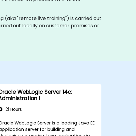
ing (aka "remote live training") is carried out
carried out locally on customer premises or
Oracle WebLogic Server 14c:
Administration I
21 Hours
Oracle WebLogic Server is a leading Java EE
application server for building and
deploying enterprise Java applications in