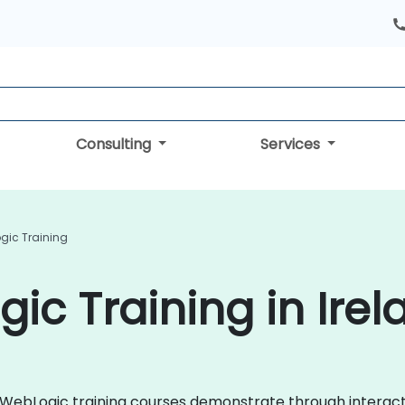
Consulting
Services
gic Training
ic Training in Irel
cle WebLogic training courses demonstrate through intera