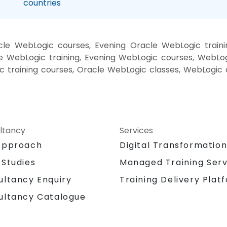
countries
le WebLogic courses, Evening Oracle WebLogic train
 WebLogic training, Evening WebLogic courses, WebLog
 training courses, Oracle WebLogic classes, WebLogic 
ltancy
Services
Approach
Digital Transformatio
 Studies
Managed Training Serv
Training Delivery Plat
ultancy Enquiry
ultancy Catalogue