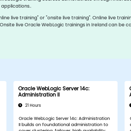
applications..
ne live training" or "onsite live training". Online live train
 Onsite live Oracle WebLogic trainings in Ireland can be 
Oracle WebLogic Server 14c:
Administration II
21 Hours
Oracle WebLogic Server 14c: Administration
II builds on foundational administration to
cover clustering, failover, high availability,