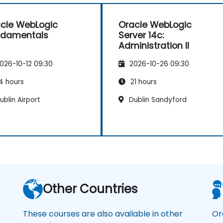
cle WebLogic
Oracle WebLogic
ndamentals
Server 14c:
Administration II
026-10-12 09:30
2026-10-26 09:30
4 hours
21 hours
blin Airport
Dublin Sandyford
Other Countries
These courses are also available in other
Or