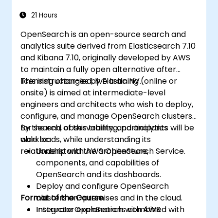
21 Hours
OpenSearch is an open-source search and
analytics suite derived from Elasticsearch 7.10
and Kibana 7.10, originally developed by AWS
to maintain a fully open alternative after
licensing changes by Elastic NV.
This instructor-led, live training (online or
onsite) is aimed at intermediate-level
engineers and architects who wish to deploy,
configure, and manage OpenSearch clusters
for search, observability, and analytics
By the end of this training, participants will be
workloads, while understanding its
able to:
relationship with AWS OpenSearch Service.
Understand the architecture,
components, and capabilities of
OpenSearch and its dashboards.
Deploy and configure OpenSearch
Format of the Course
clusters on-premises and in the cloud.
Integrate OpenSearch with AWS
Instructor explanations combined with