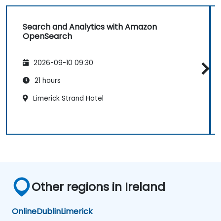
Search and Analytics with Amazon
OpenSearch
2026-09-10 09:30
21 hours
Limerick Strand Hotel
Other regions in Ireland
Online
Dublin
Limerick