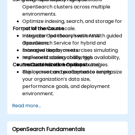
OpenSearch clusters across multiple
environments.
Optimize indexing, search, and storage for
Format of the Course
performance at scale.
Integrate OpenSearch with AWS
Instructor-led theory sessions with guided
OpenSearch Service for hybrid and
discussions.
managed deployments.
Extensive hands-on exercises simulating
Implement observability, high availability,
real-world scaling challenges.
Course Customization Options
and automated recovery strategies.
Practical lab work on distributed
deployment and performance tuning.
This course can be adapted to emphasize
your organization’s data size,
performance goals, and deployment
environment.
Read more...
OpenSearch Fundamentals