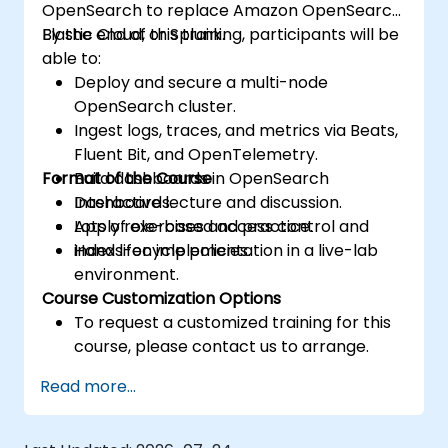
OpenSearch to replace Amazon OpenSearch,
Elastic Cloud, or Splunk.
By the end of this training, participants will be
able to:
Deploy and secure a multi-node
OpenSearch cluster.
Ingest logs, traces, and metrics via Beats,
Fluent Bit, and OpenTelemetry.
Format of the Course
Build dashboards in OpenSearch
Dashboards.
Interactive lecture and discussion.
Apply role-based access control and
Lots of exercises and practice.
index lifecycle policies.
Hands-on implementation in a live-lab
environment.
Course Customization Options
To request a customized training for this
course, please contact us to arrange.
Read more...