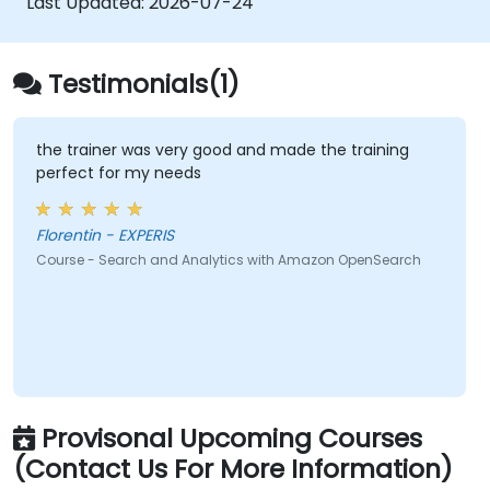
Last Updated:
2026-07-24
Testimonials(1)
the trainer was very good and made the training
perfect for my needs
Florentin - EXPERIS
Course - Search and Analytics with Amazon OpenSearch
Provisonal Upcoming Courses
(Contact Us For More Information)