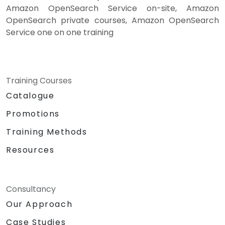
Amazon OpenSearch Service on-site, Amazon
OpenSearch private courses, Amazon OpenSearch
Service one on one training
Training Courses
Catalogue
Promotions
Training Methods
Resources
Consultancy
Our Approach
Case Studies