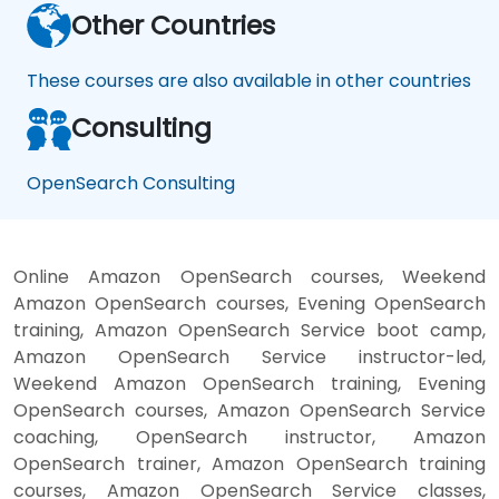
Other Countries
These courses are also available in other countries
Consulting
OpenSearch Consulting
Online Amazon OpenSearch courses, Weekend
Amazon OpenSearch courses, Evening OpenSearch
training, Amazon OpenSearch Service boot camp,
Amazon OpenSearch Service instructor-led,
Weekend Amazon OpenSearch training, Evening
OpenSearch courses, Amazon OpenSearch Service
coaching, OpenSearch instructor, Amazon
OpenSearch trainer, Amazon OpenSearch training
courses, Amazon OpenSearch Service classes,