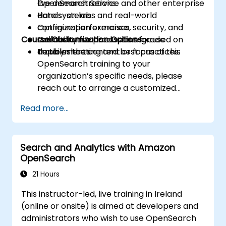
OpenSearch Service and other enterprise
live demonstrations.
data systems.
Hands-on labs and real-world
Optimize performance, security, and
configuration exercises.
Course Customization Options
scalability for production-grade
Collaborative discussions focused on
deployments.
troubleshooting and best practices.
To tailor the content or focus of this
OpenSearch training to your
organization’s specific needs, please
reach out to arrange a customized
session.
Read more...
Search and Analytics with Amazon
OpenSearch
21 Hours
This instructor-led, live training in Ireland
(online or onsite) is aimed at developers and
administrators who wish to use OpenSearch