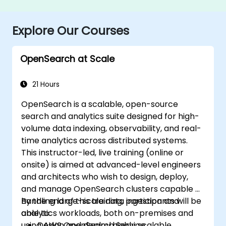
Explore Our Courses
OpenSearch at Scale
21 Hours
OpenSearch is a scalable, open-source
search and analytics suite designed for high-
volume data indexing, observability, and real-
time analytics across distributed systems.
This instructor-led, live training (online or
onsite) is aimed at advanced-level engineers
and architects who wish to design, deploy,
and manage OpenSearch clusters capable of
handling large-scale data ingestion and
By the end of this training, participants will be
analytics workloads, both on-premises and
able to:
using AWS OpenSearch Service.
Design and deploy highly scalable