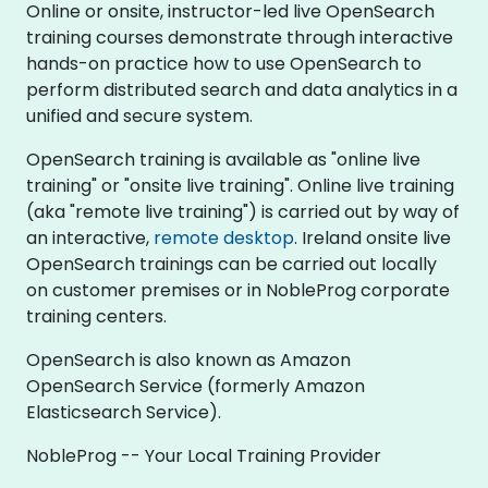
Online or onsite, instructor-led live OpenSearch
training courses demonstrate through interactive
hands-on practice how to use OpenSearch to
perform distributed search and data analytics in a
unified and secure system.
OpenSearch training is available as "online live
training" or "onsite live training". Online live training
(aka "remote live training") is carried out by way of
an interactive,
remote desktop
. Ireland onsite live
OpenSearch trainings can be carried out locally
on customer premises or in NobleProg corporate
training centers.
OpenSearch is also known as Amazon
OpenSearch Service (formerly Amazon
Elasticsearch Service).
NobleProg -- Your Local Training Provider