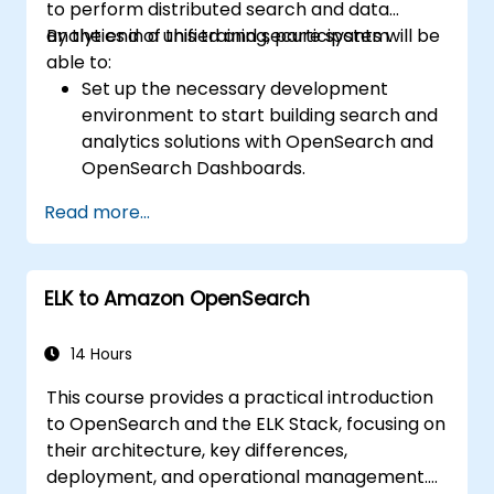
to perform distributed search and data
analytics in a unified and secure system.
By the end of this training, participants will be
able to:
Set up the necessary development
environment to start building search and
analytics solutions with OpenSearch and
OpenSearch Dashboards.
Understand the three approaches
Read more...
(snapshot, restart, and rolling) in
upgrading from Elasticsearch OSS to
OpenSearch.
ELK to Amazon OpenSearch
Learn how to index data, create data
streams, run queries, and streamline
cross-cluster operations in OpenSearch.
14 Hours
Explore and use plugins, APIs, clients, and
This course provides a practical introduction
ingestion tools (Beats, Logstash, Grafana,
to OpenSearch and the ELK Stack, focusing on
etc.) to optimize search experience while
their architecture, key differences,
keeping clusters secure.
deployment, and operational management.
Use OpenSearch Dashboards to