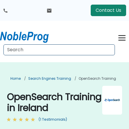
Contact Us
Home
Search Engines Training
OpenSearch Training
OpenSearch Training
in Ireland
(1 Testimonials)