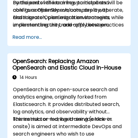
Participants will learn how to install and
By the end of the training, participants will be
centralize data management,
configure OpenSearch, compare it with
able to confidently evaluate, deploy, operate,
visualization, logging, monitoring, and
Elasticsearch, plan migration strategies,
and migrate OpenSearch environments while
maintenance.
implement security, and apply best practices
understanding the trade-offs between
for monitoring, troubleshooting, and cluster
Elasticsearch and OpenSearch for enterprise
Read more...
lifecycle management.
use cases.
OpenSearch: Replacing Amazon
OpenSearch and Elastic Cloud In-House
14 Hours
OpenSearch is an open-source search and
analytics engine, originally forked from
Elasticsearch. It provides distributed search,
log analytics, and observability without
license risks or managed-service lock-in.
This instructor-led, live training (online or
onsite) is aimed at intermediate DevOps and
search engineers who wish to use