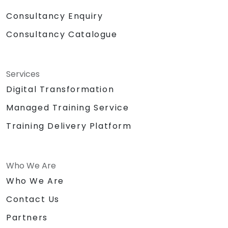
Consultancy Enquiry
Consultancy Catalogue
Services
Digital Transformation
Managed Training Service
Training Delivery Platform
Who We Are
Who We Are
Contact Us
Partners