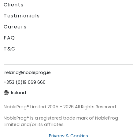
Clients
Testimonials
Careers
FAQ
T&C
ireland@nobleprog.ie
+353 (0)19 069 666
Ireland
NobleProg® Limited 2005 - 2026 All Rights Reserved
NobleProg® is a registered trade mark of NobleProg
Limited and/or its affiliates.
Privacy & Cookies