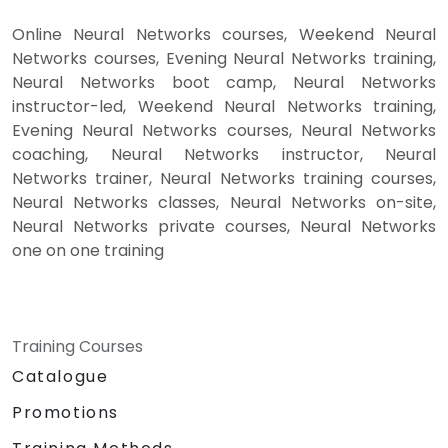
Online Neural Networks courses, Weekend Neural
Networks courses, Evening Neural Networks training,
Neural Networks boot camp, Neural Networks
instructor-led, Weekend Neural Networks training,
Evening Neural Networks courses, Neural Networks
coaching, Neural Networks instructor, Neural
Networks trainer, Neural Networks training courses,
Neural Networks classes, Neural Networks on-site,
Neural Networks private courses, Neural Networks
one on one training
Training Courses
Catalogue
Promotions