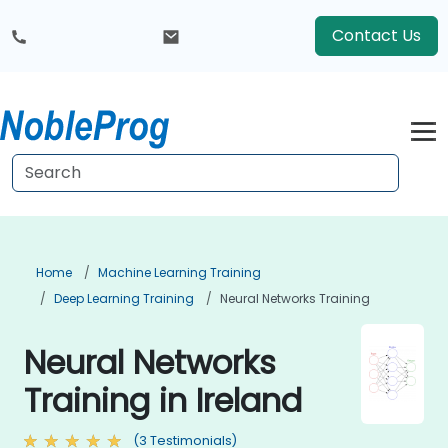
Contact Us
Home
Machine Learning Training
Deep Learning Training
Neural Networks Training
Neural Networks
Training in Ireland
(3 Testimonials)