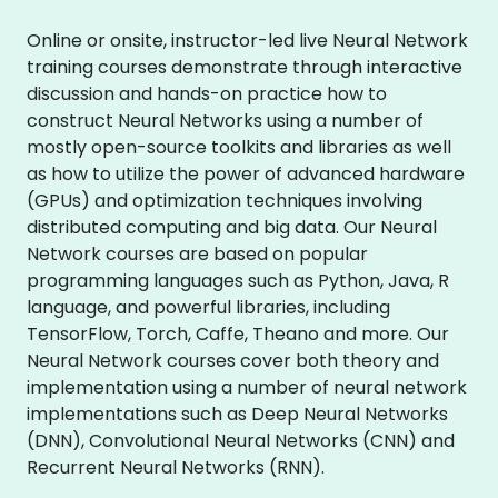
Online or onsite, instructor-led live Neural Network
training courses demonstrate through interactive
discussion and hands-on practice how to
construct Neural Networks using a number of
mostly open-source toolkits and libraries as well
as how to utilize the power of advanced hardware
(GPUs) and optimization techniques involving
distributed computing and big data. Our Neural
Network courses are based on popular
programming languages such as Python, Java, R
language, and powerful libraries, including
TensorFlow, Torch, Caffe, Theano and more. Our
Neural Network courses cover both theory and
implementation using a number of neural network
implementations such as Deep Neural Networks
(DNN), Convolutional Neural Networks (CNN) and
Recurrent Neural Networks (RNN).