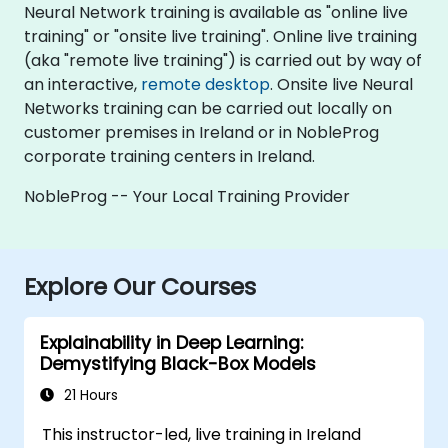
Neural Network training is available as "online live
training" or "onsite live training". Online live training
(aka "remote live training") is carried out by way of
an interactive,
remote desktop
. Onsite live Neural
Networks training can be carried out locally on
customer premises in Ireland or in NobleProg
corporate training centers in Ireland.
NobleProg -- Your Local Training Provider
Explore Our Courses
Explainability in Deep Learning:
Demystifying Black-Box Models
21 Hours
This instructor-led, live training in Ireland