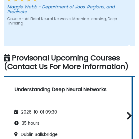
Maggie Webb - Department of Jobs, Regions, and
J
Precincts
C
Course - Artificial Neural Networks, Machine Learning, Deep
C
Thinking
Provisonal Upcoming Courses
(Contact Us For More Information)
Understanding Deep Neural Networks
2026-10-01 09:30
35 hours
Dublin Ballsbridge