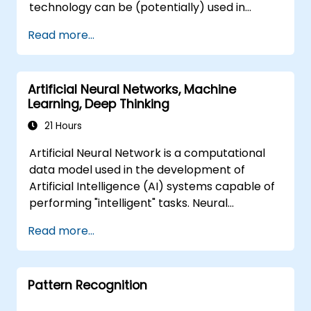
technology can be (potentially) used in
multiple situation in a car: from simple
Read more...
automation, image recognition to
autonomous decision making.
Artificial Neural Networks, Machine
Learning, Deep Thinking
21 Hours
Artificial Neural Network is a computational
data model used in the development of
Artificial Intelligence (AI) systems capable of
performing "intelligent" tasks. Neural
Networks are commonly used in Machine
Read more...
Learning (ML) applications, which are
themselves one implementation of AI. Deep
Learning is a subset of ML.
Pattern Recognition