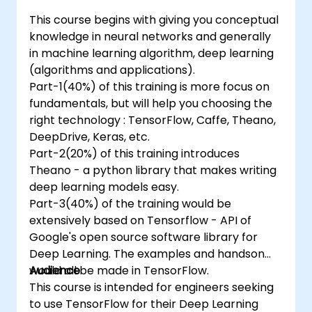
This course begins with giving you conceptual
knowledge in neural networks and generally
in machine learning algorithm, deep learning
(algorithms and applications).
Part-1(40%) of this training is more focus on
fundamentals, but will help you choosing the
right technology : TensorFlow, Caffe, Theano,
DeepDrive, Keras, etc.
Part-2(20%) of this training introduces
Theano - a python library that makes writing
deep learning models easy.
Part-3(40%) of the training would be
extensively based on Tensorflow - API of
Google's open source software library for
Deep Learning. The examples and handson
would all be made in TensorFlow.
Audience
This course is intended for engineers seeking
to use TensorFlow for their Deep Learning