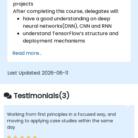
projects
After completing this course, delegates will:
have a good understanding on deep
neural networks(DNN), CNN and RNN
understand TensorFlow’s structure and
deployment mechanisms
be able to carry out installation /
Read more...
production environment / architecture
tasks and configuration
be able to assess code quality, perform
Last Updated:
2026-06-11
debugging, monitoring
be able to implement advanced
production like training models, building
Testimonials(3)
graphs and logging
Working from first principles in a focused way, and
T
moving to applying case studies within the same
a
day
p