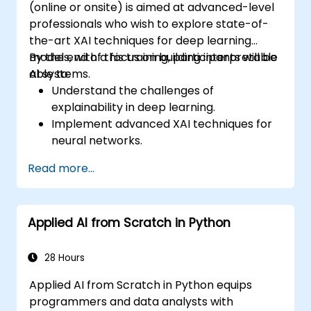
(online or onsite) is aimed at advanced-level
professionals who wish to explore state-of-
the-art XAI techniques for deep learning
models, with a focus on building interpretable
By the end of this training, participants will be
AI systems.
able to:
Understand the challenges of
explainability in deep learning.
Implement advanced XAI techniques for
neural networks.
Interpret decisions made by deep
Read more...
learning models.
Evaluate the trade-offs between
performance and transparency.
Applied AI from Scratch in Python
28 Hours
Applied AI from Scratch in Python equips
programmers and data analysts with