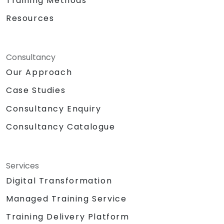
Training Methods
Resources
Consultancy
Our Approach
Case Studies
Consultancy Enquiry
Consultancy Catalogue
Services
Digital Transformation
Managed Training Service
Training Delivery Platform