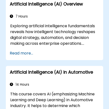
Artificial Intelligence (AI) Overview
7 Hours
Exploring artificial intelligence fundamentals
reveals how intelligent technology reshapes
digital strategy, automation, and decision
making across enterprise operations.
Examines core concepts spanning AI history,
Read more...
problem-solving frameworks, knowledge
representation, uncertain reasoning, and
machine learning paradigms alongside
Artificial Intelligence (AI) in Automotive
communication, perception, and autonomous
action. Guides executives and architects to
evaluate AI-driven transformation
14 Hours
opportunities, assess emerging technology
This course covers AI (emphasizing Machine
trends, and integrate practical intelligent
Learning and Deep Learning) in Automotive
solutions to accelerate business agility.
Industry. It helps to determine which