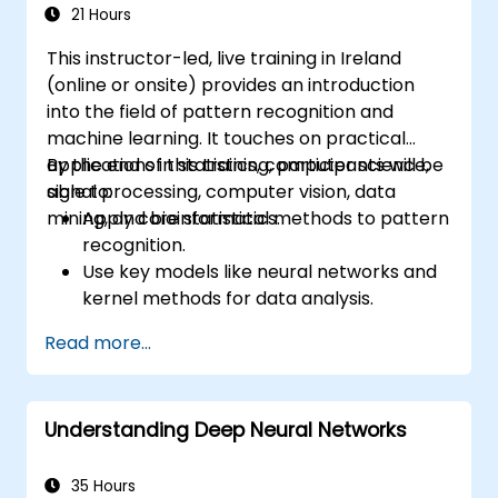
21 Hours
This instructor-led, live training in Ireland
(online or onsite) provides an introduction
into the field of pattern recognition and
machine learning. It touches on practical
applications in statistics, computer science,
By the end of this training, participants will be
signal processing, computer vision, data
able to:
mining, and bioinformatics.
Apply core statistical methods to pattern
recognition.
Use key models like neural networks and
kernel methods for data analysis.
Implement advanced techniques for
Read more...
complex problem-solving.
Improve prediction accuracy by
combining different models.
Understanding Deep Neural Networks
35 Hours