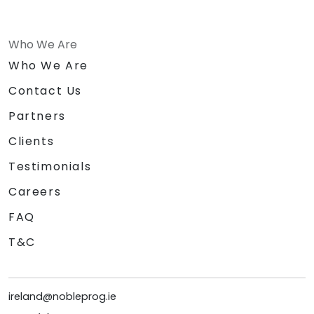
Who We Are
Who We Are
Contact Us
Partners
Clients
Testimonials
Careers
FAQ
T&C
ireland@nobleprog.ie