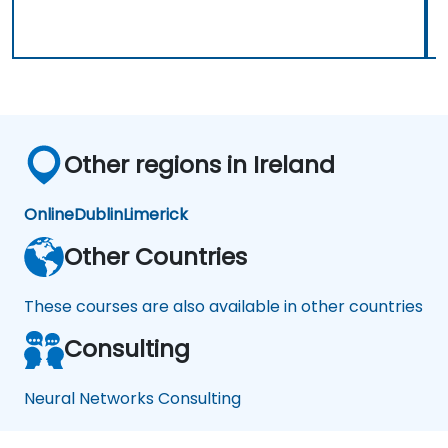
Other regions in Ireland
Online
Dublin
Limerick
Other Countries
These courses are also available in other countries
Consulting
Neural Networks Consulting