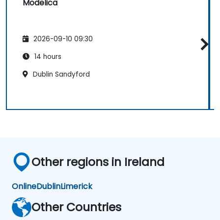
Modelica
2026-09-10 09:30
14 hours
Dublin Sandyford
Other regions in Ireland
Online
Dublin
Limerick
Other Countries