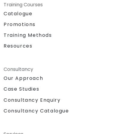
Training Courses
Catalogue
Promotions
Training Methods
Resources
Consultancy
Our Approach
Case Studies
Consultancy Enquiry
Consultancy Catalogue