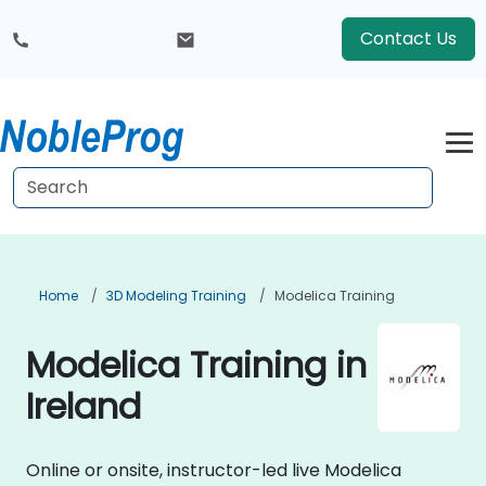
Contact Us
Home
3D Modeling Training
Modelica Training
Modelica Training in
Ireland
Online or onsite, instructor-led live Modelica