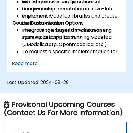
involving electric and mechanical
Lots of exercises and practice
components
Hands-on implementation in a live-lab
Implement Modelica libraries and create
environment
Course Customization Options
their own classes
Integrate their algorithms into existing
This training is based on various open
systems and applications
source platforms for running Modelica
(JModelica.org, Openmodelica, etc.).
To request a specific implementation for
this course, please contact us to arrange.
Read more...
Last Updated:
2024-08-29
Provisonal Upcoming Courses
(Contact Us For More Information)