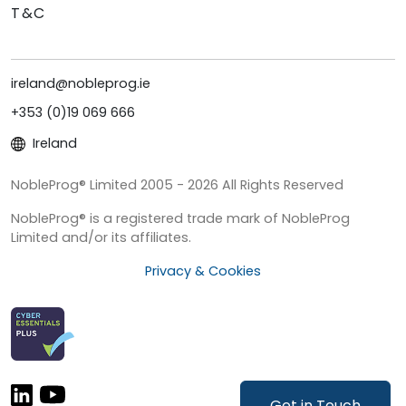
T&C
ireland@nobleprog.ie
+353 (0)19 069 666
Ireland
NobleProg® Limited 2005 - 2026 All Rights Reserved
NobleProg® is a registered trade mark of NobleProg
Limited and/or its affiliates.
Privacy & Cookies
Get in Touch