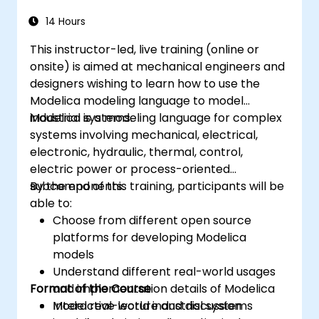
14 Hours
This instructor-led, live training (online or
onsite) is aimed at mechanical engineers and
designers wishing to learn how to use the
Modelica modeling language to model
industrial systems.
Modelica is a modeling language for complex
systems involving mechanical, electrical,
electronic, hydraulic, thermal, control,
electric power or process-oriented
subcomponents.
By the end of this training, participants will be
able to:
Choose from different open source
platforms for developing Modelica
models
Understand different real-world usages
Format of the Course
and implementation details of Modelica
Model real-world industrial systems
Interactive lecture and discussion