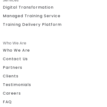
Services
Digital Transformation
Managed Training Service
Training Delivery Platform
Who We Are
Who We Are
Contact Us
Partners
Clients
Testimonials
Careers
FAQ