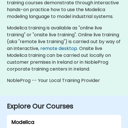
training courses demonstrate through interactive
hands-on practice how to use the Modelica
modeling language to model industrial systems.
Modelica training is available as "online live
training" or "onsite live training". Online live training
(aka "remote live training") is carried out by way of
an interactive,
remote desktop
. Onsite live
Modelica training can be carried out locally on
customer premises in Ireland or in NobleProg
corporate training centers in Ireland.
NobleProg -- Your Local Training Provider
Explore Our Courses
Modelica