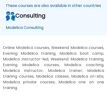
These courses are also available in other countries
Consulting
Modelica Consulting
Online Modelica courses, Weekend Modelica courses,
Evening Modelica training, Modelica boot camp,
Modelica instructor-led, Weekend Modelica training,
Evening Modelica courses, Modelica coaching,
Modelica instructor, Modelica trainer, Modelica
training courses, Modelica classes, Modelica on-site,
Modelica private courses, Modelica one on one
training