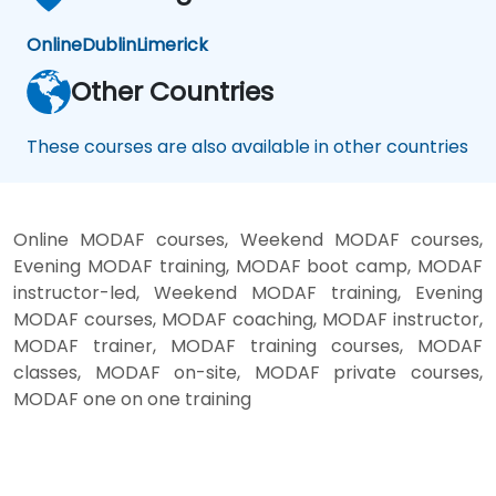
Online
Dublin
Limerick
Other Countries
These courses are also available in other countries
Online MODAF courses, Weekend MODAF courses,
Evening MODAF training, MODAF boot camp, MODAF
instructor-led, Weekend MODAF training, Evening
MODAF courses, MODAF coaching, MODAF instructor,
MODAF trainer, MODAF training courses, MODAF
classes, MODAF on-site, MODAF private courses,
MODAF one on one training