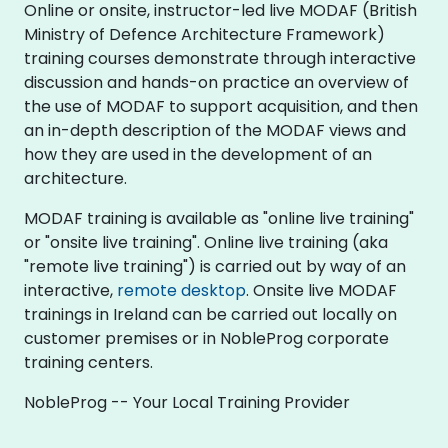
Online or onsite, instructor-led live MODAF (British
Ministry of Defence Architecture Framework)
training courses demonstrate through interactive
discussion and hands-on practice an overview of
the use of MODAF to support acquisition, and then
an in-depth description of the MODAF views and
how they are used in the development of an
architecture.
MODAF training is available as "online live training"
or "onsite live training". Online live training (aka
"remote live training") is carried out by way of an
interactive,
remote desktop
. Onsite live MODAF
trainings in Ireland can be carried out locally on
customer premises or in NobleProg corporate
training centers.
NobleProg -- Your Local Training Provider