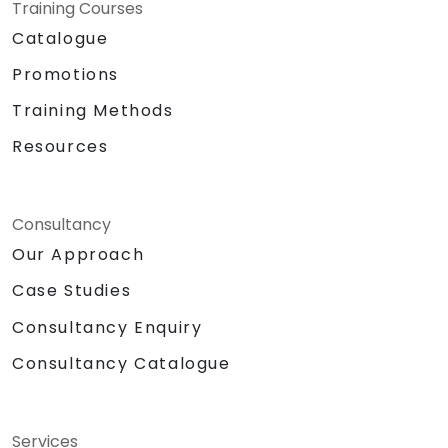
Training Courses
Catalogue
Promotions
Training Methods
Resources
Consultancy
Our Approach
Case Studies
Consultancy Enquiry
Consultancy Catalogue
Services