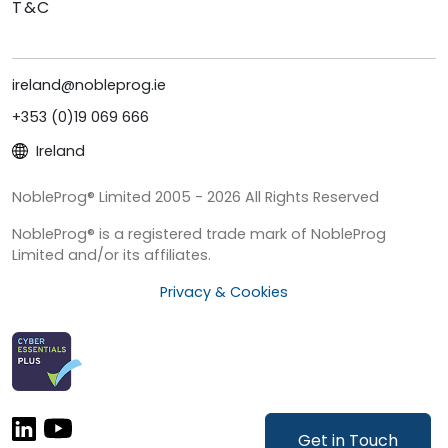
T&C
ireland@nobleprog.ie
+353 (0)19 069 666
Ireland
NobleProg® Limited 2005 - 2026 All Rights Reserved
NobleProg® is a registered trade mark of NobleProg
Limited and/or its affiliates.
Privacy & Cookies
Get in Touch