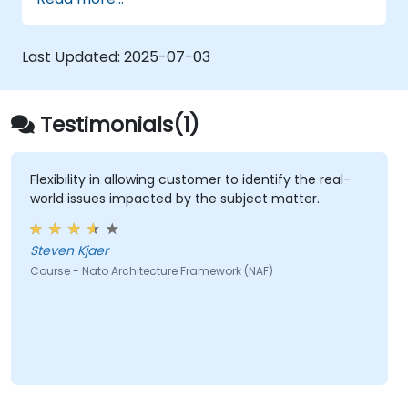
architectural components.
Use tools like Sparx Enterprise Architect
to create NAF-compliant models.
Last Updated:
2025-07-03
Testimonials(1)
Flexibility in allowing customer to identify the real-
world issues impacted by the subject matter.
Steven Kjaer
Course - Nato Architecture Framework (NAF)