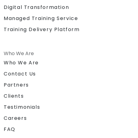
Digital Transformation
Managed Training Service
Training Delivery Platform
Who We Are
Who We Are
Contact Us
Partners
Clients
Testimonials
Careers
FAQ