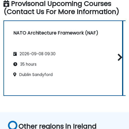
Provisonal Upcoming Courses
(Contact Us For More Information)
NATO Architecture Framework (NAF)
2026-09-08 09:30
35 hours
Dublin Sandyford
Other regions in Ireland