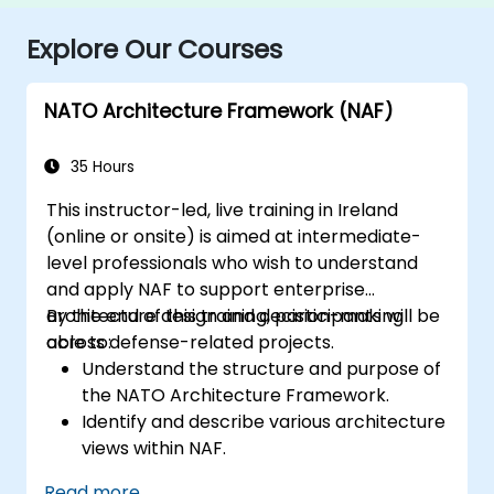
Explore Our Courses
NATO Architecture Framework (NAF)
35 Hours
This instructor-led, live training in Ireland
(online or onsite) is aimed at intermediate-
level professionals who wish to understand
and apply NAF to support enterprise
architecture design and decision-making
By the end of this training, participants will be
across defense-related projects.
able to:
Understand the structure and purpose of
the NATO Architecture Framework.
Identify and describe various architecture
views within NAF.
Map stakeholder requirements to
Read more...