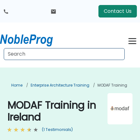
Contact Us
Home
Enterprise Architecture Training
MODAF Training
MODAF Training in
Ireland
(1 Testimonials)