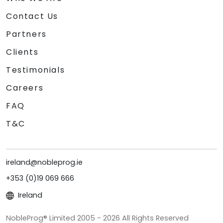
Contact Us
Partners
Clients
Testimonials
Careers
FAQ
T&C
ireland@nobleprog.ie
+353 (0)19 069 666
Ireland
NobleProg® Limited 2005 - 2026 All Rights Reserved