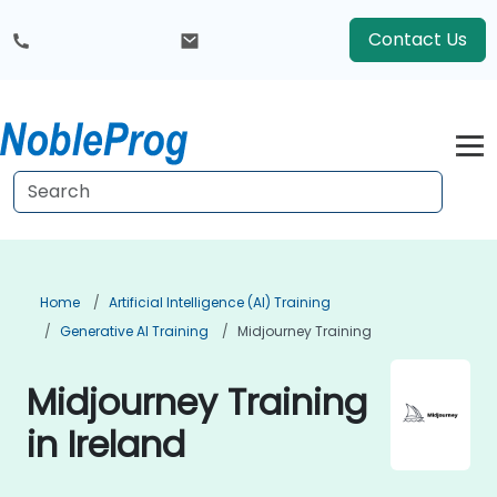
Contact Us
Home
Artificial Intelligence (AI) Training
Generative AI Training
Midjourney Training
Midjourney Training
in Ireland