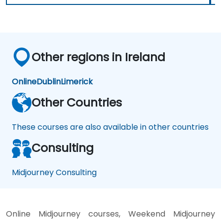
Other regions in Ireland
Online
Dublin
Limerick
Other Countries
These courses are also available in other countries
Consulting
Midjourney Consulting
Online Midjourney courses, Weekend Midjourney