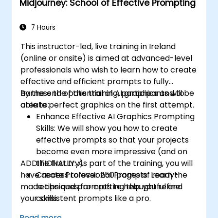
Midjourney: School of Effective Prompting
7 Hours
This instructor-led, live training in Ireland
(online or onsite) is aimed at advanced-level
professionals
who wish to
learn how to create
effective and efficient prompts to fully
harness the potential of AI graphics and to
By the end of this training, participants will be
create perfect graphics on the first attempt.
able to:
Enhance Effective AI Graphics Prompting
Skills: We will show you how to create
effective prompts so that your projects
become even more impressive (and on
ADDITIONALLY:
the first try).
As part of the training, you will
have access to over 250 pages of ready-
Create Professional Prompts: Learn the
made tips and prompts to help you refine
techniques for crafting thoughtful and
your skills.
consistent prompts like a pro.
Effectively Use of Midjourney Commands
Read more...