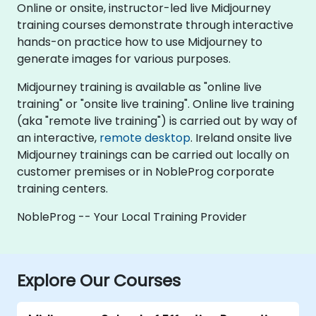
Online or onsite, instructor-led live Midjourney
training courses demonstrate through interactive
hands-on practice how to use Midjourney to
generate images for various purposes.
Midjourney training is available as "online live
training" or "onsite live training". Online live training
(aka "remote live training") is carried out by way of
an interactive,
remote desktop
. Ireland onsite live
Midjourney trainings can be carried out locally on
customer premises or in NobleProg corporate
training centers.
NobleProg -- Your Local Training Provider
Explore Our Courses