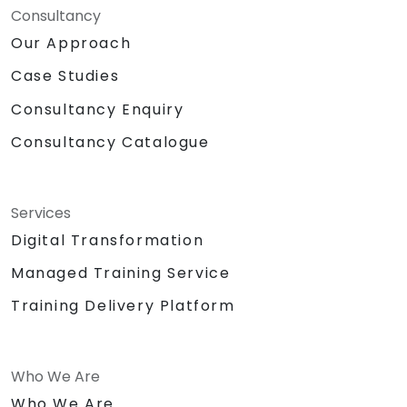
Consultancy
Our Approach
Case Studies
Consultancy Enquiry
Consultancy Catalogue
Services
Digital Transformation
Managed Training Service
Training Delivery Platform
Who We Are
Who We Are