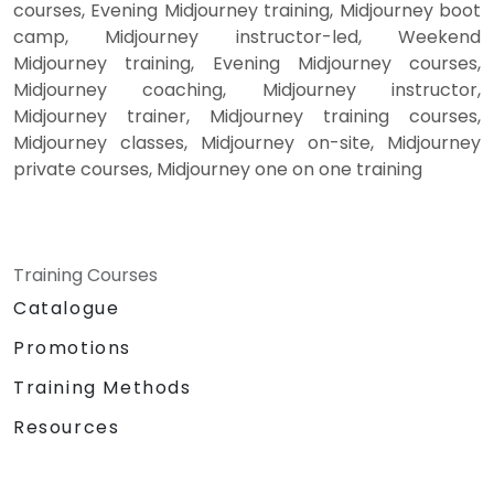
courses, Evening Midjourney training, Midjourney boot
camp, Midjourney instructor-led, Weekend
Midjourney training, Evening Midjourney courses,
Midjourney coaching, Midjourney instructor,
Midjourney trainer, Midjourney training courses,
Midjourney classes, Midjourney on-site, Midjourney
private courses, Midjourney one on one training
Training Courses
Catalogue
Promotions
Training Methods
Resources