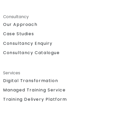
Consultancy
Our Approach
Case Studies
Consultancy Enquiry
Consultancy Catalogue
Services
Digital Transformation
Managed Training Service
Training Delivery Platform