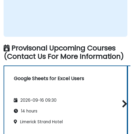
Provisonal Upcoming Courses
(Contact Us For More Information)
Google Sheets for Excel Users
2026-09-16 09:30
14 hours
Limerick Strand Hotel