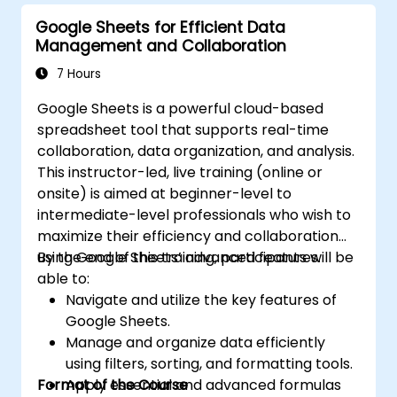
Google Sheets for Efficient Data
Management and Collaboration
7 Hours
Google Sheets is a powerful cloud-based
spreadsheet tool that supports real-time
collaboration, data organization, and analysis.
This instructor-led, live training (online or
onsite) is aimed at beginner-level to
intermediate-level professionals who wish to
maximize their efficiency and collaboration
using Google Sheets’ advanced features.
By the end of this training, participants will be
able to:
Navigate and utilize the key features of
Google Sheets.
Manage and organize data efficiently
using filters, sorting, and formatting tools.
Format of the Course
Apply essential and advanced formulas