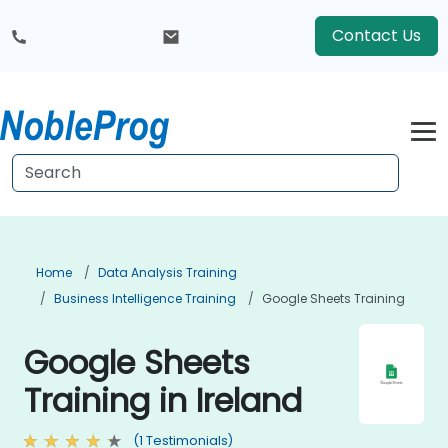
Contact Us
Home
Data Analysis Training
Business Intelligence Training
Google Sheets Training
Google Sheets
Training in Ireland
(1 Testimonials)