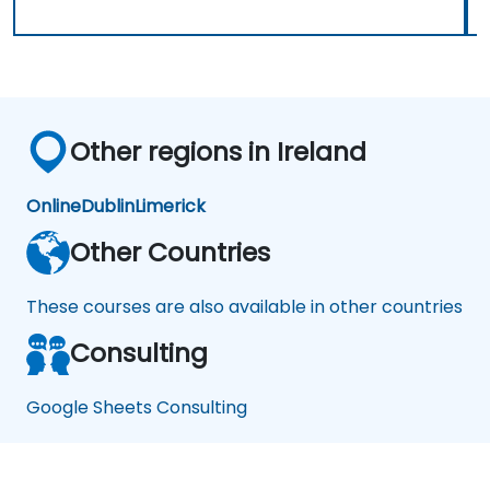
Other regions in Ireland
Online
Dublin
Limerick
Other Countries
These courses are also available in other countries
Consulting
Google Sheets Consulting