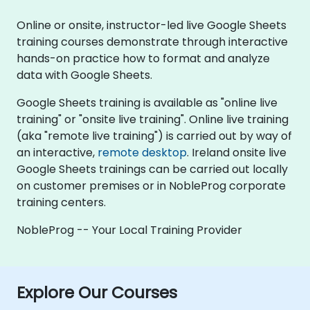
Online or onsite, instructor-led live Google Sheets
training courses demonstrate through interactive
hands-on practice how to format and analyze
data with Google Sheets.
Google Sheets training is available as "online live
training" or "onsite live training". Online live training
(aka "remote live training") is carried out by way of
an interactive,
remote desktop
. Ireland onsite live
Google Sheets trainings can be carried out locally
on customer premises or in NobleProg corporate
training centers.
NobleProg -- Your Local Training Provider
Explore Our Courses