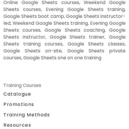
Online Google Sheets courses, Weekend Google
Sheets courses, Evening Google Sheets training,
Google Sheets boot camp, Google Sheets instructor-
led, Weekend Google Sheets training, Evening Google
Sheets courses, Google Sheets coaching, Google
Sheets instructor, Google Sheets trainer, Google
Sheets training courses, Google Sheets classes,
Google Sheets on-site, Google Sheets private
courses, Google Sheets one on one training
Training Courses
Catalogue
Promotions
Training Methods
Resources