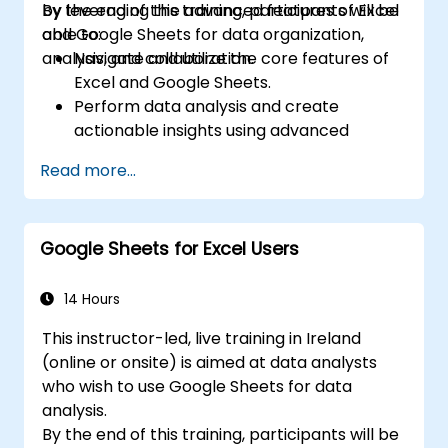
by leveraging the advanced features of Excel
By the end of this training, participants will be
and Google Sheets for data organization,
able to:
analysis, and collaboration.
Navigate and utilize the core features of
Excel and Google Sheets.
Perform data analysis and create
actionable insights using advanced
spreadsheet techniques.
Read more...
Collaborate in real-time using Google
Sheets for seamless teamwork.
Create reusable templates for reporting,
Google Sheets for Excel Users
tracking, and project management.
14 Hours
This instructor-led, live training in Ireland
(online or onsite) is aimed at data analysts
who wish to use Google Sheets for data
analysis.
By the end of this training, participants will be