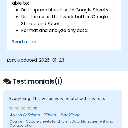
able to:
Build spreadsheets with Google Sheets.
Use formulas that work both in Google
Sheets and Excel.
Format and analyze any data.
Create data visualizations with charts and
Read more...
graphs.
Last Updated:
2026-01-23
Testimonials(1)
Everything! This will be very helpful with my role.
Alyssa Feliciano-O'Brien - BookPage
Course - Google Sheets for Efficient Data Management and
Collaboration