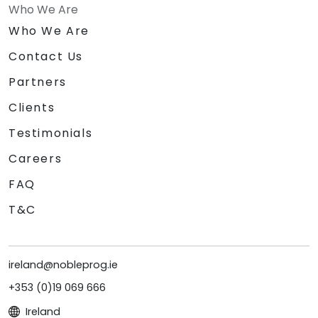
Who We Are
Who We Are
Contact Us
Partners
Clients
Testimonials
Careers
FAQ
T&C
ireland@nobleprog.ie
+353 (0)19 069 666
Ireland