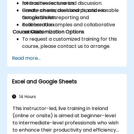
for business scenarios.
Interactive lecture and discussion.
Create charts, dashboards, and reusable
Hands-on exercises and practice in
templates for reporting and
Google Sheets.
collaboration.
Real-world examples and collaborative
Course Customization Options
activities.
To request a customized training for this
course, please contact us to arrange.
Read more...
Excel and Google Sheets
14 Hours
This instructor-led, live training in Ireland
(online or onsite) is aimed at beginner-level
to intermediate-level professionals who wish
to enhance their productivity and efficiency