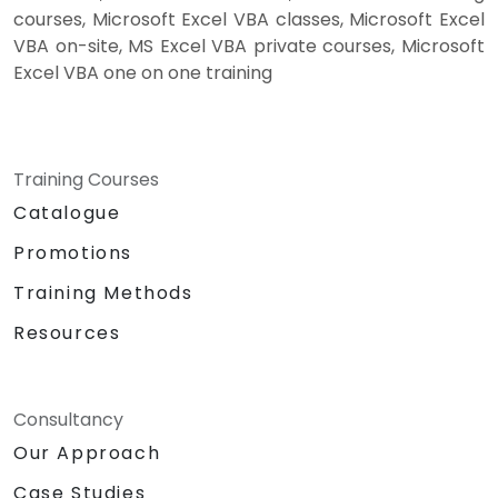
courses, Microsoft Excel VBA classes, Microsoft Excel
VBA on-site, MS Excel VBA private courses, Microsoft
Excel VBA one on one training
Training Courses
Catalogue
Promotions
Training Methods
Resources
Consultancy
Our Approach
Case Studies