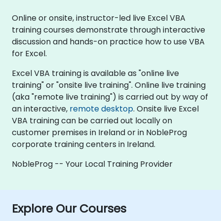
Online or onsite, instructor-led live Excel VBA
training courses demonstrate through interactive
discussion and hands-on practice how to use VBA
for Excel.
Excel VBA training is available as "online live
training" or "onsite live training". Online live training
(aka "remote live training") is carried out by way of
an interactive,
remote desktop
. Onsite live Excel
VBA training can be carried out locally on
customer premises in Ireland or in NobleProg
corporate training centers in Ireland.
NobleProg -- Your Local Training Provider
Explore Our Courses