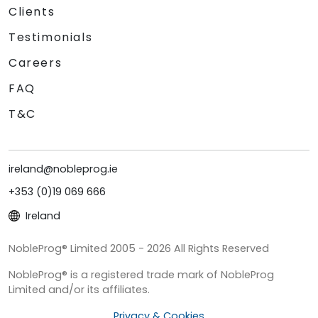
Clients
Testimonials
Careers
FAQ
T&C
ireland@nobleprog.ie
+353 (0)19 069 666
Ireland
NobleProg® Limited 2005 - 2026 All Rights Reserved
NobleProg® is a registered trade mark of NobleProg
Limited and/or its affiliates.
Privacy & Cookies