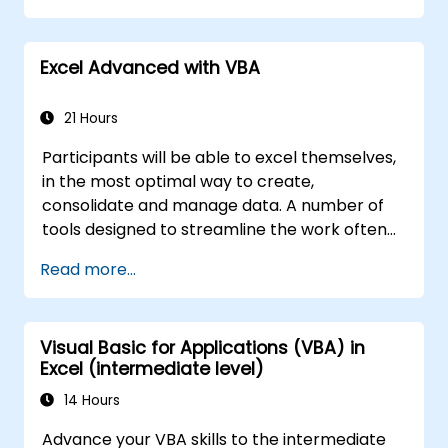
Excel Advanced with VBA
21 Hours
Participants will be able to excel themselves,
in the most optimal way to create,
consolidate and manage data. A number of
tools designed to streamline the work often
significantly reduces the time to activities
Read more...
carried out so far and can help you design an
application that could perform new tasks.
Visual Basic for Applications (VBA) in
Excel (intermediate level)
14 Hours
Advance your VBA skills to the intermediate