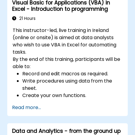
Visual Basic for Applications (VBA) in
Excel - Introduction to programming
21 Hours
This instructor-led, live training in Ireland
(online or onsite) is aimed at data analysts
who wish to use VBA in Excel for automating
tasks.
By the end of this training, participants will be
able to:
Record and edit macros as required.
Write procedures using data from the
sheet.
Create your own functions.
Handle an event (opening worksheet cell
Read more...
update etc.) by means of the handler.
Create a form.
Data and Analytics - from the ground up