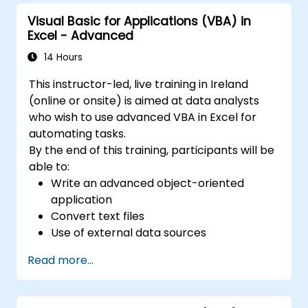
Visual Basic for Applications (VBA) in
Excel - Advanced
14 Hours
This instructor-led, live training in Ireland
(online or onsite) is aimed at data analysts
who wish to use advanced VBA in Excel for
automating tasks.
By the end of this training, participants will be
able to:
Write an advanced object-oriented
application
Convert text files
Use of external data sources
Use external libraries
Read more...