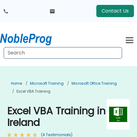
Contact Us
Home
Microsoft Training
Microsoft Office Training
Excel VBA Training
Excel VBA Training in
Ireland
(4 Testimonials)