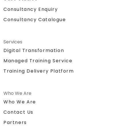
Consultancy Enquiry
Consultancy Catalogue
Services
Digital Transformation
Managed Training Service
Training Delivery Platform
Who We Are
Who We Are
Contact Us
Partners