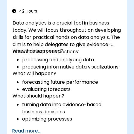
42 Hours
Data analytics is a crucial tool in business
today. We will focus throughout on developing
skills for practical hands on data analysis. The
aim is to help delegates to give evidence-
What has happened?
based answers to questions:
processing and analyzing data
producing informative data visualizations
What will happen?
forecasting future performance
evaluating forecasts
What should happen?
turning data into evidence-based
business decisions
optimizing processes
Read more...