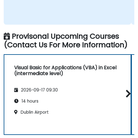
Provisonal Upcoming Courses
(Contact Us For More Information)
Visual Basic for Applications (VBA) in Excel
(intermediate level)
2026-09-17 09:30
14 hours
Dublin Airport