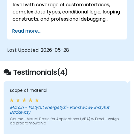
level with coverage of custom interfaces,
complex data types, conditional logic, looping
constructs, and professional debugging
techniques. This hands-on Excel VBA training
Read more...
teaches robust error handling, performance
optimization, VBA UserForms, and workflow
automation through real-world exercises —
Last Updated:
2026-05-28
bridging the gap from basic macros to
advanced automation solutions for data
analysts, reporting professionals, and
Testimonials(4)
business users seeking enterprise
spreadsheet capabilities.
scope of material
Marcin - Instytut Energetyki- Panstwowy Instytut
Badawczy
Course - Visual Basic for Applications (VBA) w Excel - wstęp
do programowania