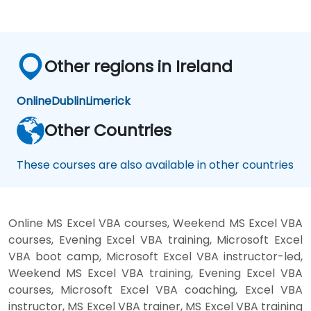
Other regions in Ireland
Online
Dublin
Limerick
Other Countries
These courses are also available in other countries
Online MS Excel VBA courses, Weekend MS Excel VBA
courses, Evening Excel VBA training, Microsoft Excel
VBA boot camp, Microsoft Excel VBA instructor-led,
Weekend MS Excel VBA training, Evening Excel VBA
courses, Microsoft Excel VBA coaching, Excel VBA
instructor, MS Excel VBA trainer, MS Excel VBA training