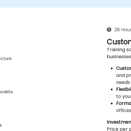
28 Hou
Custom
Training so
businesses
ecture
Custo
and pr
needs 
Flexib
oolkits
to you
Forma
offices
Investmen
s
Price per p