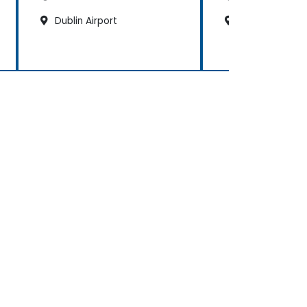
Dublin Airport
Dublin Sandyf