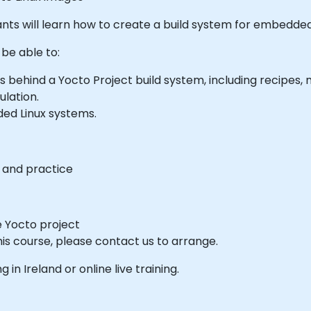
icipants will learn how to create a build system for embedd
 be able to:
ehind a Yocto Project build system, including recipes, 
ulation.
ed Linux systems.
s and practice
he Yocto project
his course, please contact us to arrange.
g in Ireland or online live training.