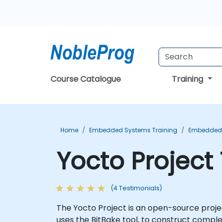
Course Catalogue
Training
Home
Embedded Systems Training
Embedded L
Yocto Project
(4 Testimonials)
The Yocto Project is an open-source proje
uses the BitBake tool, to construct compl