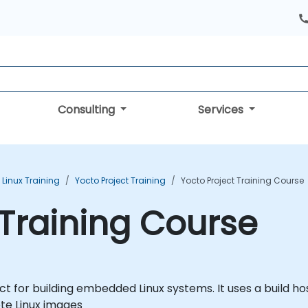
Consulting
Services
inux Training
Yocto Project Training
Yocto Project Training Course
 Training Course
ct for building embedded Linux systems. It uses a build
ete Linux images