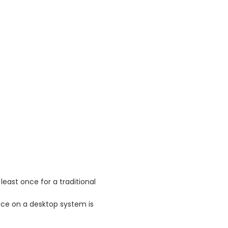
least once for a traditional
ce on a desktop system is