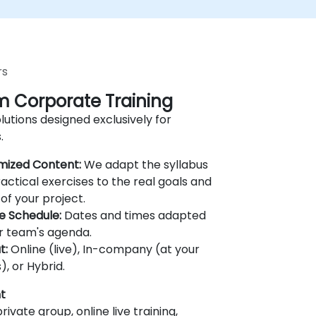
rs
 Corporate Training
lutions designed exclusively for
.
mized Content:
We adapt the syllabus
actical exercises to the real goals and
of your project.
le Schedule:
Dates and times adapted
r team's agenda.
t:
Online (live), In-company (at your
), or Hybrid.
t
rivate group, online live training,