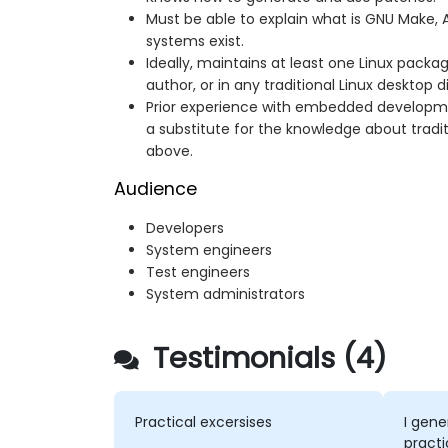
Must be able to explain what is GNU Make, A
systems exist.
Ideally, maintains at least one Linux packa
author, or in any traditional Linux desktop di
Prior experience with embedded developmen
a substitute for the knowledge about tradit
above.
Audience
Developers
System engineers
Test engineers
System administrators
Testimonials (4)
Practical excersises
I gene
practi