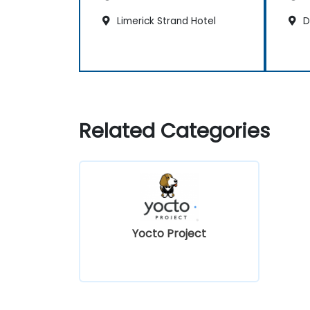
Limerick Strand Hotel
Du
Related Categories
Yocto Project