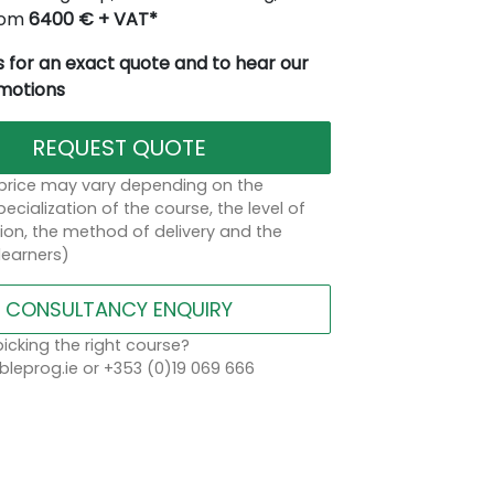
from
6400 € + VAT*
 for an exact quote and to hear our
omotions
REQUEST QUOTE
 price may vary depending on the
ecialization of the course, the level of
on, the method of delivery and the
learners)
CONSULTANCY ENQUIRY
icking the right course?
leprog.ie or +353 (0)19 069 666