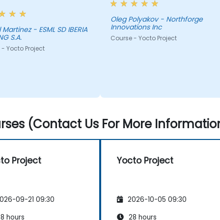
Oleg Polyakov - Northforge
Innovations Inc
 Martinez - ESML SD IBERIA
G S.A.
Course - Yocto Project
- Yocto Project
ses (Contact Us For More Informatio
to Project
Yocto Project
026-09-21 09:30
2026-10-05 09:30
8 hours
28 hours