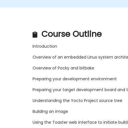
Course Outline
Introduction
Overview of an embedded Linux system archit
Overview of Pocky and bitbake
Preparing your development environment
Preparing your target development board and t
Understanding the Yocto Project source tree
Building an image
Using the Toaster web interface to initiate build