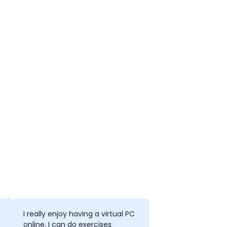
I really enjoy having a virtual PC
online, I can do exercises