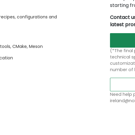
starting 
Contact us
recipes, configurations and
latest pr
otools, CMake, Meson
(*The final
technical sp
ication
customizati
number of 
Need help p
ireland@nob