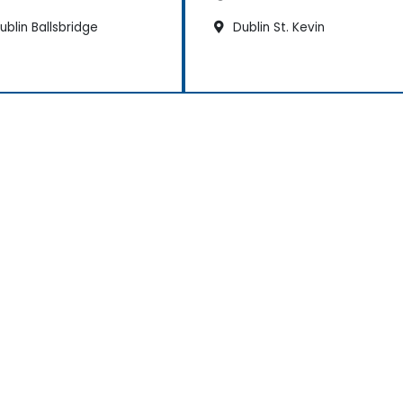
blin Ballsbridge
Dublin St. Kevin