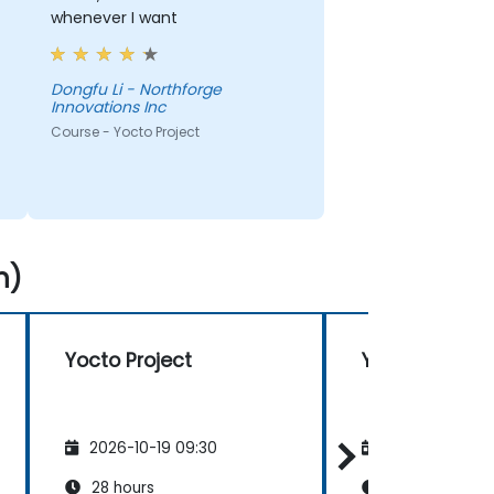
whenever I want
Dongfu Li - Northforge
Innovations Inc
Course - Yocto Project
n)
Yocto Project
Yocto Project
2026-10-19 09:30
2026-11-02 09
28 hours
28 hours