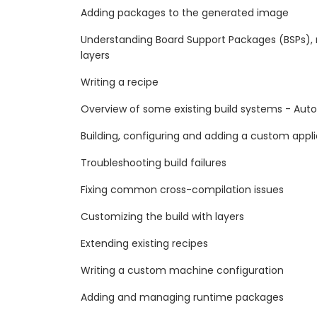
Adding packages to the generated image
Understanding Board Support Packages (BSPs), 
layers
Writing a recipe
Overview of some existing build systems - Aut
Building, configuring and adding a custom appl
Troubleshooting build failures
Fixing common cross-compilation issues
Customizing the build with layers
Extending existing recipes
Writing a custom machine configuration
Adding and managing runtime packages