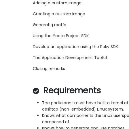
Adding a custom image
Creating a custom image
Generatig rootfs
Using the Yocto Project SDK
Develop an application using the Poky SDK
The Application Development Toolkit
Closing remarks
Requirements
The participant must have built a kernel at 
desktop (non-embedded) Linux system.
Knows what components the Linux userspa
composed of.
Knows how to generate and use patches.