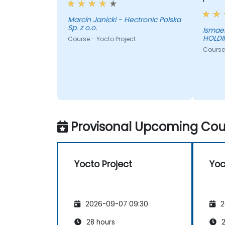
Marcin Janicki - Hectronic Polska
Sp. z o.o.
Ismael
HOLDIN
Course - Yocto Project
Course 
Provisonal Upcoming Cour
Yocto Project
Yoc
2026-09-07 09:30
2
28 hours
2