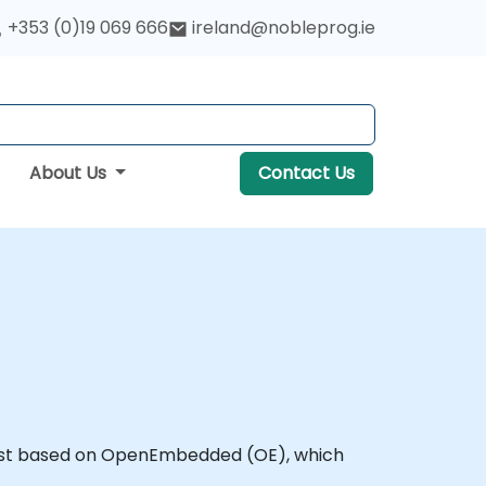
+353 (0)19 069 666
ireland@nobleprog.ie
About Us
Contact Us
 host based on OpenEmbedded (OE), which