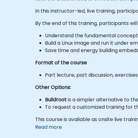
In this instructor-led, live training, part
By the end of this training, participants will
Understand the fundamental concepts b
Build a Linux image and run it under em
Save time and energy building embedd
Format of the course
Part lecture, part discussion, exercise
Other Options:
Buildroot
is a simpler alternative to t
To request a customized training for t
This course is available as onsite live trainin
Read more