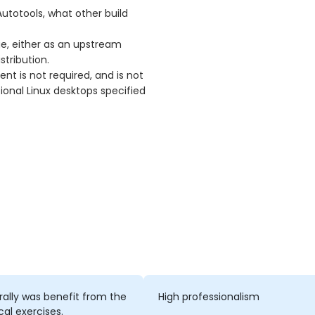
utotools, what other build
ge, either as an upstream
stribution.
t is not required, and is not
ional Linux desktops specified
rally was benefit from the
High professionalism
cal exercises.