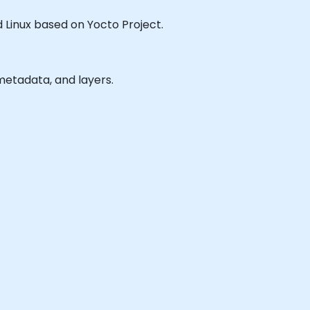
ed Linux based on Yocto Project.
metadata, and layers.