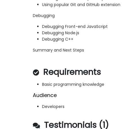
Using popular Git and GitHub extension
Debugging
Debugging Front-end JavaScript
Debugging Node.js
Debugging C++
Summary and Next Steps
Requirements
Basic programming knowledge
Audience
Developers
Testimonials (1)