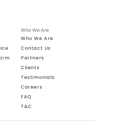
Who We Are
n
Who We Are
ice
Contact Us
form
Partners
Clients
Testimonials
Careers
FAQ
T&C