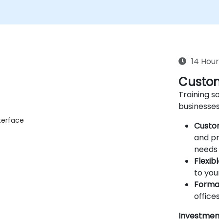
14 Hour
Custom
Training so
businesses
terface
Custo
and pr
needs 
Flexib
to you
Forma
offices
Investmen