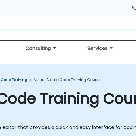
Consulting
Services
o Code Training
Visual Studio Code Training Course
 Code Training Cou
de editor that provides a quick and easy interface for co