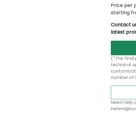
Price per p
starting 
Contact us
latest pr
(*The final
technical sp
customizati
number of 
Need help p
ireland@nob