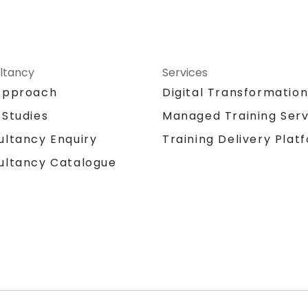
ltancy
Services
Approach
Digital Transformatio
 Studies
Managed Training Serv
Training Delivery Plat
ultancy Enquiry
ultancy Catalogue