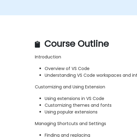
Course Outline
Introduction
Overview of VS Code
Understanding VS Code workspaces and in
Customizing and Using Extension
Using extensions in VS Code
Customizing themes and fonts
Using popular extensions
Managing Shortcuts and Settings
Finding and replacing