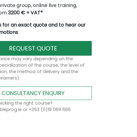
rivate group, online live training,
from
3200 € + VAT*
 for an exact quote and to hear our
omotions
REQUEST QUOTE
 price may vary depending on the
ecialization of the course, the level of
on, the method of delivery and the
learners)
CONSULTANCY ENQUIRY
icking the right course?
leprog.ie or +353 (0)19 069 666