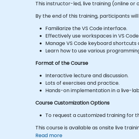
This instructor-led, live training (online 
By the end of this training, participants will
Familiarize the VS Code interface.
Effectively use workspaces in VS Code
Manage VS Code keyboard shortcuts a
Learn how to use various programming
Format of the Course
Interactive lecture and discussion.
Lots of exercises and practice.
Hands-on implementation in a live-la
Course Customization Options
To request a customized training for t
This course is available as onsite live trainin
Read more