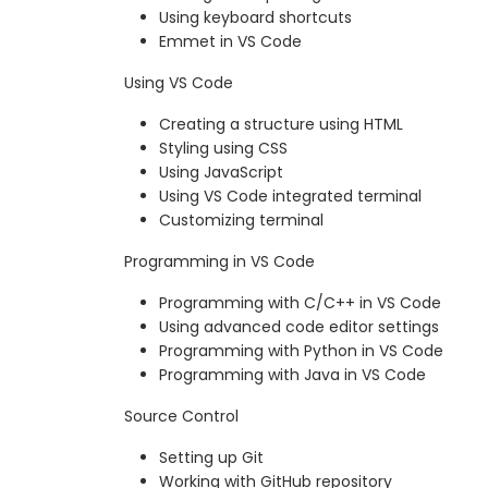
Using keyboard shortcuts
Emmet in VS Code
Using VS Code
Creating a structure using HTML
Styling using CSS
Using JavaScript
Using VS Code integrated terminal
Customizing terminal
Programming in VS Code
Programming with C/C++ in VS Code
Using advanced code editor settings
Programming with Python in VS Code
Programming with Java in VS Code
Source Control
Setting up Git
Working with GitHub repository