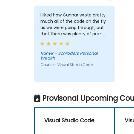
I liked how Gunnar wrote pretty
much all of the code on the fly
as we were going through, but
that there was plenty of pre-
prepared material on the
google drive that I can refer to
after the training. The code
Ranvir - Schroders Personal
Wealth
Gunnar wrote based on the
sample data I provided
Course - Visual Studio Code
beforehand was also extremely
useful and also made the
training relevant to our own
datasets.
Provisonal Upcoming Cour
Visual Studio Code
Vis