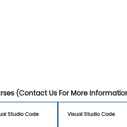
ses (Contact Us For More Informatio
ual Studio Code
Visual Studio Code