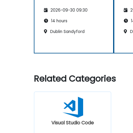
2026-09-30 09:30
2
14 hours
1
Dublin Sandyford
Du
Related Categories
Visual Studio Code