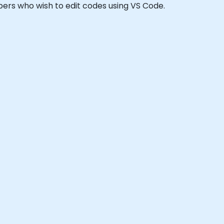
lopers who wish to edit codes using VS Code.