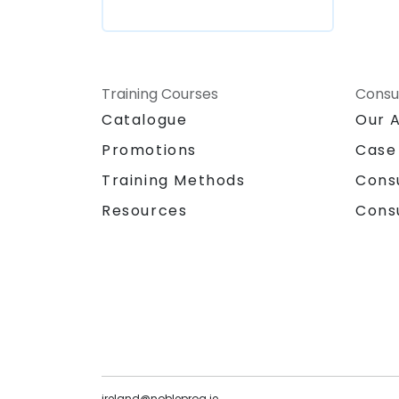
Training Courses
Consu
Catalogue
Our 
Promotions
Case
Training Methods
Cons
Resources
Cons
ireland@nobleprog.ie