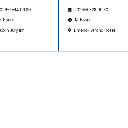
026-10-14 09:30
2026-10-28 09:30
4 hours
14 hours
blin Jury Inn
Limerick Strand Hotel