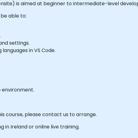
or onsite) is aimed at beginner to intermediate-level deve
 be able to:
.
nd settings.
 languages in VS Code.
b environment.
his course, please contact us to arrange.
g in Ireland or online live training.