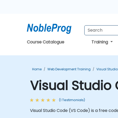
Course Catalogue
Training
Home
Web Development Training
Visual Studi
Visual Studio
(1 Testimonials)
Visual Studio Code (VS Code) is a free co