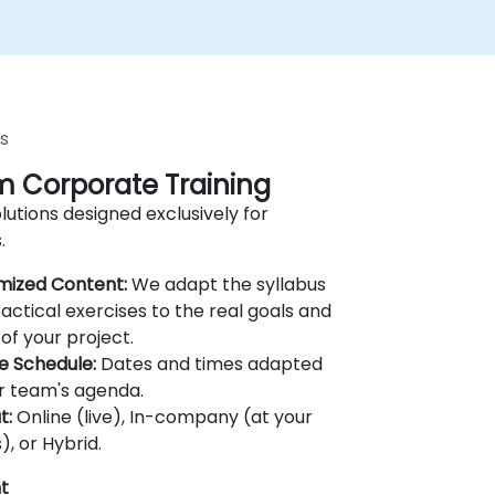
s
 Corporate Training
lutions designed exclusively for
.
mized Content:
We adapt the syllabus
actical exercises to the real goals and
of your project.
le Schedule:
Dates and times adapted
r team's agenda.
t:
Online (live), In-company (at your
), or Hybrid.
t