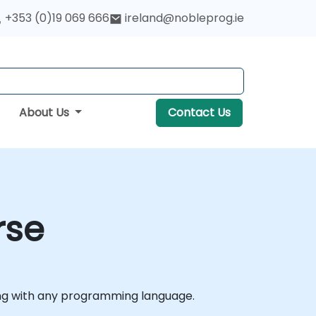
+353 (0)19 069 666
ireland@nobleprog.ie
About Us
Contact Us
rse
ding with any programming language.