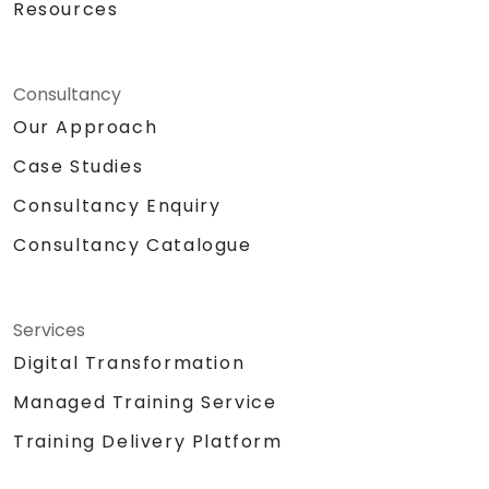
Resources
Consultancy
Our Approach
Case Studies
Consultancy Enquiry
Consultancy Catalogue
Services
Digital Transformation
Managed Training Service
Training Delivery Platform