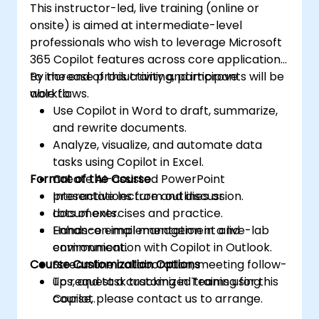
This instructor-led, live training (online or
onsite) is aimed at intermediate-level
professionals who wish to leverage Microsoft
365 Copilot features across core applications
to increase productivity and improve
By the end of this training, participants will be
workflows.
able to:
Use Copilot in Word to draft, summarize,
and rewrite documents.
Analyze, visualize, and automate data
tasks using Copilot in Excel.
Format of the Course
Create AI-assisted PowerPoint
presentations from outlines or
Interactive lecture and discussion.
documents.
Lots of exercises and practice.
Enhance email management and
Hands-on implementation in a live-lab
communication with Copilot in Outlook.
environment.
Course Customization Options
Streamline collaboration, meeting follow-
ups, and task tracking in Teams using
To request a customized training for this
Copilot.
course, please contact us to arrange.