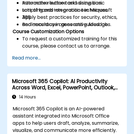
Automate routine tasks using basic
Interactive lecture and discussion.
scripting and integration techniques.
Lots of hands-on practice in Microsoft
Apply best practices for security, ethics,
365.
and accuracy in generative AI usage.
Real-world use cases and guided labs.
Course Customization Options
To request a customized training for this
course, please contact us to arrange.
Read more...
Microsoft 365 Copilot: AI Productivity
Across Word, Excel, PowerPoint, Outlook,
and Teams
14 Hours
Microsoft 365 Copilot is an AI-powered
assistant integrated into Microsoft Office
apps to help users draft, analyze, summarize,
visualize, and communicate more efficiently.