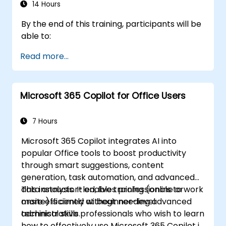
14 Hours
By the end of this training, participants will be
able to:
Read more...
Microsoft 365 Copilot for Office Users
7 Hours
Microsoft 365 Copilot integrates AI into
popular Office tools to boost productivity
through smart suggestions, content
generation, task automation, and advanced
data analysis. It enables professionals to work
This instructor-led, live training (online or
more efficiently without needing advanced
onsite) is aimed at beginner-level
technical skills.
administrative professionals who wish to learn
how to effectively use Microsoft 365 Copilot in