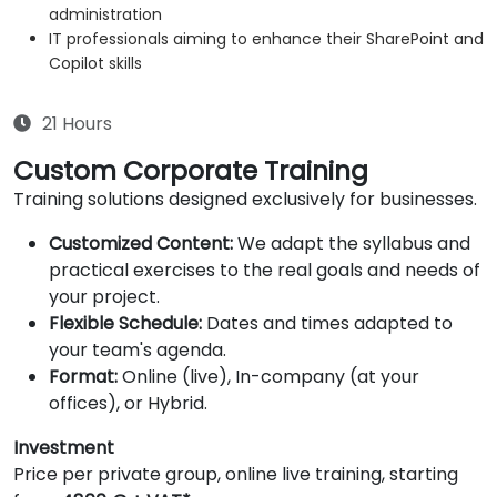
administration
IT professionals aiming to enhance their SharePoint and
Copilot skills
21 Hours
Custom Corporate Training
Training solutions designed exclusively for businesses.
Customized Content:
We adapt the syllabus and
practical exercises to the real goals and needs of
your project.
Flexible Schedule:
Dates and times adapted to
your team's agenda.
Format:
Online (live), In-company (at your
offices), or Hybrid.
Investment
Price per private group, online live training, starting