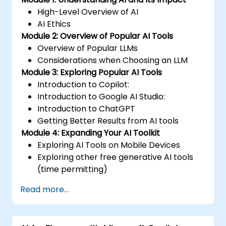
High-Level Overview of AI
AI Ethics
Module 2: Overview of Popular AI Tools
Overview of Popular LLMs
Considerations when Choosing an LLM
Module 3: Exploring Popular AI Tools
Introduction to Copilot:
Introduction to Google AI Studio:
Introduction to ChatGPT
Getting Better Results from AI tools
Module 4: Expanding Your AI Toolkit
Exploring AI Tools on Mobile Devices
Exploring other free generative AI tools
(time permitting)
Read more...