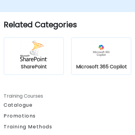
Create and modify pages and web part
pages
Related Categories
SharePoint
Microsoft 365 Copilot
Training Courses
Catalogue
Promotions
Training Methods