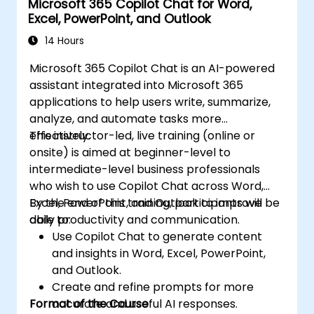
Microsoft 365 Copilot Chat for Word,
Excel, PowerPoint, and Outlook
14 Hours
Microsoft 365 Copilot Chat is an AI-powered
assistant integrated into Microsoft 365
applications to help users write, summarize,
analyze, and automate tasks more
effectively.
This instructor-led, live training (online or
onsite) is aimed at beginner-level to
intermediate-level business professionals
who wish to use Copilot Chat across Word,
Excel, PowerPoint, and Outlook to improve
By the end of this training, participants will be
daily productivity and communication.
able to:
Use Copilot Chat to generate content
and insights in Word, Excel, PowerPoint,
and Outlook.
Create and refine prompts for more
Format of the Course
accurate and useful AI responses.