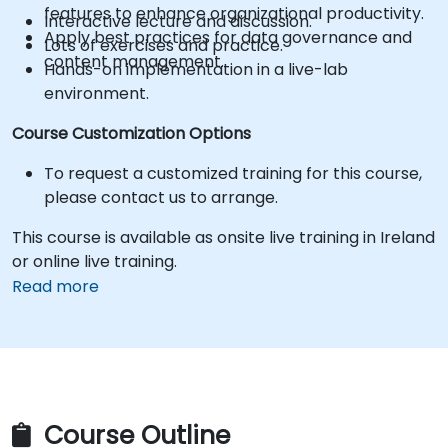
features to enhance organizational productivity.
Interactive lecture and discussion.
Apply best practices for data governance and
Lots of exercises and practice.
content management.
Hands-on implementation in a live-lab
environment.
Course Customization Options
To request a customized training for this course,
please contact us to arrange.
This course is available as onsite live training in Ireland
or online live training.
Read more
Course Outline