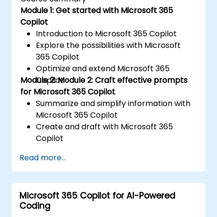
Module 1: Get started with Microsoft 365
Copilot
Introduction to Microsoft 365 Copilot
Explore the possibilities with Microsoft
365 Copilot
Optimize and extend Microsoft 365
Module 2: Module 2: Craft effective prompts
Copilot
for Microsoft 365 Copilot
Summarize and simplify information with
Microsoft 365 Copilot
Create and draft with Microsoft 365
Copilot
Edit and transform content with
Read more...
Microsoft 365 Copilot
Ask questions and analyse content with
Microsoft 365 Copilot
Microsoft 365 Copilot for AI-Powered
Coding