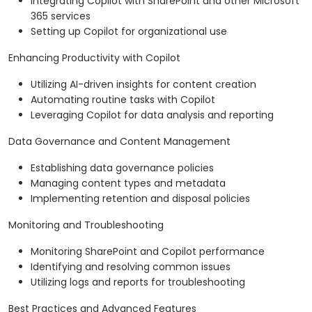
Integrating Copilot with SharePoint and other Microsoft
365 services
Setting up Copilot for organizational use
Enhancing Productivity with Copilot
Utilizing AI-driven insights for content creation
Automating routine tasks with Copilot
Leveraging Copilot for data analysis and reporting
Data Governance and Content Management
Establishing data governance policies
Managing content types and metadata
Implementing retention and disposal policies
Monitoring and Troubleshooting
Monitoring SharePoint and Copilot performance
Identifying and resolving common issues
Utilizing logs and reports for troubleshooting
Best Practices and Advanced Features