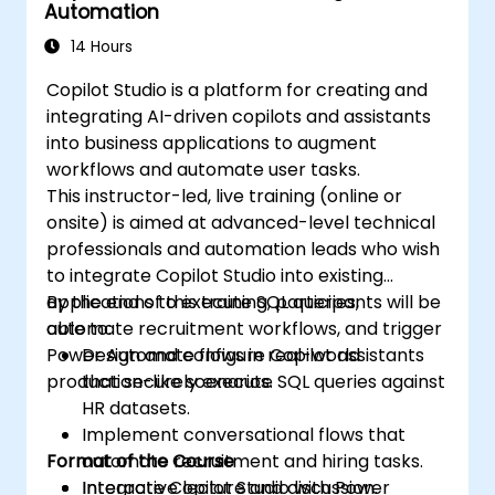
Automation
14 Hours
Copilot Studio is a platform for creating and
integrating AI-driven copilots and assistants
into business applications to augment
workflows and automate user tasks.
This instructor-led, live training (online or
onsite) is aimed at advanced-level technical
professionals and automation leads who wish
to integrate Copilot Studio into existing
applications to execute SQL queries,
By the end of this training, participants will be
automate recruitment workflows, and trigger
able to:
Power Automate flows in real-world
Design and configure Copilot assistants
production-like scenarios.
that securely execute SQL queries against
HR datasets.
Implement conversational flows that
Format of the Course
automate recruitment and hiring tasks.
Integrate Copilot Studio with Power
Interactive lecture and discussion.