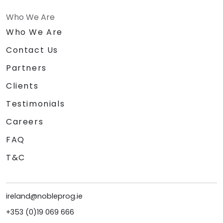
Who We Are
Who We Are
Contact Us
Partners
Clients
Testimonials
Careers
FAQ
T&C
ireland@nobleprog.ie
+353 (0)19 069 666