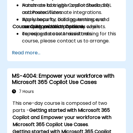
Automate to trigger and orchestrate
Hands-on labs with Copilot Studio, SQL
automated flows.
and Power Automate integrations.
Apply security, data governance, and
Workshops for building, testing, and
Course Customization Options
compliance best practices when
securing production-ready copilots.
exposing data to AI assistants.
To request a customized training for this
course, please contact us to arrange.
Read more...
MS-4004: Empower your workforce with
Microsoft 365 Copilot Use Cases
7 Hours
This one-day course is composed of two
parts -
Getting started with Microsoft 365
Copilot and Empower your workforce with
Microsoft 365 Copilot Use Cases
.
Getting started with Microsoft 365 Copilot