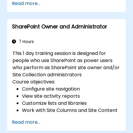
Read more...
SharePoint Owner and Administrator
7 Hours
This 1 day training session is designed for
people who use SharePoint as power users
who perform as SharePoint site owner and/or
Site Collection administrators
Course objectives:
Configure site navigation
View site activity reports
Customize lists and libraries
Work with Site Columns and Site Content
Types
Read more...
Configure Check out/in, Content
Approval and Versioning