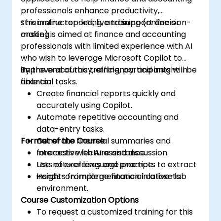
professionals enhance productivity,
streamline reporting, and support decision-
This instructor-led, live training (online or
making.
onsite) is aimed at finance and accounting
professionals with limited experience with AI
who wish to leverage Microsoft Copilot to
improve accuracy, efficiency, and insight in
By the end of this training, participants will be
financial tasks.
able to:
Create financial reports quickly and
accurately using Copilot.
Automate repetitive accounting and
data-entry tasks.
Format of the Course
Generate financial summaries and
forecasts with AI assistance.
Interactive lecture and discussion.
Use natural language prompts to extract
Lots of exercises and practice.
insights from large financial datasets.
Hands-on implementation in a live-lab
environment.
Course Customization Options
To request a customized training for this