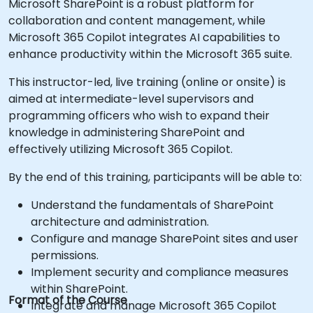
Microsoft SharePoint is a robust platform for
collaboration and content management, while
Microsoft 365 Copilot integrates AI capabilities to
enhance productivity within the Microsoft 365 suite.
This instructor-led, live training (online or onsite) is
aimed at intermediate-level supervisors and
programming officers who wish to expand their
knowledge in administering SharePoint and
effectively utilizing Microsoft 365 Copilot.
By the end of this training, participants will be able to:
Understand the fundamentals of SharePoint
architecture and administration.
Configure and manage SharePoint sites and user
permissions.
Implement security and compliance measures
within SharePoint.
Format of the Course
Integrate and manage Microsoft 365 Copilot