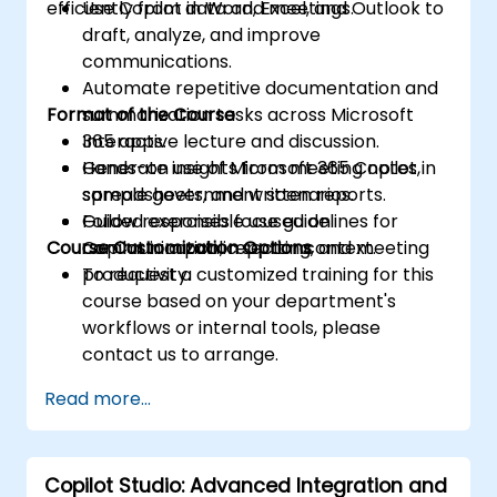
efficiently from data and meetings.
Use Copilot in Word, Excel, and Outlook to
draft, analyze, and improve
communications.
Automate repetitive documentation and
Format of the Course
summarization tasks across Microsoft
365 apps.
Interactive lecture and discussion.
Generate insights from meeting notes,
Hands-on use of Microsoft 365 Copilot in
spreadsheets, and written reports.
sample government scenarios.
Follow responsible use guidelines for
Guided exercises focused on
Course Customization Options
Copilot in a public sector context.
communication, reporting, and meeting
productivity.
To request a customized training for this
course based on your department's
workflows or internal tools, please
contact us to arrange.
Read more...
Copilot Studio: Advanced Integration and