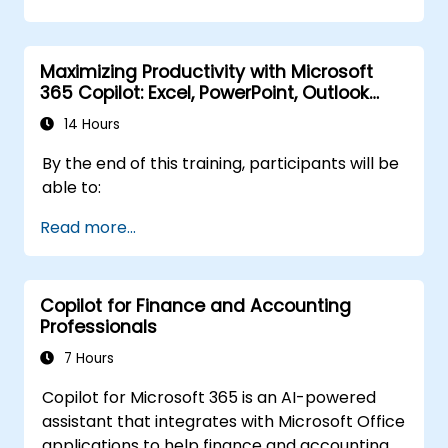
they already have.
Maximizing Productivity with Microsoft
365 Copilot: Excel, PowerPoint, Outlook
and OneNote
14 Hours
By the end of this training, participants will be
able to:
Read more...
Copilot for Finance and Accounting
Professionals
7 Hours
Copilot for Microsoft 365 is an AI-powered
assistant that integrates with Microsoft Office
applications to help finance and accounting