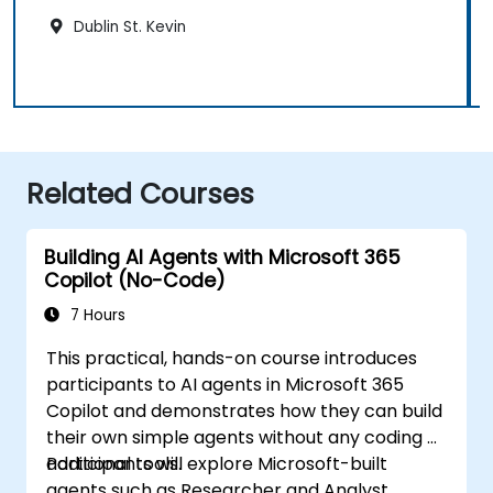
Dublin St. Kevin
Related Courses
Building AI Agents with Microsoft 365
Copilot (No-Code)
7 Hours
This practical, hands-on course introduces
participants to AI agents in Microsoft 365
Copilot and demonstrates how they can build
their own simple agents without any coding or
additional tools.
Participants will explore Microsoft-built
agents such as Researcher and Analyst,