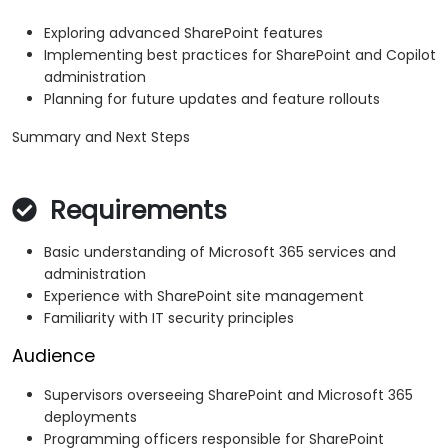
Exploring advanced SharePoint features
Implementing best practices for SharePoint and Copilot
administration
Planning for future updates and feature rollouts
Summary and Next Steps
Requirements
Basic understanding of Microsoft 365 services and
administration
Experience with SharePoint site management
Familiarity with IT security principles
Audience
Supervisors overseeing SharePoint and Microsoft 365
deployments
Programming officers responsible for SharePoint