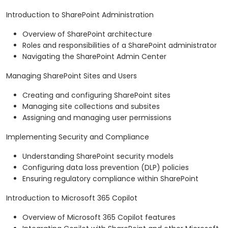
Introduction to SharePoint Administration
Overview of SharePoint architecture
Roles and responsibilities of a SharePoint administrator
Navigating the SharePoint Admin Center
Managing SharePoint Sites and Users
Creating and configuring SharePoint sites
Managing site collections and subsites
Assigning and managing user permissions
Implementing Security and Compliance
Understanding SharePoint security models
Configuring data loss prevention (DLP) policies
Ensuring regulatory compliance within SharePoint
Introduction to Microsoft 365 Copilot
Overview of Microsoft 365 Copilot features