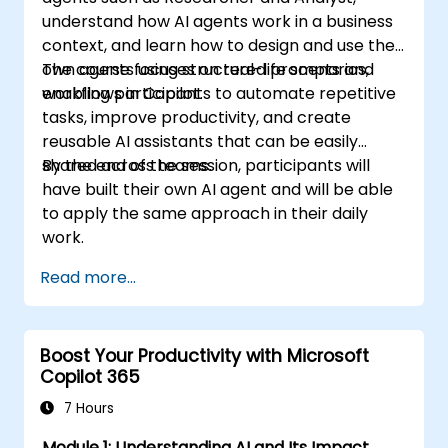
understand how AI agents work in a business
context, and learn how to design and use their
own agents using structured prompts and
The course focuses on real-life scenarios,
workflows in Copilot.
enabling participants to automate repetitive
tasks, improve productivity, and create
reusable AI assistants that can be easily
shared across teams.
By the end of the session, participants will
have built their own AI agent and will be able
to apply the same approach in their daily
work.
Read more...
Boost Your Productivity with Microsoft
Copilot 365
7 Hours
Module 1: Understanding AI and Its Impact