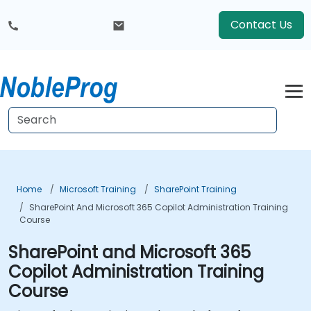
Contact Us
Home
Microsoft Training
SharePoint Training
SharePoint And Microsoft 365 Copilot Administration Training
Course
SharePoint and Microsoft 365
Copilot Administration Training
Course