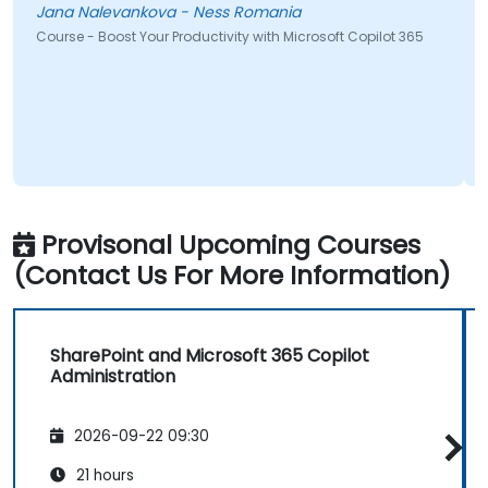
Jana Nalevankova - Ness Romania
Gareth
ourse - Boost Your Productivity with Microsoft Copilot 365
Course
Provisonal Upcoming Courses
(Contact Us For More Information)
SharePoint and Microsoft 365 Copilot
Administration
2026-09-22 09:30
21 hours