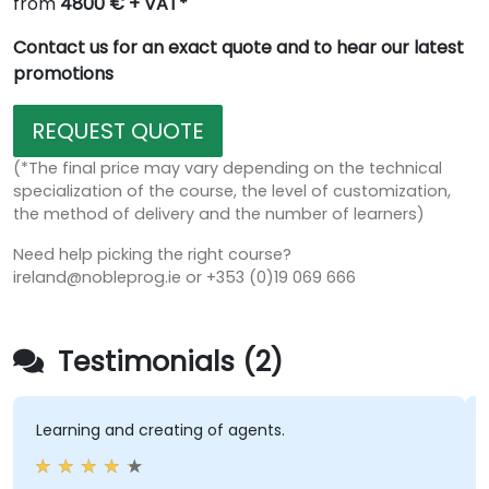
from
4800 € + VAT*
Contact us for an exact quote and to hear our latest
promotions
REQUEST QUOTE
(*The final price may vary depending on the technical
specialization of the course, the level of customization,
the method of delivery and the number of learners)
Need help picking the right course?
ireland@nobleprog.ie or +353 (0)19 069 666
Testimonials (2)
earning and creating of agents.
Train
to