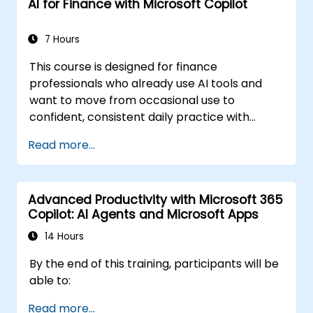
AI for Finance with Microsoft Copilot
7 Hours
This course is designed for finance
professionals who already use AI tools and
want to move from occasional use to
confident, consistent daily practice with
Microsoft Copilot. Participants will sharpen
Read more...
their prompting skills and apply Copilot
directly to real finance tasks, including data
reconciliation, forecasting, budgeting, and
Advanced Productivity with Microsoft 365
reporting. The day is highly interactive, built
Copilot: AI Agents and Microsoft Apps
around live exercises using realistic finance
datasets. All exercises follow two parallel
14 Hours
workflows: one for Copilot Chat (Basic,
By the end of this training, participants will be
included with Microsoft 365) and one for
able to:
Microsoft 365 Copilot (Premium, paid license),
so every participant works with the license
Read more...