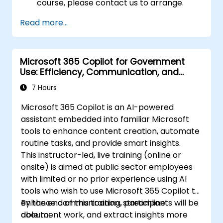
course, please contact us to arrange.
Read more...
Microsoft 365 Copilot for Government
Use: Efficiency, Communication, and
Insight
7 Hours
Microsoft 365 Copilot is an AI-powered
assistant embedded into familiar Microsoft
tools to enhance content creation, automate
routine tasks, and provide smart insights.
This instructor-led, live training (online or
onsite) is aimed at public sector employees
with limited or no prior experience using AI
tools who wish to use Microsoft 365 Copilot to
enhance communication, streamline
By the end of this training, participants will be
document work, and extract insights more
able to: