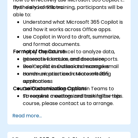
their daily workflows.
By the end of this training, participants will be
able to:
Understand what Microsoft 365 Copilot is
and how it works across Office apps.
Use Copilot in Word to draft, summarize,
and format documents.
Format of the Course
Apply Copilot in Excel to analyze data,
generate formulas, and create reports.
Interactive lecture and discussion
Use Copilot in Outlook to manage email
Real-world exercises and examples
communication and create meeting
Hands-on practice in Microsoft 365
summaries.
applications
Course Customization Options
Collaborate using Copilot in Teams to
streamline meetings and task follow-ups.
To request a customized training for this
course, please contact us to arrange.
Read more...