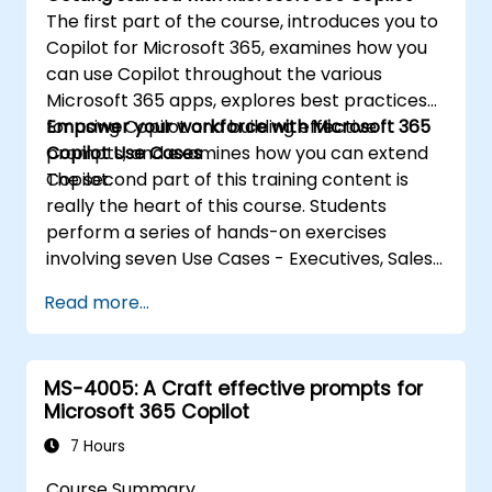
The first part of the course, introduces you to
Copilot for Microsoft 365, examines how you
can use Copilot throughout the various
Microsoft 365 apps, explores best practices
for using Copilot and building effective
Empower your workforce with Microsoft 365
prompts, and examines how you can extend
Copilot Use Cases
Copilot.
The second part of this training content is
really the heart of this course. Students
perform a series of hands-on exercises
involving seven Use Cases - Executives, Sales,
Marketing, Finance, IT, HR, and Operations.
Read more...
These exercises focus on using Copilot in
various Microsoft 365 apps (such as Word,
PowerPoint, Outlook, and so on) to complete
MS-4005: A Craft effective prompts for
a series of common business-related tasks
Microsoft 365 Copilot
pertaining to each Use Case.
7 Hours
Course Summary