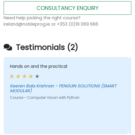
CONSULTANCY ENQUIRY
Need help picking the right course?
ireland@nobleprog.ie or +353 (0)19 069 666
Testimonials (2)
Hands on and the practical
T
f
a
t
Keeren Bala Krishnan - PENGUIN SOLUTIONS (SMART
MODULAR)
i
Course - Computer Vision with Python
b
c
A
C