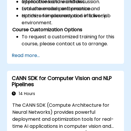
applications and workflows.
Interactive lecture and discussion.
Evaluate model performance and
Lots of exercises and practice.
optimize for accuracy and efficiency.
Hands-on implementation in a live-lab
environment.
Course Customization Options
To request a customized training for this
course, please contact us to arrange.
Read more...
CANN SDK for Computer Vision and NLP
Pipelines
14 Hours
The CANN SDK (Compute Architecture for
Neural Networks) provides powerful
deployment and optimization tools for real-
time AI applications in computer vision and