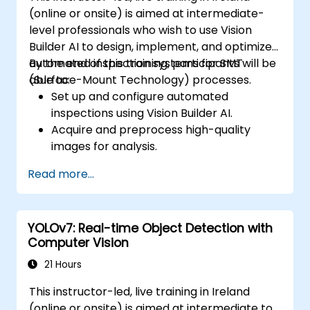
(online or onsite) is aimed at intermediate-
level professionals who wish to use Vision
Builder AI to design, implement, and optimize
automated inspection systems for SMT
By the end of this training, participants will be
(Surface-Mount Technology) processes.
able to:
Set up and configure automated
inspections using Vision Builder AI.
Acquire and preprocess high-quality
images for analysis.
Implement logic-based decisions for
Read more...
defect detection and process validation.
Generate inspection reports and
optimize system performance.
YOLOv7: Real-time Object Detection with
Computer Vision
21 Hours
This instructor-led, live training in Ireland
(online or onsite) is aimed at intermediate to