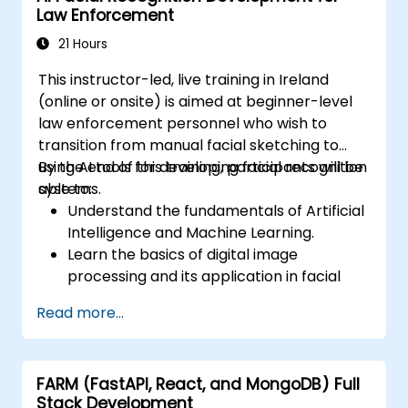
Law Enforcement
power efficiency, and low-latency
inference.
21 Hours
This instructor-led, live training in Ireland
(online or onsite) is aimed at beginner-level
law enforcement personnel who wish to
transition from manual facial sketching to
using AI tools for developing facial recognition
By the end of this training, participants will be
systems.
able to:
Understand the fundamentals of Artificial
Intelligence and Machine Learning.
Learn the basics of digital image
processing and its application in facial
recognition.
Read more...
Develop skills in using AI tools and
frameworks to create facial recognition
models.
FARM (FastAPI, React, and MongoDB) Full
Gain hands-on experience in creating,
Stack Development
training, and testing facial recognition