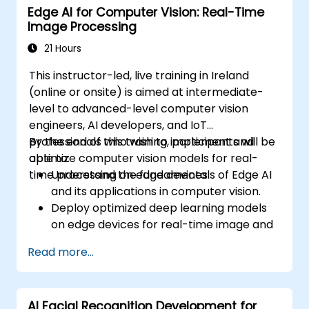
Edge AI for Computer Vision: Real-Time
Visualize data using Matplotlib and other
Image Processing
visualization libraries.
Debug and optimize their data analysis
21 Hours
code.
This instructor-led, live training in Ireland
(online or onsite) is aimed at intermediate-
level to advanced-level computer vision
engineers, AI developers, and IoT
professionals who wish to implement and
By the end of this training, participants will be
optimize computer vision models for real-
able to:
time processing on edge devices.
Understand the fundamentals of Edge AI
and its applications in computer vision.
Deploy optimized deep learning models
on edge devices for real-time image and
video analysis.
Read more...
Use frameworks like TensorFlow Lite,
OpenVINO, and NVIDIA Jetson SDK for
model deployment.
AI Facial Recognition Development for
Optimize AI models for performance,