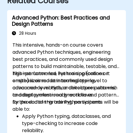
Related Courses
Advanced Python: Best Practices and
Design Patterns
28 Hours
This intensive, hands-on course covers
advanced Python techniques, engineering
best practices, and commonly used design
patterns to build maintainable, testable, and
high-performance Python applications. It
This instructor-led, live training (online or
emphasizes modern tooling, typing,
onsite) is aimed at intermediate-level to
concurrency models, architecture patterns,
advanced-level Python developers who wish
and deployment-ready workflows.
to adopt professional practices and patterns
for production-grade Python systems.
By the end of this training, participants will be
able to:
Apply Python typing, dataclasses, and
type-checking to increase code
reliability.