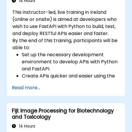
stack.
14 Hours
This instructor-led, live training in Ireland
(online or onsite) is aimed at developers who
wish to use FastAPI with Python to build, test,
and deploy RESTful APIs easier and faster.
By the end of this training, participants will be
able to:
Set up the necessary development
environment to develop APIs with Python
and FastAPI.
Create APIs quicker and easier using the
FastAPI library.
Read more...
Learn how to create data models and
schemas based on Pydantic and
OpenAPI.
Fiji: Image Processing for Biotechnology
Connect APIs to a database using
and Toxicology
SQLAlchemy.
Implement security and authentication in
14 Hours