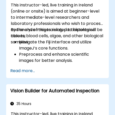
APIs using the FastAPI tools.
This instructor-led, live training in Ireland
Build container images and deploy web
(online or onsite) is aimed at beginner-level
APIs to a cloud server.
to intermediate-level researchers and
laboratory professionals who wish to process
and analyze images related to histological
By the end of this training, participants will be
tissues, blood cells, algae, and other biological
able to:
samples.
Navigate the Fiji interface and utilize
ImageJ’s core functions.
Preprocess and enhance scientific
images for better analysis.
Analyze images quantitatively, including
Read more...
cell counting and area measurement.
Automate repetitive tasks using macros
and plugins.
Vision Builder for Automated Inspection
Customize workflows for specific image
analysis needs in biological research.
35 Hours
This instructor-led, live training in Ireland