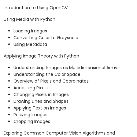
Introduction to Using OpenCV
Using Media with Python
Loading Images
Converting Color to Grayscale
Using Metadata
Applying Image Theory with Python
Understanding Images as Multidimensional Arrays
Understanding the Color Space
Overview of Pixels and Coordinates
Accessing Pixels
Changing Pixels in Images
Drawing Lines and Shapes
Applying Text on Images
Resizing Images
Cropping Images
Exploring Common Computer Vision Algorithms and