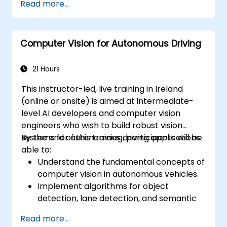
Read more...
Computer Vision for Autonomous Driving
21 Hours
This instructor-led, live training in Ireland
(online or onsite) is aimed at intermediate-
level AI developers and computer vision
engineers who wish to build robust vision
systems for autonomous driving applications.
By the end of this training, participants will be
able to:
Understand the fundamental concepts of
computer vision in autonomous vehicles.
Implement algorithms for object
detection, lane detection, and semantic
segmentation.
Read more...
Integrate vision systems with other