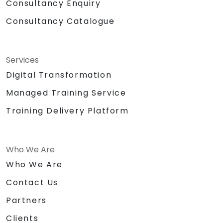
Consultancy Enquiry
Consultancy Catalogue
Services
Digital Transformation
Managed Training Service
Training Delivery Platform
Who We Are
Who We Are
Contact Us
Partners
Clients