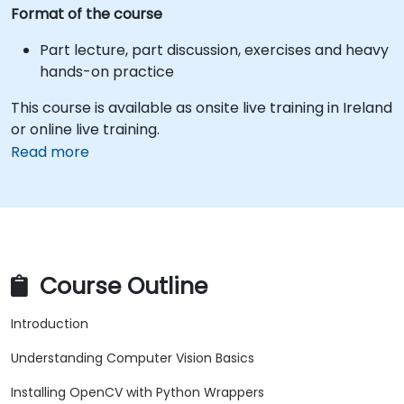
Format of the course
Part lecture, part discussion, exercises and heavy
hands-on practice
This course is available as onsite live training in Ireland
or online live training.
Read more
Course Outline
Introduction
Understanding Computer Vision Basics
Installing OpenCV with Python Wrappers