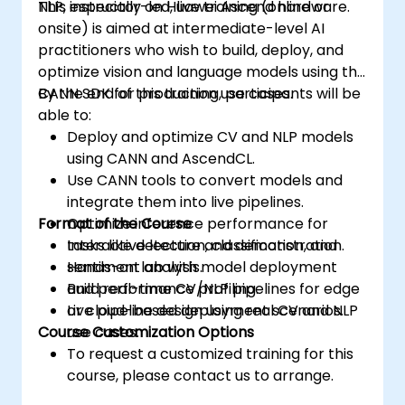
NLP, especially on Huawei Ascend hardware.
This instructor-led, live training (online or
onsite) is aimed at intermediate-level AI
practitioners who wish to build, deploy, and
optimize vision and language models using the
CANN SDK for production use cases.
By the end of this training, participants will be
able to:
Deploy and optimize CV and NLP models
using CANN and AscendCL.
Use CANN tools to convert models and
integrate them into live pipelines.
Format of the Course
Optimize inference performance for
tasks like detection, classification, and
Interactive lecture and demonstration.
sentiment analysis.
Hands-on lab with model deployment
Build real-time CV/NLP pipelines for edge
and performance profiling.
or cloud-based deployment scenarios.
Live pipeline design using real CV and NLP
Course Customization Options
use cases.
To request a customized training for this
course, please contact us to arrange.