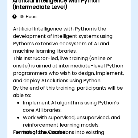
Artificial Intelligence with Python
natural language processing, big data with
(Intermediate Level)
Spark, and data-driven storytelling; Ideal for
beginners seeking a Python data science
35 Hours
certification and career-ready analytics
Artificial Intelligence with Python is the
training.
development of intelligent systems using
Python’s extensive ecosystem of AI and
machine learning libraries.
This instructor-led, live training (online or
onsite) is aimed at intermediate-level Python
programmers who wish to design, implement,
and deploy AI solutions using Python.
By the end of this training, participants will be
able to:
Implement AI algorithms using Python’s
core AI libraries.
Work with supervised, unsupervised, and
reinforcement learning models.
Format of the Course
Integrate AI solutions into existing