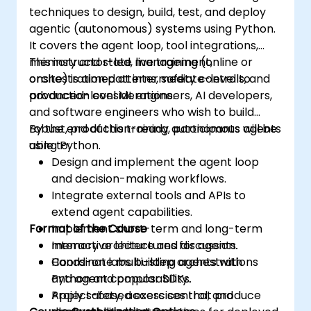
techniques to design, build, test, and deploy
agentic (autonomous) systems using Python.
It covers the agent loop, tool integrations,
memory and state management,
This instructor-led, live training (online or
orchestration patterns, safety controls, and
onsite) is aimed at intermediate-level to
production considerations.
advanced-level ML engineers, AI developers,
and software engineers who wish to build
robust, production-ready autonomous agents
By the end of this training, participants will be
using Python.
able to:
Design and implement the agent loop
and decision-making workflows.
Integrate external tools and APIs to
extend agent capabilities.
Format of the Course
Implement short-term and long-term
memory architectures for agents.
Interactive lecture and discussion.
Coordinate multi-step orchestrations
Hands-on labs building agents with
and agent composability.
Python and popular SDKs.
Apply safety, access control, and
Project-based exercises that produce