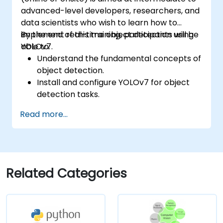
advanced-level developers, researchers, and
data scientists who wish to learn how to
implement real-time object detection using
By the end of this training, participants will be
YOLOv7.
able to:
Understand the fundamental concepts of
object detection.
Install and configure YOLOv7 for object
detection tasks.
Train and test custom object detection
Read more...
models using YOLOv7.
Integrate YOLOv7 with other computer
vision frameworks and tools.
Troubleshoot common issues related to
YOLOv7 implementation.
Related Categories