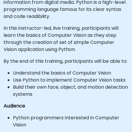
information from digital media. Python is a high-level
programming language famous for its clear syntax
and code readibility.
In this instructor-led, live training, participants will
learn the basics of Computer Vision as they step
through the creation of set of simple Computer
Vision application using Python.
By the end of this training, participants will be able to:
Understand the basics of Computer Vision
Use Python to implement Computer Vision tasks
Build their own face, object, and motion detection
systems
Audience
Python programmers interested in Computer
Vision