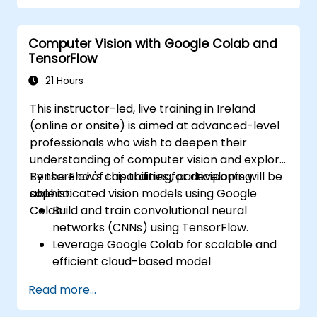
autonomous vehicle subsystems.
Apply deep learning techniques for
Computer Vision with Google Colab and
advanced perception tasks.
TensorFlow
Evaluate the performance of computer
vision models in real-world scenarios.
21 Hours
This instructor-led, live training in Ireland
(online or onsite) is aimed at advanced-level
professionals who wish to deepen their
understanding of computer vision and explore
TensorFlow's capabilities for developing
By the end of this training, participants will be
sophisticated vision models using Google
able to:
Colab.
Build and train convolutional neural
networks (CNNs) using TensorFlow.
Leverage Google Colab for scalable and
efficient cloud-based model
development.
Read more...
Implement image preprocessing
techniques for computer vision tasks.