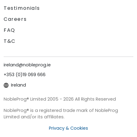
Testimonials
Careers
FAQ
T&C
ireland@nobleprog.ie
+353 (0)19 069 666
Ireland
NobleProg® Limited 2005 - 2026 All Rights Reserved
NobleProg® is a registered trade mark of NobleProg
Limited and/or its affiliates.
Privacy & Cookies