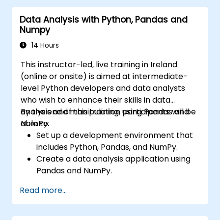
Deploy computer vision models for real-
Data Analysis with Python, Pandas and
world applications.
Numpy
Use transfer learning to enhance the
performance of CNN models.
14 Hours
Visualize and interpret the results of
This instructor-led, live training in Ireland
image classification models.
(online or onsite) is aimed at intermediate-
level Python developers and data analysts
who wish to enhance their skills in data
analysis and manipulation using Pandas and
By the end of this training, participants will be
NumPy.
able to:
Set up a development environment that
includes Python, Pandas, and NumPy.
Create a data analysis application using
Pandas and NumPy.
Perform advanced data wrangling,
Read more...
sorting, and filtering operations.
Conduct aggregate operations and
analyze time series data.