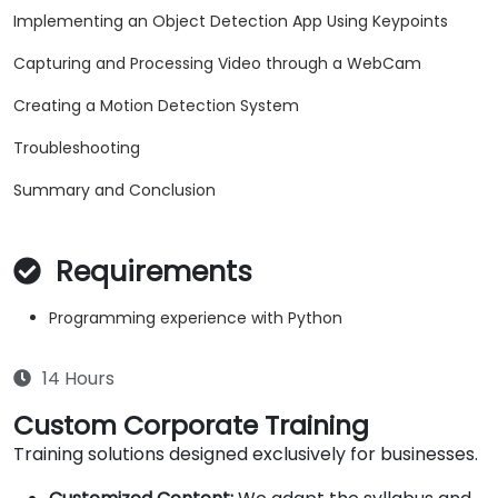
Implementing an Object Detection App Using Keypoints
Capturing and Processing Video through a WebCam
Creating a Motion Detection System
Troubleshooting
Summary and Conclusion
Requirements
Programming experience with Python
14 Hours
Custom Corporate Training
Training solutions designed exclusively for businesses.