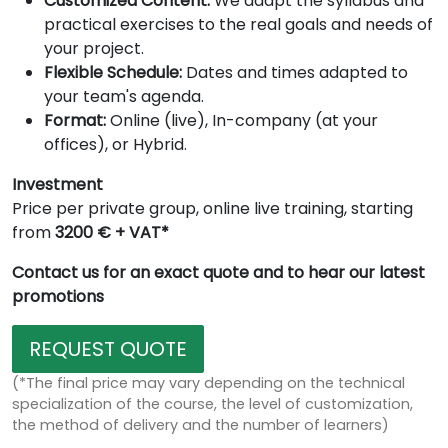
Customized Content:
We adapt the syllabus and
practical exercises to the real goals and needs of
your project.
Flexible Schedule:
Dates and times adapted to
your team's agenda.
Format:
Online (live), In-company (at your
offices), or Hybrid.
Investment
Price per private group, online live training, starting
from
3200 € + VAT*
Contact us for an exact quote and to hear our latest
promotions
REQUEST QUOTE
(*The final price may vary depending on the technical
specialization of the course, the level of customization,
the method of delivery and the number of learners)