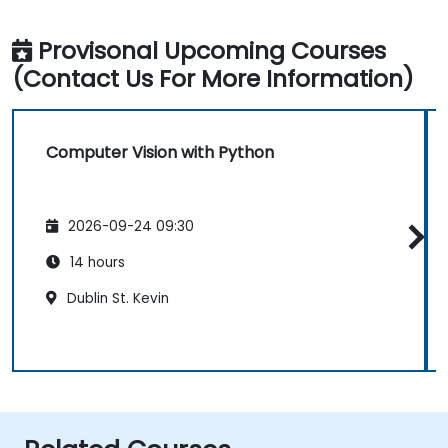
Provisonal Upcoming Courses
(Contact Us For More Information)
Computer Vision with Python
2026-09-24 09:30
14 hours
Dublin St. Kevin