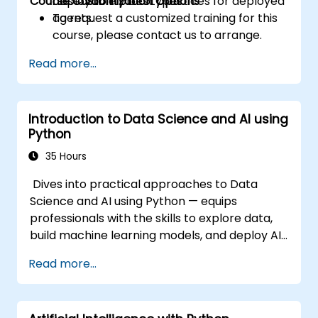
Course Customization Options
observability best practices for deployed
deployable prototypes.
agents.
To request a customized training for this
course, please contact us to arrange.
Read more...
Introduction to Data Science and AI using
Python
35 Hours
Dives into practical approaches to Data
Science and AI using Python — equips
professionals with the skills to explore data,
build machine learning models, and deploy AI-
driven applications in business contexts;
Read more...
Covers CRISP-DM workflows, statistical
analysis, supervised and unsupervised
learning, deep learning with Tensorflow,