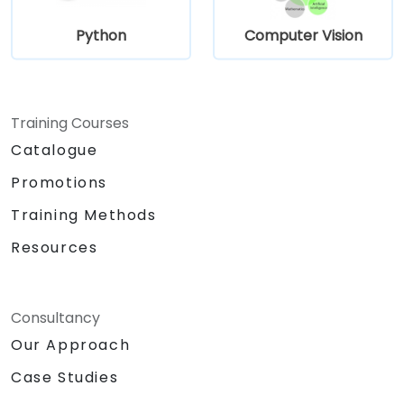
Python
Computer Vision
Training Courses
Catalogue
Promotions
Training Methods
Resources
Consultancy
Our Approach
Case Studies