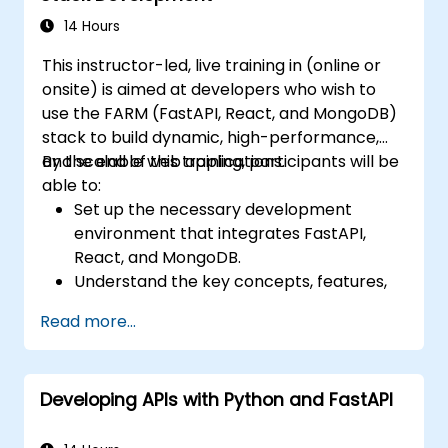
systems.
14 Hours
Understand ethical considerations and
This instructor-led, live training in (online or
best practices in the use of facial
onsite) is aimed at developers who wish to
recognition technology.
use the FARM (FastAPI, React, and MongoDB)
stack to build dynamic, high-performance,
and scalable web applications.
By the end of this training, participants will be
able to:
Set up the necessary development
environment that integrates FastAPI,
React, and MongoDB.
Understand the key concepts, features,
and benefits of the FARM stack.
Read more...
Learn how to build REST APIs with FastAPI.
Learn how to design interactive
applications with React.
Developing APIs with Python and FastAPI
Develop, test, and deploy applications
(front end and back end) using the FARM