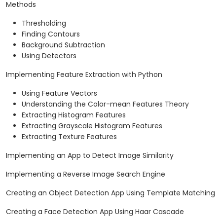
Methods
Thresholding
Finding Contours
Background Subtraction
Using Detectors
Implementing Feature Extraction with Python
Using Feature Vectors
Understanding the Color-mean Features Theory
Extracting Histogram Features
Extracting Grayscale Histogram Features
Extracting Texture Features
Implementing an App to Detect Image Similarity
Implementing a Reverse Image Search Engine
Creating an Object Detection App Using Template Matching
Creating a Face Detection App Using Haar Cascade