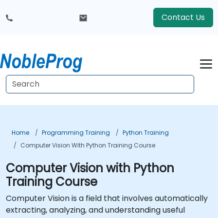
Contact Us
Home
Programming Training
Python Training
Computer Vision With Python Training Course
Computer Vision with Python
Training Course
Computer Vision is a field that involves automatically
extracting, analyzing, and understanding useful