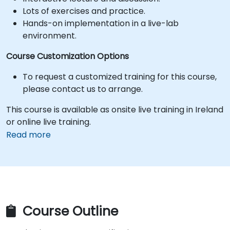
Lots of exercises and practice.
Hands-on implementation in a live-lab
environment.
Course Customization Options
To request a customized training for this course,
please contact us to arrange.
This course is available as onsite live training in Ireland
or online live training.
Read more
Course Outline