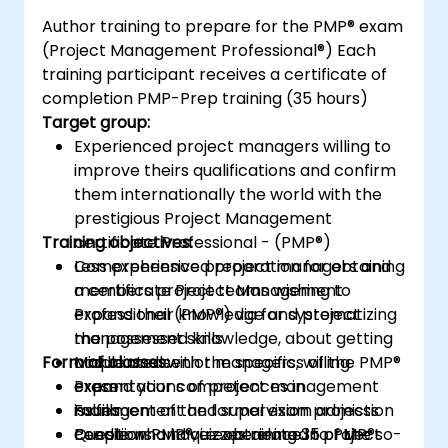
Author training to prepare for the PMP® exam
(Project Management Professional®) Each
training participant receives a certificate of
completion PMP-Prep training (35 hours)
Target group:
Experienced project managers willing to
improve theirs qualifications and confirm
them internationally the world with the
prestigious Project Management
Training objectives:
certificate Professional - (PMP®)
Less experienced project managers and
Comprehensive preparation for obtaining
members project teams wishing to
a certificate Project Management
expand their knowledge and project
Professional (PMP®) via for systematizing
management skills
the possessed knowledge, about getting
Form of classes:
Middle and senior managers, willing
acquainted with the specifics of the PMP®
expand your competences in
exam
Presentations of project management
management and supervision projects
Fulfillment of the formal exam admission
issues
People who have experience in project
condition PMP®, i.e. obtaining 35 of the so-
Questions and quizzes related to PMP®