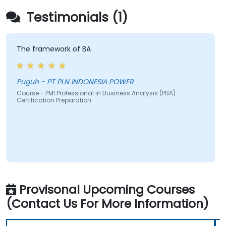
Testimonials (1)
The framework of BA
Puguh - PT PLN INDONESIA POWER
Course - PMI Professional in Business Analysis (PBA)
Certification Preparation
Provisonal Upcoming Courses
(Contact Us For More Information)