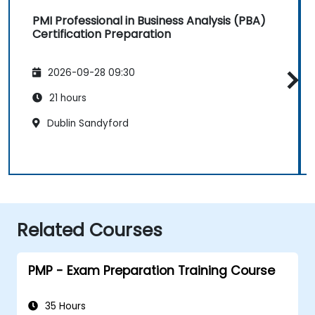
PMI Professional in Business Analysis (PBA)
Certification Preparation
2026-09-28 09:30
21 hours
Dublin Sandyford
Related Courses
PMP - Exam Preparation Training Course
35 Hours