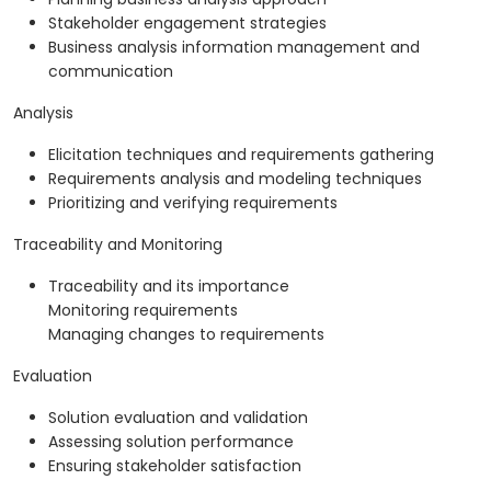
Stakeholder engagement strategies
Business analysis information management and
communication
Analysis
Elicitation techniques and requirements gathering
Requirements analysis and modeling techniques
Prioritizing and verifying requirements
Traceability and Monitoring
Traceability and its importance
Monitoring requirements
Managing changes to requirements
Evaluation
Solution evaluation and validation
Assessing solution performance
Ensuring stakeholder satisfaction