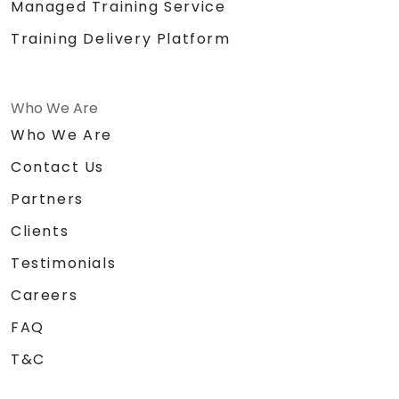
Managed Training Service
Training Delivery Platform
Who We Are
Who We Are
Contact Us
Partners
Clients
Testimonials
Careers
FAQ
T&C