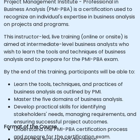
Project Management Institute - Professional in
Business Analysis (PMI-PBA) is a certification used to
recognize an individual's expertise in business analysis
on projects and programs.
This instructor-led, live training (online or onsite) is
aimed at intermediate-level business analysts who
wish to learn the tools and techniques of business
analysis and to prepare for the PMI-PBA exam.
By the end of this training, participants will be able to:
Learn the tools, techniques, and practices of
business analysis as outlined by PMI.
Master the five domains of business analysis.
Develop practical skills for identifying
stakeholders' needs, managing requirements, and
ensuring successful project outcomes.
Format of the Course
Understand the PMI-PBA certification process
and prepare for the certification exam.
Interactive lecture and discussion.