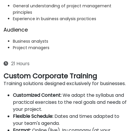
General understanding of project management
principles
Experience in business analysis practices
Audience
Business analysts
Project managers
21 Hours
Custom Corporate Training
Training solutions designed exclusively for businesses.
Customized Content:
We adapt the syllabus and
practical exercises to the real goals and needs of
your project.
Flexible Schedule:
Dates and times adapted to
your team's agenda.
Format:
Online (live), In-company (at your