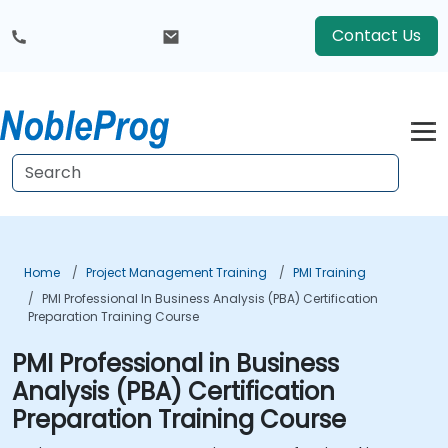
Contact Us
Home
Project Management Training
PMI Training
PMI Professional In Business Analysis (PBA) Certification
Preparation Training Course
PMI Professional in Business
Analysis (PBA) Certification
Preparation Training Course