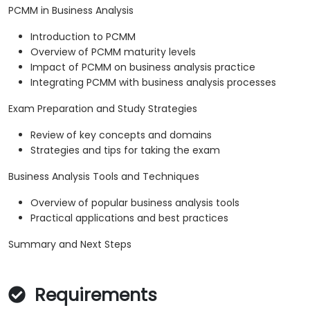
PCMM in Business Analysis
Introduction to PCMM
Overview of PCMM maturity levels
Impact of PCMM on business analysis practice
Integrating PCMM with business analysis processes
Exam Preparation and Study Strategies
Review of key concepts and domains
Strategies and tips for taking the exam
Business Analysis Tools and Techniques
Overview of popular business analysis tools
Practical applications and best practices
Summary and Next Steps
Requirements