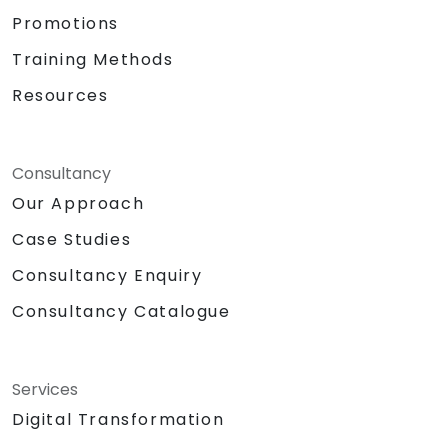
Promotions
Training Methods
Resources
Consultancy
Our Approach
Case Studies
Consultancy Enquiry
Consultancy Catalogue
Services
Digital Transformation