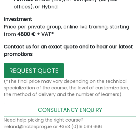
offices), or Hybrid.
Investment
Price per private group, online live training, starting
from
4800 € + VAT*
Contact us for an exact quote and to hear our latest
promotions
REQUEST QUOTE
(*The final price may vary depending on the technical
specialization of the course, the level of customization,
the method of delivery and the number of learners)
CONSULTANCY ENQUIRY
Need help picking the right course?
ireland@nobleprog.ie or +353 (0)19 069 666