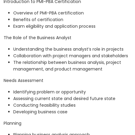
Introduction to PMI-PBA Certification
Overview of PMI-PBA certification
Benefits of certification
Exam eligibility and application process
The Role of the Business Analyst
Understanding the business analyst’s role in projects
Collaboration with project managers and stakeholders
The relationship between business analysis, project
management, and product management
Needs Assessment
Identifying problem or opportunity
Assessing current state and desired future state
Conducting feasibility studies
Developing business case
Planning
Planning business analysis approach