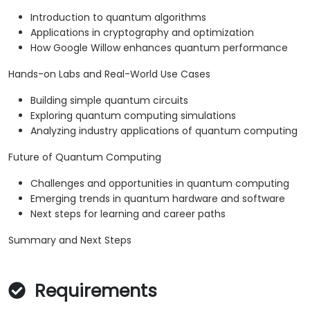
Introduction to quantum algorithms
Applications in cryptography and optimization
How Google Willow enhances quantum performance
Hands-on Labs and Real-World Use Cases
Building simple quantum circuits
Exploring quantum computing simulations
Analyzing industry applications of quantum computing
Future of Quantum Computing
Challenges and opportunities in quantum computing
Emerging trends in quantum hardware and software
Next steps for learning and career paths
Summary and Next Steps
Requirements