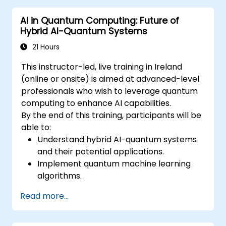
AI in Quantum Computing: Future of
Hybrid AI-Quantum Systems
21 Hours
This instructor-led, live training in Ireland
(online or onsite) is aimed at advanced-level
professionals who wish to leverage quantum
computing to enhance AI capabilities.
By the end of this training, participants will be
able to:
Understand hybrid AI-quantum systems
and their potential applications.
Implement quantum machine learning
algorithms.
Optimize AI models using quantum
Read more...
computing resources.
Overcome challenges in scaling and
integrating quantum AI systems.