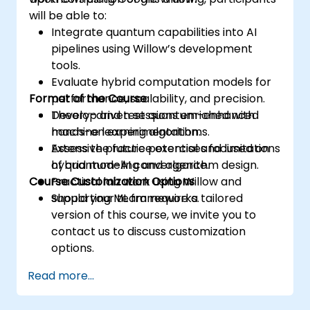
will be able to:
Integrate quantum capabilities into AI
pipelines using Willow’s development
tools.
Evaluate hybrid computation models for
Format of the Course
performance, scalability, and precision.
Develop and test quantum-enhanced
Theory-driven sessions enriched with
machine learning algorithms.
hands-on experimentation.
Assess the future potential and limitations
Extensive practice exercises focused on
of quantum-AI convergence.
hybrid modeling and algorithm design.
Course Customization Options
Practical lab work using Willow and
supporting ML frameworks.
Should your team require a tailored
version of this course, we invite you to
contact us to discuss customization
options.
Read more...