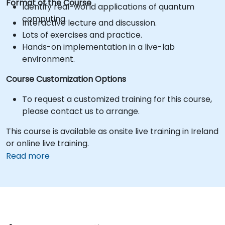
Format of the Course
Identify real-world applications of quantum
computing.
Interactive lecture and discussion.
Lots of exercises and practice.
Hands-on implementation in a live-lab
environment.
Course Customization Options
To request a customized training for this course,
please contact us to arrange.
This course is available as onsite live training in Ireland
or online live training.
Read more