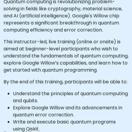
Quantum computing is revolutionizing problem-
solving in fields like cryptography, material science,
and AI (artificial intelligence). Google's Willow chip
represents a significant breakthrough in quantum
computing efficiency and error correction.
This instructor-led, live training (online or onsite) is
aimed at beginner-level participants who wish to
understand the fundamentals of quantum computing,
explore Google Willow’s capabilities, and learn how to
get started with quantum programming.
By the end of this training, participants will be able to:
Understand the principles of quantum computing
and qubits.
Explore Google Willow and its advancements in
quantum error correction.
Write and execute basic quantum programs
using Qiskit.