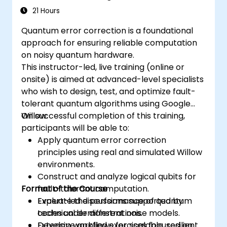
21 Hours
Quantum error correction is a foundational
approach for ensuring reliable computation
on noisy quantum hardware.
This instructor-led, live training (online or
onsite) is aimed at advanced-level specialists
who wish to design, test, and optimize fault-
tolerant quantum algorithms using Google
Willow.
On successful completion of this training,
participants will be able to:
Apply quantum error correction
principles using real and simulated Willow
environments.
Construct and analyze logical qubits for
Format of the Course
fault-tolerant computation.
Evaluate the performance of quantum
Expert-led discussions supported by
codes under different noise models.
technical demonstrations.
Develop workflows for scalable, resilient
Extensive applied exercises focused on