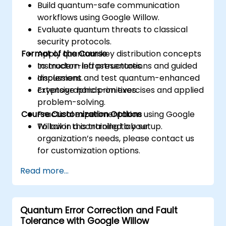
Build quantum-safe communication
workflows using Google Willow.
Evaluate quantum threats to classical
security protocols.
Format of the Course
Apply quantum key distribution concepts
to modern infrastructures.
Instructor-led presentations and guided
Implement and test quantum-enhanced
discussions.
cryptographic primitives.
Extensive hands-on exercises and applied
problem-solving.
Course Customization Options
Practical experimentation using Google
Willow in a controlled lab setup.
To tailor this training to your
organization’s needs, please contact us
for customization options.
Read more...
Quantum Error Correction and Fault
Tolerance with Google Willow