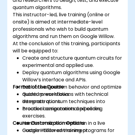
and researchers to design, test, and execute
quantum algorithms.
This instructor-led, live training (online or
onsite) is aimed at intermediate-level
professionals who wish to build quantum
algorithms and run them on Google Willow.
At the conclusion of this training, participants
will be equipped to:
Create and structure quantum circuits for
experimental and applied use.
Deploy quantum algorithms using Google
Willow’s interface and APIs.
Format of the Course
Evaluate algorithm behavior and optimize
quantum workflows.
Guided presentations with technical
Integrate quantum techniques into
demonstrations.
broader computational pipelines.
Practical assignments and coding
exercises.
Course Customization Options
Hands-on experimentation in a live
Google Willow environment.
Custom-tailored training programs for