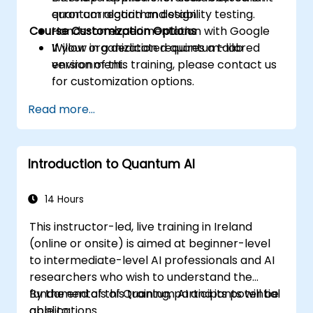
quantum algorithm design.
error correction and stability testing.
Course Customization Options
Hands-on experimentation with Google
Willow in a dedicated quantum-lab
If your organization requires a tailored
environment.
version of this training, please contact us
for customization options.
Read more...
Introduction to Quantum AI
14 Hours
This instructor-led, live training in Ireland
(online or onsite) is aimed at beginner-level
to intermediate-level AI professionals and AI
researchers who wish to understand the
fundamentals of Quantum AI and its potential
By the end of this training, participants will be
applications.
able to: