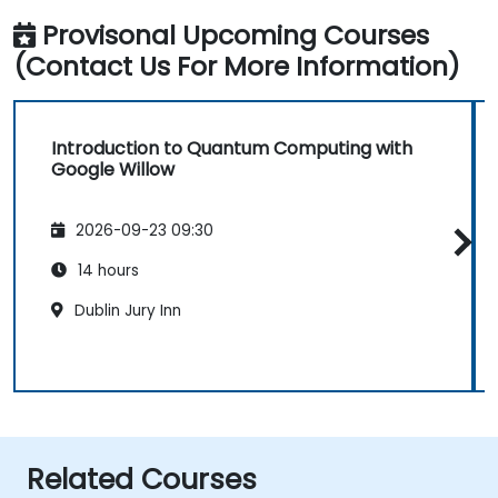
Provisonal Upcoming Courses
(Contact Us For More Information)
Introduction to Quantum Computing with
Google Willow
2026-09-23 09:30
14 hours
Dublin Jury Inn
Related Courses