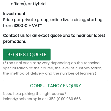
offices), or Hybrid.
Investment
Price per private group, online live training, starting
from
3200 € + VAT*
Contact us for an exact quote and to hear our latest
promotions
REQUEST QUOTE
(*The final price may vary depending on the technical
specialization of the course, the level of customization,
the method of delivery and the number of learners)
CONSULTANCY ENQUIRY
Need help picking the right course?
ireland@nobleprog.ie or +353 (0)19 069 666