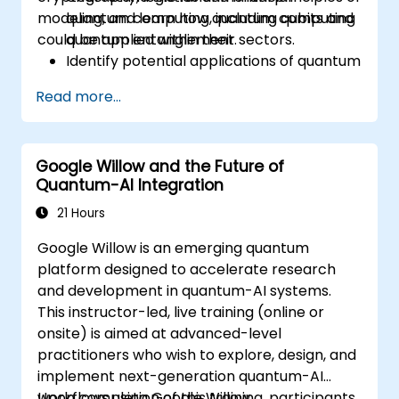
modeling, and learn how quantum computing
quantum computing, including qubits and
could be applied within their sectors.
quantum entanglement.
Identify potential applications of quantum
computing in cryptography, logistics, and
Read more...
financial modeling.
Gain insight into the current limitations
and future developments of quantum
Google Willow and the Future of
technology.
Quantum-AI Integration
Recognize the basics of quantum
algorithms and their impact on business
21 Hours
challenges.
Google Willow is an emerging quantum
platform designed to accelerate research
and development in quantum-AI systems.
This instructor-led, live training (online or
onsite) is aimed at advanced-level
practitioners who wish to explore, design, and
implement next-generation quantum-AI
workflows using Google Willow.
Upon completion of this training, participants