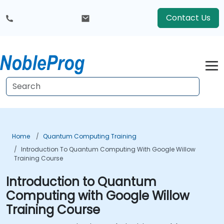
Contact Us
Home
Quantum Computing Training
Introduction To Quantum Computing With Google Willow
Training Course
Introduction to Quantum
Computing with Google Willow
Training Course