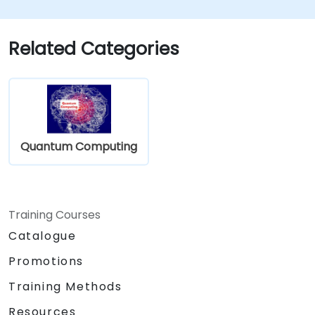
Related Categories
Quantum Computing
Training Courses
Catalogue
Promotions
Training Methods
Resources