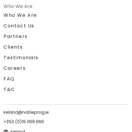
Who We Are
Who We Are
Contact Us
Partners
Clients
Testimonials
Careers
FAQ
T&C
ireland@nobleprog.ie
+353 (0)19 069 666
Ireland