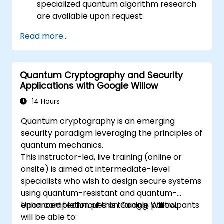
specialized quantum algorithm research
are available upon request.
Read more...
Quantum Cryptography and Security
Applications with Google Willow
14 Hours
Quantum cryptography is an emerging
security paradigm leveraging the principles of
quantum mechanics.
This instructor-led, live training (online or
onsite) is aimed at intermediate-level
specialists who wish to design secure systems
using quantum-resistant and quantum-
enhanced techniques on Google Willow.
Upon completion of this training, participants
will be able to: