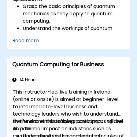
Grasp the basic principles of quantum
mechanics as they apply to quantum
computing.
Understand the workings of quantum
algorithms and their implementation.
Read more...
Recognize the potential of Quantum AI in
revolutionizing various industries.
Develop a foundational quantum machine
Quantum Computing for Business
learning model.
Evaluate the challenges and ethical
considerations of Quantum AI.
14 Hours
This instructor-led, live training in Ireland
(online or onsite) is aimed at beginner-level
to intermediate-level business and
technology leaders who wish to understand
the fundamentals of quantum computing and
By the end of this training, participants will be
its potential impact on industries such as
able to:
cryptography, logistics and financial
Understand the fundamental principles of