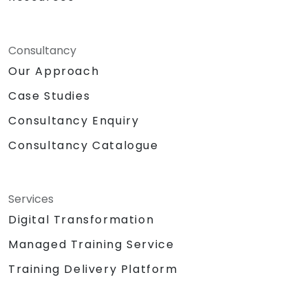
Consultancy
Our Approach
Case Studies
Consultancy Enquiry
Consultancy Catalogue
Services
Digital Transformation
Managed Training Service
Training Delivery Platform