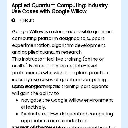
Applied Quantum Computing: Industry
Use Cases with Google Willow
14 Hours
Google Willow is a cloud-accessible quantum
computing platform designed to support
experimentation, algorithm development,
and applied quantum research.
This instructor-led, live training (online or
onsite) is aimed at intermediate-level
professionals who wish to explore practical
industry use cases of quantum computing
using Google Willow.
Upon completing this training, participants
will gain the ability to:
Navigate the Google Willow environment
effectively.
Evaluate real-world quantum computing
applications across industries.
Format of the Course
Run and interpret quantum algorithms for