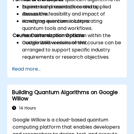
business and research contexts.
Expert-led presentations and applied
Assess the feasibility and impact of
discussions.
emerging quantum solutions.
Hands-on exercises incorporating
quantum tools and workflows.
Course Customization Options
Real-time experimentation within the
Google Willow environment.
Customized versions of this course can be
arranged to support specific industry
requirements or research objectives.
Read more...
Building Quantum Algorithms on Google
Willow
14 Hours
Google Willow is a cloud-based quantum
computing platform that enables developers