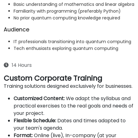
Basic understanding of mathematics and linear algebra
Familiarity with programming (preferably Python)
No prior quantum computing knowledge required
Audience
IT professionals transitioning into quantum computing
Tech enthusiasts exploring quantum computing
14 Hours
Custom Corporate Training
Training solutions designed exclusively for businesses.
Customized Content:
We adapt the syllabus and
practical exercises to the real goals and needs of
your project.
Flexible Schedule:
Dates and times adapted to
your team's agenda.
Format:
Online (live), In-company (at your