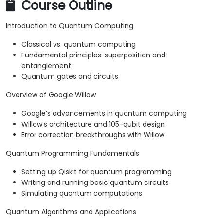
Course Outline
Introduction to Quantum Computing
Classical vs. quantum computing
Fundamental principles: superposition and
entanglement
Quantum gates and circuits
Overview of Google Willow
Google’s advancements in quantum computing
Willow’s architecture and 105-qubit design
Error correction breakthroughs with Willow
Quantum Programming Fundamentals
Setting up Qiskit for quantum programming
Writing and running basic quantum circuits
Simulating quantum computations
Quantum Algorithms and Applications