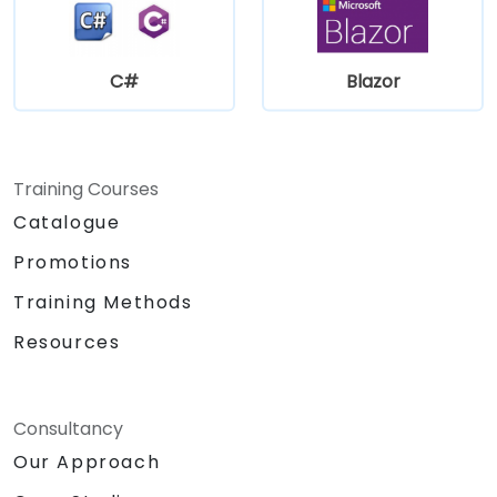
C#
Blazor
Training Courses
Catalogue
Promotions
Training Methods
Resources
Consultancy
Our Approach