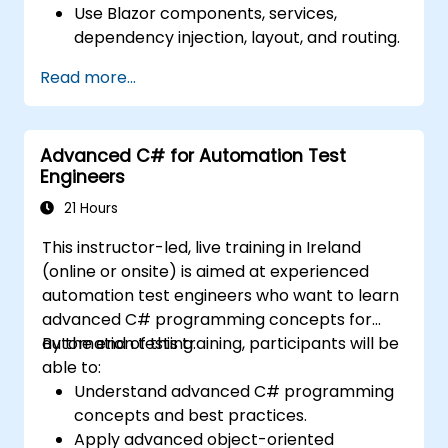
Use Blazor components, services,
dependency injection, layout, and routing.
Create service workers to enable PWA
Read more...
features in an application.
Utilize push notifications and other PWA
features.
Advanced C# for Automation Test
Engineers
21 Hours
This instructor-led, live training in Ireland
(online or onsite) is aimed at experienced
automation test engineers who want to learn
advanced C# programming concepts for
automation testing.
By the end of this training, participants will be
able to:
Understand advanced C# programming
concepts and best practices.
Apply advanced object-oriented