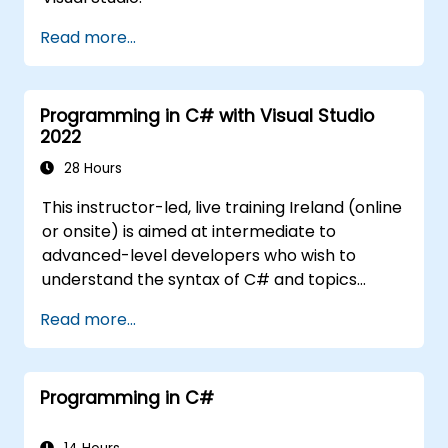
Read more...
Programming in C# with Visual Studio
2022
28 Hours
This instructor-led, live training Ireland (online
or onsite) is aimed at intermediate to
advanced-level developers who wish to
understand the syntax of C# and topics
related to object-oriented programming in
Read more...
C#. By the end of this training, participants
will be able to: Be familiar with the MSDN
resources and tools. Support the
Programming in C#
development process such as Microsoft
Visual Studio.