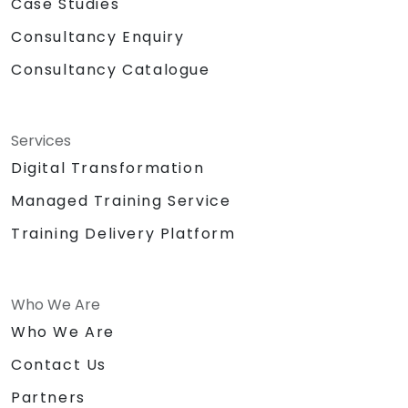
Case Studies
Consultancy Enquiry
Consultancy Catalogue
Services
Digital Transformation
Managed Training Service
Training Delivery Platform
Who We Are
Who We Are
Contact Us
Partners