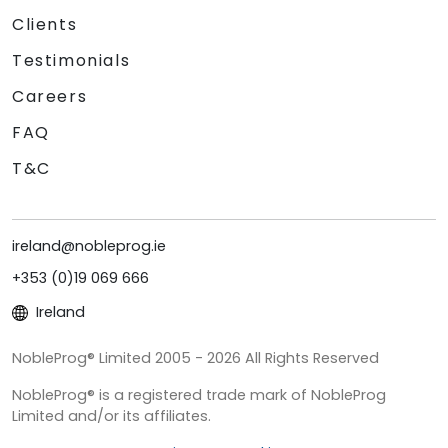
Clients
Testimonials
Careers
FAQ
T&C
ireland@nobleprog.ie
+353 (0)19 069 666
Ireland
NobleProg® Limited 2005 - 2026 All Rights Reserved
NobleProg® is a registered trade mark of NobleProg
Limited and/or its affiliates.