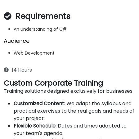
Requirements
An understanding of C#
Audience
Web Development
14 Hours
Custom Corporate Training
Training solutions designed exclusively for businesses.
Customized Content:
We adapt the syllabus and
practical exercises to the real goals and needs of
your project.
Flexible Schedule:
Dates and times adapted to
your team's agenda.