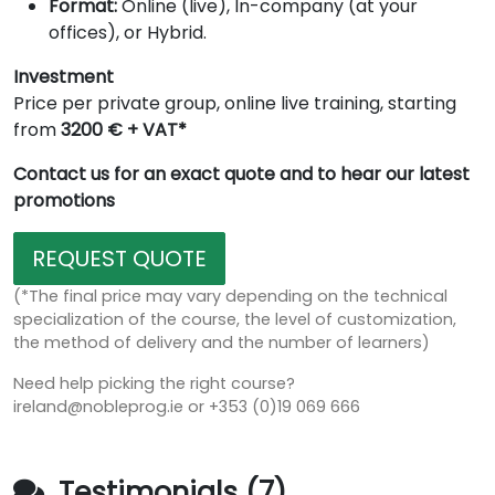
Format:
Online (live), In-company (at your
offices), or Hybrid.
Investment
Price per private group, online live training, starting
from
3200 € + VAT*
Contact us for an exact quote and to hear our latest
promotions
REQUEST QUOTE
(*The final price may vary depending on the technical
specialization of the course, the level of customization,
the method of delivery and the number of learners)
Need help picking the right course?
ireland@nobleprog.ie or +353 (0)19 069 666
Testimonials (7)