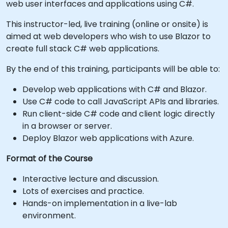
web user interfaces and applications using C#.
This instructor-led, live training (online or onsite) is
aimed at web developers who wish to use Blazor to
create full stack C# web applications.
By the end of this training, participants will be able to:
Develop web applications with C# and Blazor.
Use C# code to call JavaScript APIs and libraries.
Run client-side C# code and client logic directly
in a browser or server.
Deploy Blazor web applications with Azure.
Format of the Course
Interactive lecture and discussion.
Lots of exercises and practice.
Hands-on implementation in a live-lab
environment.