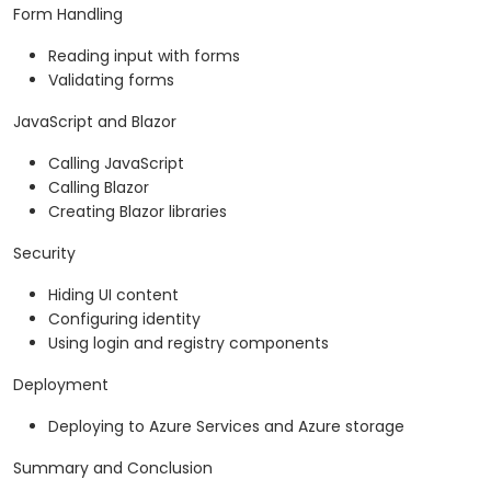
Form Handling
Reading input with forms
Validating forms
JavaScript and Blazor
Calling JavaScript
Calling Blazor
Creating Blazor libraries
Security
Hiding UI content
Configuring identity
Using login and registry components
Deployment
Deploying to Azure Services and Azure storage
Summary and Conclusion