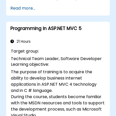
application.
Read more...
Programming in ASP.NET MVC 5
21 Hours
Target group:
Technical Team Leader, Software Developer
Learning objective:
The purpose of training is to acquire the
ability to develop business internet
applications in ASP.NET MVC 4 technology
and in C # language.
During the course, students become familiar
with the MSDN resources and tools to support
the development process, such as Microsoft
Visual Studio.