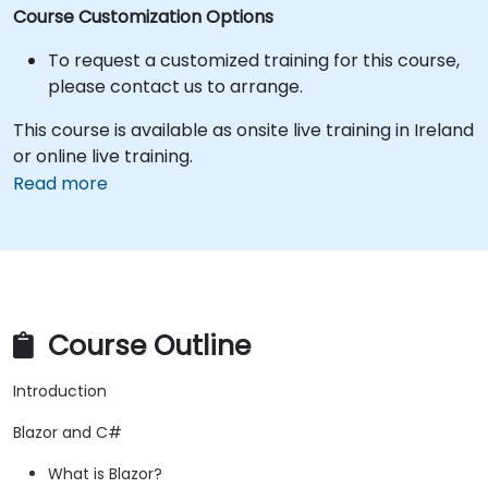
Course Customization Options
To request a customized training for this course,
please contact us to arrange.
This course is available as onsite live training in Ireland
or online live training.
Read more
Course Outline
Introduction
Blazor and C#
What is Blazor?