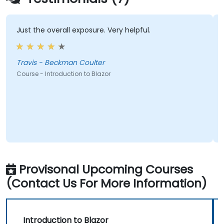
Just the overall exposure. Very helpful.
Travis - Beckman Coulter
Course - Introduction to Blazor
Provisonal Upcoming Courses
(Contact Us For More Information)
Introduction to Blazor