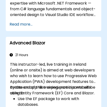
expertise with Microsoft .NET Framework —
from C# language fundamentals and object-
oriented design to Visual Studio IDE workflows
and Generics. Participants build enterprise-
Read more...
grade applications using industry-standard
development practices, gaining practical
knowledge of collections, data types, type
Advanced Blazor
safety, and scalable architecture patterns for
deploying production-ready .NET solutions
across complex business applications and
21 Hours
development teams.
This instructor-led, live training in Ireland
(online or onsite) is aimed at web developers
who wish to learn how to use Progressive Web
Application (PWA) development features to
create an app-like experience in a website
By the end of this training, participants will be
using Entity Framework (EF) Core and Blazor.
able to:
Use the EF package to work with
databases.