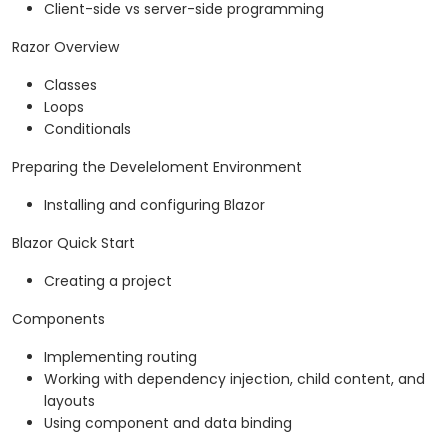
Client-side vs server-side programming
Razor Overview
Classes
Loops
Conditionals
Preparing the Develeloment Environment
Installing and configuring Blazor
Blazor Quick Start
Creating a project
Components
Implementing routing
Working with dependency injection, child content, and
layouts
Using component and data binding