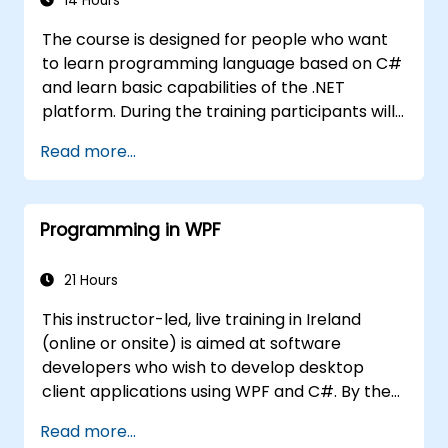
14 Hours
The course is designed for people who want
to learn programming language based on C#
and learn basic capabilities of the .NET
platform. During the training participants will
learn how it is built into C#, how to set up an
Read more...
environment to write basic programs, use the
standard libraries.
Programming in WPF
21 Hours
This instructor-led, live training in Ireland
(online or onsite) is aimed at software
developers who wish to develop desktop
client applications using WPF and C#. By the
end of this training, participants will be able
Read more...
to: Learn and understand how to use the