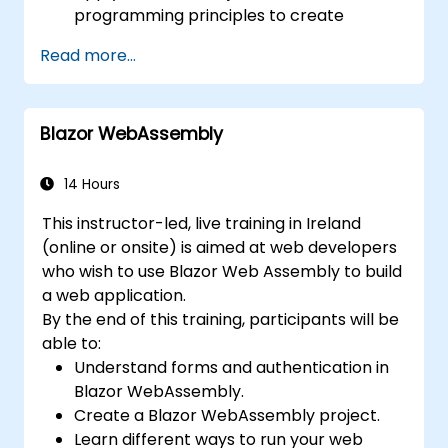
programming principles to create
efficient and flexible automation solutions.
Read more...
Design and develop modular and
reusable automation frameworks using
industry best practices.
Blazor WebAssembly
14 Hours
This instructor-led, live training in Ireland
(online or onsite) is aimed at web developers
who wish to use Blazor Web Assembly to build
a web application.
By the end of this training, participants will be
able to:
Understand forms and authentication in
Blazor WebAssembly.
Create a Blazor WebAssembly project.
Learn different ways to run your web