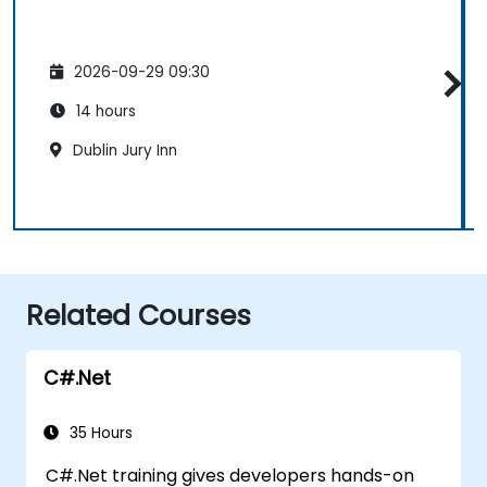
2026-09-29 09:30
14 hours
Dublin Jury Inn
Related Courses
C#.Net
35 Hours
C#.Net training gives developers hands-on