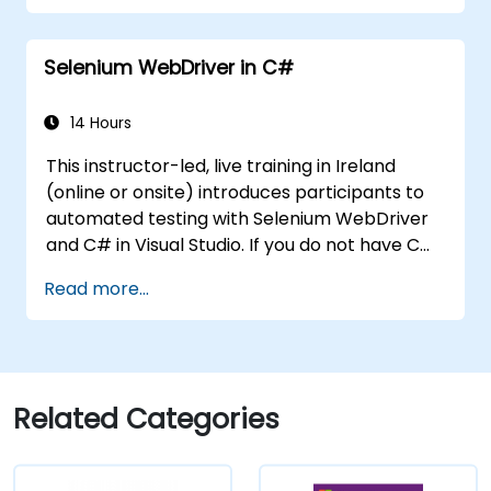
MSDN resources and tools. Support the
development process in Microsoft Visual
Selenium WebDriver in C#
Studio. Develop business desktop applications
using WPF technology and C# language.
14 Hours
This instructor-led, live training in Ireland
(online or onsite) introduces participants to
automated testing with Selenium WebDriver
and C# in Visual Studio. If you do not have C#
programming experience or wish to brush up
Read more...
on C#, please check out the course: C# for
Automation Test Engineers.
Related Categories