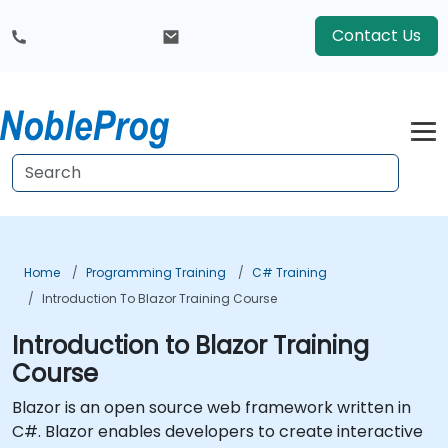
Contact Us
Home
Programming Training
C# Training
Introduction To Blazor Training Course
Introduction to Blazor Training
Course
Blazor is an open source web framework written in
C#. Blazor enables developers to create interactive