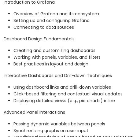
Introduction to Grafana
Overview of Grafana and its ecosystem
Setting up and configuring Grafana
Connecting to data sources
Dashboard Design Fundamentals
Creating and customizing dashboards
Working with panels, variables, and filters
Best practices in layout and design
Interactive Dashboards and Drill-down Techniques
Using dashboard links and drill-down variables
Click-based filtering and contextual visual updates
Displaying detailed views (e.g., pie charts) inline
Advanced Panel Interactions
Passing dynamic variables between panels
Synchronizing graphs on user input