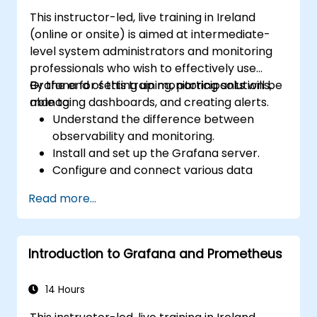
This instructor-led, live training in Ireland
(online or onsite) is aimed at intermediate-
level system administrators and monitoring
professionals who wish to effectively use
Grafana for setting up monitoring solutions,
By the end of this training, participants will be
managing dashboards, and creating alerts.
able to:
Understand the difference between
observability and monitoring.
Install and set up the Grafana server.
Configure and connect various data
sources such as Prometheus, InfluxDB,
Read more...
and ElasticSearch.
Create, manage, and customize
dashboards and charts.
Introduction to Grafana and Prometheus
Use variables and queries to create
dynamic dashboards.
Set up notifications and alerts through
14 Hours
Grafana.