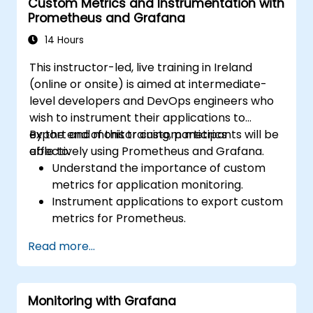
Custom Metrics and Instrumentation with
Prometheus and Grafana
14 Hours
This instructor-led, live training in Ireland
(online or onsite) is aimed at intermediate-
level developers and DevOps engineers who
wish to instrument their applications to
export and monitor custom metrics
By the end of this training, participants will be
effectively using Prometheus and Grafana.
able to:
Understand the importance of custom
metrics for application monitoring.
Instrument applications to export custom
metrics for Prometheus.
Create and configure dashboards in
Read more...
Grafana to visualize custom metrics.
Apply best practices for integrating
monitoring into the development
Monitoring with Grafana
lifecycle.