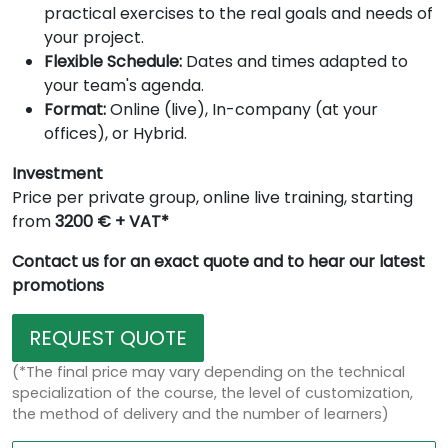
practical exercises to the real goals and needs of
your project.
Flexible Schedule:
Dates and times adapted to
your team's agenda.
Format:
Online (live), In-company (at your
offices), or Hybrid.
Investment
Price per private group, online live training, starting
from
3200 € + VAT*
Contact us for an exact quote and to hear our latest
promotions
REQUEST QUOTE
(*The final price may vary depending on the technical
specialization of the course, the level of customization,
the method of delivery and the number of learners)