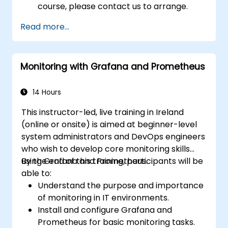
course, please contact us to arrange.
Read more...
Monitoring with Grafana and Prometheus
14 Hours
This instructor-led, live training in Ireland
(online or onsite) is aimed at beginner-level
system administrators and DevOps engineers
who wish to develop core monitoring skills
using Grafana and Prometheus.
By the end of this training, participants will be
able to:
Understand the purpose and importance
of monitoring in IT environments.
Install and configure Grafana and
Prometheus for basic monitoring tasks.