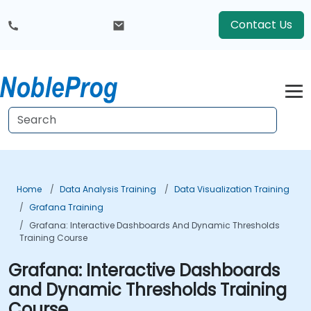
Contact Us
Home
Data Analysis Training
Data Visualization Training
Grafana Training
Grafana: Interactive Dashboards And Dynamic Thresholds
Training Course
Grafana: Interactive Dashboards
and Dynamic Thresholds Training
Course