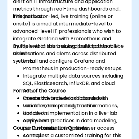
alert on IT infrastructure and application
metrics through real-time dashboards and
integrations.
This instructor-led, live training (online or
onsite) is aimed at intermediate-level to
advanced-level IT professionals who wish to
integrate Grafana with Prometheus and
multiple data sources, and build actionable
By the end of this training, participants will be
visualizations and alerts across distributed
able to:
systems.
Install and configure Grafana and
Prometheus in production-ready setups.
Integrate multiple data sources including
SQL, Elasticsearch, InfluxDB, and cloud
Format of the Course
APIs.
Create advanced dashboards with
Interactive lecture and discussion.
variables, templating, transformations,
Lots of exercises and practice.
and alerts.
Hands-on implementation in a live-lab
Apply best practices in data modeling,
environment.
Course Customization Options
performance tuning, and user access
control.
To request a customized training for this