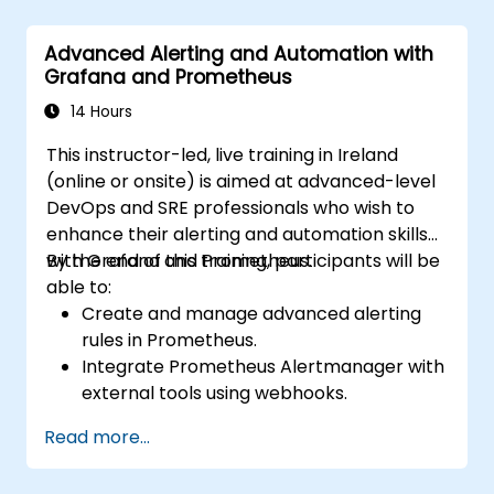
Advanced Alerting and Automation with
Grafana and Prometheus
14 Hours
This instructor-led, live training in Ireland
(online or onsite) is aimed at advanced-level
DevOps and SRE professionals who wish to
enhance their alerting and automation skills
with Grafana and Prometheus.
By the end of this training, participants will be
able to:
Create and manage advanced alerting
rules in Prometheus.
Integrate Prometheus Alertmanager with
external tools using webhooks.
Automate responses to alerts for faster
Read more...
issue resolution.
Use Grafana to visualize and manage