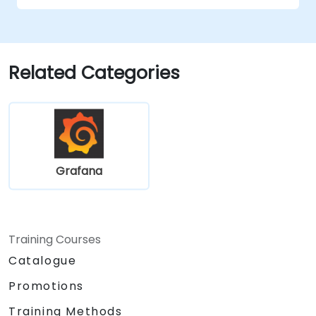
complex visualizations.
Implement advanced troubleshooting
and scalability strategies.
Related Categories
Grafana
Training Courses
Catalogue
Promotions
Training Methods