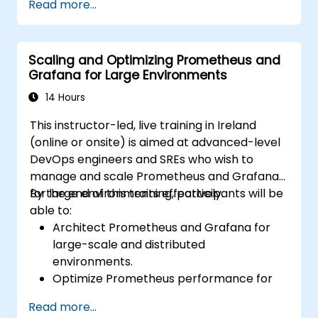
Read more...
cluster health and performance.
Implement alerting strategies for
proactive issue resolution.
Scaling and Optimizing Prometheus and
Apply best practices for scaling
Grafana for Large Environments
monitoring solutions in Kubernetes
environments.
14 Hours
This instructor-led, live training in Ireland
(online or onsite) is aimed at advanced-level
DevOps engineers and SREs who wish to
manage and scale Prometheus and Grafana
for large environments effectively.
By the end of this training, participants will be
able to:
Architect Prometheus and Grafana for
large-scale and distributed
environments.
Optimize Prometheus performance for
high-traffic systems.
Read more...
Configure Grafana for large datasets and