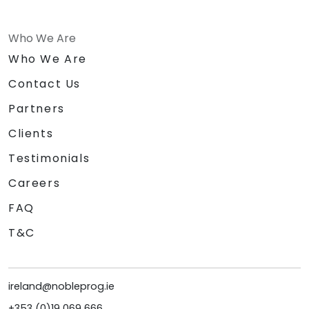
Who We Are
Who We Are
Contact Us
Partners
Clients
Testimonials
Careers
FAQ
T&C
ireland@nobleprog.ie
+353 (0)19 069 666