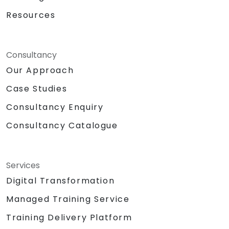
Resources
Consultancy
Our Approach
Case Studies
Consultancy Enquiry
Consultancy Catalogue
Services
Digital Transformation
Managed Training Service
Training Delivery Platform