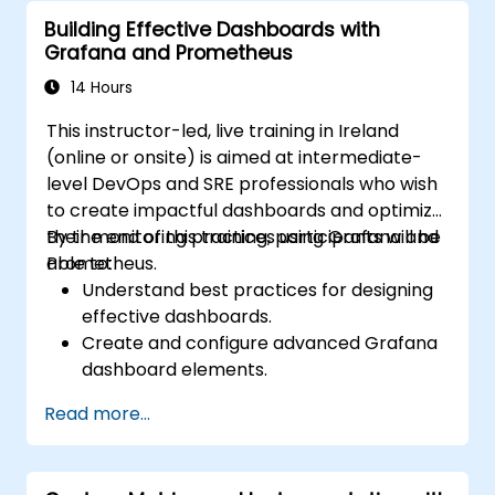
alerts effectively.
Building Effective Dashboards with
Grafana and Prometheus
14 Hours
This instructor-led, live training in Ireland
(online or onsite) is aimed at intermediate-
level DevOps and SRE professionals who wish
to create impactful dashboards and optimize
their monitoring practices using Grafana and
By the end of this training, participants will be
Prometheus.
able to:
Understand best practices for designing
effective dashboards.
Create and configure advanced Grafana
dashboard elements.
Leverage Grafana templating for
Read more...
dynamic and reusable dashboards.
Implement alerting mechanisms to
enhance operational awareness.