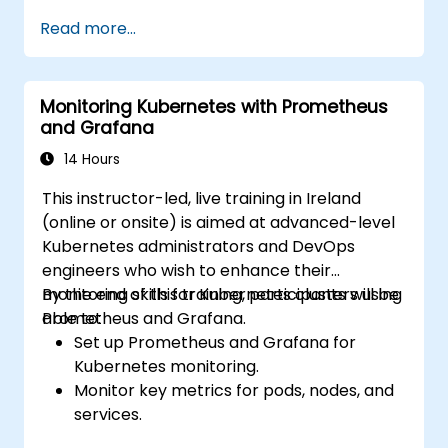
Create simple dashboards and alerts to
Read more...
visualize system performance.
Apply best practices for monitoring
system availability and performance.
Monitoring Kubernetes with Prometheus
and Grafana
14 Hours
This instructor-led, live training in Ireland
(online or onsite) is aimed at advanced-level
Kubernetes administrators and DevOps
engineers who wish to enhance their
monitoring skills for Kubernetes clusters using
By the end of this training, participants will be
Prometheus and Grafana.
able to:
Set up Prometheus and Grafana for
Kubernetes monitoring.
Monitor key metrics for pods, nodes, and
services.
Create dynamic dashboards to visualize