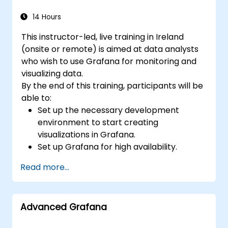
14 Hours
This instructor-led, live training in Ireland
(onsite or remote) is aimed at data analysts
who wish to use Grafana for monitoring and
visualizing data.
By the end of this training, participants will be
able to:
Set up the necessary development
environment to start creating
visualizations in Grafana.
Set up Grafana for high availability.
Customize panels and dashboards with
Read more...
data.
Configure a reverse proxy for fast loading
speeds.
Advanced Grafana