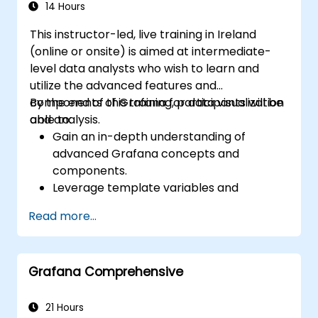
14 Hours
This instructor-led, live training in Ireland
(online or onsite) is aimed at intermediate-
level data analysts who wish to learn and
utilize the advanced features and
components of Grafana for data visualization
By the end of this training, participants will be
and analysis.
able to:
Gain an in-depth understanding of
advanced Grafana concepts and
components.
Leverage template variables and
dynamic dashboards for enhanced data
Read more...
visualization.
Use Grafana Query Language for complex
queries.
Grafana Comprehensive
Learn best practices for scaling Grafana,
optimizing performance, and ensuring
high availability.
21 Hours