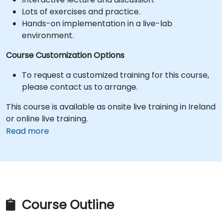
Lots of exercises and practice.
Hands-on implementation in a live-lab
environment.
Course Customization Options
To request a customized training for this course,
please contact us to arrange.
This course is available as onsite live training in Ireland
or online live training.
Read more
Course Outline