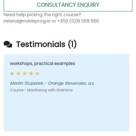
CONSULTANCY ENQUIRY
Need help picking the right course?
ireland@nobleprog.ie or +353 (0)19 069 666
Testimonials (1)
workshops, practical examples
Martin Stuparek - Orange Slovensko, a.s.
Course - Monitoring with Grafana