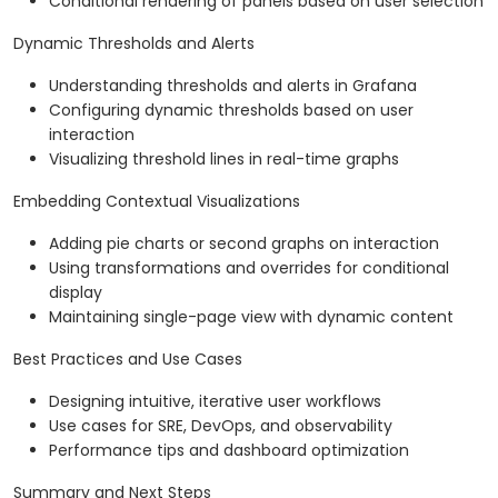
Conditional rendering of panels based on user selection
Dynamic Thresholds and Alerts
Understanding thresholds and alerts in Grafana
Configuring dynamic thresholds based on user
interaction
Visualizing threshold lines in real-time graphs
Embedding Contextual Visualizations
Adding pie charts or second graphs on interaction
Using transformations and overrides for conditional
display
Maintaining single-page view with dynamic content
Best Practices and Use Cases
Designing intuitive, iterative user workflows
Use cases for SRE, DevOps, and observability
Performance tips and dashboard optimization
Summary and Next Steps