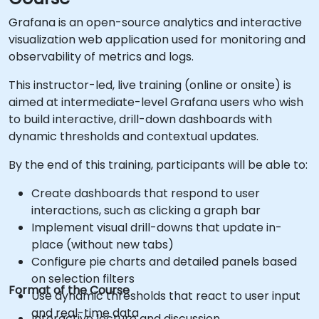
Grafana is an open-source analytics and interactive
visualization web application used for monitoring and
observability of metrics and logs.
This instructor-led, live training (online or onsite) is
aimed at intermediate-level Grafana users who wish
to build interactive, drill-down dashboards with
dynamic thresholds and contextual updates.
By the end of this training, participants will be able to:
Create dashboards that respond to user
interactions, such as clicking a graph bar
Implement visual drill-downs that update in-
place (without new tabs)
Configure pie charts and detailed panels based
on selection filters
Format of the Course
Use dynamic thresholds that react to user input
and real-time data
Interactive lecture and discussion.