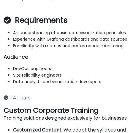
Requirements
An understanding of basic data visualization principles
Experience with Grafana dashboards and data sources
Familiarity with metrics and performance monitoring
Audience
DevOps engineers
Site reliability engineers
Data analysts and visualization developers
14 Hours
Custom Corporate Training
Training solutions designed exclusively for businesses.
Customized Content:
We adapt the syllabus and