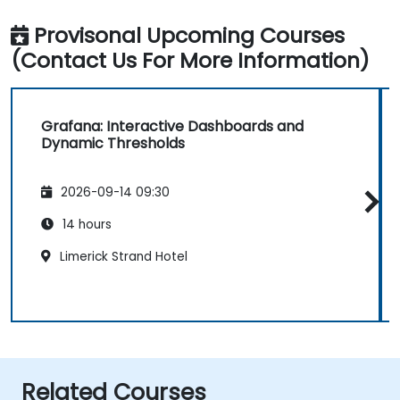
Provisonal Upcoming Courses
(Contact Us For More Information)
Grafana: Interactive Dashboards and
Dynamic Thresholds
2026-09-14 09:30
14 hours
Limerick Strand Hotel
Related Courses