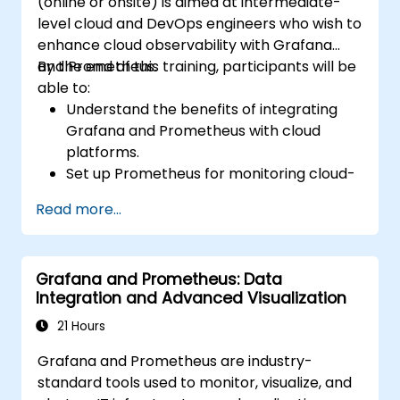
(online or onsite) is aimed at intermediate-
level cloud and DevOps engineers who wish to
enhance cloud observability with Grafana
and Prometheus.
By the end of this training, participants will be
able to:
Understand the benefits of integrating
Grafana and Prometheus with cloud
platforms.
Set up Prometheus for monitoring cloud-
based resources.
Read more...
Configure Grafana for visualizing cloud
service metrics.
Leverage cloud-native tools and
Grafana and Prometheus: Data
integrations for monitoring scalability.
Integration and Advanced Visualization
21 Hours
Grafana and Prometheus are industry-
standard tools used to monitor, visualize, and