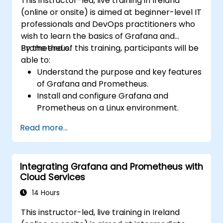
This instructor-led, live training in Ireland
Install and manage plugins to extend
(online or onsite) is aimed at beginner-level IT
Grafana’s functionality.
professionals and DevOps practitioners who
wish to learn the basics of Grafana and
Prometheus.
By the end of this training, participants will be
able to:
Understand the purpose and key features
of Grafana and Prometheus.
Install and configure Grafana and
Prometheus on a Linux environment.
Set up basic data sources and
Read more...
dashboards in Grafana.
Monitor system metrics and visualize data
using Prometheus.
Integrating Grafana and Prometheus with
Cloud Services
14 Hours
This instructor-led, live training in Ireland